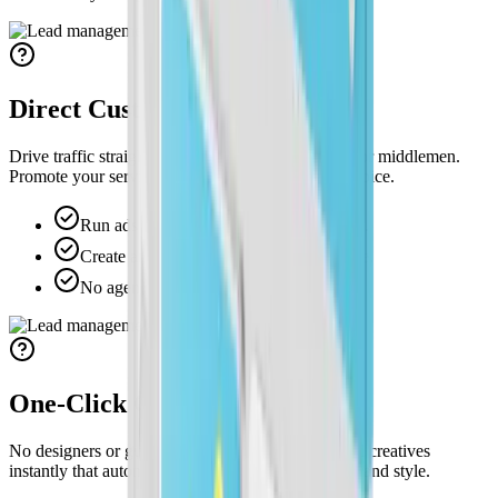
Direct Customer Traffic
Drive traffic straight to your site with no agencies or middlemen.
Promote your services with your brand and your voice.
Run ads that drive customers to your site.
Create and change ad messaging anytime.
No agencies, middlemen, or delays.
One-Click On-Brand Ads
No designers or guesswork. Create professional ad creatives
instantly that automatically match your logo and brand style.