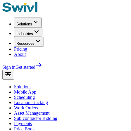
Solutions
Industries
Resources
Pricing
About
Sign in
Get started
Solutions
Mobile App
Scheduling
Location Tracking
Work Orders
Asset Management
Sub-contractor Bidding
Payments
Price Book