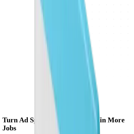
Turn Ad Spend Into Profit & Win More
Jobs