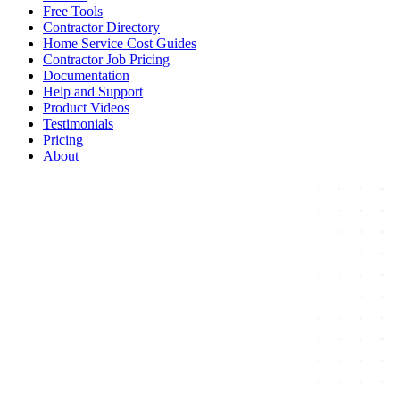
Free Tools
Contractor Directory
Home Service Cost Guides
Contractor Job Pricing
Documentation
Help and Support
Product Videos
Testimonials
Pricing
About