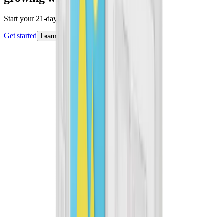
Start your 21-day free trial today.
Get started
Learn more