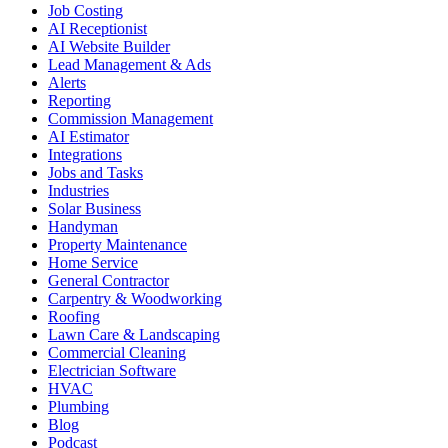
Job Costing
AI Receptionist
AI Website Builder
Lead Management & Ads
Alerts
Reporting
Commission Management
AI Estimator
Integrations
Jobs and Tasks
Industries
Solar Business
Handyman
Property Maintenance
Home Service
General Contractor
Carpentry & Woodworking
Roofing
Lawn Care & Landscaping
Commercial Cleaning
Electrician Software
HVAC
Plumbing
Blog
Podcast