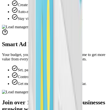
Create ad creatives with a single click.
Auto-match your logo, colors, and style.
Stay visually consistent across campaigns.
Smart Ad Budget Control
Your budget, your rules. Adjust your spending anytime to get more
value from every dollar without losing control of costs.
Set, pause, or scale ad spend instantly.
Control spend by service or location.
Get more value from every marketing dollar.
Join over 1,000+ home service businesses
growing with Swivl