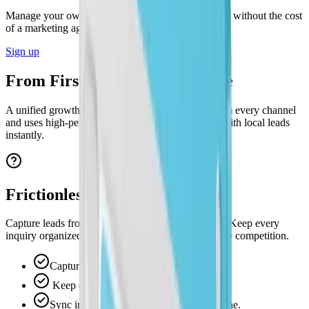
Manage your own ads and capture high-intent leads without the cost
of a marketing agency.
Sign up
From First Click to Final Quote
A unified growth engine that captures inquiries from every channel
and uses high-performing ads to fill your pipeline with local leads
instantly.
Frictionless Lead Capture
Capture leads from ads and website visits instantly. Keep every
inquiry organized so you can respond faster than the competition.
Capture leads from ads and website visits.
Keep every inquiry instantly organized.
Sync inquiries straight to your lead pipeline.