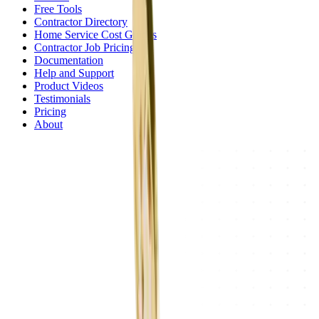
Free Tools
Contractor Directory
Home Service Cost Guides
Contractor Job Pricing
Documentation
Help and Support
Product Videos
Testimonials
Pricing
About