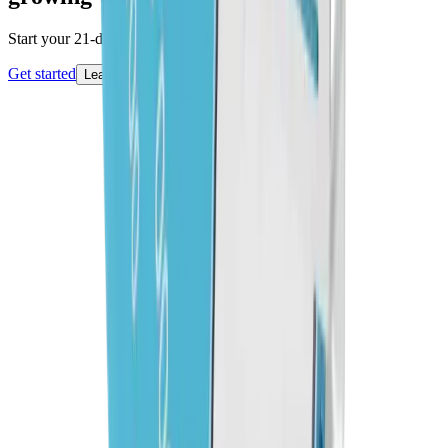
Start your 21-day free trial today.
Get started
Learn more