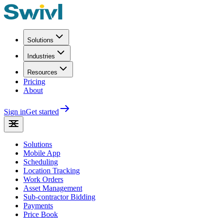
Solutions
Industries
Resources
Pricing
About
Sign in
Get started
Solutions
Mobile App
Scheduling
Location Tracking
Work Orders
Asset Management
Sub-contractor Bidding
Payments
Price Book