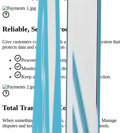
Reliable, Secure Processing
Give customers confidence with a reliable payment system that
protects data and ensures payouts move quickly.
Powered by trusted Stripe integration.
Monitor and manage disputes effortlessly.
Keep a clear, secure record of every transaction.
Total Transaction Control
When something needs attention, it’s already visible. Manage
disputes and keep secure records without switching tools.