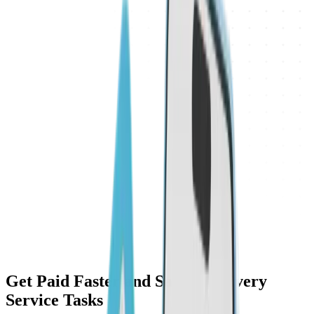
Get Paid Faster and Safer for Every
Service Tasks