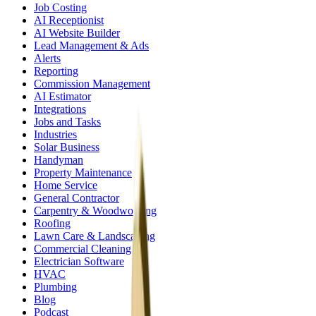
Job Costing
AI Receptionist
AI Website Builder
Lead Management & Ads
Alerts
Reporting
Commission Management
AI Estimator
Integrations
Jobs and Tasks
Industries
Solar Business
Handyman
Property Maintenance
Home Service
General Contractor
Carpentry & Woodworking
Roofing
Lawn Care & Landscaping
Commercial Cleaning
Electrician Software
HVAC
Plumbing
Blog
Podcast