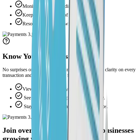
Monitor and manage disputes effortlessly.
Keep secure records of every transaction.
Resolve issues faster with unified data.
Know Your Money's Status
No surprises or digging through reports. Get instant clarity on every
transaction and where your cash flow stands.
View balances and payouts in real time.
See what is pending, paid, or on the way.
Stay in control of cash flow across all jobs.
Join over 1,000+ home service businesses
growing with Swivl