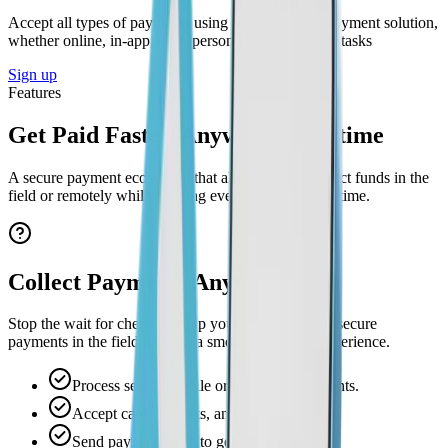
Accept all types of payments using Swivl’s digital payment solution,
whether online, in-app, or in-person for your service tasks
Sign up
Features
Get Paid Faster. Anywhere, Anytime
A secure payment ecosystem that allows you to collect funds in the
field or remotely while tracking every payout in real time.
Collect Payments Anywhere
Stop the wait for checks. Equip your team to accept secure
payments in the field through a smooth checkout experience.
Process secure mobile or in-person payments.
Accept cards, wallets, and online transfers.
Send payment links to get paid remotely.