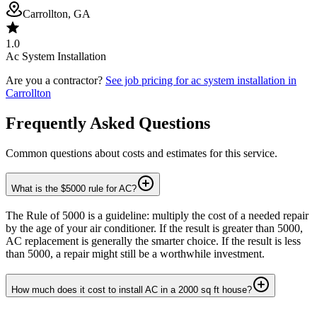
Carrollton, GA
1.0
Ac System Installation
Are you a contractor?
See job pricing for
ac system installation
in
Carrollton
Frequently Asked Questions
Common questions about costs and estimates for this service.
What is the $5000 rule for AC?
The Rule of 5000 is a guideline: multiply the cost of a needed repair
by the age of your air conditioner. If the result is greater than 5000,
AC replacement is generally the smarter choice. If the result is less
than 5000, a repair might still be a worthwhile investment.
How much does it cost to install AC in a 2000 sq ft house?