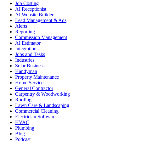
Job Costing
AI Receptionist
AI Website Builder
Lead Management & Ads
Alerts
Reporting
Commission Management
AI Estimator
Integrations
Jobs and Tasks
Industries
Solar Business
Handyman
Property Maintenance
Home Service
General Contractor
Carpentry & Woodworking
Roofing
Lawn Care & Landscaping
Commercial Cleaning
Electrician Software
HVAC
Plumbing
Blog
Podcast