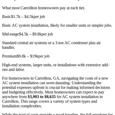
What most Carrollton homeowners pay at each tier.
Basic
$1.7k – $4.5k
per job
Basic AC system installation, likely for smaller units or simpler jobs.
Mid-range
$4.5k – $9.8k
per job
Standard central air systems or a 3-ton AC condenser plus air
handler.
Premium
$9.8k – $19k
per job
High-end systems, larger units, or installations with extensive add-
ons and labor.
For homeowners in Carrollton, GA, navigating the costs of a new
AC system installation can seem daunting. Understanding the
potential expenses upfront is crucial for making informed decisions
and budgeting effectively. Most homeowners can expect to pay
anywhere from
$3,903 to $8,635
for AC system installation in
Carrollton. This range covers a variety of system types and
installation complexities.
While the typical costs provide a good baseline, the full envelope for