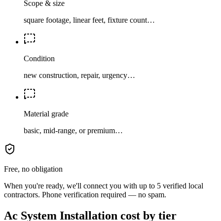
Scope & size
square footage, linear feet, fixture count…
Condition
new construction, repair, urgency…
Material grade
basic, mid-range, or premium…
Free, no obligation
When you're ready, we'll connect you with up to 5 verified local
contractors. Phone verification required — no spam.
Ac System Installation cost by tier