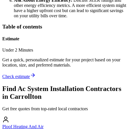
Ask About Energy Efficiency:
Discuss SEER ratings and
other energy efficiency metrics. A more efficient system might
have a higher upfront cost but can lead to significant savings
on your utility bills over time.
Table of contents
Estimate
Under 2 Minutes
Get a quick, personalized estimate for your project based on your
location, size, and preferred materials.
Check estimate
Find
Ac System Installation
Contractors
in
Carrollton
Get free quotes from top-rated local contractors
Ploof Heating And Air