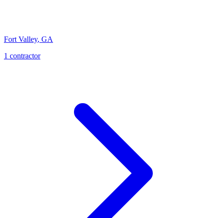
Fort Valley
,
GA
1
contractor