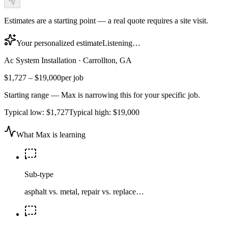
Estimates are a starting point — a real quote requires a site visit.
Your personalized estimate
Listening…
Ac System Installation
·
Carrollton, GA
$1,727
–
$19,000
per job
Starting range — Max is narrowing this for your specific job.
Typical low:
$1,727
Typical high:
$19,000
What Max is learning
Sub-type
asphalt vs. metal, repair vs. replace…