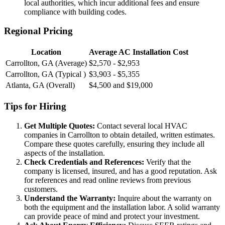
local authorities, which incur additional fees and ensure
compliance with building codes.
Regional Pricing
Location
Average AC Installation Cost
Carrollton, GA (Average)
$2,570 - $2,953
Carrollton, GA (Typical )
$3,903 - $5,355
Atlanta, GA (Overall)
$4,500 and $19,000
Tips for Hiring
Get Multiple Quotes:
Contact several local HVAC
companies in Carrollton to obtain detailed, written estimates.
Compare these quotes carefully, ensuring they include all
aspects of the installation.
Check Credentials and References:
Verify that the
company is licensed, insured, and has a good reputation. Ask
for references and read online reviews from previous
customers.
Understand the Warranty:
Inquire about the warranty on
both the equipment and the installation labor. A solid warranty
can provide peace of mind and protect your investment.