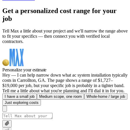
Get a personalized cost range for your
job
Tell Max a little about your project and we'll narrow the range above
to fit your specifics — then connect you with verified local
contractors.
Personalize your estimate
Hey — I can help narrow down what ac system installation typically
costs in Carrollton, GA. The page shows a range of $1,727–
$19,000 per job, but your specific job is probably in a tighter band.
Tell me a little about what you're planning and I'll dial it in for you.
I have a small job
Medium scope, one room
Whole-home / large job
Just exploring costs