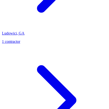
Ludowici
,
GA
1
contractor