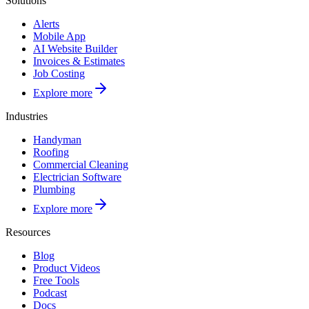
Solutions
Alerts
Mobile App
AI Website Builder
Invoices & Estimates
Job Costing
Explore more
Industries
Handyman
Roofing
Commercial Cleaning
Electrician Software
Plumbing
Explore more
Resources
Blog
Product Videos
Free Tools
Podcast
Docs