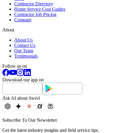
Contractor Directory
Home Service Cost Guides
Contractor Job Pricing
Compare
About
About Us
Contact Us
Our Team
Testimonials
Follow us on
Download our app on
Ask AI about Swivl
Subscribe To Our Newsletter
Get the latest industry insights and field service tips.