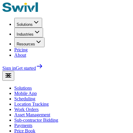
Solutions
Industries
Resources
Pricing
About
Sign in
Get started
Solutions
Mobile App
Scheduling
Location Tracking
Work Orders
Asset Management
Sub-contractor Bidding
Payments
Price Book