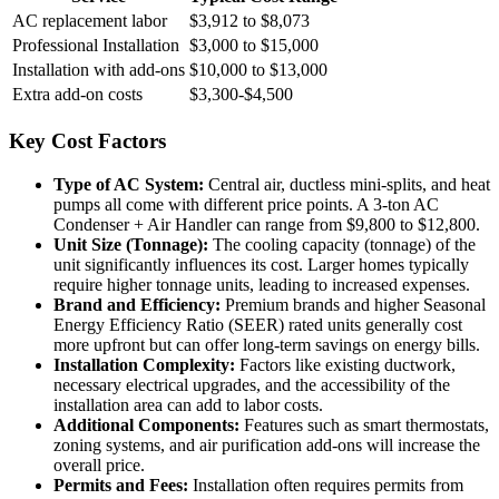
AC replacement labor
$3,912 to $8,073
Professional Installation
$3,000 to $15,000
Installation with add-ons
$10,000 to $13,000
Extra add-on costs
$3,300-$4,500
Key Cost Factors
Type of AC System:
Central air, ductless mini-splits, and heat
pumps all come with different price points. A 3-ton AC
Condenser + Air Handler can range from $9,800 to $12,800.
Unit Size (Tonnage):
The cooling capacity (tonnage) of the
unit significantly influences its cost. Larger homes typically
require higher tonnage units, leading to increased expenses.
Brand and Efficiency:
Premium brands and higher Seasonal
Energy Efficiency Ratio (SEER) rated units generally cost
more upfront but can offer long-term savings on energy bills.
Installation Complexity:
Factors like existing ductwork,
necessary electrical upgrades, and the accessibility of the
installation area can add to labor costs.
Additional Components:
Features such as smart thermostats,
zoning systems, and air purification add-ons will increase the
overall price.
Permits and Fees:
Installation often requires permits from