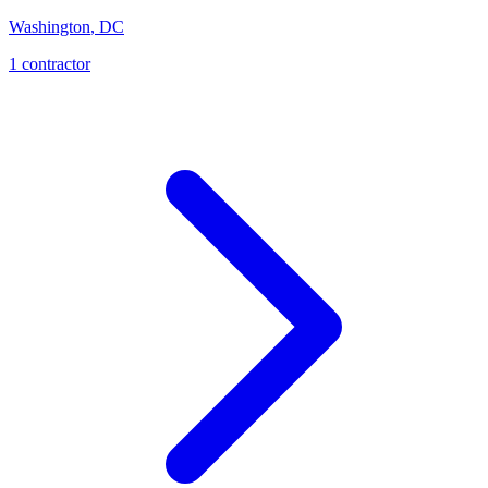
Washington
,
DC
1
contractor