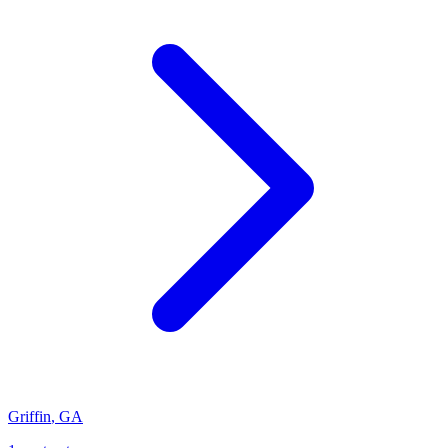
Griffin
,
GA