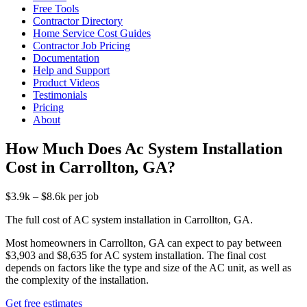
Free Tools
Contractor Directory
Home Service Cost Guides
Contractor Job Pricing
Documentation
Help and Support
Product Videos
Testimonials
Pricing
About
How Much Does Ac System Installation
Cost in Carrollton, GA?
$3.9k – $8.6k per job
The full cost of AC system installation in Carrollton, GA.
Most homeowners in Carrollton, GA can expect to pay between
$3,903 and $8,635 for AC system installation. The final cost
depends on factors like the type and size of the AC unit, as well as
the complexity of the installation.
Get free estimates