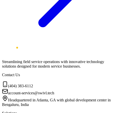
Streamlining field service operations with innovative technology
solutions designed for modern service businesses.
Contact Us
(404) 383-6112
account-services@swivl.tech
Headquartered in Atlanta, GA with global development center in
Bengaluru, India