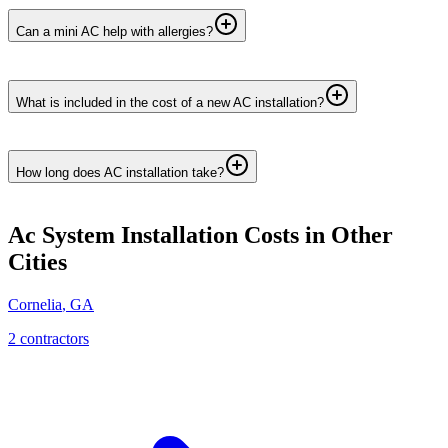
Can a mini AC help with allergies?
What is included in the cost of a new AC installation?
How long does AC installation take?
Ac System Installation
Costs in Other
Cities
Cornelia
,
GA
2
contractor
s