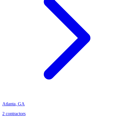
Atlanta
,
GA
2
contractor
s