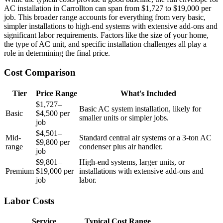
AC installation in Carrollton can span from $1,727 to $19,000 per
job. This broader range accounts for everything from very basic,
simpler installations to high-end systems with extensive add-ons and
significant labor requirements. Factors like the size of your home,
the type of AC unit, and specific installation challenges all play a
role in determining the final price.
Cost Comparison
Tier
Price Range
What's Included
$1,727–
Basic AC system installation, likely for
Basic
$4,500 per
smaller units or simpler jobs.
job
$4,501–
Mid-
Standard central air systems or a 3-ton AC
$9,800 per
range
condenser plus air handler.
job
$9,801–
High-end systems, larger units, or
Premium
$19,000 per
installations with extensive add-ons and
job
labor.
Labor Costs
Service
Typical Cost Range