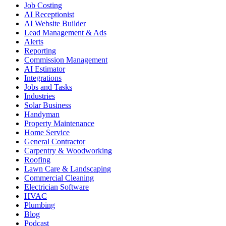
Job Costing
AI Receptionist
AI Website Builder
Lead Management & Ads
Alerts
Reporting
Commission Management
AI Estimator
Integrations
Jobs and Tasks
Industries
Solar Business
Handyman
Property Maintenance
Home Service
General Contractor
Carpentry & Woodworking
Roofing
Lawn Care & Landscaping
Commercial Cleaning
Electrician Software
HVAC
Plumbing
Blog
Podcast