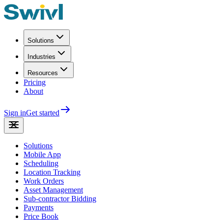
Solutions
Industries
Resources
Pricing
About
Sign in
Get started
Solutions
Mobile App
Scheduling
Location Tracking
Work Orders
Asset Management
Sub-contractor Bidding
Payments
Price Book