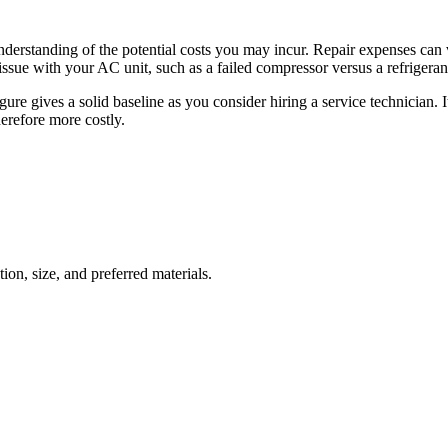
nderstanding of the potential costs you may incur. Repair expenses can 
ssue with your AC unit, such as a failed compressor versus a refrigerant 
e gives a solid baseline as you consider hiring a service technician. It
herefore more costly.
ion, size, and preferred materials.