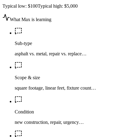
Typical low:
$100
Typical high:
$5,000
What Max is learning
Sub-type
asphalt vs. metal, repair vs. replace…
Scope & size
square footage, linear feet, fixture count…
Condition
new construction, repair, urgency…