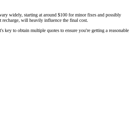
vary widely, starting at around $100 for minor fixes and possibly
recharge, will heavily influence the final cost.
's key to obtain multiple quotes to ensure you're getting a reasonable