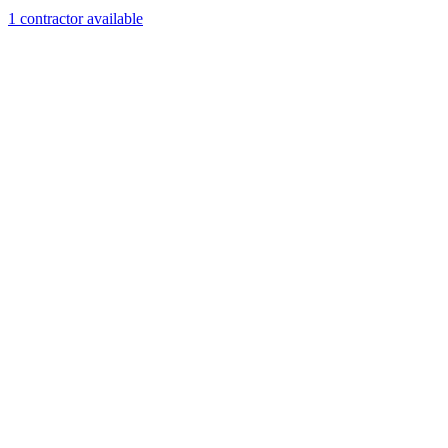
1
contractor
available