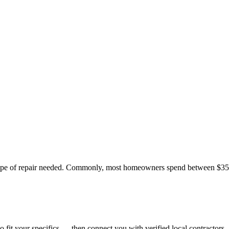
 type of repair needed. Commonly, most homeowners spend between $350
o fit your specifics — then connect you with verified local contractors.