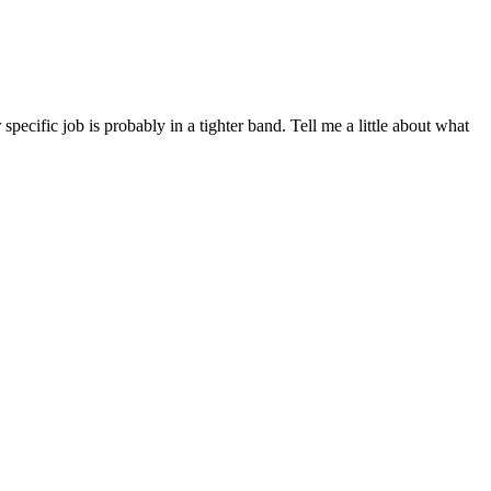
cific job is probably in a tighter band. Tell me a little about what