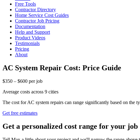
Free Tools
Contractor Directory
Home Service Cost Guides
Contractor Job Pricing
Documentation
Help and Support
Product Videos
Testimonials
Pricing
About
AC System Repair Cost: Price Guide
$350 – $600 per job
Average costs across 9 cities
The cost for AC system repairs can range significantly based on the
Get free estimates
Get a personalized cost range for your job
Tell Max a little about your project and we'll narrow the range above t