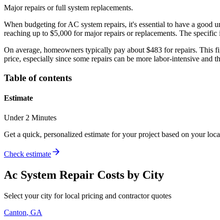
Major repairs or full system replacements.
When budgeting for AC system repairs, it's essential to have a good u
reaching up to $5,000 for major repairs or replacements. The specific i
On average, homeowners typically pay about $483 for repairs. This figur
price, especially since some repairs can be more labor-intensive and t
Table of contents
Estimate
Under 2 Minutes
Get a quick, personalized estimate for your project based on your locat
Check estimate
Ac System Repair
Costs by City
Select your city for local pricing and contractor quotes
Canton
,
GA