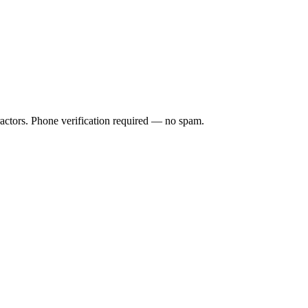
ractors. Phone verification required — no spam.