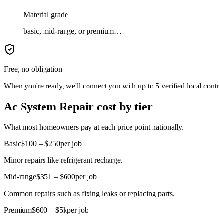
Material grade
basic, mid-range, or premium…
Free, no obligation
When you're ready, we'll connect you with up to 5 verified local cont
Ac System Repair cost by tier
What most homeowners pay at each price point nationally.
Basic
$100 – $250
per job
Minor repairs like refrigerant recharge.
Mid-range
$351 – $600
per job
Common repairs such as fixing leaks or replacing parts.
Premium
$600 – $5k
per job