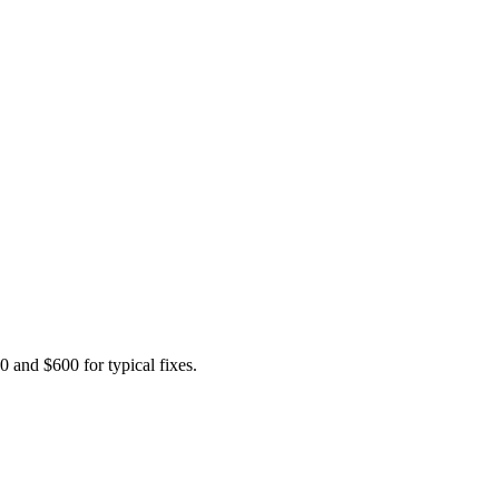
 and $600 for typical fixes.