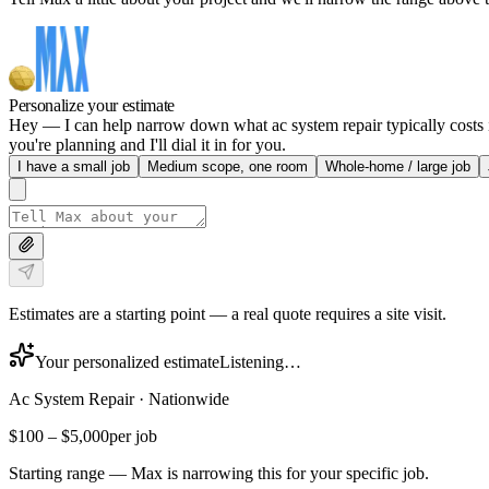
Personalize your estimate
Hey — I can help narrow down what ac system repair typically costs in
you're planning and I'll dial it in for you.
I have a small job
Medium scope, one room
Whole-home / large job
Estimates are a starting point — a real quote requires a site visit.
Your personalized estimate
Listening…
Ac System Repair
·
Nationwide
$100
–
$5,000
per job
Starting range — Max is narrowing this for your specific job.