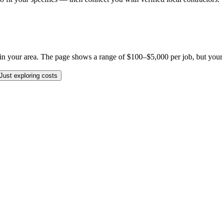
 your area. The page shows a range of $100–$5,000 per job, but your spe
Just exploring costs