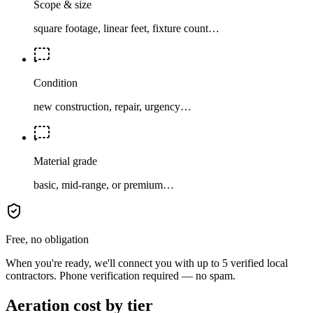
Scope & size
square footage, linear feet, fixture count…
Condition
new construction, repair, urgency…
Material grade
basic, mid-range, or premium…
Free, no obligation
When you're ready, we'll connect you with up to 5 verified local
contractors. Phone verification required — no spam.
Aeration cost by tier