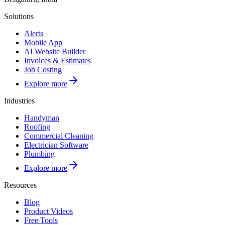
Solutions
Alerts
Mobile App
AI Website Builder
Invoices & Estimates
Job Costing
Explore more
Industries
Handyman
Roofing
Commercial Cleaning
Electrician Software
Plumbing
Explore more
Resources
Blog
Product Videos
Free Tools