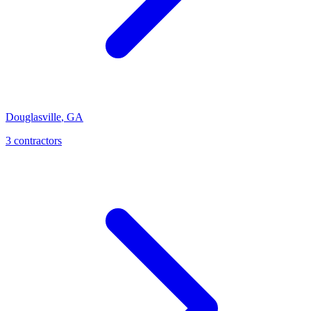
Douglasville
,
GA
3
contractor
s