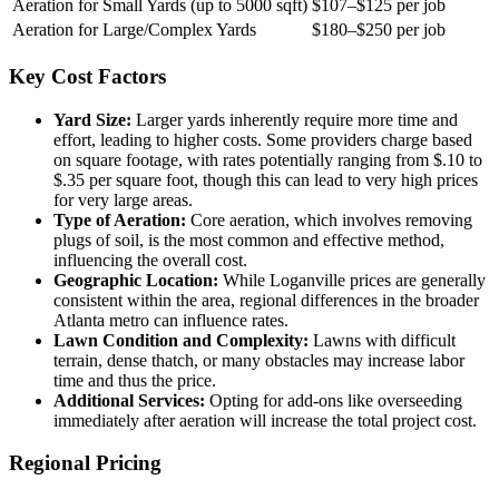
Aeration for Small Yards (up to 5000 sqft)
$107–$125 per job
Aeration for Large/Complex Yards
$180–$250 per job
Key Cost Factors
Yard Size:
Larger yards inherently require more time and
effort, leading to higher costs. Some providers charge based
on square footage, with rates potentially ranging from $.10 to
$.35 per square foot, though this can lead to very high prices
for very large areas.
Type of Aeration:
Core aeration, which involves removing
plugs of soil, is the most common and effective method,
influencing the overall cost.
Geographic Location:
While Loganville prices are generally
consistent within the area, regional differences in the broader
Atlanta metro can influence rates.
Lawn Condition and Complexity:
Lawns with difficult
terrain, dense thatch, or many obstacles may increase labor
time and thus the price.
Additional Services:
Opting for add-ons like overseeding
immediately after aeration will increase the total project cost.
Regional Pricing