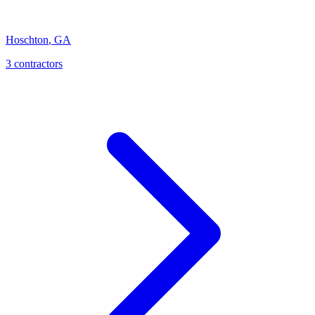
Hoschton
,
GA
3
contractor
s