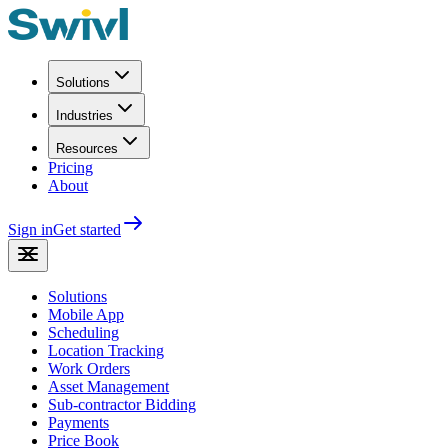
Solutions
Industries
Resources
Pricing
About
Sign in
Get started
Solutions
Mobile App
Scheduling
Location Tracking
Work Orders
Asset Management
Sub-contractor Bidding
Payments
Price Book