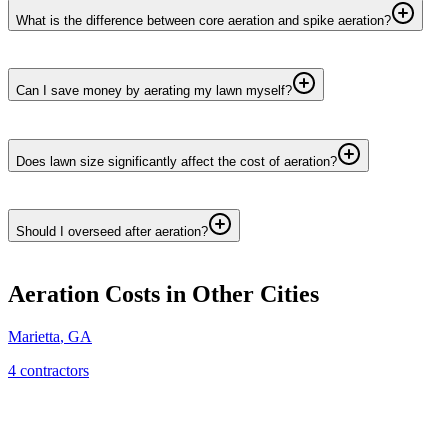
What is the difference between core aeration and spike aeration?
Can I save money by aerating my lawn myself?
Does lawn size significantly affect the cost of aeration?
Should I overseed after aeration?
Aeration
Costs in Other Cities
Marietta
,
GA
4
contractor
s