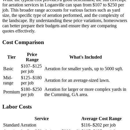
for aeration services in Loganville can span from $107 to $250 per
job. This broader range accounts for various factors such as yard
size, the specific type of aeration performed, and the complexity of
the landscape. By understanding these price variations, homeowners
can better prepare their budgets and ensure they are comparing
quotes effectively.
Cost Comparison
Price
Tier
What's Included
Range
$107–$125
Basic
Aeration for smaller yards, up to 5000 sqft.
per job
Mid-
$125–$180
Aeration for an average-sized lawn.
range
per job
$180–$250
Aeration for larger or more complex yards in
Premium
per job
the Cumming, GA area.
Labor Costs
Service
Average Cost Range
Standard Aeration
$116–$202 per job