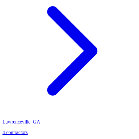
Lawrenceville
,
GA
4
contractor
s