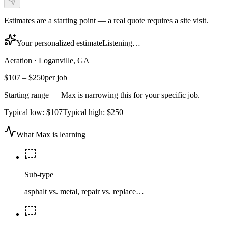
Estimates are a starting point — a real quote requires a site visit.
Your personalized estimate
Listening…
Aeration
·
Loganville, GA
$107
–
$250
per job
Starting range — Max is narrowing this for your specific job.
Typical low:
$107
Typical high:
$250
What Max is learning
Sub-type
asphalt vs. metal, repair vs. replace…