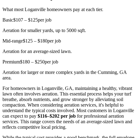
What most Loganville homeowners pay at each tier.
Basic
$107 – $125
per job
Aeration for smaller yards, up to 5000 sqft.
Mid-range
$125 – $180
per job
Aeration for an average-sized lawn.
Premium
$180 – $250
per job
Aeration for larger or more complex yards in the Cumming, GA
area.
For homeowners in Loganville, GA, maintaining a healthy, vibrant
lawn often involves aeration. This essential process helps your turf
breathe, absorb nutrients, and grow stronger by alleviating soil
compaction. When considering aeration services, it's helpful to
understand the typical costs involved. Most customers in Loganville
can expect to pay
$116–$202 per job
for professional aeration
services. This range covers the needs of an average-sized lawn and
reflects competitive local pricing.
While the typical cost provides a good benchmark, the full envelope