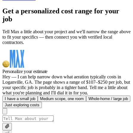
Get a personalized cost range for your
job
Tell Max a little about your project and we'll narrow the range above
to fit your specifics — then connect you with verified local
contractors.
Personalize your estimate
Hey — I can help narrow down what aeration typically costs in
Loganville, GA. The page shows a range of $107–$250 per job, but
your specific job is probably in a tighter band. Tell me a little about
what you're planning and I'll dial it in for you.
I have a small job
Medium scope, one room
Whole-home / large job
Just exploring costs