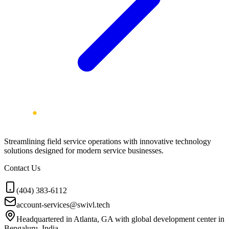
Streamlining field service operations with innovative technology
solutions designed for modern service businesses.
Contact Us
(404) 383-6112
account-services@swivl.tech
Headquartered in Atlanta, GA with global development center in
Bengaluru, India