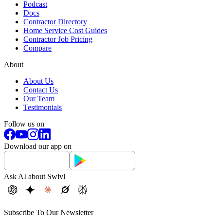
Podcast
Docs
Contractor Directory
Home Service Cost Guides
Contractor Job Pricing
Compare
About
About Us
Contact Us
Our Team
Testimonials
Follow us on
Download our app on
Ask AI about Swivl
Subscribe To Our Newsletter