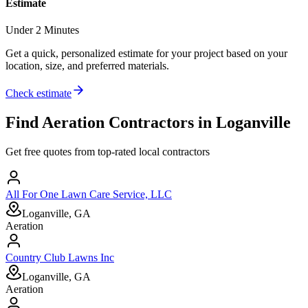
Estimate
Under 2 Minutes
Get a quick, personalized estimate for your project based on your
location, size, and preferred materials.
Check estimate
Find
Aeration
Contractors in
Loganville
Get free quotes from top-rated local contractors
All For One Lawn Care Service, LLC
Loganville, GA
Aeration
Country Club Lawns Inc
Loganville, GA
Aeration