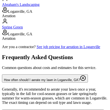
Abraham's Landscaping
Loganville, GA
Aeration
Spring Green
Loganville, GA
Aeration
Are you a contractor?
See job pricing for
aeration
in
Loganville
Frequently Asked Questions
Common questions about costs and estimates for this service.
How often should I aerate my lawn in Loganville, GA?
Generally, it's recommended to aerate your lawn once a year,
typically in the fall for cool-season grasses or late spring/early
summer for warm-season grasses, which are common in Loganville.
The exact timing can depend on soil type and lawn usage.