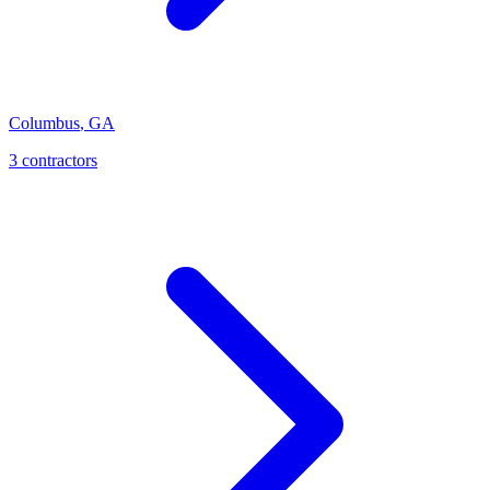
Columbus
,
GA
3
contractor
s