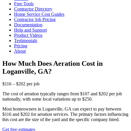
Free Tools
Contractor Directory
Home Service Cost Guides
Contractor Job Pricing
Documentation
Help and Support
Product Videos
Testimonials
Pricing
About
How Much Does Aeration Cost in
Loganville, GA?
$116 – $202 per job
The cost of aeration typically ranges from $107 and $202 per job
nationally, with some local variations up to $250.
Most homeowners in Loganville, GA can expect to pay between
$116 and $202 for aeration services. The primary factors influencing
this cost are the size of the yard and the specific company hired.
Get free estimates