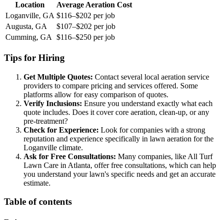
Location
Average Aeration Cost
Loganville, GA
$116–$202 per job
Augusta, GA
$107–$202 per job
Cumming, GA
$116–$250 per job
Tips for Hiring
Get Multiple Quotes:
Contact several local aeration service
providers to compare pricing and services offered. Some
platforms allow for easy comparison of quotes.
Verify Inclusions:
Ensure you understand exactly what each
quote includes. Does it cover core aeration, clean-up, or any
pre-treatment?
Check for Experience:
Look for companies with a strong
reputation and experience specifically in lawn aeration for the
Loganville climate.
Ask for Free Consultations:
Many companies, like All Turf
Lawn Care in Atlanta, offer free consultations, which can help
you understand your lawn's specific needs and get an accurate
estimate.
Table of contents