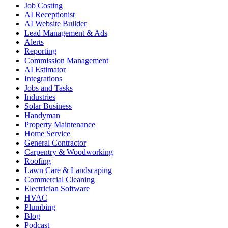
Job Costing
AI Receptionist
AI Website Builder
Lead Management & Ads
Alerts
Reporting
Commission Management
AI Estimator
Integrations
Jobs and Tasks
Industries
Solar Business
Handyman
Property Maintenance
Home Service
General Contractor
Carpentry & Woodworking
Roofing
Lawn Care & Landscaping
Commercial Cleaning
Electrician Software
HVAC
Plumbing
Blog
Podcast