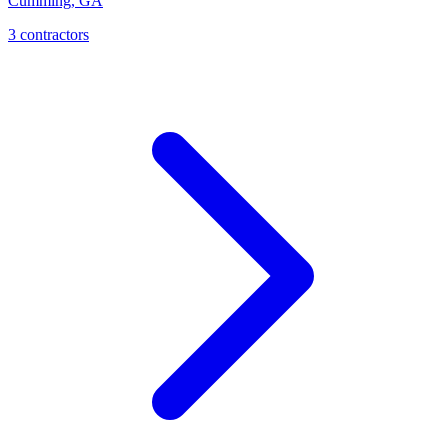
Cumming
,
GA
3
contractor
s