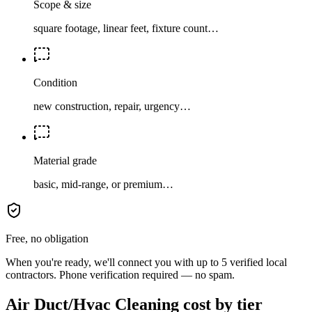
Scope & size
square footage, linear feet, fixture count…
Condition
new construction, repair, urgency…
Material grade
basic, mid-range, or premium…
Free, no obligation
When you're ready, we'll connect you with up to 5 verified local
contractors. Phone verification required — no spam.
Air Duct/Hvac Cleaning cost by tier