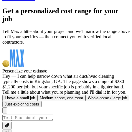
Get a personalized cost range for your
job
Tell Max a little about your project and we'll narrow the range above
to fit your specifics — then connect you with verified local
contractors.
Personalize your estimate
Hey — I can help narrow down what air duct/hvac cleaning
typically costs in Kingston, GA. The page shows a range of $230–
$1,200 per job, but your specific job is probably in a tighter band.
Tell me a little about what you're planning and I'll dial it in for you.
I have a small job
Medium scope, one room
Whole-home / large job
Just exploring costs