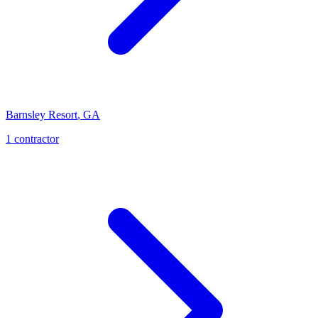
Barnsley Resort
,
GA
1
contractor