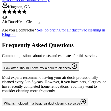
Kingston, GA
4.9
Air Duct/Hvac Cleaning
Are you a contractor?
See job pricing for
air duct/hvac cleaning
in
Kingston
Frequently Asked Questions
Common questions about costs and estimates for this service.
How often should I have my air ducts cleaned?
Most experts recommend having your air ducts professionally
cleaned every 3 to 5 years. However, if you have pets, allergies, or
have recently completed home renovations, you may want to
consider cleaning more frequently.
What is included in a basic air duct cleaning service?