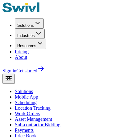
Solutions
Industries
Resources
Pricing
About
Sign in
Get started
Solutions
Mobile App
Scheduling
Location Tracking
Work Orders
Asset Management
Sub-contractor Bidding
Payments
Price Book