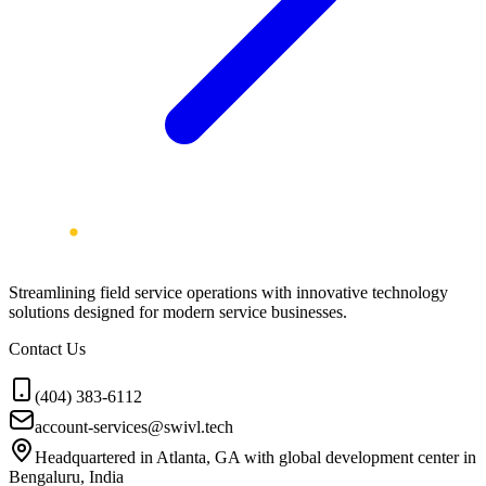
Streamlining field service operations with innovative technology
solutions designed for modern service businesses.
Contact Us
(404) 383-6112
account-services@swivl.tech
Headquartered in Atlanta, GA with global development center in
Bengaluru, India