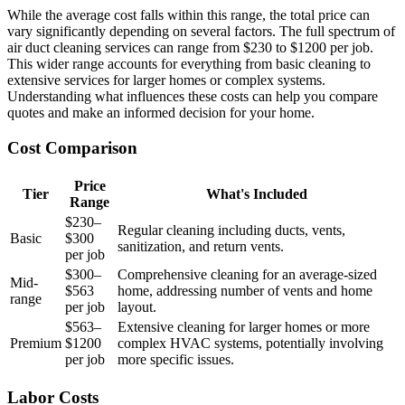
While the average cost falls within this range, the total price can
vary significantly depending on several factors. The full spectrum of
air duct cleaning services can range from $230 to $1200 per job.
This wider range accounts for everything from basic cleaning to
extensive services for larger homes or complex systems.
Understanding what influences these costs can help you compare
quotes and make an informed decision for your home.
Cost Comparison
Price
Tier
What's Included
Range
$230–
Regular cleaning including ducts, vents,
Basic
$300
sanitization, and return vents.
per job
$300–
Comprehensive cleaning for an average-sized
Mid-
$563
home, addressing number of vents and home
range
per job
layout.
$563–
Extensive cleaning for larger homes or more
Premium
$1200
complex HVAC systems, potentially involving
per job
more specific issues.
Labor Costs