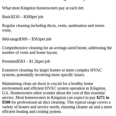
What most Kingston homeowners pay at each tier.
Basic
$230 – $300
per job
Regular cleaning including ducts, vents, sanitization and return
vents.
Mid-range
$300 – $563
per job
Comprehensive cleaning for an average-sized home, addressing the
number of vents and home layout.
Premium
$563 – $1.2k
per job
Extensive cleaning for larger homes or more complex HVAC
systems, potentially involving more specific issues.
Maintaining clean air ducts is crucial for a healthy home
environment and efficient HVAC system operation in Kingston,
GA. Homeowners often wonder about the cost of this essential
service. Most homeowners in Kingston can expect to pay
$271 to
$508
for professional air duct cleaning. This typical range covers a
variety of homes and service needs, ensuring cleaner air and a more
efficient heating and cooling system.