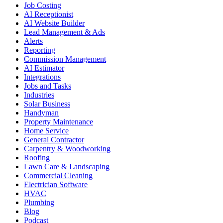
Job Costing
AI Receptionist
AI Website Builder
Lead Management & Ads
Alerts
Reporting
Commission Management
AI Estimator
Integrations
Jobs and Tasks
Industries
Solar Business
Handyman
Property Maintenance
Home Service
General Contractor
Carpentry & Woodworking
Roofing
Lawn Care & Landscaping
Commercial Cleaning
Electrician Software
HVAC
Plumbing
Blog
Podcast