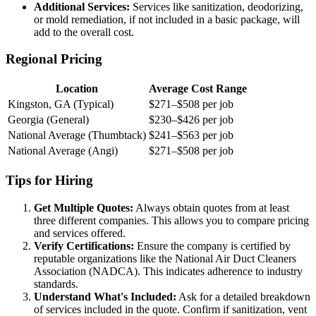
Additional Services:
Services like sanitization, deodorizing,
or mold remediation, if not included in a basic package, will
add to the overall cost.
Regional Pricing
Location
Average Cost Range
Kingston, GA (Typical)
$271–$508 per job
Georgia (General)
$230–$426 per job
National Average (Thumbtack)
$241–$563 per job
National Average (Angi)
$271–$508 per job
Tips for Hiring
Get Multiple Quotes:
Always obtain quotes from at least
three different companies. This allows you to compare pricing
and services offered.
Verify Certifications:
Ensure the company is certified by
reputable organizations like the National Air Duct Cleaners
Association (NADCA). This indicates adherence to industry
standards.
Understand What's Included:
Ask for a detailed breakdown
of services included in the quote. Confirm if sanitization, vent