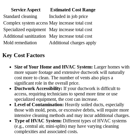
Service Aspect
Estimated Cost Range
Standard cleaning
Included in job price
Complex system access
May increase total cost
Specialized equipment
May increase total cost
Additional sanitization
May increase total cost
Mold remediation
Additional charges apply
Key Cost Factors
Size of Your Home and HVAC System:
Larger homes with
more square footage and extensive ductwork will naturally
cost more to clean. The number of vents also plays a
significant role in the overall price.
Ductwork Accessibility:
If your ductwork is difficult to
access, requiring technicians to spend more time or use
specialized equipment, the cost can increase.
Level of Contamination:
Heavily soiled ducts, especially
those with mold, pests, or excessive debris, will require more
intensive cleaning methods and may incur additional charges.
Type of HVAC System:
Different types of HVAC systems
(e.g., central air, mini-splits) may have varying cleaning
complexities and associated costs.