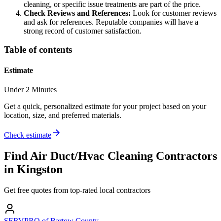
cleaning, or specific issue treatments are part of the price.
Check Reviews and References:
Look for customer reviews
and ask for references. Reputable companies will have a
strong record of customer satisfaction.
Table of contents
Estimate
Under 2 Minutes
Get a quick, personalized estimate for your project based on your
location, size, and preferred materials.
Check estimate
Find
Air Duct/Hvac Cleaning
Contractors
in
Kingston
Get free quotes from top-rated local contractors
SERVPRO of Bartow County