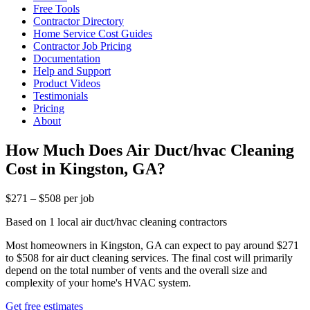
Free Tools
Contractor Directory
Home Service Cost Guides
Contractor Job Pricing
Documentation
Help and Support
Product Videos
Testimonials
Pricing
About
How Much Does Air Duct/hvac Cleaning
Cost in Kingston, GA?
$271 – $508 per job
Based on 1 local air duct/hvac cleaning contractors
Most homeowners in Kingston, GA can expect to pay around $271
to $508 for air duct cleaning services. The final cost will primarily
depend on the total number of vents and the overall size and
complexity of your home's HVAC system.
Get free estimates