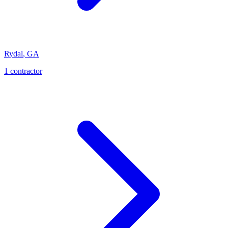
Rydal
,
GA
1
contractor