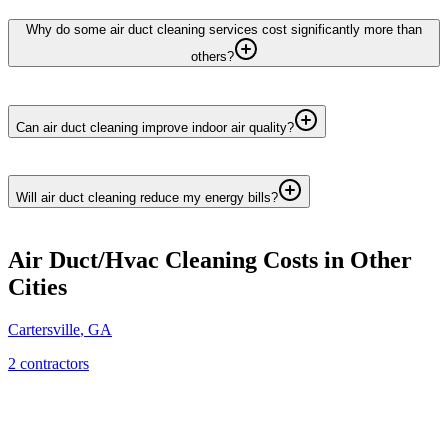
Why do some air duct cleaning services cost significantly more than
others?
Can air duct cleaning improve indoor air quality?
Will air duct cleaning reduce my energy bills?
Air Duct/Hvac Cleaning
Costs in Other
Cities
Cartersville
,
GA
2
contractor
s