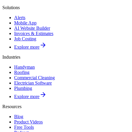
Solutions
Alerts
Mobile App
AI Website Builder
Invoices & Estimates
Job Costing
Explore more
Industries
Handyman
Roofing
Commercial Cleaning
Electrician Software
Plumbing
Explore more
Resources
Blog
Product Videos
Free Tools