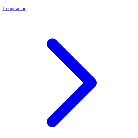
1
contractor