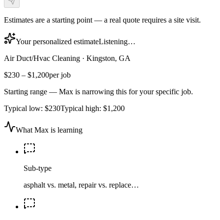
Estimates are a starting point — a real quote requires a site visit.
Your personalized estimate
Listening…
Air Duct/Hvac Cleaning
·
Kingston, GA
$230
–
$1,200
per job
Starting range — Max is narrowing this for your specific job.
Typical low:
$230
Typical high:
$1,200
What Max is learning
Sub-type
asphalt vs. metal, repair vs. replace…