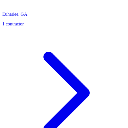
Euharlee
,
GA
1
contractor