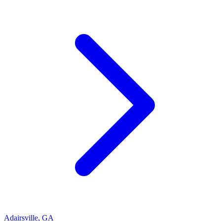
Adairsville
,
GA