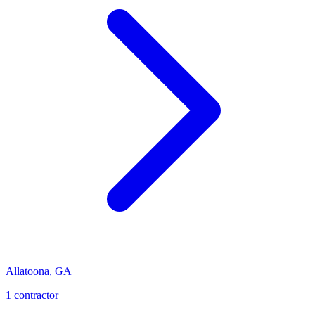
Allatoona
,
GA
1
contractor