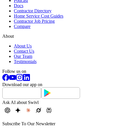
Podcast
Docs
Contractor Directory
Home Service Cost Guides
Contractor Job Pricing
Compare
About
About Us
Contact Us
Our Team
Testimonials
Follow us on
Download our app on
Ask AI about Swivl
Subscribe To Our Newsletter