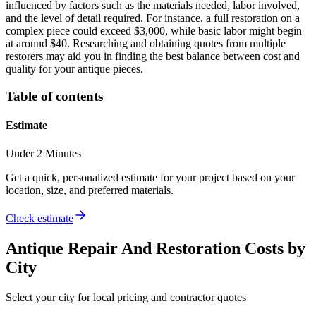
influenced by factors such as the materials needed, labor involved,
and the level of detail required. For instance, a full restoration on a
complex piece could exceed $3,000, while basic labor might begin
at around $40. Researching and obtaining quotes from multiple
restorers may aid you in finding the best balance between cost and
quality for your antique pieces.
Table of contents
Estimate
Under 2 Minutes
Get a quick, personalized estimate for your project based on your
location, size, and preferred materials.
Check estimate
Antique Repair And Restoration
Costs by
City
Select your city for local pricing and contractor quotes