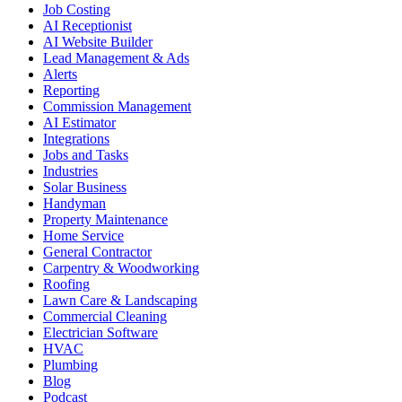
Job Costing
AI Receptionist
AI Website Builder
Lead Management & Ads
Alerts
Reporting
Commission Management
AI Estimator
Integrations
Jobs and Tasks
Industries
Solar Business
Handyman
Property Maintenance
Home Service
General Contractor
Carpentry & Woodworking
Roofing
Lawn Care & Landscaping
Commercial Cleaning
Electrician Software
HVAC
Plumbing
Blog
Podcast