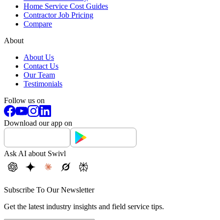
Home Service Cost Guides
Contractor Job Pricing
Compare
About
About Us
Contact Us
Our Team
Testimonials
Follow us on
Download our app on
Ask AI about Swivl
Subscribe To Our Newsletter
Get the latest industry insights and field service tips.