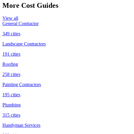
More Cost Guides
View all
General Contractor
349
cities
Landscape Contractors
191
cities
Roofing
258
cities
Painting Contractors
195
cities
Plumbing
315
cities
Handyman Services