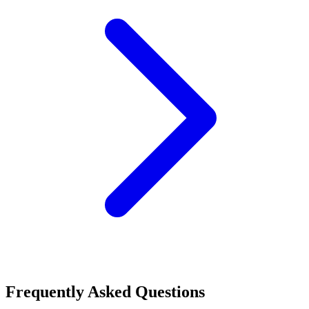
Frequently Asked Questions