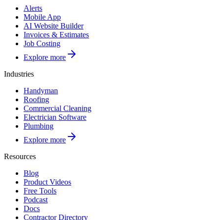
Alerts
Mobile App
AI Website Builder
Invoices & Estimates
Job Costing
Explore more
Industries
Handyman
Roofing
Commercial Cleaning
Electrician Software
Plumbing
Explore more
Resources
Blog
Product Videos
Free Tools
Podcast
Docs
Contractor Directory