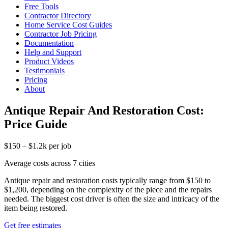
Free Tools
Contractor Directory
Home Service Cost Guides
Contractor Job Pricing
Documentation
Help and Support
Product Videos
Testimonials
Pricing
About
Antique Repair And Restoration Cost:
Price Guide
$150 – $1.2k per job
Average costs across 7 cities
Antique repair and restoration costs typically range from $150 to
$1,200, depending on the complexity of the piece and the repairs
needed. The biggest cost driver is often the size and intricacy of the
item being restored.
Get free estimates