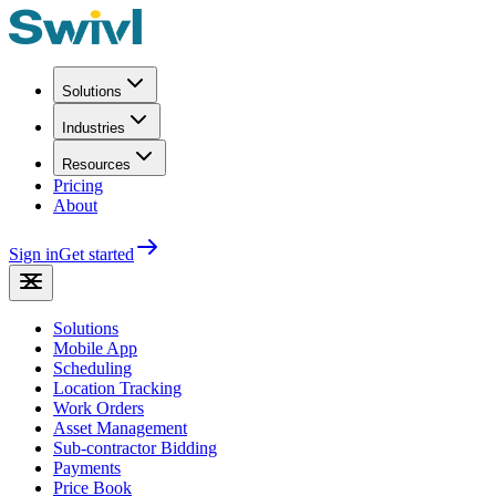
Solutions
Industries
Resources
Pricing
About
Sign in
Get started
Solutions
Mobile App
Scheduling
Location Tracking
Work Orders
Asset Management
Sub-contractor Bidding
Payments
Price Book