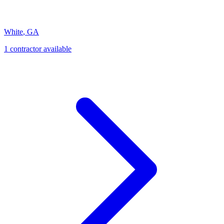
White
,
GA
1
contractor
available