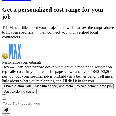
Get a personalized cost range for your
job
Tell Max a little about your project and we'll narrow the range above
to fit your specifics — then connect you with verified local
contractors.
Personalize your estimate
Hey — I can help narrow down what antique repair and restoration
typically costs in your area. The page shows a range of $40–$3,800
per job, but your specific job is probably in a tighter band. Tell me a
little about what you're planning and I'll dial it in for you.
I have a small job
Medium scope, one room
Whole-home / large job
Just exploring costs