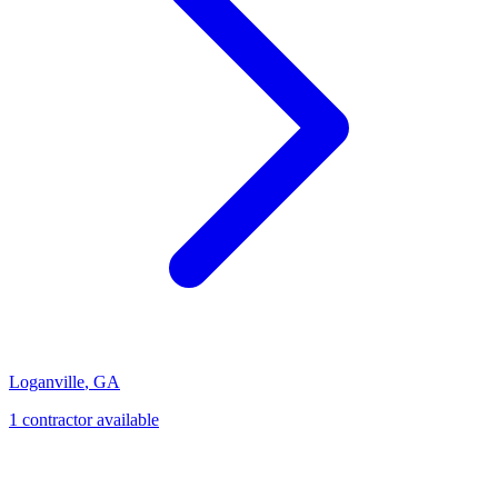
Loganville
,
GA
1
contractor
available