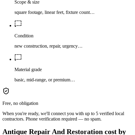
Scope & size
square footage, linear feet, fixture count…
Condition
new construction, repair, urgency…
Material grade
basic, mid-range, or premium…
Free, no obligation
When you're ready, we'll connect you with up to 5 verified local
contractors. Phone verification required — no spam.
Antique Repair And Restoration cost by