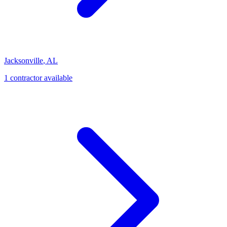
Jacksonville
,
AL
1
contractor
available