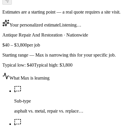
Estimates are a starting point — a real quote requires a site visit.
Your personalized estimate
Listening…
Antique Repair And Restoration
·
Nationwide
$40
–
$3,800
per job
Starting range — Max is narrowing this for your specific job.
Typical low:
$40
Typical high:
$3,800
What Max is learning
Sub-type
asphalt vs. metal, repair vs. replace…