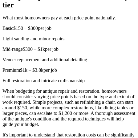
tier
What most homeowners pay at each price point nationally.
Basic
$150 – $300
per job
Light sanding and minor repairs
Mid-range
$300 – $1k
per job
Veneer replacement and additional detailing
Premium
$1k – $3.8k
per job
Full restoration and intricate craftsmanship
When budgeting for antique repair and restoration, homeowners
should consider varying price points based on the type and extent of
work required. Simple projects, such as refinishing a chair, can start
around $150, while more complex restorations, like dining tables or
larger pieces, can escalate to $1,200 or more. A thorough assessment
of the antique's condition and the required techniques will help
guide your budget.
It's important to understand that restoration costs can be significantly