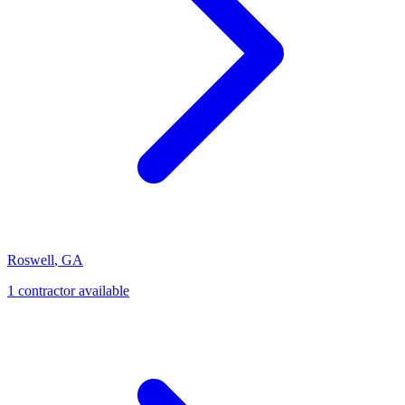
Roswell
,
GA
1
contractor
available