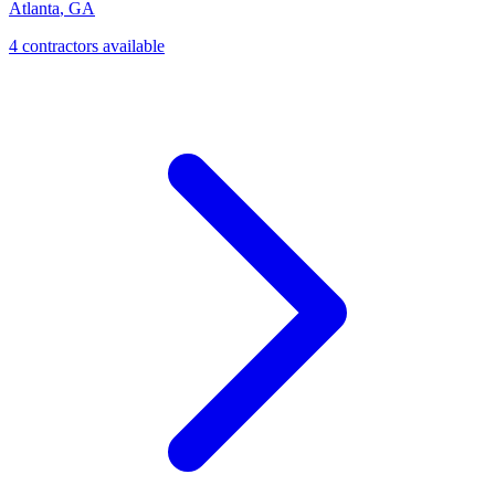
Atlanta
,
GA
4
contractor
s
available