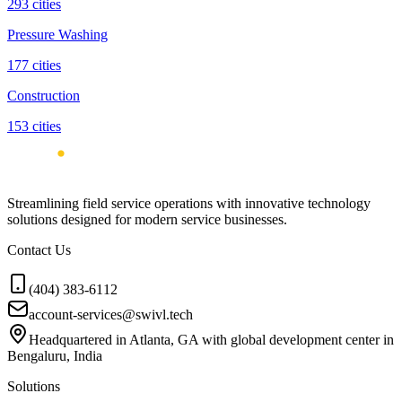
293
cities
Pressure Washing
177
cities
Construction
153
cities
Streamlining field service operations with innovative technology
solutions designed for modern service businesses.
Contact Us
(404) 383-6112
account-services@swivl.tech
Headquartered in Atlanta, GA with global development center in
Bengaluru, India
Solutions