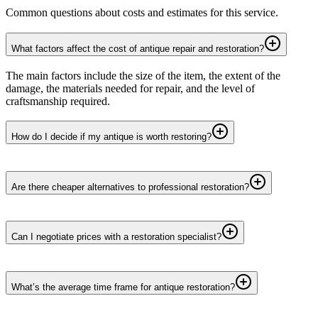
Common questions about costs and estimates for this service.
What factors affect the cost of antique repair and restoration?
The main factors include the size of the item, the extent of the
damage, the materials needed for repair, and the level of
craftsmanship required.
How do I decide if my antique is worth restoring?
Are there cheaper alternatives to professional restoration?
Can I negotiate prices with a restoration specialist?
What’s the average time frame for antique restoration?