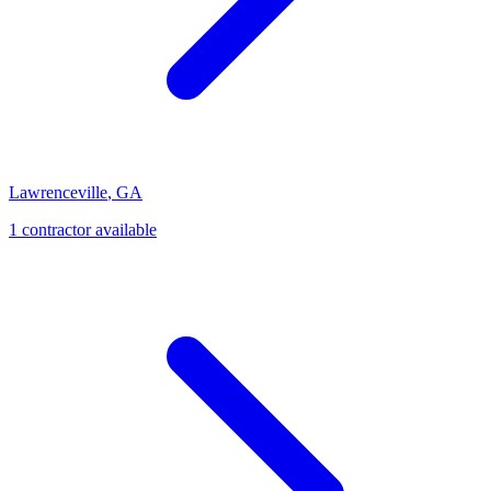
Lawrenceville
,
GA
1
contractor
available