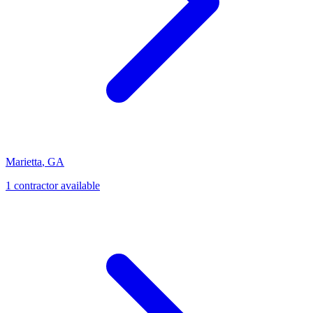
Marietta
,
GA
1
contractor
available