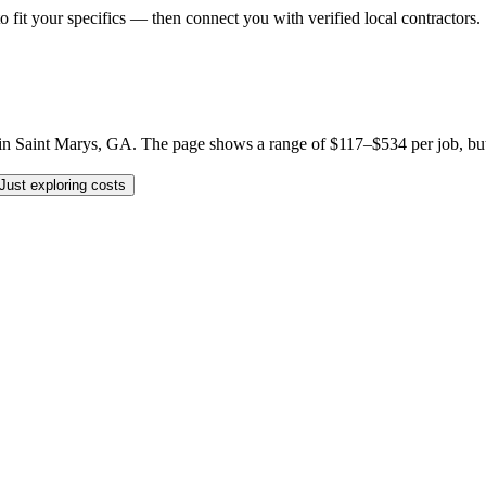
o fit your specifics — then connect you with verified local contractors.
 Saint Marys, GA. The page shows a range of $117–$534 per job, but you
Just exploring costs