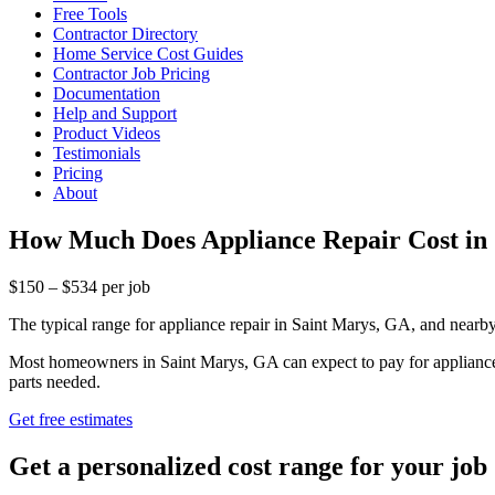
Free Tools
Contractor Directory
Home Service Cost Guides
Contractor Job Pricing
Documentation
Help and Support
Product Videos
Testimonials
Pricing
About
How Much Does Appliance Repair Cost in
$150 – $534 per job
The typical range for appliance repair in Saint Marys, GA, and near
Most homeowners in Saint Marys, GA can expect to pay for appliance re
parts needed.
Get free estimates
Get a personalized cost range for your job