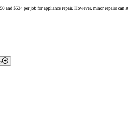
and $534 per job for appliance repair. However, minor repairs can st
A?