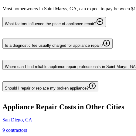
Most homeowners in Saint Marys, GA, can expect to pay between $150 
What factors influence the price of appliance repair?
Is a diagnostic fee usually charged for appliance repair?
Where can I find reliable appliance repair professionals in Saint Marys, G
Should I repair or replace my broken appliance?
Appliance Repair
Costs in Other Cities
San Diego
,
CA
9
contractor
s