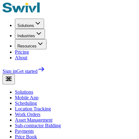
Solutions
Industries
Resources
Pricing
About
Sign in
Get started
Solutions
Mobile App
Scheduling
Location Tracking
Work Orders
Asset Management
Sub-contractor Bidding
Payments
Price Book