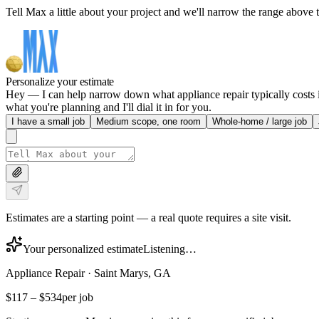
Tell Max a little about your project and we'll narrow the range above t
Personalize your estimate
Hey — I can help narrow down what appliance repair typically costs in
what you're planning and I'll dial it in for you.
I have a small job
Medium scope, one room
Whole-home / large job
Estimates are a starting point — a real quote requires a site visit.
Your personalized estimate
Listening…
Appliance Repair
·
Saint Marys, GA
$117
–
$534
per job