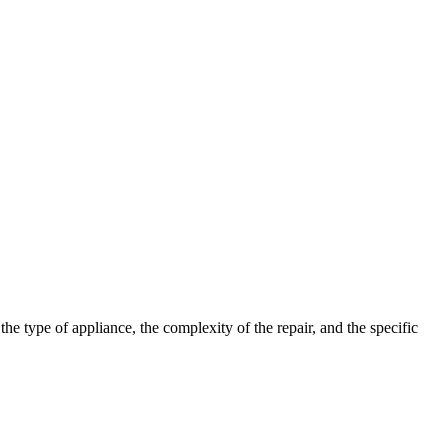
 type of appliance, the complexity of the repair, and the specific