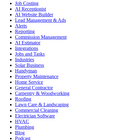
Job Costing
AI Receptionist
AI Website Builder
Lead Management & Ads
Alerts
Reporting
Commission Management
AI Estimator
Integrations
Jobs and Tasks
Industries
Solar Business
Handyman
Property Maintenance
Home Service
General Contractor
Carpentry & Woodworking
Roofing
Lawn Care & Landscaping
Commercial Cleaning
Electrician Software
HVAC
Plumbing
Blog
Podcast