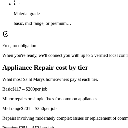
Material grade
basic, mid-range, or premium…
Free, no obligation
When you're ready, we'll connect you with up to 5 verified local cont
Appliance Repair cost by tier
What most Saint Marys homeowners pay at each tier.
Basic
$117 – $200
per job
Minor repairs or simple fixes for common appliances.
Mid-range
$201 – $350
per job
Repairs involving moderately complex issues or replacement of comm
Premium
$351 – $534
per job