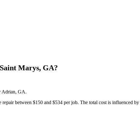
 Saint Marys, GA?
by Adrian, GA.
pair between $150 and $534 per job. The total cost is influenced by the