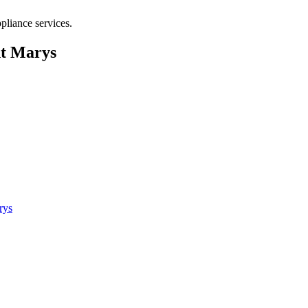
pliance services.
nt Marys
rys