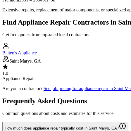
Extensive repairs, replacement of major components, or specialized ap
Find
Appliance Repair
Contractors in
Sai
Get free quotes from top-rated local contractors
Batten's Appliance
Saint Marys, GA
1.0
Appliance Repair
Are you a contractor?
See job pricing for
appliance repair
in
Saint Ma
Frequently Asked Questions
Common questions about costs and estimates for this service.
How much does appliance repair typically cost in Saint Marys, GA?