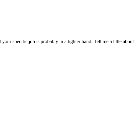
r specific job is probably in a tighter band. Tell me a little about