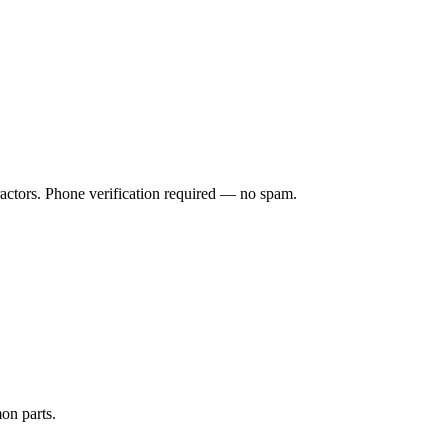
ractors. Phone verification required — no spam.
on parts.