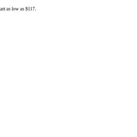
art as low as $117.