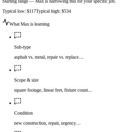
Starting range — Max is narrowing this for your specific job.
Typical low:
$117
Typical high:
$534
What Max is learning
Sub-type
asphalt vs. metal, repair vs. replace…
Scope & size
square footage, linear feet, fixture count…
Condition
new construction, repair, urgency…