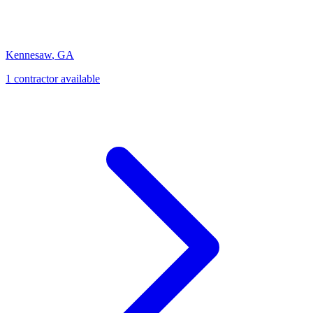
Kennesaw
,
GA
1
contractor
available