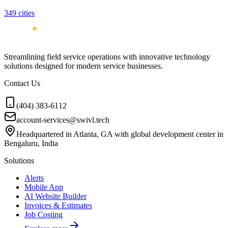
349
cities
Streamlining field service operations with innovative technology
solutions designed for modern service businesses.
Contact Us
(404) 383-6112
account-services@swivl.tech
Headquartered in Atlanta, GA with global development center in
Bengaluru, India
Solutions
Alerts
Mobile App
AI Website Builder
Invoices & Estimates
Job Costing