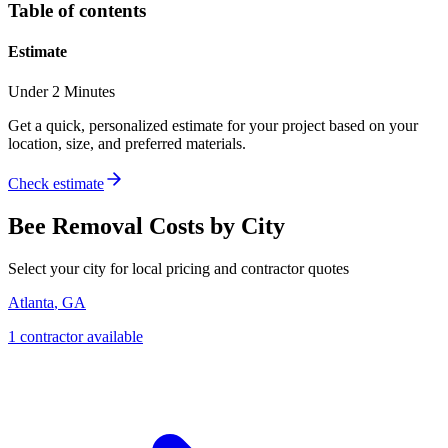
Table of contents
Estimate
Under 2 Minutes
Get a quick, personalized estimate for your project based on your
location, size, and preferred materials.
Check estimate
Bee Removal
Costs by City
Select your city for local pricing and contractor quotes
Atlanta
,
GA
1
contractor
available