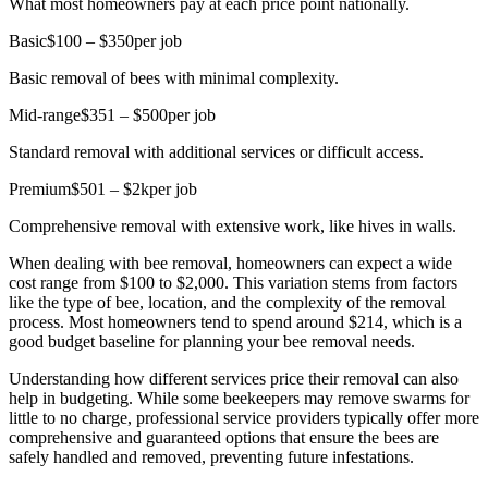
What most homeowners pay at each price point nationally.
Basic
$100 – $350
per job
Basic removal of bees with minimal complexity.
Mid-range
$351 – $500
per job
Standard removal with additional services or difficult access.
Premium
$501 – $2k
per job
Comprehensive removal with extensive work, like hives in walls.
When dealing with bee removal, homeowners can expect a wide
cost range from $100 to $2,000. This variation stems from factors
like the type of bee, location, and the complexity of the removal
process. Most homeowners tend to spend around $214, which is a
good budget baseline for planning your bee removal needs.
Understanding how different services price their removal can also
help in budgeting. While some beekeepers may remove swarms for
little to no charge, professional service providers typically offer more
comprehensive and guaranteed options that ensure the bees are
safely handled and removed, preventing future infestations.