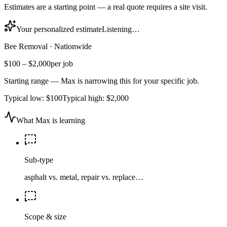
Estimates are a starting point — a real quote requires a site visit.
Your personalized estimate
Listening…
Bee Removal
·
Nationwide
$100
–
$2,000
per job
Starting range — Max is narrowing this for your specific job.
Typical low:
$100
Typical high:
$2,000
What Max is learning
Sub-type
asphalt vs. metal, repair vs. replace…
Scope & size