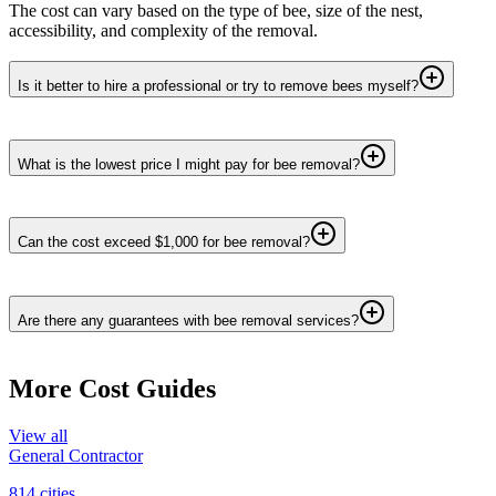
The cost can vary based on the type of bee, size of the nest,
accessibility, and complexity of the removal.
Is it better to hire a professional or try to remove bees myself?
What is the lowest price I might pay for bee removal?
Can the cost exceed $1,000 for bee removal?
Are there any guarantees with bee removal services?
More Cost Guides
View all
General Contractor
814
cities