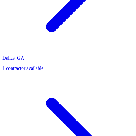
Dallas
,
GA
1
contractor
available