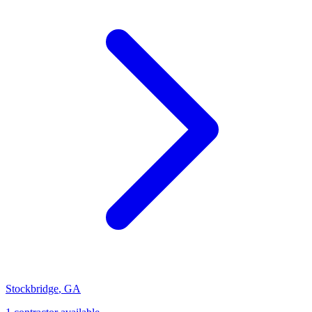
Stockbridge
,
GA