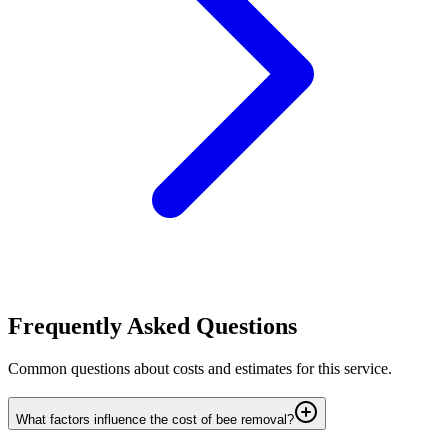
Frequently Asked Questions
Common questions about costs and estimates for this service.
What factors influence the cost of bee removal?