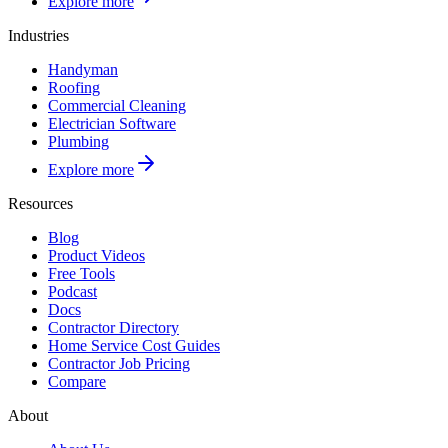
Explore more
Industries
Handyman
Roofing
Commercial Cleaning
Electrician Software
Plumbing
Explore more
Resources
Blog
Product Videos
Free Tools
Podcast
Docs
Contractor Directory
Home Service Cost Guides
Contractor Job Pricing
Compare
About