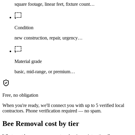
square footage, linear feet, fixture count…
Condition
new construction, repair, urgency…
Material grade
basic, mid-range, or premium…
Free, no obligation
When you're ready, we'll connect you with up to 5 verified local
contractors. Phone verification required — no spam.
Bee Removal cost by tier