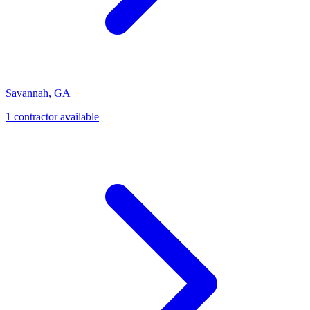
Savannah
,
GA
1
contractor
available