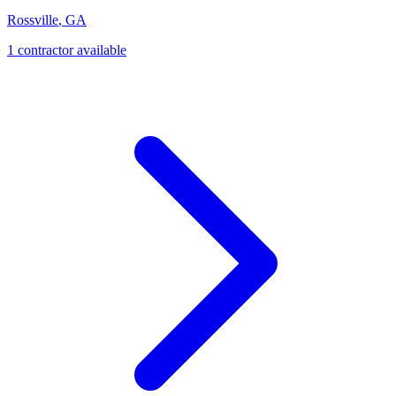
Rossville
,
GA
1
contractor
available