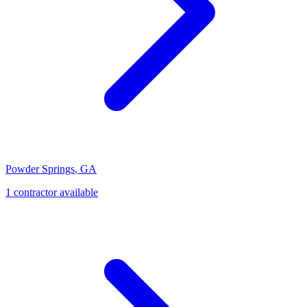
Powder Springs
,
GA
1
contractor
available