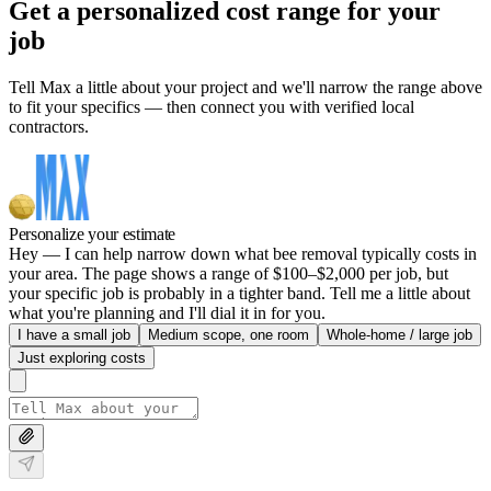
Get a personalized cost range for your
job
Tell Max a little about your project and we'll narrow the range above
to fit your specifics — then connect you with verified local
contractors.
Personalize your estimate
Hey — I can help narrow down what bee removal typically costs in
your area. The page shows a range of $100–$2,000 per job, but
your specific job is probably in a tighter band. Tell me a little about
what you're planning and I'll dial it in for you.
I have a small job
Medium scope, one room
Whole-home / large job
Just exploring costs