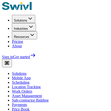
Solutions
Industries
Resources
Pricing
About
Sign in
Get started
Solutions
Mobile App
Scheduling
Location Tracking
Work Orders
Asset Management
Sub-contractor Bidding
Payments
Price Book