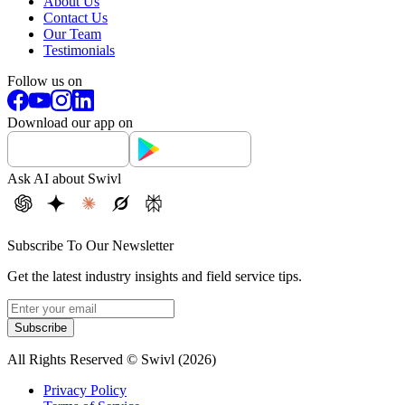
About Us
Contact Us
Our Team
Testimonials
Follow us on
Download our app on
Ask AI about Swivl
Subscribe To Our Newsletter
Get the latest industry insights and field service tips.
Subscribe
All Rights Reserved © Swivl (
2026
)
Privacy Policy