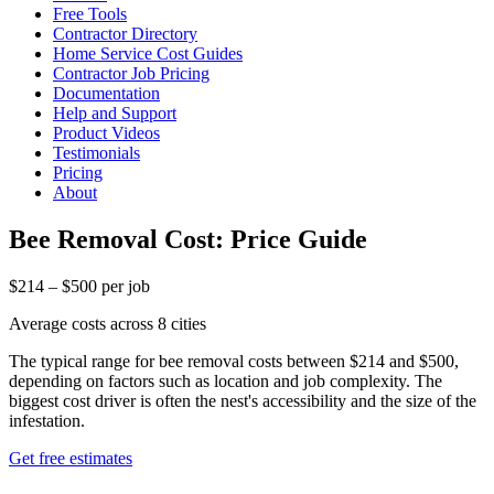
Free Tools
Contractor Directory
Home Service Cost Guides
Contractor Job Pricing
Documentation
Help and Support
Product Videos
Testimonials
Pricing
About
Bee Removal Cost: Price Guide
$214 – $500 per job
Average costs across 8 cities
The typical range for bee removal costs between $214 and $500,
depending on factors such as location and job complexity. The
biggest cost driver is often the nest's accessibility and the size of the
infestation.
Get free estimates