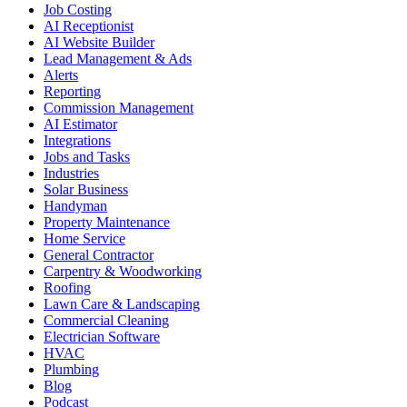
Job Costing
AI Receptionist
AI Website Builder
Lead Management & Ads
Alerts
Reporting
Commission Management
AI Estimator
Integrations
Jobs and Tasks
Industries
Solar Business
Handyman
Property Maintenance
Home Service
General Contractor
Carpentry & Woodworking
Roofing
Lawn Care & Landscaping
Commercial Cleaning
Electrician Software
HVAC
Plumbing
Blog
Podcast