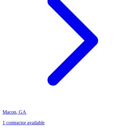
Macon
,
GA
1
contractor
available