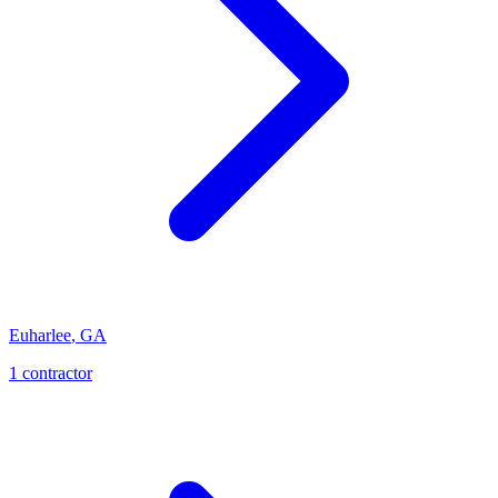
Euharlee
,
GA
1
contractor