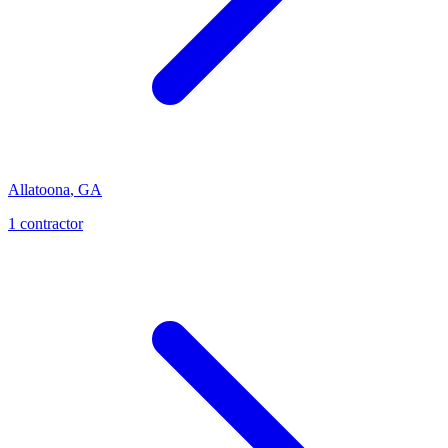
Allatoona
,
GA
1
contractor