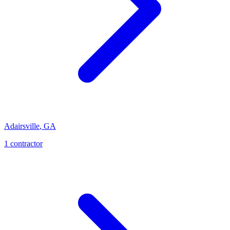
Adairsville
,
GA
1
contractor