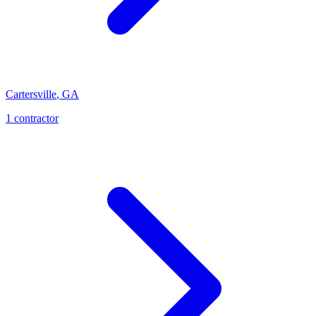
Cartersville
,
GA
1
contractor