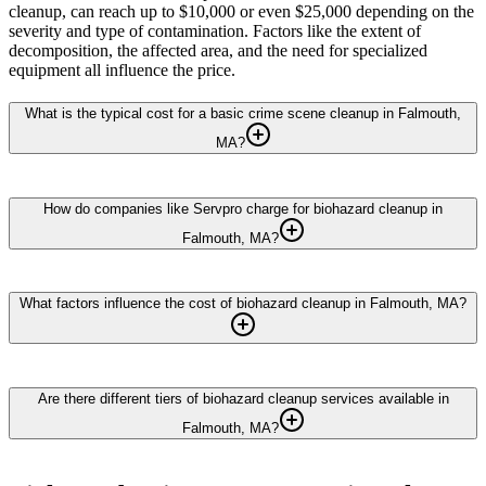
cleanup, can reach up to $10,000 or even $25,000 depending on the
severity and type of contamination. Factors like the extent of
decomposition, the affected area, and the need for specialized
equipment all influence the price.
What is the typical cost for a basic crime scene cleanup in Falmouth,
MA?
How do companies like Servpro charge for biohazard cleanup in
Falmouth, MA?
What factors influence the cost of biohazard cleanup in Falmouth, MA?
Are there different tiers of biohazard cleanup services available in
Falmouth, MA?