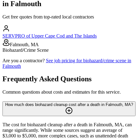
in
Falmouth
Get free quotes from top-rated local contractors
SERVPRO of Upper Cape Cod and The Islands
Falmouth, MA
Biohazard/Crime Scene
Are you a contractor?
See job pricing for
biohazard/crime scene
in
Falmouth
Frequently Asked Questions
Common questions about costs and estimates for this service.
How much does biohazard cleanup cost after a death in Falmouth, MA?
The cost for biohazard cleanup after a death in Falmouth, MA, can
range significantly. While some sources suggest an average of
$3,000 to $5,000, more complex cases, such as unattended death