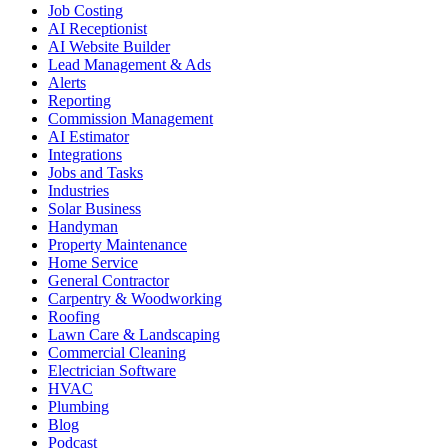
Job Costing
AI Receptionist
AI Website Builder
Lead Management & Ads
Alerts
Reporting
Commission Management
AI Estimator
Integrations
Jobs and Tasks
Industries
Solar Business
Handyman
Property Maintenance
Home Service
General Contractor
Carpentry & Woodworking
Roofing
Lawn Care & Landscaping
Commercial Cleaning
Electrician Software
HVAC
Plumbing
Blog
Podcast