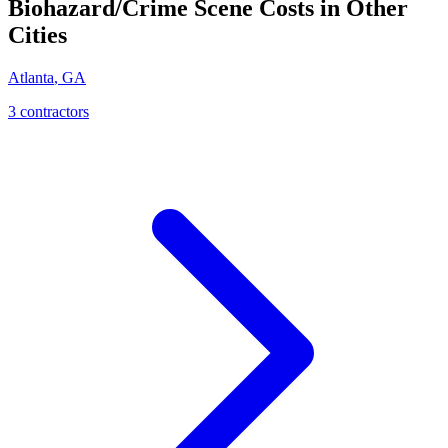
Biohazard/Crime Scene
Costs in Other
Cities
Atlanta
,
GA
3
contractor
s