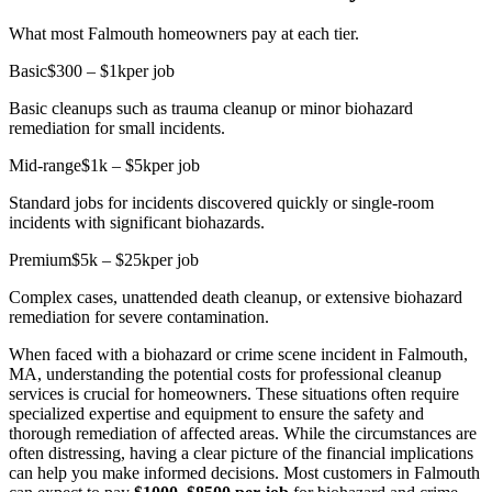
What most Falmouth homeowners pay at each tier.
Basic
$300 – $1k
per job
Basic cleanups such as trauma cleanup or minor biohazard
remediation for small incidents.
Mid-range
$1k – $5k
per job
Standard jobs for incidents discovered quickly or single-room
incidents with significant biohazards.
Premium
$5k – $25k
per job
Complex cases, unattended death cleanup, or extensive biohazard
remediation for severe contamination.
When faced with a biohazard or crime scene incident in Falmouth,
MA, understanding the potential costs for professional cleanup
services is crucial for homeowners. These situations often require
specialized expertise and equipment to ensure the safety and
thorough remediation of affected areas. While the circumstances are
often distressing, having a clear picture of the financial implications
can help you make informed decisions. Most customers in Falmouth