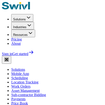
Solutions
Industries
Resources
Pricing
About
Sign in
Get started
Solutions
Mobile App
Scheduling
Location Tracking
Work Orders
Asset Management
Sub-contractor Bidding
Payments
Price Book