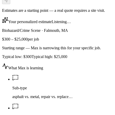
Estimates are a starting point — a real quote requires a site visit.
Your personalized estimate
Listening…
Biohazard/Crime Scene
·
Falmouth, MA
$300
–
$25,000
per job
Starting range — Max is narrowing this for your specific job.
Typical low:
$300
Typical high:
$25,000
What Max is learning
Sub-type
asphalt vs. metal, repair vs. replace…