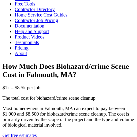
Free Tools
Contractor Directory
Home Service Cost Guides
Contractor Job Pricing
Documentation
Help and Support
Product Videos
Testimonials
Pricing
About
How Much Does Biohazard/crime Scene
Cost in Falmouth, MA?
$1k – $8.5k per job
The total cost for biohazard/crime scene cleanup.
Most homeowners in Falmouth, MA can expect to pay between
$1,000 and $8,500 for biohazard/crime scene cleanup. The cost is
primarily driven by the scope of the project and the type and volume
of biological material involved.
Get free estimates