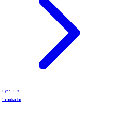
Rydal
,
GA
1
contractor