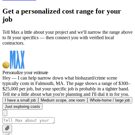
Get a personalized cost range for your
job
Tell Max a little about your project and we'll narrow the range above
to fit your specifics — then connect you with verified local
contractors.
Personalize your estimate
Hey — I can help narrow down what biohazard/crime scene
typically costs in Falmouth, MA. The page shows a range of $300–
$25,000 per job, but your specific job is probably in a tighter band.
Tell me a little about what you're planning and I'll dial it in for you.
I have a small job
Medium scope, one room
Whole-home / large job
Just exploring costs