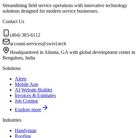
Streamlining field service operations with innovative technology
solutions designed for modern service businesses.
Contact Us
(404) 383-6112
account-services@swivl.tech
Headquartered in Atlanta, GA with global development center in
Bengaluru, India
Solutions
Alerts
Mobile App
AI Website Builder
Invoices & Estimates
Job Costing
Explore more
Industries
Handyman
Roofing