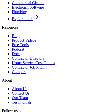
Commercial Cleaning
Electrician Software
Plumbing
Explore more
Resources
Blog
Product Videos
Free Tools
Podcast
Docs
Contractor Directory
Home Service Cost Guides
Contractor Job Pricing
Compare
About
About Us
Contact Us
Our Team
Testimonials
Follow us on