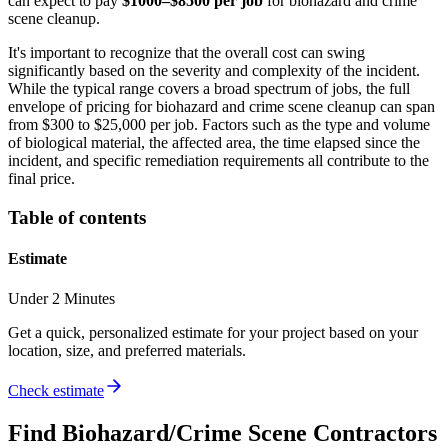
can expect to pay
$1000–$8500 per job
for biohazard and crime
scene cleanup.
It's important to recognize that the overall cost can swing
significantly based on the severity and complexity of the incident.
While the typical range covers a broad spectrum of jobs, the full
envelope of pricing for biohazard and crime scene cleanup can span
from $300 to $25,000 per job. Factors such as the type and volume
of biological material, the affected area, the time elapsed since the
incident, and specific remediation requirements all contribute to the
final price.
Table of contents
Estimate
Under 2 Minutes
Get a quick, personalized estimate for your project based on your
location, size, and preferred materials.
Check estimate
Find
Biohazard/Crime Scene
Contractors