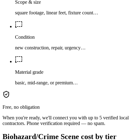
Scope & size
square footage, linear feet, fixture count…
Condition
new construction, repair, urgency…
Material grade
basic, mid-range, or premium…
Free, no obligation
When you're ready, we'll connect you with up to 5 verified local
contractors. Phone verification required — no spam.
Biohazard/Crime Scene cost by tier