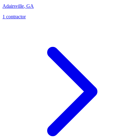
Adairsville
,
GA
1
contractor