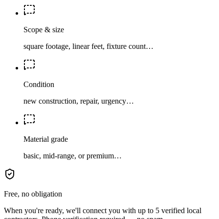
Scope & size
square footage, linear feet, fixture count…
Condition
new construction, repair, urgency…
Material grade
basic, mid-range, or premium…
Free, no obligation
When you're ready, we'll connect you with up to 5 verified local