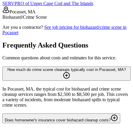
SERVPRO of Upper Cape Cod and The Islands
Pocasset, MA
Biohazard/Crime Scene
Are you a contractor?
See job pricing for
biohazard/crime scene
in
Pocasset
Frequently Asked Questions
Common questions about costs and estimates for this service.
How much do crime scene cleanups typically cost in Pocasset, MA?
In Pocasset, MA, the typical cost for biohazard and crime scene
cleanup services ranges from $2,500 to $8,500 per job. This covers
a variety of incidents, from moderate biohazard spills to typical
crime scenes.
Does homeowner's insurance cover biohazard cleanup costs?