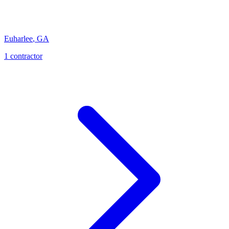
Euharlee
,
GA
1
contractor