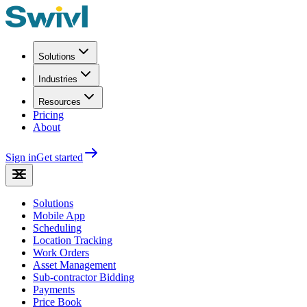
Solutions
Industries
Resources
Pricing
About
Sign in
Get started
Solutions
Mobile App
Scheduling
Location Tracking
Work Orders
Asset Management
Sub-contractor Bidding
Payments
Price Book