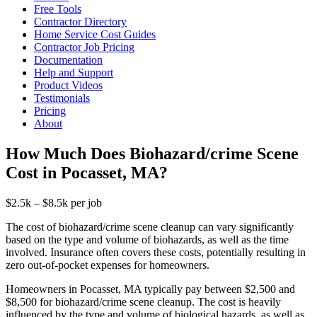
Free Tools
Contractor Directory
Home Service Cost Guides
Contractor Job Pricing
Documentation
Help and Support
Product Videos
Testimonials
Pricing
About
How Much Does Biohazard/crime Scene
Cost in Pocasset, MA?
$2.5k – $8.5k per job
The cost of biohazard/crime scene cleanup can vary significantly
based on the type and volume of biohazards, as well as the time
involved. Insurance often covers these costs, potentially resulting in
zero out-of-pocket expenses for homeowners.
Homeowners in Pocasset, MA typically pay between $2,500 and
$8,500 for biohazard/crime scene cleanup. The cost is heavily
influenced by the type and volume of biological hazards, as well as