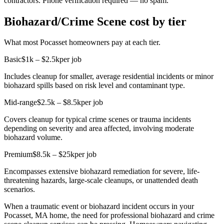
contractors. Phone verification required — no spam.
Biohazard/Crime Scene cost by tier
What most Pocasset homeowners pay at each tier.
Basic
$1k – $2.5k
per job
Includes cleanup for smaller, average residential incidents or minor
biohazard spills based on risk level and contaminant type.
Mid-range
$2.5k – $8.5k
per job
Covers cleanup for typical crime scenes or trauma incidents
depending on severity and area affected, involving moderate
biohazard volume.
Premium
$8.5k – $25k
per job
Encompasses extensive biohazard remediation for severe, life-
threatening hazards, large-scale cleanups, or unattended death
scenarios.
When a traumatic event or biohazard incident occurs in your
Pocasset, MA home, the need for professional biohazard and crime