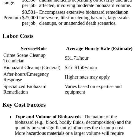
range
per job
affected, involving moderate biohazard volume.
$8,501–
Encompasses extensive biohazard remediation
Premium
$25,000
for severe, life-threatening hazards, large-scale
per job
cleanups, or unattended death scenarios.
Labor Costs
Service/Role
Average Hourly Rate (Estimate)
Crime Scene Cleanup
$31.71/hour
Technician
Biohazard Cleanup (General)
$25–$150+/hour
After-hours/Emergency
Higher rates may apply
Response
Specialized Biohazard
Varies based on expertise and
Remediation
equipment
Key Cost Factors
Type and Volume of Biohazards
: The nature of the
biohazard (e.g., blood, bodily fluids, decomposition) and the
quantity present significantly influences the cleanup cost.
More hazardous materials or a larger volume will require