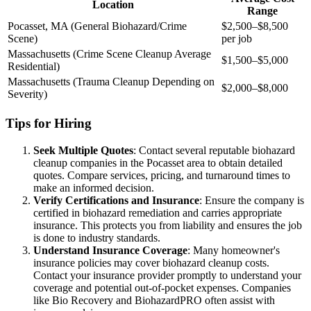
Location
Range
Pocasset, MA (General Biohazard/Crime
$2,500–$8,500
Scene)
per job
Massachusetts (Crime Scene Cleanup Average
$1,500–$5,000
Residential)
Massachusetts (Trauma Cleanup Depending on
$2,000–$8,000
Severity)
Tips for Hiring
Seek Multiple Quotes
: Contact several reputable biohazard
cleanup companies in the Pocasset area to obtain detailed
quotes. Compare services, pricing, and turnaround times to
make an informed decision.
Verify Certifications and Insurance
: Ensure the company is
certified in biohazard remediation and carries appropriate
insurance. This protects you from liability and ensures the job
is done to industry standards.
Understand Insurance Coverage
: Many homeowner's
insurance policies may cover biohazard cleanup costs.
Contact your insurance provider promptly to understand your
coverage and potential out-of-pocket expenses. Companies
like Bio Recovery and BiohazardPRO often assist with