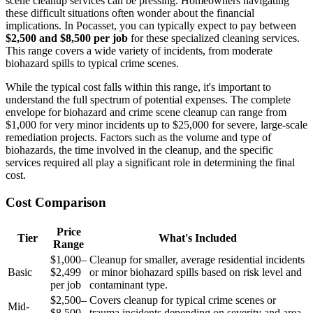
scene cleanup services can be pressing. Homeowners navigating
these difficult situations often wonder about the financial
implications. In Pocasset, you can typically expect to pay between
$2,500 and $8,500 per job
for these specialized cleaning services.
This range covers a wide variety of incidents, from moderate
biohazard spills to typical crime scenes.
While the typical cost falls within this range, it's important to
understand the full spectrum of potential expenses. The complete
envelope for biohazard and crime scene cleanup can range from
$1,000 for very minor incidents up to $25,000 for severe, large-scale
remediation projects. Factors such as the volume and type of
biohazards, the time involved in the cleanup, and the specific
services required all play a significant role in determining the final
cost.
Cost Comparison
Price
Tier
What's Included
Range
$1,000–
Cleanup for smaller, average residential incidents
Basic
$2,499
or minor biohazard spills based on risk level and
per job
contaminant type.
$2,500–
Covers cleanup for typical crime scenes or
Mid-
$8,500
trauma incidents depending on severity and area