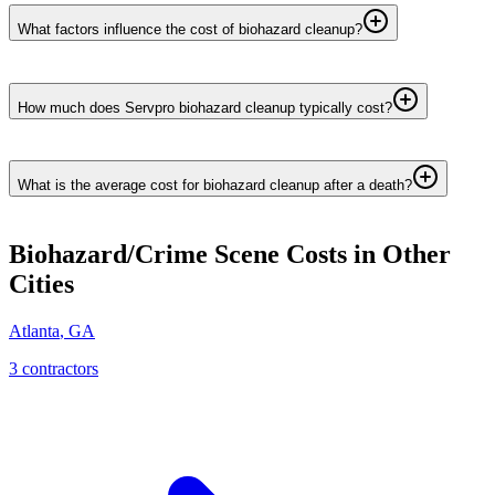
What factors influence the cost of biohazard cleanup?
How much does Servpro biohazard cleanup typically cost?
What is the average cost for biohazard cleanup after a death?
Biohazard/Crime Scene
Costs in Other
Cities
Atlanta
,
GA
3
contractor
s