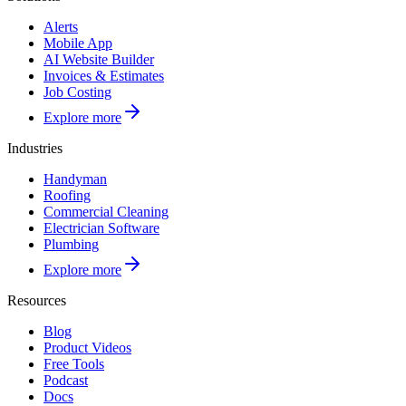
Alerts
Mobile App
AI Website Builder
Invoices & Estimates
Job Costing
Explore more
Industries
Handyman
Roofing
Commercial Cleaning
Electrician Software
Plumbing
Explore more
Resources
Blog
Product Videos
Free Tools
Podcast
Docs