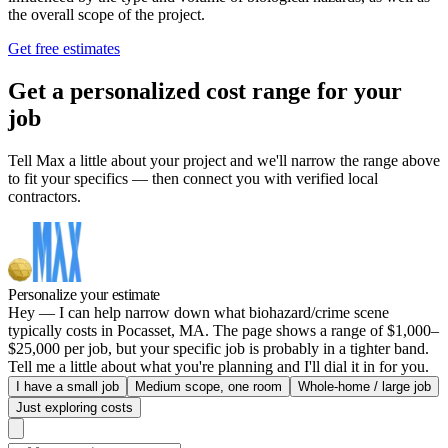
the overall scope of the project.
Get free estimates
Get a personalized cost range for your
job
Tell Max a little about your project and we'll narrow the range above
to fit your specifics — then connect you with verified local
contractors.
Personalize your estimate
Hey — I can help narrow down what biohazard/crime scene
typically costs in Pocasset, MA. The page shows a range of $1,000–
$25,000 per job, but your specific job is probably in a tighter band.
Tell me a little about what you're planning and I'll dial it in for you.
I have a small job
Medium scope, one room
Whole-home / large job
Just exploring costs