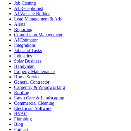
Job Costing
AI Receptionist
AI Website Builder
Lead Management & Ads
Alerts
Reporting
Commission Management
AI Estimator
Integrations
Jobs and Tasks
Industries
Solar Business
Handyman
Property Maintenance
Home Service
General Contractor
Carpentry & Woodworking
Roofing
Lawn Care & Landscaping
Commercial Cleaning
Electrician Software
HVAC
Plumbing
Blog
Podcast