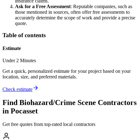
insurance claims.
Ask for a Free Assessment
: Reputable companies, such as
those mentioned in sources, often offer free assessments to
accurately determine the scope of work and provide a precise
quote.
Table of contents
Estimate
Under 2 Minutes
Get a quick, personalized estimate for your project based on your
location, size, and preferred materials.
Check estimate
Find
Biohazard/Crime Scene
Contractors
in
Pocasset
Get free quotes from top-rated local contractors