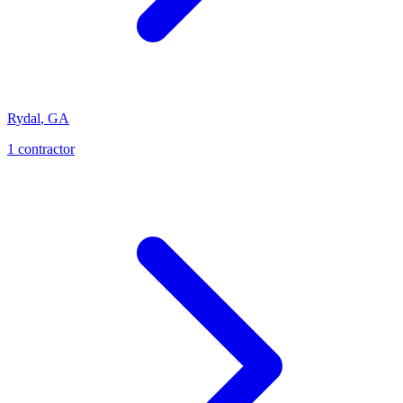
Rydal
,
GA
1
contractor