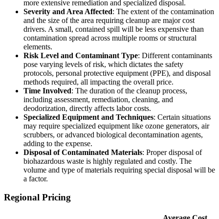
more extensive remediation and specialized disposal.
Severity and Area Affected
: The extent of the contamination
and the size of the area requiring cleanup are major cost
drivers. A small, contained spill will be less expensive than
contamination spread across multiple rooms or structural
elements.
Risk Level and Contaminant Type
: Different contaminants
pose varying levels of risk, which dictates the safety
protocols, personal protective equipment (PPE), and disposal
methods required, all impacting the overall price.
Time Involved
: The duration of the cleanup process,
including assessment, remediation, cleaning, and
deodorization, directly affects labor costs.
Specialized Equipment and Techniques
: Certain situations
may require specialized equipment like ozone generators, air
scrubbers, or advanced biological decontamination agents,
adding to the expense.
Disposal of Contaminated Materials
: Proper disposal of
biohazardous waste is highly regulated and costly. The
volume and type of materials requiring special disposal will be
a factor.
Regional Pricing
Average Cost