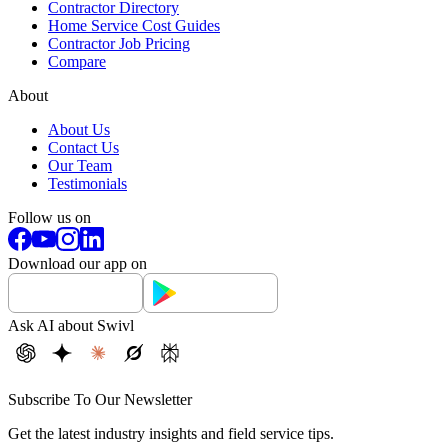
Contractor Directory
Home Service Cost Guides
Contractor Job Pricing
Compare
About
About Us
Contact Us
Our Team
Testimonials
Follow us on
Download our app on
Ask AI about Swivl
Subscribe To Our Newsletter
Get the latest industry insights and field service tips.