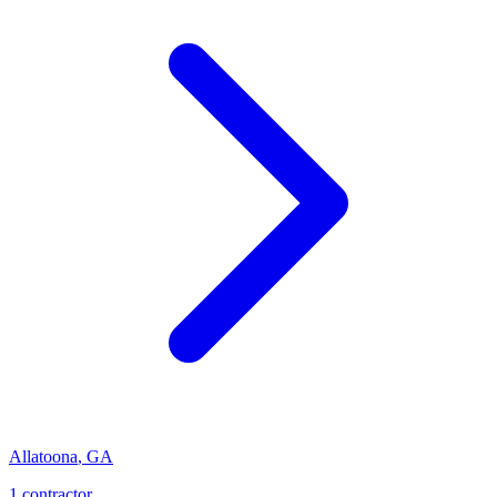
Allatoona
,
GA
1
contractor