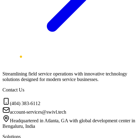
Streamlining field service operations with innovative technology
solutions designed for modern service businesses.
Contact Us
(404) 383-6112
account-services@swivl.tech
Headquartered in Atlanta, GA with global development center in
Bengaluru, India
Solutions