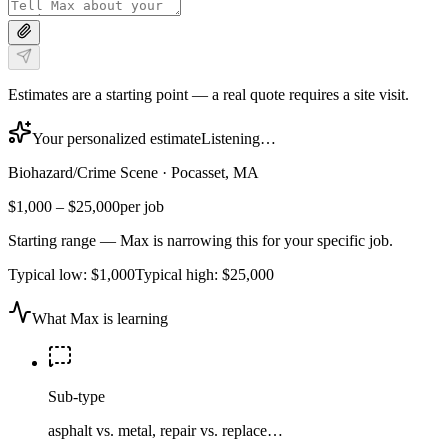
Estimates are a starting point — a real quote requires a site visit.
Your personalized estimate
Listening…
Biohazard/Crime Scene
·
Pocasset, MA
$1,000
–
$25,000
per job
Starting range — Max is narrowing this for your specific job.
Typical low:
$1,000
Typical high:
$25,000
What Max is learning
Sub-type
asphalt vs. metal, repair vs. replace…