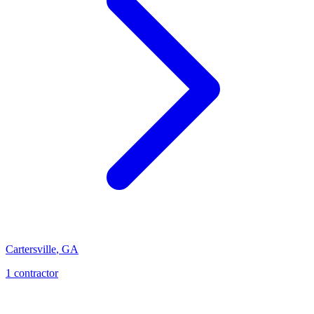
Cartersville
,
GA
1
contractor