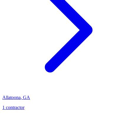
Allatoona
,
GA
1
contractor