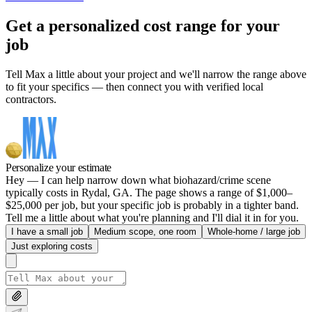
Get a personalized cost range for your
job
Tell Max a little about your project and we'll narrow the range above
to fit your specifics — then connect you with verified local
contractors.
Personalize your estimate
Hey — I can help narrow down what biohazard/crime scene
typically costs in Rydal, GA. The page shows a range of $1,000–
$25,000 per job, but your specific job is probably in a tighter band.
Tell me a little about what you're planning and I'll dial it in for you.
I have a small job
Medium scope, one room
Whole-home / large job
Just exploring costs