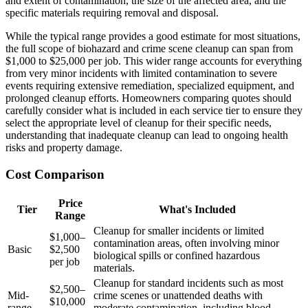
and extent of contamination, the size of the affected area, and the
specific materials requiring removal and disposal.
While the typical range provides a good estimate for most situations,
the full scope of biohazard and crime scene cleanup can span from
$1,000 to $25,000 per job. This wider range accounts for everything
from very minor incidents with limited contamination to severe
events requiring extensive remediation, specialized equipment, and
prolonged cleanup efforts. Homeowners comparing quotes should
carefully consider what is included in each service tier to ensure they
select the appropriate level of cleanup for their specific needs,
understanding that inadequate cleanup can lead to ongoing health
risks and property damage.
Cost Comparison
Price
Tier
What's Included
Range
Cleanup for smaller incidents or limited
$1,000–
contamination areas, often involving minor
Basic
$2,500
biological spills or confined hazardous
per job
materials.
Cleanup for standard incidents such as most
$2,500–
Mid-
crime scenes or unattended deaths with
$10,000
range
moderate contamination, including blood,