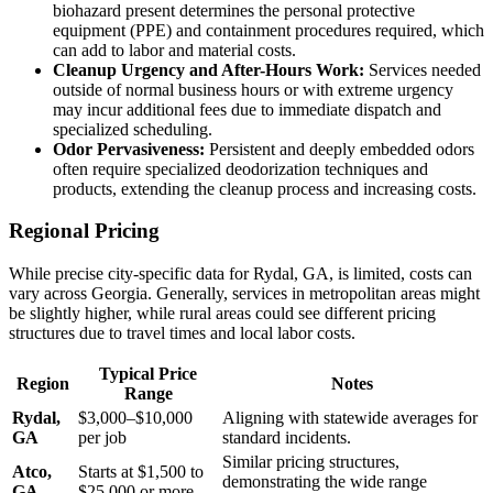
biohazard present determines the personal protective
equipment (PPE) and containment procedures required, which
can add to labor and material costs.
Cleanup Urgency and After-Hours Work:
Services needed
outside of normal business hours or with extreme urgency
may incur additional fees due to immediate dispatch and
specialized scheduling.
Odor Pervasiveness:
Persistent and deeply embedded odors
often require specialized deodorization techniques and
products, extending the cleanup process and increasing costs.
Regional Pricing
While precise city-specific data for Rydal, GA, is limited, costs can
vary across Georgia. Generally, services in metropolitan areas might
be slightly higher, while rural areas could see different pricing
structures due to travel times and local labor costs.
Typical Price
Region
Notes
Range
Rydal,
$3,000–$10,000
Aligning with statewide averages for
GA
per job
standard incidents.
Similar pricing structures,
Atco,
Starts at $1,500 to
demonstrating the wide range
GA
$25,000 or more