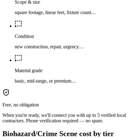
Scope & size
square footage, linear feet, fixture count…
Condition
new construction, repair, urgency…
Material grade
basic, mid-range, or premium…
Free, no obligation
When you're ready, we'll connect you with up to 5 verified local
contractors. Phone verification required — no spam.
Biohazard/Crime Scene cost by tier