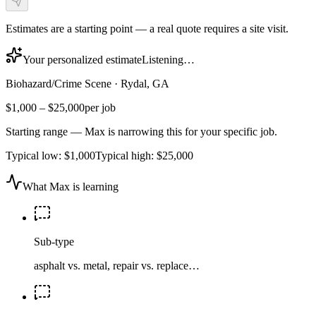
Estimates are a starting point — a real quote requires a site visit.
Your personalized estimate
Listening…
Biohazard/Crime Scene
·
Rydal, GA
$1,000
–
$25,000
per job
Starting range — Max is narrowing this for your specific job.
Typical low:
$1,000
Typical high:
$25,000
What Max is learning
Sub-type
asphalt vs. metal, repair vs. replace…