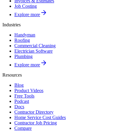
Invoices & Estimates
Job Costing
Explore more
Industries
Handyman
Roofing
Commercial Cleaning
Electrician Software
Plumbing
Explore more
Resources
Blog
Product Videos
Free Tools
Podcast
Docs
Contractor Directory
Home Service Cost Guides
Contractor Job Pricing
Compare