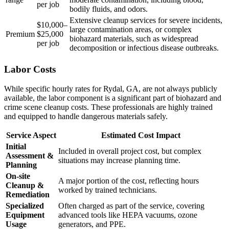
per job
bodily fluids, and odors.
Extensive cleanup services for severe incidents,
$10,000–
large contamination areas, or complex
Premium
$25,000
biohazard materials, such as widespread
per job
decomposition or infectious disease outbreaks.
Labor Costs
While specific hourly rates for Rydal, GA, are not always publicly
available, the labor component is a significant part of biohazard and
crime scene cleanup costs. These professionals are highly trained
and equipped to handle dangerous materials safely.
Service Aspect
Estimated Cost Impact
Initial
Included in overall project cost, but complex
Assessment &
situations may increase planning time.
Planning
On-site
A major portion of the cost, reflecting hours
Cleanup &
worked by trained technicians.
Remediation
Specialized
Often charged as part of the service, covering
Equipment
advanced tools like HEPA vacuums, ozone
Usage
generators, and PPE.