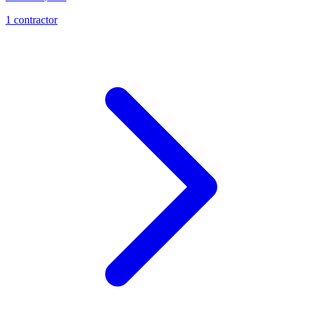
1
contractor