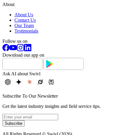
About
About Us
Contact Us
Our Team
Testimonials
Follow us on
Download our app on
Ask AI about Swivl
Subscribe To Our Newsletter
Get the latest industry insights and field service tips.
Subscribe
All Rights Reserved © Swivl (
2026
)