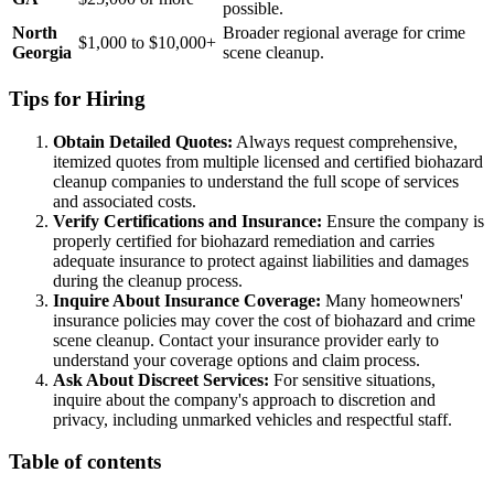
possible.
North
Broader regional average for crime
$1,000 to $10,000+
Georgia
scene cleanup.
Tips for Hiring
Obtain Detailed Quotes:
Always request comprehensive,
itemized quotes from multiple licensed and certified biohazard
cleanup companies to understand the full scope of services
and associated costs.
Verify Certifications and Insurance:
Ensure the company is
properly certified for biohazard remediation and carries
adequate insurance to protect against liabilities and damages
during the cleanup process.
Inquire About Insurance Coverage:
Many homeowners'
insurance policies may cover the cost of biohazard and crime
scene cleanup. Contact your insurance provider early to
understand your coverage options and claim process.
Ask About Discreet Services:
For sensitive situations,
inquire about the company's approach to discretion and
privacy, including unmarked vehicles and respectful staff.
Table of contents