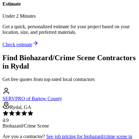
Estimate
Under 2 Minutes
Get a quick, personalized estimate for your project based on your
location, size, and preferred materials.
Check estimate
Find
Biohazard/Crime Scene
Contractors
in
Rydal
Get free quotes from top-rated local contractors
SERVPRO of Bartow County
Rydal, GA
4.9
Biohazard/Crime Scene
Are you a contractor?
See job pricing for
biohazard/crime scene
in