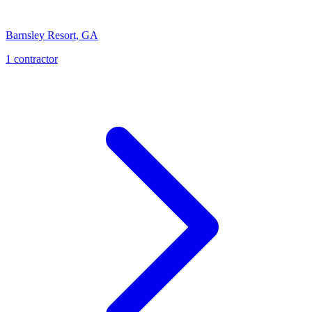
Barnsley Resort
,
GA
1
contractor