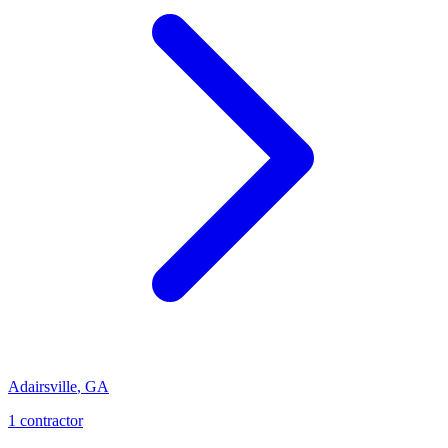
Adairsville
,
GA
1
contractor