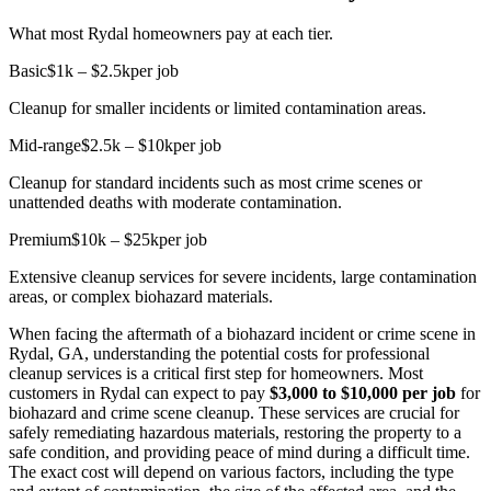
What most Rydal homeowners pay at each tier.
Basic
$1k – $2.5k
per job
Cleanup for smaller incidents or limited contamination areas.
Mid-range
$2.5k – $10k
per job
Cleanup for standard incidents such as most crime scenes or
unattended deaths with moderate contamination.
Premium
$10k – $25k
per job
Extensive cleanup services for severe incidents, large contamination
areas, or complex biohazard materials.
When facing the aftermath of a biohazard incident or crime scene in
Rydal, GA, understanding the potential costs for professional
cleanup services is a critical first step for homeowners. Most
customers in Rydal can expect to pay
$3,000 to $10,000 per job
for
biohazard and crime scene cleanup. These services are crucial for
safely remediating hazardous materials, restoring the property to a
safe condition, and providing peace of mind during a difficult time.
The exact cost will depend on various factors, including the type