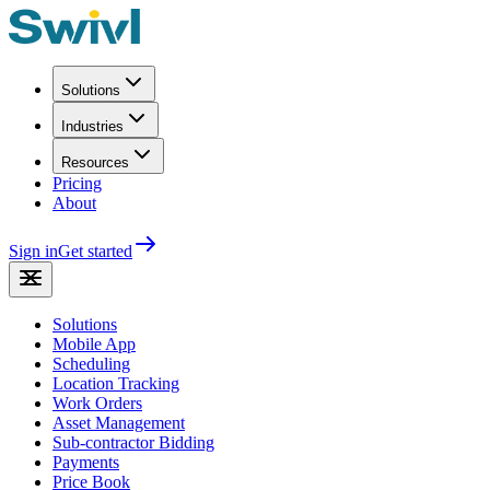
Solutions
Industries
Resources
Pricing
About
Sign in
Get started
Solutions
Mobile App
Scheduling
Location Tracking
Work Orders
Asset Management
Sub-contractor Bidding
Payments
Price Book