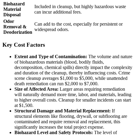
Biohazard
Included in cleanup, but highly hazardous waste
Material
can incur additional fees.
Disposal
Odor
Can add to the cost, especially for persistent or
Removal &
widespread odors.
Deodorization
Key Cost Factors
Extent and Type of Contamination:
The volume and nature
of biohazardous materials (blood, bodily fluids,
decomposition, chemical spills) directly impact the complexity
and duration of the cleanup, thereby influencing costs. Crime
scene cleanup averages $1,000 to $5,000, while unattended
death remediation can run $2,000 to $7,000.
Size of Affected Area:
Larger areas requiring remediation
will naturally demand more time, labor, and materials, leading
to higher overall costs. Cleanup for smaller incidents can start
at $1,500.
Structural Damage and Material Replacement:
If
structural elements like flooring, drywall, or subflooring are
contaminated and require removal and replacement, this
significantly increases the total project expense.
Biohazard Level and Safety Protocols:
The level of