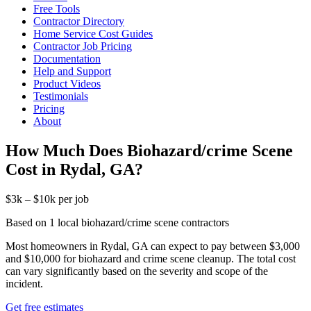
Free Tools
Contractor Directory
Home Service Cost Guides
Contractor Job Pricing
Documentation
Help and Support
Product Videos
Testimonials
Pricing
About
How Much Does Biohazard/crime Scene
Cost in Rydal, GA?
$3k – $10k per job
Based on 1 local biohazard/crime scene contractors
Most homeowners in Rydal, GA can expect to pay between $3,000
and $10,000 for biohazard and crime scene cleanup. The total cost
can vary significantly based on the severity and scope of the
incident.
Get free estimates