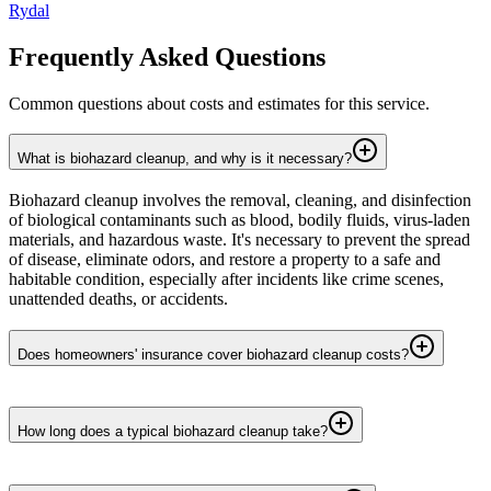
Rydal
Frequently Asked Questions
Common questions about costs and estimates for this service.
What is biohazard cleanup, and why is it necessary?
Biohazard cleanup involves the removal, cleaning, and disinfection
of biological contaminants such as blood, bodily fluids, virus-laden
materials, and hazardous waste. It's necessary to prevent the spread
of disease, eliminate odors, and restore a property to a safe and
habitable condition, especially after incidents like crime scenes,
unattended deaths, or accidents.
Does homeowners' insurance cover biohazard cleanup costs?
How long does a typical biohazard cleanup take?