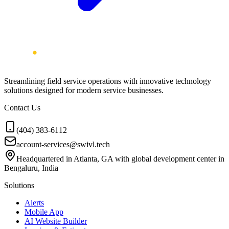
Streamlining field service operations with innovative technology
solutions designed for modern service businesses.
Contact Us
(404) 383-6112
account-services@swivl.tech
Headquartered in Atlanta, GA with global development center in
Bengaluru, India
Solutions
Alerts
Mobile App
AI Website Builder