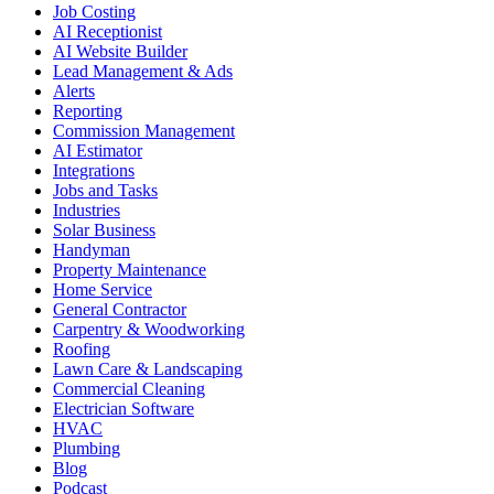
Job Costing
AI Receptionist
AI Website Builder
Lead Management & Ads
Alerts
Reporting
Commission Management
AI Estimator
Integrations
Jobs and Tasks
Industries
Solar Business
Handyman
Property Maintenance
Home Service
General Contractor
Carpentry & Woodworking
Roofing
Lawn Care & Landscaping
Commercial Cleaning
Electrician Software
HVAC
Plumbing
Blog
Podcast