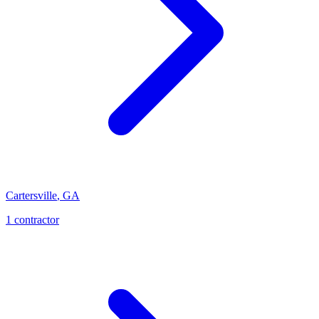
Cartersville
,
GA
1
contractor