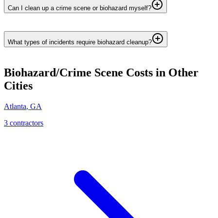
Can I clean up a crime scene or biohazard myself?
What types of incidents require biohazard cleanup?
Biohazard/Crime Scene
Costs in Other
Cities
Atlanta
,
GA
3
contractor
s