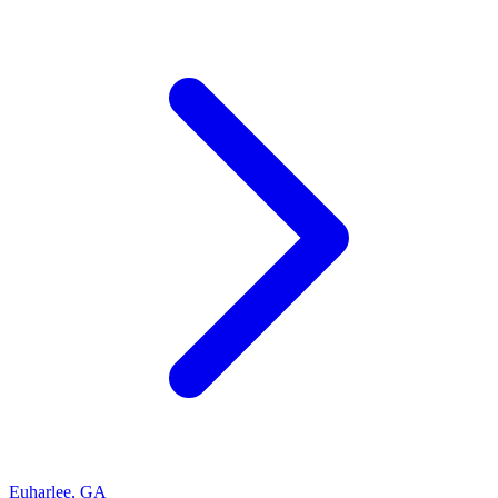
Euharlee
,
GA