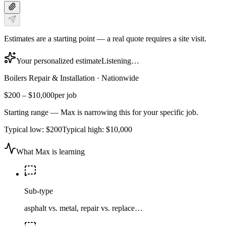
Estimates are a starting point — a real quote requires a site visit.
Your personalized estimate
Listening…
Boilers Repair & Installation
·
Nationwide
$200
–
$10,000
per job
Starting range — Max is narrowing this for your specific job.
Typical low:
$200
Typical high:
$10,000
What Max is learning
Sub-type
asphalt vs. metal, repair vs. replace…