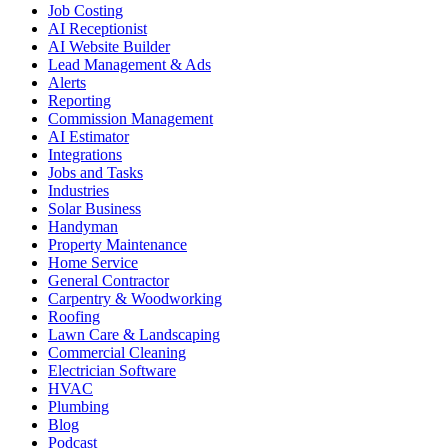
Job Costing
AI Receptionist
AI Website Builder
Lead Management & Ads
Alerts
Reporting
Commission Management
AI Estimator
Integrations
Jobs and Tasks
Industries
Solar Business
Handyman
Property Maintenance
Home Service
General Contractor
Carpentry & Woodworking
Roofing
Lawn Care & Landscaping
Commercial Cleaning
Electrician Software
HVAC
Plumbing
Blog
Podcast