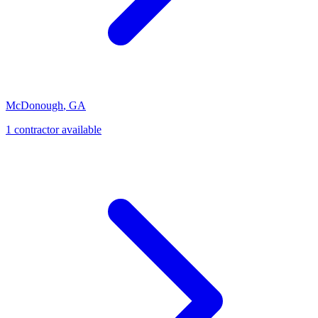
McDonough
,
GA
1
contractor
available