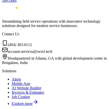
349
cities
Streamlining field service operations with innovative technology
solutions designed for modern service businesses.
Contact Us
(404) 383-6112
account-services@swivl.tech
Headquartered in Atlanta, GA with global development center in
Bengaluru, India
Solutions
Alerts
Mobile App
AI Website Builder
Invoices & Estimates
Job Costing
Explore more