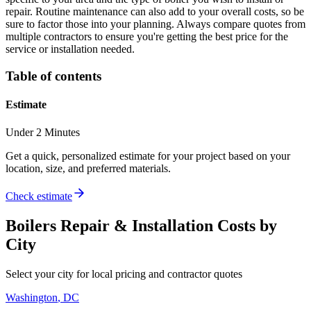
repair. Routine maintenance can also add to your overall costs, so be
sure to factor those into your planning. Always compare quotes from
multiple contractors to ensure you're getting the best price for the
service or installation needed.
Table of contents
Estimate
Under 2 Minutes
Get a quick, personalized estimate for your project based on your
location, size, and preferred materials.
Check estimate
Boilers Repair & Installation
Costs by
City
Select your city for local pricing and contractor quotes
Washington
,
DC