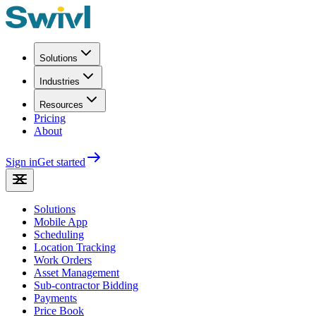
Solutions
Industries
Resources
Pricing
About
Sign in
Get started
Solutions
Mobile App
Scheduling
Location Tracking
Work Orders
Asset Management
Sub-contractor Bidding
Payments
Price Book