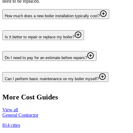
need to be replaced.
How much does a new boiler installation typically cost?
Is it better to repair or replace my boiler?
Do I need to pay for an estimate before repairs?
Can I perform basic maintenance on my boiler myself?
More Cost Guides
View all
General Contractor
814
cities