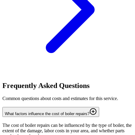
Frequently Asked Questions
Common questions about costs and estimates for this service.
What factors influence the cost of boiler repairs?
The cost of boiler repairs can be influenced by the type of boiler, the
extent of the damage, labor costs in your area, and whether parts