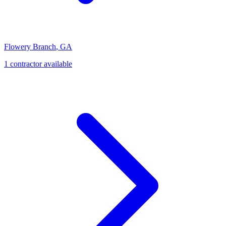
Flowery Branch
,
GA
1
contractor
available