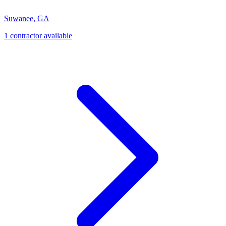
Suwanee
,
GA
1
contractor
available