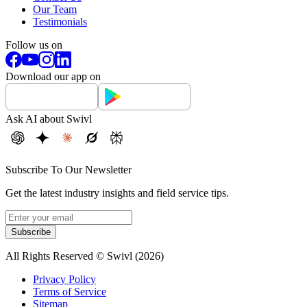
Our Team
Testimonials
Follow us on
Download our app on
Ask AI about Swivl
Subscribe To Our Newsletter
Get the latest industry insights and field service tips.
Subscribe
All Rights Reserved © Swivl (
2026
)
Privacy Policy
Terms of Service
Sitemap