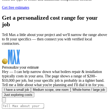
Get free estimates
Get a personalized cost range for your
job
Tell Max a little about your project and we'll narrow the range above
to fit your specifics — then connect you with verified local
contractors.
Personalize your estimate
Hey — I can help narrow down what boilers repair & installation
typically costs in your area. The page shows a range of $200–
$10,000 per job, but your specific job is probably in a tighter band.
Tell me a little about what you're planning and I'll dial it in for you.
I have a small job
Medium scope, one room
Whole-home / large job
Just exploring costs