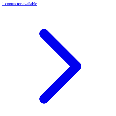
1
contractor
available