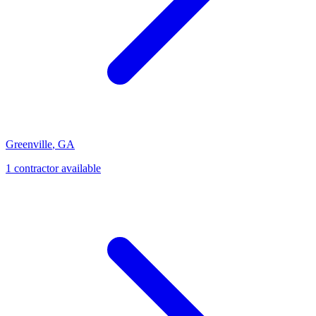
Greenville
,
GA
1
contractor
available