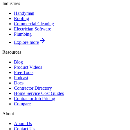
Industries
Handyman
Roofing
Commercial Cleaning
Electrician Software
Plumbing
Explore more
Resources
Blog
Product Videos
Free Tools
Podcast
Docs
Contractor Directory
Home Service Cost Guides
Contractor Job Pricing
Compare
About
About Us
Contact Us