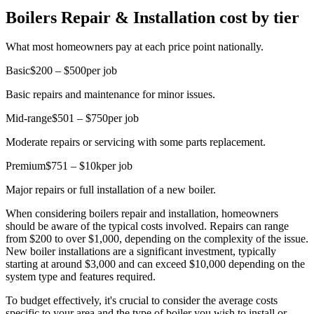
Boilers Repair & Installation cost by tier
What most homeowners pay at each price point nationally.
Basic
$200 – $500
per job
Basic repairs and maintenance for minor issues.
Mid-range
$501 – $750
per job
Moderate repairs or servicing with some parts replacement.
Premium
$751 – $10k
per job
Major repairs or full installation of a new boiler.
When considering boilers repair and installation, homeowners
should be aware of the typical costs involved. Repairs can range
from $200 to over $1,000, depending on the complexity of the issue.
New boiler installations are a significant investment, typically
starting at around $3,000 and can exceed $10,000 depending on the
system type and features required.
To budget effectively, it's crucial to consider the average costs
specific to your area and the type of boiler you wish to install or