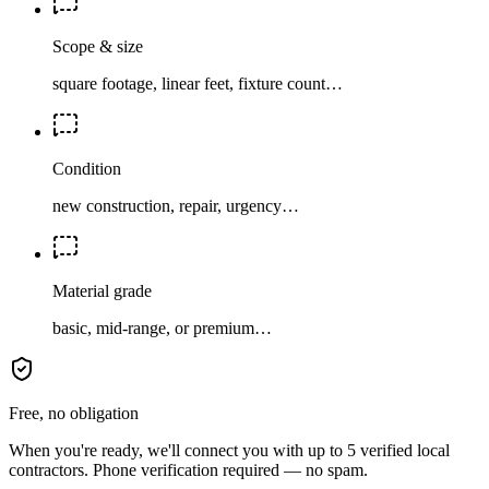
Scope & size
square footage, linear feet, fixture count…
Condition
new construction, repair, urgency…
Material grade
basic, mid-range, or premium…
Free, no obligation
When you're ready, we'll connect you with up to 5 verified local
contractors. Phone verification required — no spam.