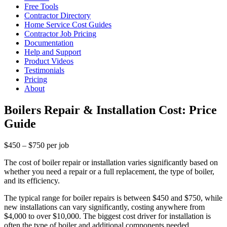
Free Tools
Contractor Directory
Home Service Cost Guides
Contractor Job Pricing
Documentation
Help and Support
Product Videos
Testimonials
Pricing
About
Boilers Repair & Installation Cost: Price
Guide
$450 – $750 per job
The cost of boiler repair or installation varies significantly based on
whether you need a repair or a full replacement, the type of boiler,
and its efficiency.
The typical range for boiler repairs is between $450 and $750, while
new installations can vary significantly, costing anywhere from
$4,000 to over $10,000. The biggest cost driver for installation is
often the type of boiler and additional components needed.