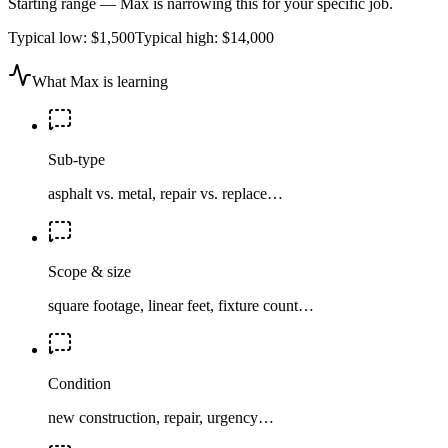
Starting range — Max is narrowing this for your specific job.
Typical low:
$1,500
Typical high:
$14,000
What Max is learning
Sub-type
asphalt vs. metal, repair vs. replace…
Scope & size
square footage, linear feet, fixture count…
Condition
new construction, repair, urgency…