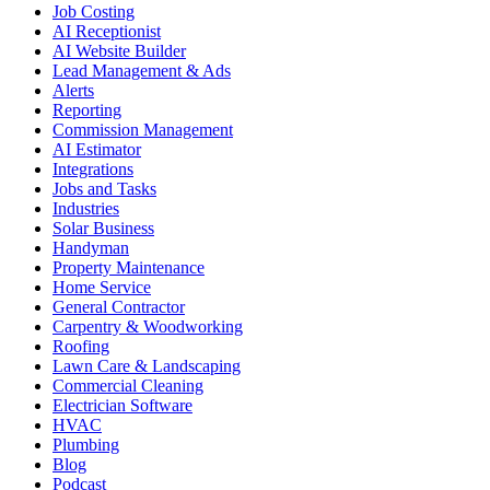
Job Costing
AI Receptionist
AI Website Builder
Lead Management & Ads
Alerts
Reporting
Commission Management
AI Estimator
Integrations
Jobs and Tasks
Industries
Solar Business
Handyman
Property Maintenance
Home Service
General Contractor
Carpentry & Woodworking
Roofing
Lawn Care & Landscaping
Commercial Cleaning
Electrician Software
HVAC
Plumbing
Blog
Podcast