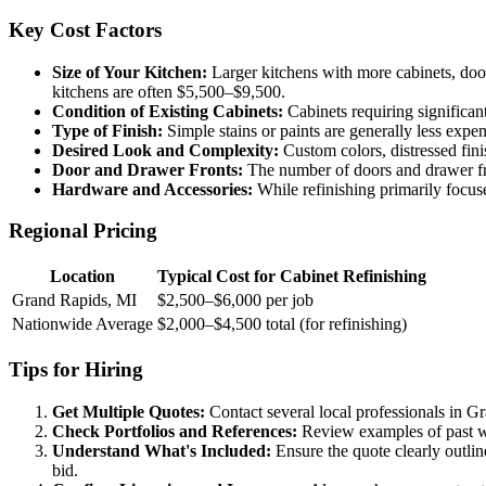
Key Cost Factors
Size of Your Kitchen:
Larger kitchens with more cabinets, door
kitchens are often $5,500–$9,500.
Condition of Existing Cabinets:
Cabinets requiring significant 
Type of Finish:
Simple stains or paints are generally less expens
Desired Look and Complexity:
Custom colors, distressed fini
Door and Drawer Fronts:
The number of doors and drawer front
Hardware and Accessories:
While refinishing primarily focuse
Regional Pricing
Location
Typical Cost for Cabinet Refinishing
Grand Rapids, MI
$2,500–$6,000 per job
Nationwide Average
$2,000–$4,500 total (for refinishing)
Tips for Hiring
Get Multiple Quotes:
Contact several local professionals in G
Check Portfolios and References:
Review examples of past wor
Understand What's Included:
Ensure the quote clearly outline
bid.