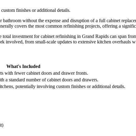
custom finishes or additional details.
 or bathroom without the expense and disruption of a full cabinet repla
enerally covers the most common refinishing projects, offering a signifi
 total investment for cabinet refinishing in Grand Rapids can span fro
work involved, from small-scale updates to extensive kitchen overhauls w
What's Included
cts with fewer cabinet doors and drawer fronts.
ith a standard number of cabinet doors and drawers.
chens, potentially involving custom finishes or additional details.
t)