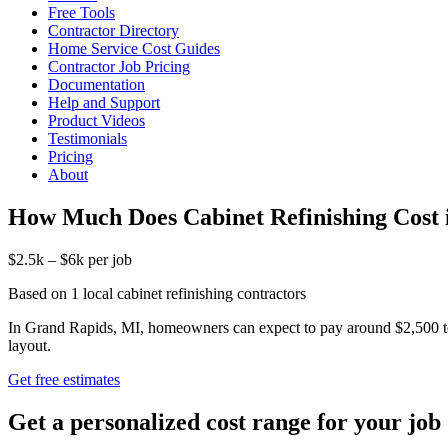
Free Tools
Contractor Directory
Home Service Cost Guides
Contractor Job Pricing
Documentation
Help and Support
Product Videos
Testimonials
Pricing
About
How Much Does Cabinet Refinishing Cost 
$2.5k – $6k per job
Based on 1 local cabinet refinishing contractors
In Grand Rapids, MI, homeowners can expect to pay around $2,500 to $
layout.
Get free estimates
Get a personalized cost range for your job