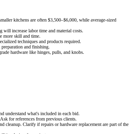
 smaller kitchens are often $3,500–$6,000, while average-sized
ng will increase labor time and material costs.
re more skill and time.
ecialized techniques and products required.
 preparation and finishing.
pgrade hardware like hinges, pulls, and knobs.
and understand what's included in each bid.
Ask for references from previous clients.
nd cleanup. Clarify if repairs or hardware replacement are part of the