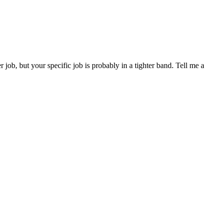
b, but your specific job is probably in a tighter band. Tell me a