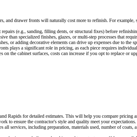
s, and drawer fronts will naturally cost more to refinish. For example,
repairs (e.g., sanding, filling dents, or structural fixes) before refinishi
ive than specialized finishes, glazes, or multi-step processes that requi
shes, or adding decorative elements can drive up expenses due to the sp
s plays a significant role in pricing, as each piece requires individual
s on the cabinet surfaces, costs can increase if you opt to replace or u
rand Rapids for detailed estimates. This will help you compare pricing 
k to ensure the contractor's style and quality meet your expectations. 
s all services, including preparation, materials used, number of coats, a