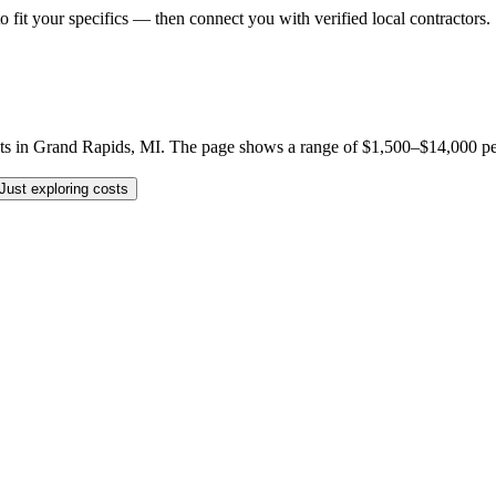
o fit your specifics — then connect you with verified local contractors.
s in Grand Rapids, MI. The page shows a range of $1,500–$14,000 per jo
Just exploring costs