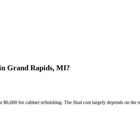
in Grand Rapids, MI?
6,000 for cabinet refinishing. The final cost largely depends on the n