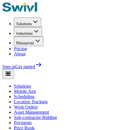
Solutions
Industries
Resources
Pricing
About
Sign in
Get started
Solutions
Mobile App
Scheduling
Location Tracking
Work Orders
Asset Management
Sub-contractor Bidding
Payments
Price Book