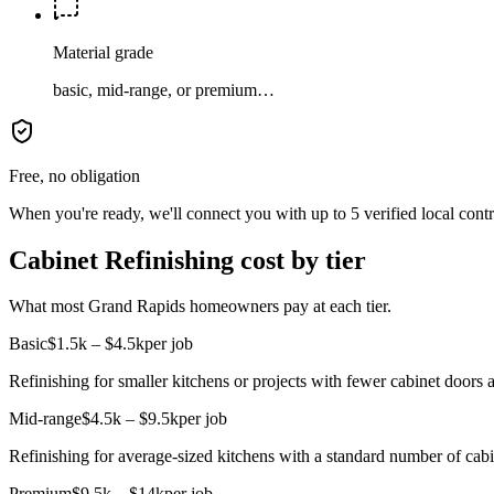
Material grade
basic, mid-range, or premium…
Free, no obligation
When you're ready, we'll connect you with up to 5 verified local cont
Cabinet Refinishing cost by tier
What most Grand Rapids homeowners pay at each tier.
Basic
$1.5k – $4.5k
per job
Refinishing for smaller kitchens or projects with fewer cabinet doors 
Mid-range
$4.5k – $9.5k
per job
Refinishing for average-sized kitchens with a standard number of cab
Premium
$9.5k – $14k
per job