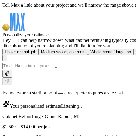
Tell Max a little about your project and we'll narrow the range above t
Personalize your estimate
Hey — I can help narrow down what cabinet refinishing typically cost
little about what you're planning and I'll dial it in for you.
I have a small job
Medium scope, one room
Whole-home / large job
Estimates are a starting point — a real quote requires a site visit.
Your personalized estimate
Listening…
Cabinet Refinishing
·
Grand Rapids, MI
$1,500
–
$14,000
per job