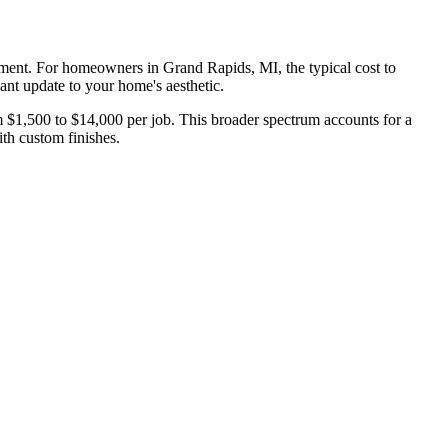
cement. For homeowners in Grand Rapids, MI, the typical cost to
cant update to your home's aesthetic.
m $1,500 to $14,000 per job. This broader spectrum accounts for a
ith custom finishes.