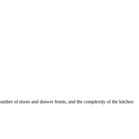
umber of doors and drawer fronts, and the complexity of the kitchen