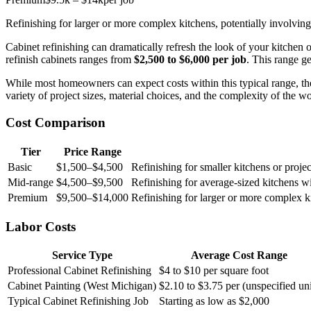
Refinishing for larger or more complex kitchens, potentially involving 
Cabinet refinishing can dramatically refresh the look of your kitchen
refinish cabinets ranges from
$2,500 to $6,000 per job
. This range g
While most homeowners can expect costs within this typical range, the
variety of project sizes, material choices, and the complexity of the 
Cost Comparison
Tier
Price Range
Basic
$1,500–$4,500
Refinishing for smaller kitchens or proje
Mid-range
$4,500–$9,500
Refinishing for average-sized kitchens w
Premium
$9,500–$14,000
Refinishing for larger or more complex kit
Labor Costs
Service Type
Average Cost Range
Professional Cabinet Refinishing
$4 to $10 per square foot
Cabinet Painting (West Michigan)
$2.10 to $3.75 per (unspecified uni
Typical Cabinet Refinishing Job
Starting as low as $2,000