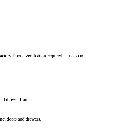
ractors. Phone verification required — no spam.
and drawer fronts.
inet doors and drawers.