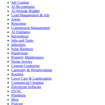
Job Costing
AI Receptionist
AI Website Builder
Lead Management & Ads
Alerts
Reporting
Commission Management
AI Estimator
Integrations
Jobs and Tasks
Industries
Solar Business
Handyman
Property Maintenance
Home Service
General Contractor
Carpentry & Woodworking
Roofing
Lawn Care & Landscaping
Commercial Cleaning
Electrician Software
HVAC
Plumbing
Blog
Podcast