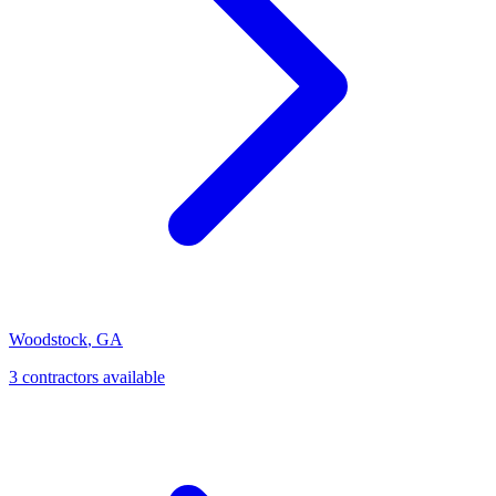
Woodstock
,
GA
3
contractor
s
available