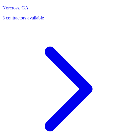
Norcross
,
GA
3
contractor
s
available