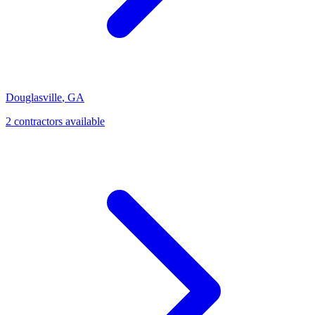
Douglasville
,
GA
2
contractor
s
available