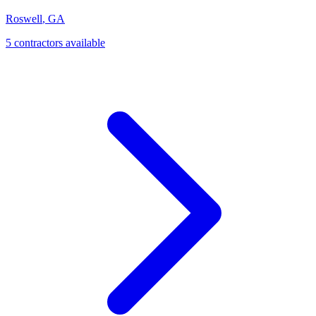
Roswell
,
GA
5
contractor
s
available