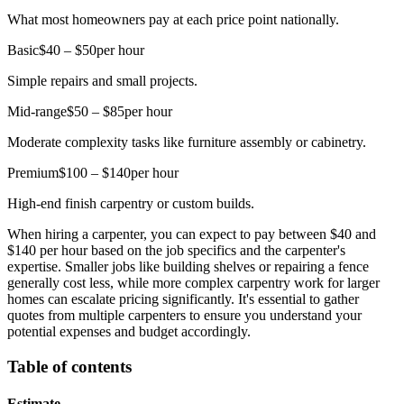
What most homeowners pay at each price point nationally.
Basic
$40 – $50
per hour
Simple repairs and small projects.
Mid-range
$50 – $85
per hour
Moderate complexity tasks like furniture assembly or cabinetry.
Premium
$100 – $140
per hour
High-end finish carpentry or custom builds.
When hiring a carpenter, you can expect to pay between $40 and
$140 per hour based on the job specifics and the carpenter's
expertise. Smaller jobs like building shelves or repairing a fence
generally cost less, while more complex carpentry work for larger
homes can escalate pricing significantly. It's essential to gather
quotes from multiple carpenters to ensure you understand your
potential expenses and budget accordingly.
Table of contents
Estimate