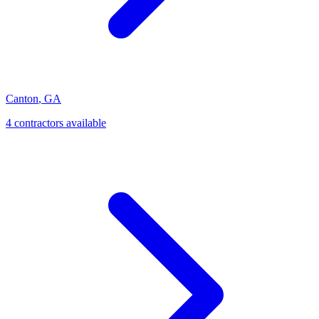
Canton
,
GA
4
contractor
s
available