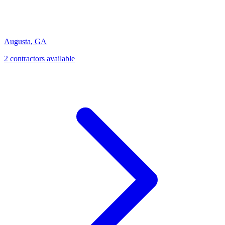
Augusta
,
GA
2
contractor
s
available