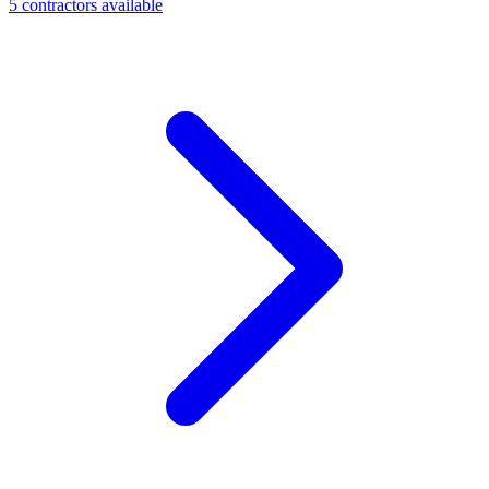
5
contractor
s
available