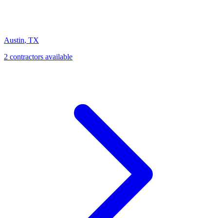
Austin
,
TX
2
contractor
s
available