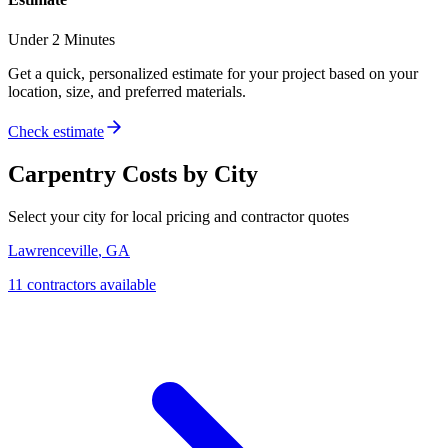
Under 2 Minutes
Get a quick, personalized estimate for your project based on your
location, size, and preferred materials.
Check estimate
Carpentry
Costs by City
Select your city for local pricing and contractor quotes
Lawrenceville
,
GA
11
contractor
s
available