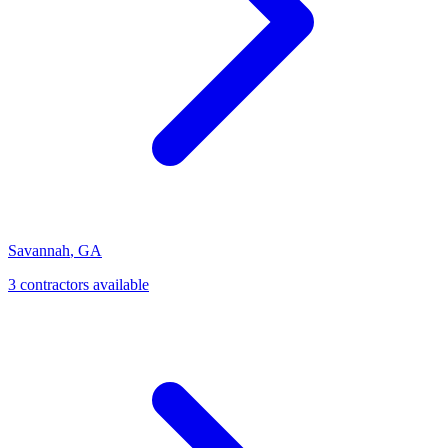
Savannah
,
GA
3
contractor
s
available