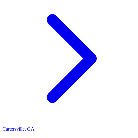
Cartersville
,
GA