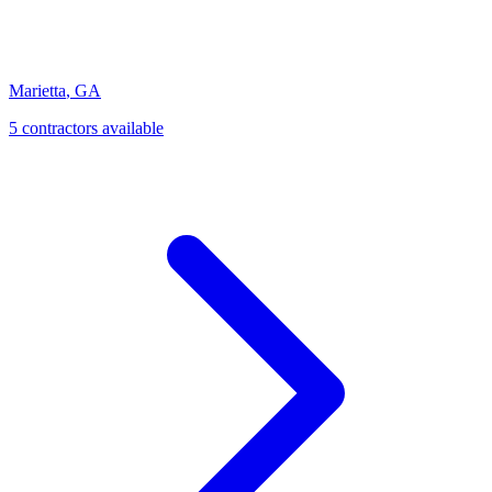
Marietta
,
GA
5
contractor
s
available