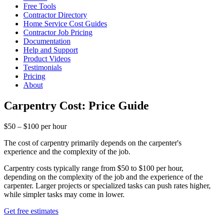
Free Tools
Contractor Directory
Home Service Cost Guides
Contractor Job Pricing
Documentation
Help and Support
Product Videos
Testimonials
Pricing
About
Carpentry Cost: Price Guide
$50 – $100 per hour
The cost of carpentry primarily depends on the carpenter's
experience and the complexity of the job.
Carpentry costs typically range from $50 to $100 per hour,
depending on the complexity of the job and the experience of the
carpenter. Larger projects or specialized tasks can push rates higher,
while simpler tasks may come in lower.
Get free estimates