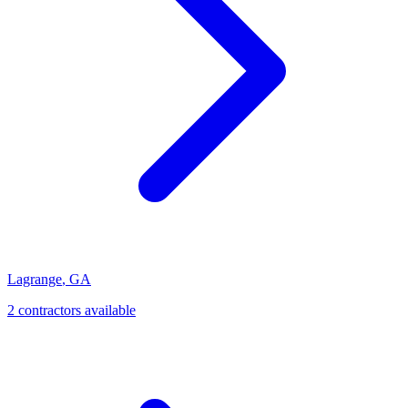
Lagrange
,
GA
2
contractor
s
available