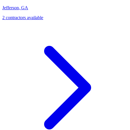
Jefferson
,
GA
2
contractor
s
available