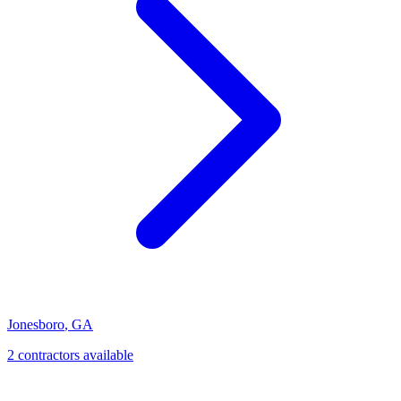
Jonesboro
,
GA
2
contractor
s
available