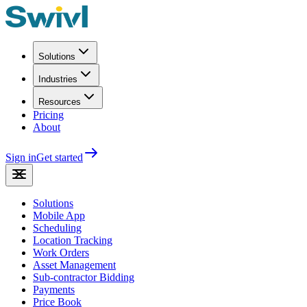
Solutions
Industries
Resources
Pricing
About
Sign in
Get started
Solutions
Mobile App
Scheduling
Location Tracking
Work Orders
Asset Management
Sub-contractor Bidding
Payments
Price Book