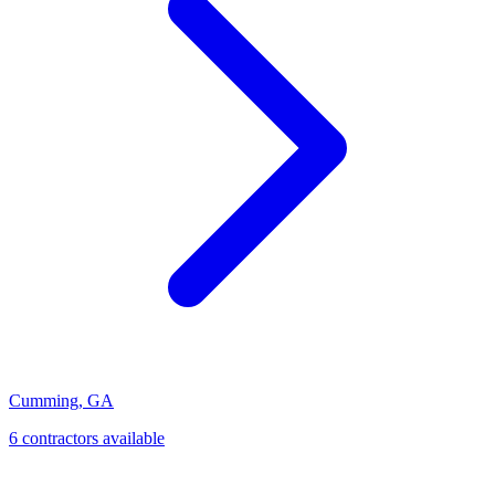
Cumming
,
GA
6
contractor
s
available