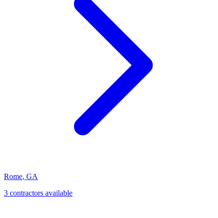
Rome
,
GA
3
contractor
s
available