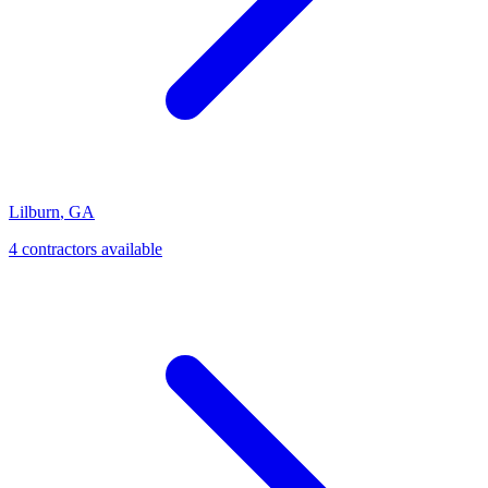
Lilburn
,
GA
4
contractor
s
available