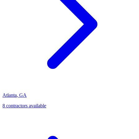
Atlanta
,
GA
8
contractor
s
available