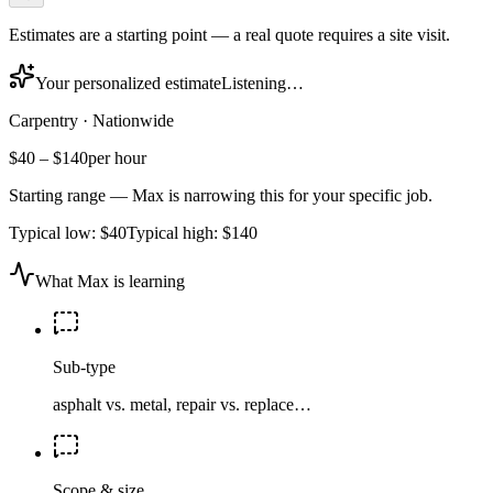
Estimates are a starting point — a real quote requires a site visit.
Your personalized estimate
Listening…
Carpentry
·
Nationwide
$40
–
$140
per hour
Starting range — Max is narrowing this for your specific job.
Typical low:
$40
Typical high:
$140
What Max is learning
Sub-type
asphalt vs. metal, repair vs. replace…
Scope & size