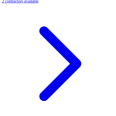
2
contractor
s
available