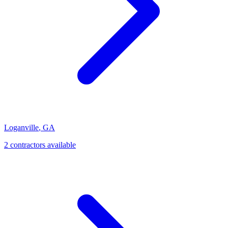
Loganville
,
GA
2
contractor
s
available