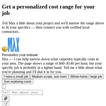
Get a personalized cost range for your
job
Tell Max a little about your project and we'll narrow the range above
to fit your specifics — then connect you with verified local
contractors.
Personalize your estimate
Hey — I can help narrow down what carpentry typically costs in
your area. The page shows a range of $40–$140 per hour, but your
specific job is probably in a tighter band. Tell me a little about what
you're planning and I'll dial it in for you.
I have a small job
Medium scope, one room
Whole-home / large job
Just exploring costs