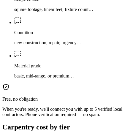
square footage, linear feet, fixture count…
Condition
new construction, repair, urgency…
Material grade
basic, mid-range, or premium…
Free, no obligation
When you're ready, we'll connect you with up to 5 verified local
contractors. Phone verification required — no spam.
Carpentry cost by tier