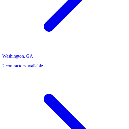
Washington
,
GA
2
contractor
s
available