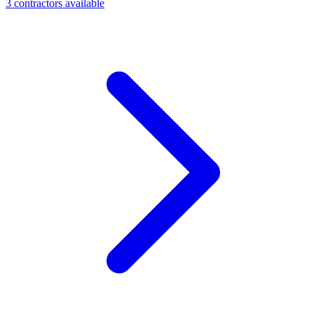
3
contractor
s
available