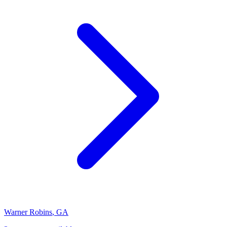
Warner Robins
,
GA