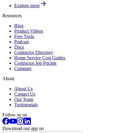
Explore more
Resources
Blog
Product Videos
Free Tools
Podcast
Docs
Contractor Directory
Home Service Cost Guides
Contractor Job Pricing
Compare
About
About Us
Contact Us
Our Team
Testimonials
Follow us on
Download our app on