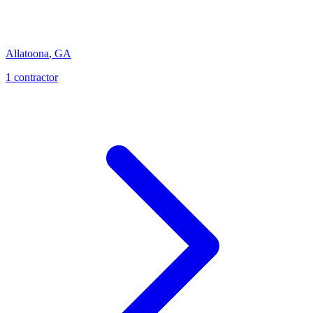
Allatoona
,
GA
1
contractor