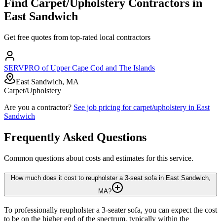
Find
Carpet/Upholstery
Contractors in
East Sandwich
Get free quotes from top-rated local contractors
SERVPRO of Upper Cape Cod and The Islands
East Sandwich, MA
Carpet/Upholstery
Are you a contractor?
See job pricing for
carpet/upholstery
in
East
Sandwich
Frequently Asked Questions
Common questions about costs and estimates for this service.
How much does it cost to reupholster a 3-seat sofa in East Sandwich,
MA?
To professionally reupholster a 3-seater sofa, you can expect the cost
to be on the higher end of the spectrum, typically within the