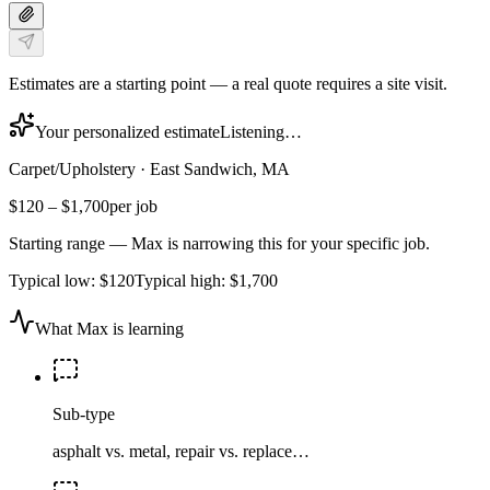
Estimates are a starting point — a real quote requires a site visit.
Your personalized estimate
Listening…
Carpet/Upholstery
·
East Sandwich, MA
$120
–
$1,700
per job
Starting range — Max is narrowing this for your specific job.
Typical low:
$120
Typical high:
$1,700
What Max is learning
Sub-type
asphalt vs. metal, repair vs. replace…