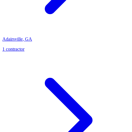
Adairsville
,
GA
1
contractor