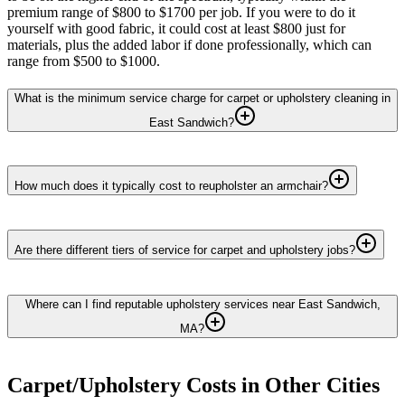
premium range of $800 to $1700 per job. If you were to do it
yourself with good fabric, it could cost at least $800 just for
materials, plus the added labor if done professionally, which can
range from $500 to $1000.
What is the minimum service charge for carpet or upholstery cleaning in
East Sandwich?
How much does it typically cost to reupholster an armchair?
Are there different tiers of service for carpet and upholstery jobs?
Where can I find reputable upholstery services near East Sandwich,
MA?
Carpet/Upholstery
Costs in Other Cities