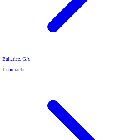
Euharlee
,
GA
1
contractor