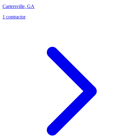
Cartersville
,
GA
1
contractor