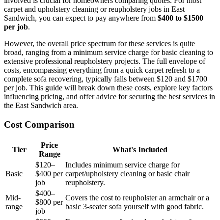
involved is crucial for homeowners comparing quotes. For most
carpet and upholstery cleaning or reupholstery jobs in East
Sandwich, you can expect to pay anywhere from
$400 to $1500
per job
.
However, the overall price spectrum for these services is quite
broad, ranging from a minimum service charge for basic cleaning to
extensive professional reupholstery projects. The full envelope of
costs, encompassing everything from a quick carpet refresh to a
complete sofa recovering, typically falls between $120 and $1700
per job. This guide will break down these costs, explore key factors
influencing pricing, and offer advice for securing the best services in
the East Sandwich area.
Cost Comparison
Price
Tier
What's Included
Range
$120–
Includes minimum service charge for
Basic
$400 per
carpet/upholstery cleaning or basic chair
job
reupholstery.
$400–
Mid-
Covers the cost to reupholster an armchair or a
$800 per
range
basic 3-seater sofa yourself with good fabric.
job