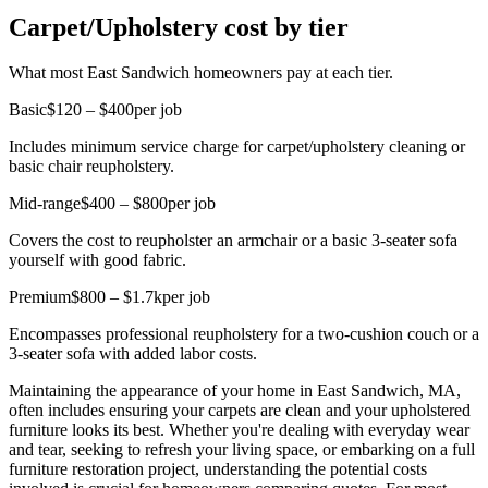
Carpet/Upholstery cost by tier
What most East Sandwich homeowners pay at each tier.
Basic
$120 – $400
per job
Includes minimum service charge for carpet/upholstery cleaning or
basic chair reupholstery.
Mid-range
$400 – $800
per job
Covers the cost to reupholster an armchair or a basic 3-seater sofa
yourself with good fabric.
Premium
$800 – $1.7k
per job
Encompasses professional reupholstery for a two-cushion couch or a
3-seater sofa with added labor costs.
Maintaining the appearance of your home in East Sandwich, MA,
often includes ensuring your carpets are clean and your upholstered
furniture looks its best. Whether you're dealing with everyday wear
and tear, seeking to refresh your living space, or embarking on a full
furniture restoration project, understanding the potential costs