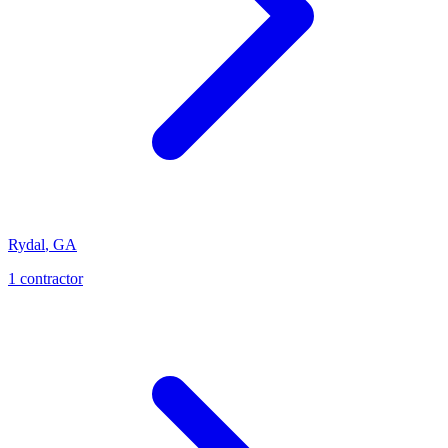
Rydal
,
GA
1
contractor