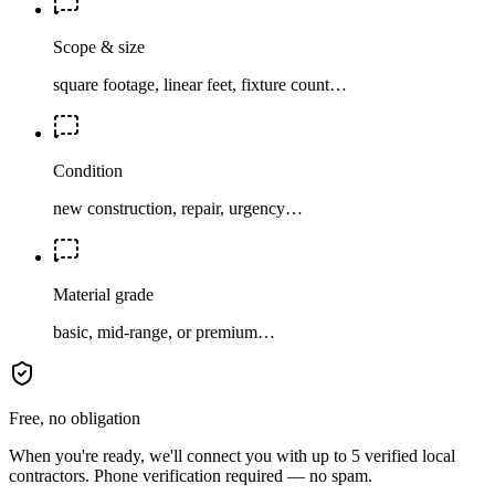
Scope & size
square footage, linear feet, fixture count…
Condition
new construction, repair, urgency…
Material grade
basic, mid-range, or premium…
Free, no obligation
When you're ready, we'll connect you with up to 5 verified local
contractors. Phone verification required — no spam.