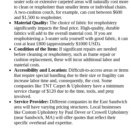
seater sofa or extensive carpeted areas will naturally cost more
to clean or reupholster than smaller items or individual chairs.
A two-cushion couch, for example, can cost between $600
and $1,500 to reupholster.
Material Quality:
The choice of fabric for reupholstery
significantly impacts the final price. High-quality, durable
fabrics will add to the overall material cost. If you are
reupholstering a 3-seater sofa yourself with good fabric, it can
cost at least £800 (approximately $1000 USD).
Condition of the Item:
If significant repairs are needed
before cleaning or reupholstery, such as frame repair or
cushion replacement, these will incur additional labor and
material costs.
Accessibility and Location:
Difficult-to-access areas or items
that require special handling due to their size or fragility can
increase labor time and, consequently, the cost. Some
companies like TNT Carpet & Upholstery have a minimum
service charge of $120 due to the time, tools, and prep
involved.
Service Provider:
Different companies in the East Sandwich
area will have varying pricing structures. Local businesses
like Custom Upholstery by Paul Dever or Crowell Upholstery
(near Sandwich, MA) will offer quotes that reflect their
specific overhead and expertise.