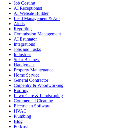
Job Costing
AI Receptionist
AI Website Builder
Lead Management & Ads
Alerts
Reporting
Commission Management
AI Estimator
Integrations
Jobs and Tasks
Industries
Solar Business
Handyman
Property Maintenance
Home Service
General Contractor
Carpentry & Woodworking
Roofing
Lawn Care & Landscaping
Commercial Cleaning
Electrician Software
HVAC
Plumbing
Blog
Podcast