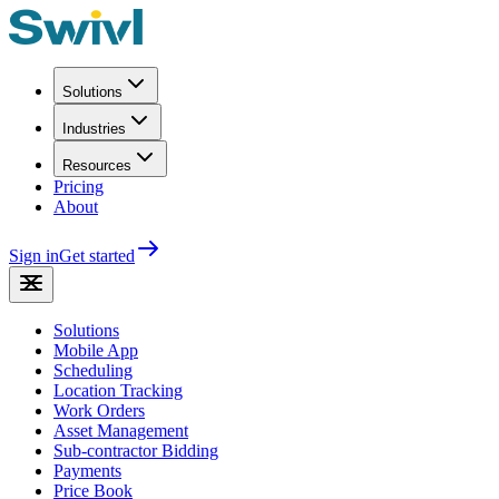
Solutions
Industries
Resources
Pricing
About
Sign in
Get started
Solutions
Mobile App
Scheduling
Location Tracking
Work Orders
Asset Management
Sub-contractor Bidding
Payments
Price Book