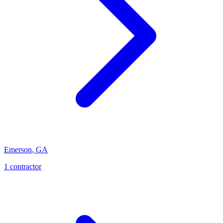
Emerson
,
GA
1
contractor