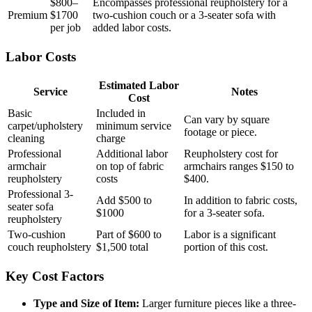
$800–
Encompasses professional reupholstery for a
Premium
$1700
two-cushion couch or a 3-seater sofa with
per job
added labor costs.
Labor Costs
Estimated Labor
Service
Notes
Cost
Basic
Included in
Can vary by square
carpet/upholstery
minimum service
footage or piece.
cleaning
charge
Professional
Additional labor
Reupholstery cost for
armchair
on top of fabric
armchairs ranges $150 to
reupholstery
costs
$400.
Professional 3-
Add $500 to
In addition to fabric costs,
seater sofa
$1000
for a 3-seater sofa.
reupholstery
Two-cushion
Part of $600 to
Labor is a significant
couch reupholstery
$1,500 total
portion of this cost.
Key Cost Factors
Type and Size of Item:
Larger furniture pieces like a three-