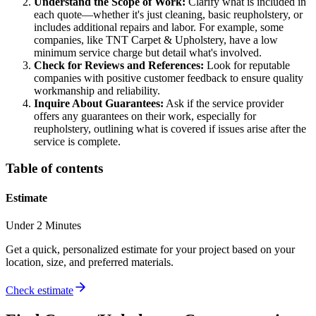
Understand the Scope of Work:
Clarify what is included in
each quote—whether it's just cleaning, basic reupholstery, or
includes additional repairs and labor. For example, some
companies, like TNT Carpet & Upholstery, have a low
minimum service charge but detail what's involved.
Check for Reviews and References:
Look for reputable
companies with positive customer feedback to ensure quality
workmanship and reliability.
Inquire About Guarantees:
Ask if the service provider
offers any guarantees on their work, especially for
reupholstery, outlining what is covered if issues arise after the
service is complete.
Table of contents
Estimate
Under 2 Minutes
Get a quick, personalized estimate for your project based on your
location, size, and preferred materials.
Check estimate