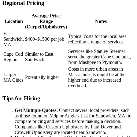
Regional Pricing
Average Price
Location
Range
Notes
(Carpet/Upholstery)
East
Typical costs for the local area
Sandwich,
$400–$1500 per job
reflecting a range of services.
MA
Services like Stanley Steemer
Cape Cod
Similar to East
serve the greater Cape Cod area,
Region
Sandwich
from Mashpee to Plymouth.
Costs in more urban areas in
Larger
Massachusetts might be at the
Potentially higher
MA Cities
higher end due to increased
overhead.
Tips for Hiring
Get Multiple Quotes:
Contact several local providers, such
as those found on Yelp or Angie's List for Sandwich, MA, to
compare pricing and services before making a decision.
Companies like Custom Upholstery by Paul Dever and
Crowell Upholstery are located near Sandwich.