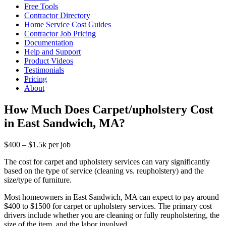
Free Tools
Contractor Directory
Home Service Cost Guides
Contractor Job Pricing
Documentation
Help and Support
Product Videos
Testimonials
Pricing
About
How Much Does Carpet/upholstery Cost
in East Sandwich, MA?
$400 – $1.5k per job
The cost for carpet and upholstery services can vary significantly
based on the type of service (cleaning vs. reupholstery) and the
size/type of furniture.
Most homeowners in East Sandwich, MA can expect to pay around
$400 to $1500 for carpet or upholstery services. The primary cost
drivers include whether you are cleaning or fully reupholstering, the
size of the item, and the labor involved.