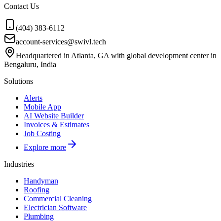
Contact Us
(404) 383-6112
account-services@swivl.tech
Headquartered in Atlanta, GA with global development center in
Bengaluru, India
Solutions
Alerts
Mobile App
AI Website Builder
Invoices & Estimates
Job Costing
Explore more
Industries
Handyman
Roofing
Commercial Cleaning
Electrician Software
Plumbing