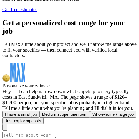
Get free estimates
Get a personalized cost range for your
job
Tell Max a little about your project and we'll narrow the range above
to fit your specifics — then connect you with verified local
contractors.
Personalize your estimate
Hey — I can help narrow down what carpet/upholstery typically
costs in East Sandwich, MA. The page shows a range of $120–
$1,700 per job, but your specific job is probably in a tighter band.
Tell me a little about what you're planning and I'll dial it in for you.
I have a small job
Medium scope, one room
Whole-home / large job
Just exploring costs