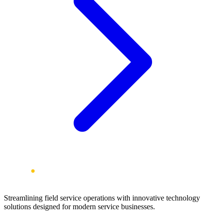
Streamlining field service operations with innovative technology
solutions designed for modern service businesses.