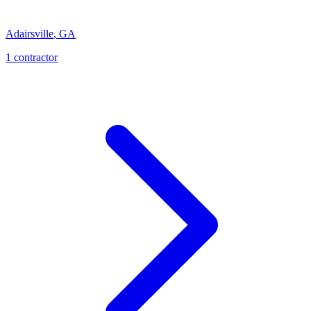
Adairsville
,
GA
1
contractor