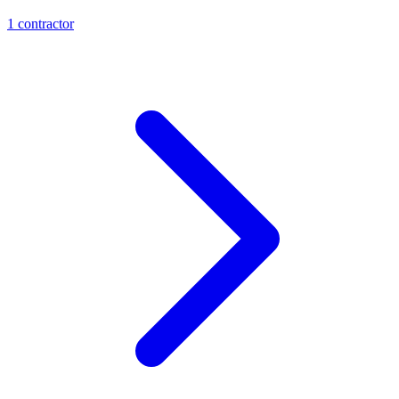
1
contractor