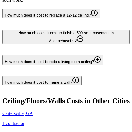
such work.
How much does it cost to replace a 12x12 ceiling?
How much does it cost to finish a 500 sq ft basement in
Massachusetts?
How much does it cost to redo a living room ceiling?
How much does it cost to frame a wall?
Ceiling/Floors/Walls
Costs in Other Cities
Cartersville
,
GA
1
contractor