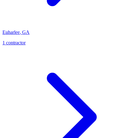
Euharlee
,
GA
1
contractor