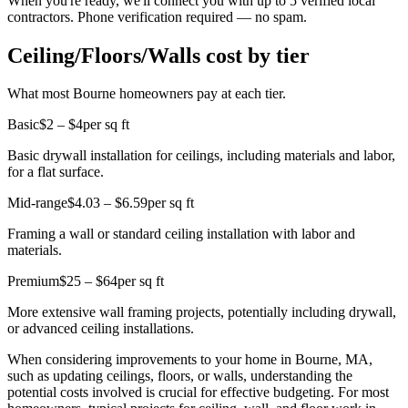
When you're ready, we'll connect you with up to 5 verified local
contractors. Phone verification required — no spam.
Ceiling/Floors/Walls cost by tier
What most Bourne homeowners pay at each tier.
Basic
$2 – $4
per sq ft
Basic drywall installation for ceilings, including materials and labor,
for a flat surface.
Mid-range
$4.03 – $6.59
per sq ft
Framing a wall or standard ceiling installation with labor and
materials.
Premium
$25 – $64
per sq ft
More extensive wall framing projects, potentially including drywall,
or advanced ceiling installations.
When considering improvements to your home in Bourne, MA,
such as updating ceilings, floors, or walls, understanding the
potential costs involved is crucial for effective budgeting. For most