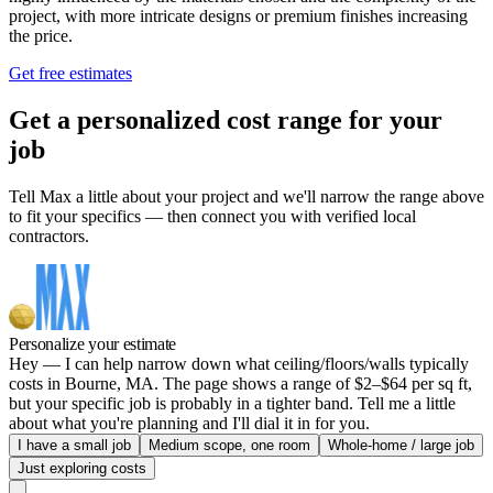
project, with more intricate designs or premium finishes increasing
the price.
Get free estimates
Get a personalized cost range for your
job
Tell Max a little about your project and we'll narrow the range above
to fit your specifics — then connect you with verified local
contractors.
Personalize your estimate
Hey — I can help narrow down what ceiling/floors/walls typically
costs in Bourne, MA. The page shows a range of $2–$64 per sq ft,
but your specific job is probably in a tighter band. Tell me a little
about what you're planning and I'll dial it in for you.
I have a small job
Medium scope, one room
Whole-home / large job
Just exploring costs