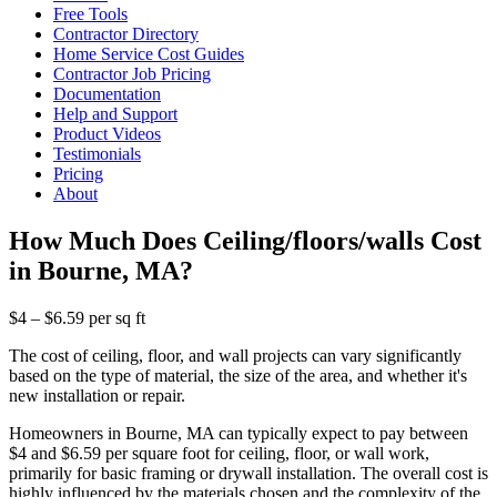
Free Tools
Contractor Directory
Home Service Cost Guides
Contractor Job Pricing
Documentation
Help and Support
Product Videos
Testimonials
Pricing
About
How Much Does Ceiling/floors/walls Cost
in Bourne, MA?
$4 – $6.59 per sq ft
The cost of ceiling, floor, and wall projects can vary significantly
based on the type of material, the size of the area, and whether it's
new installation or repair.
Homeowners in Bourne, MA can typically expect to pay between
$4 and $6.59 per square foot for ceiling, floor, or wall work,
primarily for basic framing or drywall installation. The overall cost is
highly influenced by the materials chosen and the complexity of the