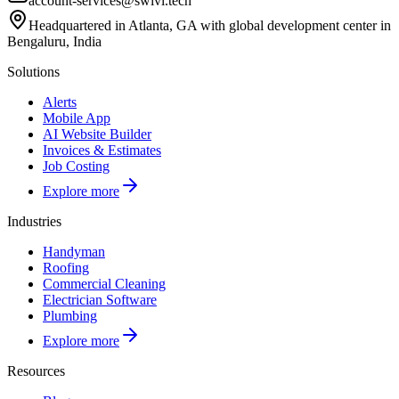
account-services@swivl.tech
Headquartered in Atlanta, GA with global development center in
Bengaluru, India
Solutions
Alerts
Mobile App
AI Website Builder
Invoices & Estimates
Job Costing
Explore more
Industries
Handyman
Roofing
Commercial Cleaning
Electrician Software
Plumbing
Explore more
Resources