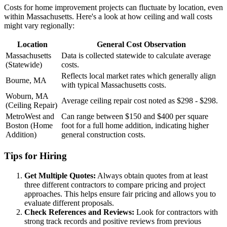
Costs for home improvement projects can fluctuate by location, even
within Massachusetts. Here's a look at how ceiling and wall costs
might vary regionally:
Location
General Cost Observation
Massachusetts
Data is collected statewide to calculate average
(Statewide)
costs.
Reflects local market rates which generally align
Bourne, MA
with typical Massachusetts costs.
Woburn, MA
Average ceiling repair cost noted as $298 - $298.
(Ceiling Repair)
MetroWest and
Can range between $150 and $400 per square
Boston (Home
foot for a full home addition, indicating higher
Addition)
general construction costs.
Tips for Hiring
Get Multiple Quotes:
Always obtain quotes from at least
three different contractors to compare pricing and project
approaches. This helps ensure fair pricing and allows you to
evaluate different proposals.
Check References and Reviews:
Look for contractors with
strong track records and positive reviews from previous