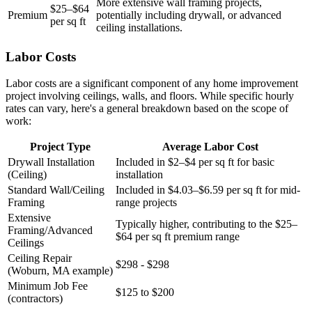
More extensive wall framing projects,
$25–$64
Premium
potentially including drywall, or advanced
per sq ft
ceiling installations.
Labor Costs
Labor costs are a significant component of any home improvement
project involving ceilings, walls, and floors. While specific hourly
rates can vary, here's a general breakdown based on the scope of
work:
Project Type
Average Labor Cost
Drywall Installation
Included in $2–$4 per sq ft for basic
(Ceiling)
installation
Standard Wall/Ceiling
Included in $4.03–$6.59 per sq ft for mid-
Framing
range projects
Extensive
Typically higher, contributing to the $25–
Framing/Advanced
$64 per sq ft premium range
Ceilings
Ceiling Repair
$298 - $298
(Woburn, MA example)
Minimum Job Fee
$125 to $200
(contractors)