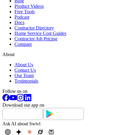
Blog
Product Videos
Free Tools
Podcast
Docs
Contractor Directory
Home Service Cost Guides
Contractor Job Pricing
Compare
About
About Us
Contact Us
Our Team
Testimonials
Follow us on
Download our app on
Ask AI about Swivl