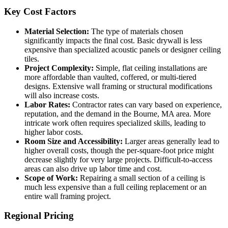
Key Cost Factors
Material Selection:
The type of materials chosen
significantly impacts the final cost. Basic drywall is less
expensive than specialized acoustic panels or designer ceiling
tiles.
Project Complexity:
Simple, flat ceiling installations are
more affordable than vaulted, coffered, or multi-tiered
designs. Extensive wall framing or structural modifications
will also increase costs.
Labor Rates:
Contractor rates can vary based on experience,
reputation, and the demand in the Bourne, MA area. More
intricate work often requires specialized skills, leading to
higher labor costs.
Room Size and Accessibility:
Larger areas generally lead to
higher overall costs, though the per-square-foot price might
decrease slightly for very large projects. Difficult-to-access
areas can also drive up labor time and cost.
Scope of Work:
Repairing a small section of a ceiling is
much less expensive than a full ceiling replacement or an
entire wall framing project.
Regional Pricing