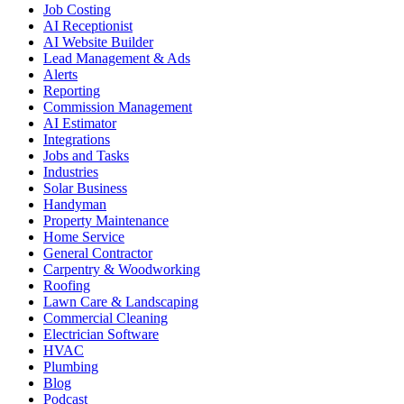
Job Costing
AI Receptionist
AI Website Builder
Lead Management & Ads
Alerts
Reporting
Commission Management
AI Estimator
Integrations
Jobs and Tasks
Industries
Solar Business
Handyman
Property Maintenance
Home Service
General Contractor
Carpentry & Woodworking
Roofing
Lawn Care & Landscaping
Commercial Cleaning
Electrician Software
HVAC
Plumbing
Blog
Podcast