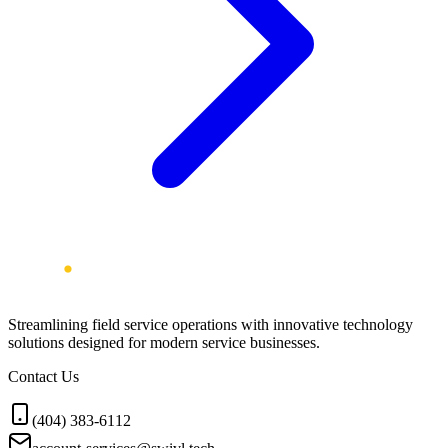
Streamlining field service operations with innovative technology
solutions designed for modern service businesses.
Contact Us
(404) 383-6112