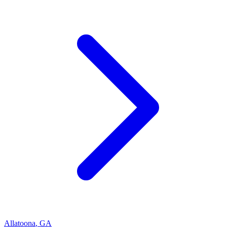
Allatoona
,
GA