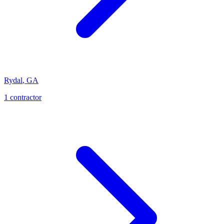
Rydal
,
GA
1
contractor