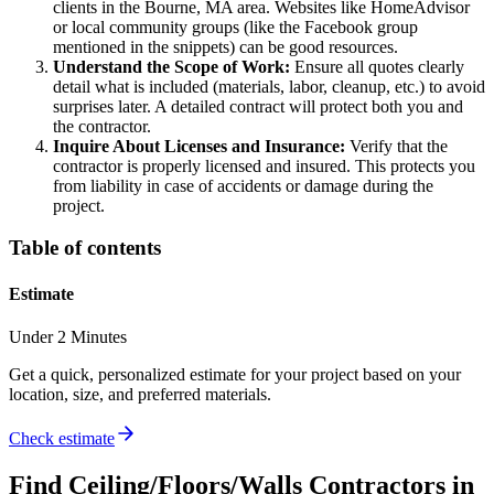
clients in the Bourne, MA area. Websites like HomeAdvisor
or local community groups (like the Facebook group
mentioned in the snippets) can be good resources.
Understand the Scope of Work:
Ensure all quotes clearly
detail what is included (materials, labor, cleanup, etc.) to avoid
surprises later. A detailed contract will protect both you and
the contractor.
Inquire About Licenses and Insurance:
Verify that the
contractor is properly licensed and insured. This protects you
from liability in case of accidents or damage during the
project.
Table of contents
Estimate
Under 2 Minutes
Get a quick, personalized estimate for your project based on your
location, size, and preferred materials.
Check estimate
Find
Ceiling/Floors/Walls
Contractors in