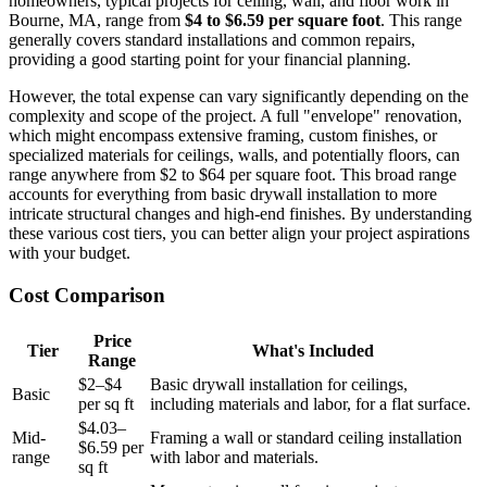
homeowners, typical projects for ceiling, wall, and floor work in
Bourne, MA, range from
$4 to $6.59 per square foot
. This range
generally covers standard installations and common repairs,
providing a good starting point for your financial planning.
However, the total expense can vary significantly depending on the
complexity and scope of the project. A full "envelope" renovation,
which might encompass extensive framing, custom finishes, or
specialized materials for ceilings, walls, and potentially floors, can
range anywhere from $2 to $64 per square foot. This broad range
accounts for everything from basic drywall installation to more
intricate structural changes and high-end finishes. By understanding
these various cost tiers, you can better align your project aspirations
with your budget.
Cost Comparison
Price
Tier
What's Included
Range
$2–$4
Basic drywall installation for ceilings,
Basic
per sq ft
including materials and labor, for a flat surface.
$4.03–
Mid-
Framing a wall or standard ceiling installation
$6.59 per
range
with labor and materials.
sq ft