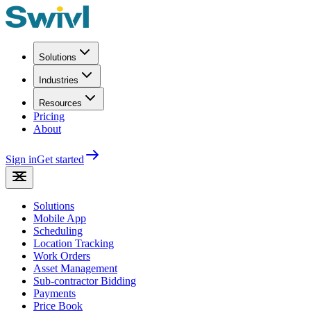
Solutions
Industries
Resources
Pricing
About
Sign in
Get started
Solutions
Mobile App
Scheduling
Location Tracking
Work Orders
Asset Management
Sub-contractor Bidding
Payments
Price Book