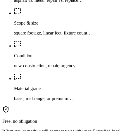
asphalt vs. metal, repair vs. replace…
Scope & size
square footage, linear feet, fixture count…
Condition
new construction, repair, urgency…
Material grade
basic, mid-range, or premium…
Free, no obligation