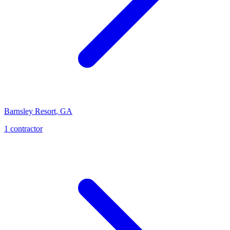
Barnsley Resort
,
GA
1
contractor