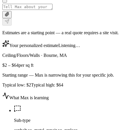
Estimates are a starting point — a real quote requires a site visit.
Your personalized estimate
Listening…
Ceiling/Floors/Walls
·
Bourne, MA
$2
–
$64
per sq ft
Starting range — Max is narrowing this for your specific job.
Typical low:
$2
Typical high:
$64
What Max is learning
Sub-type