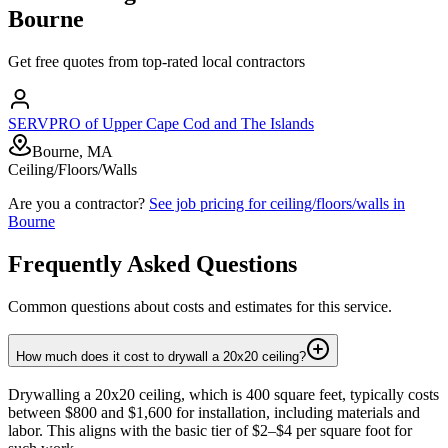
Bourne
Get free quotes from top-rated local contractors
SERVPRO of Upper Cape Cod and The Islands
Bourne, MA
Ceiling/Floors/Walls
Are you a contractor?
See job pricing for
ceiling/floors/walls
in
Bourne
Frequently Asked Questions
Common questions about costs and estimates for this service.
How much does it cost to drywall a 20x20 ceiling?
Drywalling a 20x20 ceiling, which is 400 square feet, typically costs
between $800 and $1,600 for installation, including materials and
labor. This aligns with the basic tier of $2–$4 per square foot for