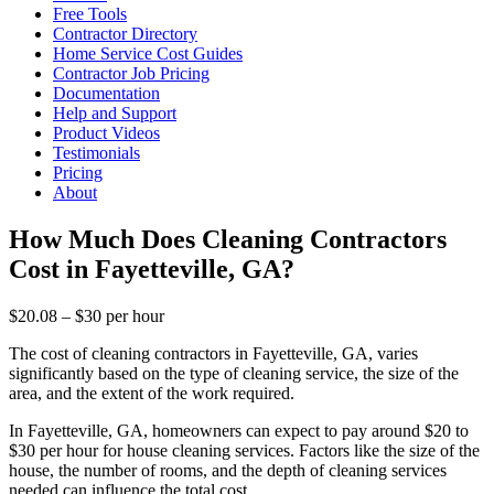
Free Tools
Contractor Directory
Home Service Cost Guides
Contractor Job Pricing
Documentation
Help and Support
Product Videos
Testimonials
Pricing
About
How Much Does Cleaning Contractors
Cost in Fayetteville, GA?
$20.08 – $30 per hour
The cost of cleaning contractors in Fayetteville, GA, varies
significantly based on the type of cleaning service, the size of the
area, and the extent of the work required.
In Fayetteville, GA, homeowners can expect to pay around $20 to
$30 per hour for house cleaning services. Factors like the size of the
house, the number of rooms, and the depth of cleaning services
needed can influence the total cost.