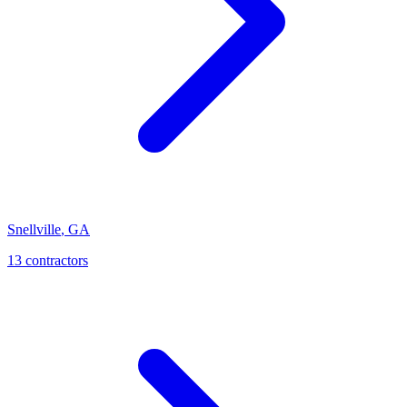
Snellville
,
GA
13
contractor
s