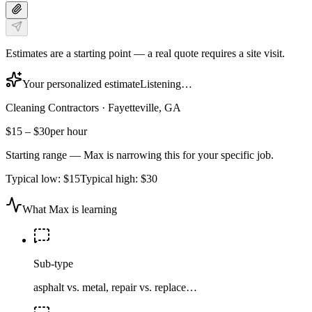
Estimates are a starting point — a real quote requires a site visit.
Your personalized estimate
Listening…
Cleaning Contractors
·
Fayetteville, GA
$15
–
$30
per hour
Starting range — Max is narrowing this for your specific job.
Typical low:
$15
Typical high:
$30
What Max is learning
Sub-type
asphalt vs. metal, repair vs. replace…