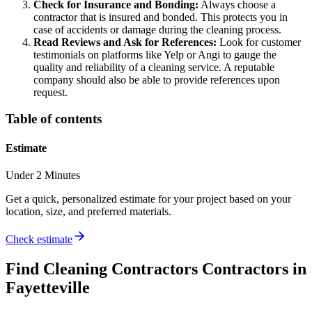
Check for Insurance and Bonding:
Always choose a
contractor that is insured and bonded. This protects you in
case of accidents or damage during the cleaning process.
Read Reviews and Ask for References:
Look for customer
testimonials on platforms like Yelp or Angi to gauge the
quality and reliability of a cleaning service. A reputable
company should also be able to provide references upon
request.
Table of contents
Estimate
Under 2 Minutes
Get a quick, personalized estimate for your project based on your
location, size, and preferred materials.
Check estimate
Find
Cleaning Contractors
Contractors in
Fayetteville