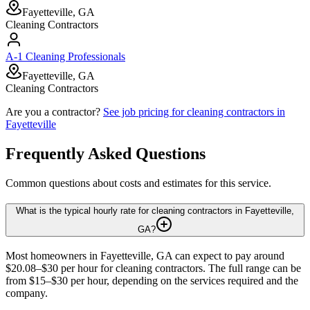
Fayetteville, GA
Cleaning Contractors
A-1 Cleaning Professionals
Fayetteville, GA
Cleaning Contractors
Are you a contractor?
See job pricing for
cleaning contractors
in
Fayetteville
Frequently Asked Questions
Common questions about costs and estimates for this service.
What is the typical hourly rate for cleaning contractors in Fayetteville,
GA?
Most homeowners in Fayetteville, GA can expect to pay around
$20.08–$30 per hour for cleaning contractors. The full range can be
from $15–$30 per hour, depending on the services required and the
company.