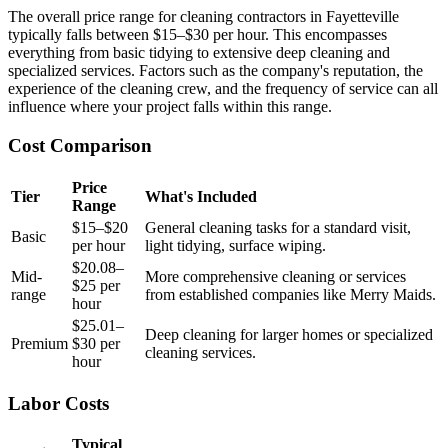
The overall price range for cleaning contractors in Fayetteville
typically falls between $15–$30 per hour. This encompasses
everything from basic tidying to extensive deep cleaning and
specialized services. Factors such as the company's reputation, the
experience of the cleaning crew, and the frequency of service can all
influence where your project falls within this range.
Cost Comparison
Price
Tier
What's Included
Range
$15–$20
General cleaning tasks for a standard visit,
Basic
per hour
light tidying, surface wiping.
$20.08–
Mid-
More comprehensive cleaning or services
$25 per
range
from established companies like Merry Maids.
hour
$25.01–
Deep cleaning for larger homes or specialized
Premium
$30 per
cleaning services.
hour
Labor Costs
Typical