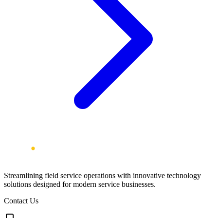
Streamlining field service operations with innovative technology
solutions designed for modern service businesses.
Contact Us