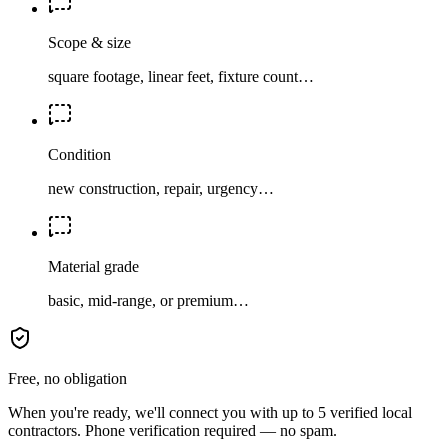
Scope & size
square footage, linear feet, fixture count…
Condition
new construction, repair, urgency…
Material grade
basic, mid-range, or premium…
Free, no obligation
When you're ready, we'll connect you with up to 5 verified local
contractors. Phone verification required — no spam.