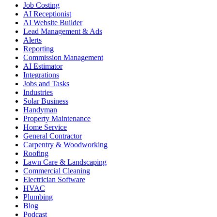
Job Costing
AI Receptionist
AI Website Builder
Lead Management & Ads
Alerts
Reporting
Commission Management
AI Estimator
Integrations
Jobs and Tasks
Industries
Solar Business
Handyman
Property Maintenance
Home Service
General Contractor
Carpentry & Woodworking
Roofing
Lawn Care & Landscaping
Commercial Cleaning
Electrician Software
HVAC
Plumbing
Blog
Podcast