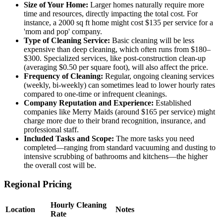
Size of Your Home:
Larger homes naturally require more
time and resources, directly impacting the total cost. For
instance, a 2000 sq ft home might cost $135 per service for a
'mom and pop' company.
Type of Cleaning Service:
Basic cleaning will be less
expensive than deep cleaning, which often runs from $180–
$300. Specialized services, like post-construction clean-up
(averaging $0.50 per square foot), will also affect the price.
Frequency of Cleaning:
Regular, ongoing cleaning services
(weekly, bi-weekly) can sometimes lead to lower hourly rates
compared to one-time or infrequent cleanings.
Company Reputation and Experience:
Established
companies like Merry Maids (around $165 per service) might
charge more due to their brand recognition, insurance, and
professional staff.
Included Tasks and Scope:
The more tasks you need
completed—ranging from standard vacuuming and dusting to
intensive scrubbing of bathrooms and kitchens—the higher
the overall cost will be.
Regional Pricing
Hourly Cleaning
Location
Notes
Rate