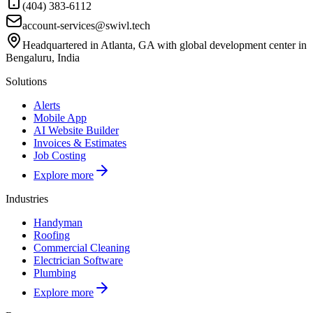
(404) 383-6112
account-services@swivl.tech
Headquartered in Atlanta, GA with global development center in
Bengaluru, India
Solutions
Alerts
Mobile App
AI Website Builder
Invoices & Estimates
Job Costing
Explore more
Industries
Handyman
Roofing
Commercial Cleaning
Electrician Software
Plumbing
Explore more