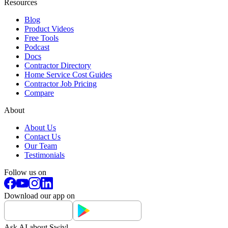
Resources
Blog
Product Videos
Free Tools
Podcast
Docs
Contractor Directory
Home Service Cost Guides
Contractor Job Pricing
Compare
About
About Us
Contact Us
Our Team
Testimonials
Follow us on
Download our app on
Ask AI about Swivl