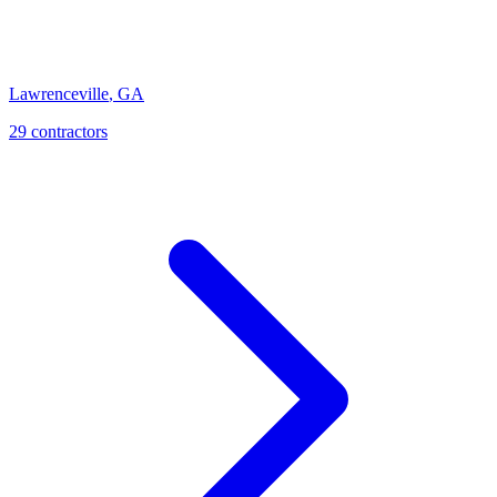
Lawrenceville
,
GA
29
contractor
s