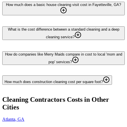
How much does a basic house cleaning visit cost in Fayetteville, GA?
What is the cost difference between a standard cleaning and a deep
cleaning service?
How do companies like Merry Maids compare in cost to local 'mom and
pop' services?
How much does construction cleaning cost per square foot?
Cleaning Contractors
Costs in Other
Cities
Atlanta
,
GA