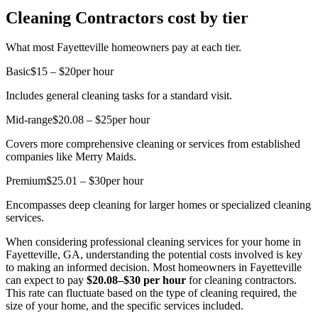
Cleaning Contractors cost by tier
What most Fayetteville homeowners pay at each tier.
Basic
$15 – $20
per hour
Includes general cleaning tasks for a standard visit.
Mid-range
$20.08 – $25
per hour
Covers more comprehensive cleaning or services from established
companies like Merry Maids.
Premium
$25.01 – $30
per hour
Encompasses deep cleaning for larger homes or specialized cleaning
services.
When considering professional cleaning services for your home in
Fayetteville, GA, understanding the potential costs involved is key
to making an informed decision. Most homeowners in Fayetteville
can expect to pay
$20.08–$30 per hour
for cleaning contractors.
This rate can fluctuate based on the type of cleaning required, the
size of your home, and the specific services included.