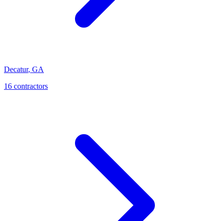
Decatur
,
GA
16
contractor
s