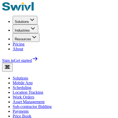
Solutions
Industries
Resources
Pricing
About
Sign in
Get started
Solutions
Mobile App
Scheduling
Location Tracking
Work Orders
Asset Management
Sub-contractor Bidding
Payments
Price Book