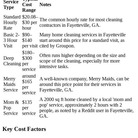
Service
Cost
Notes
Type
Range
Standard
$20.08–
The common hourly rate for most cleaning
Hourly
$30 per
contractors in Fayetteville, GA.
Rate
hour
Basic 2-
$90–
Many home cleaning services in Fayetteville
3 Hour
$140
start around this price for a standard visit, as
Visit
per visit
cited by Groupon.
$180–
Often runs higher depending on the size and
Deep
$300
scope of the cleaning, especially for more
Cleaning
per
intensive tasks.
service
around
Merry
A well-known company, Merry Maids, can be
$165
Maids
around this price point for their services in
per
Service
Fayetteville, GA.
service
A 2000 sq ft home cleaned by a local 'mom and
Mom &
$135
pop' service, approximately 2 hours with 2
Pop
per
people, as noted by a Reddit user in Fayetteville,
Service
service
GA.
Key Cost Factors