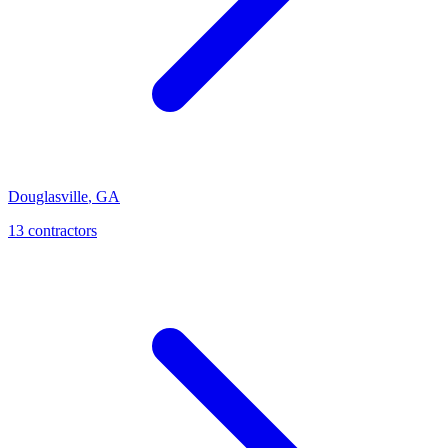
Douglasville
,
GA
13
contractor
s