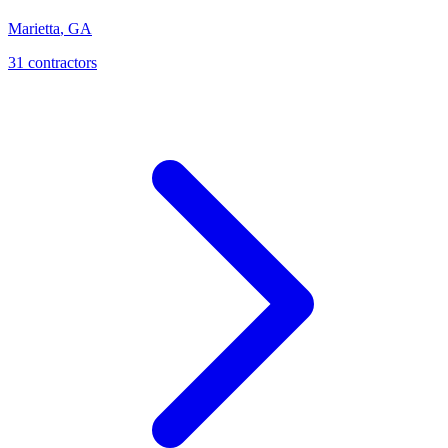
Marietta
,
GA
31
contractor
s