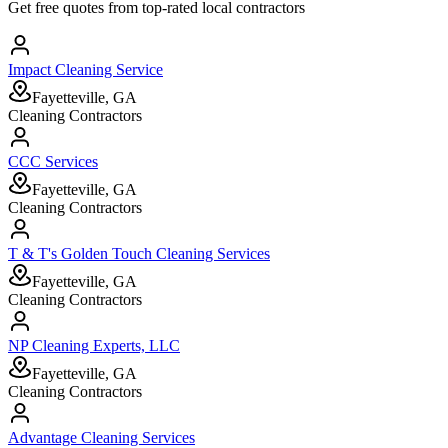
Get free quotes from top-rated local contractors
Impact Cleaning Service
Fayetteville, GA
Cleaning Contractors
CCC Services
Fayetteville, GA
Cleaning Contractors
T & T's Golden Touch Cleaning Services
Fayetteville, GA
Cleaning Contractors
NP Cleaning Experts, LLC
Fayetteville, GA
Cleaning Contractors
Advantage Cleaning Services