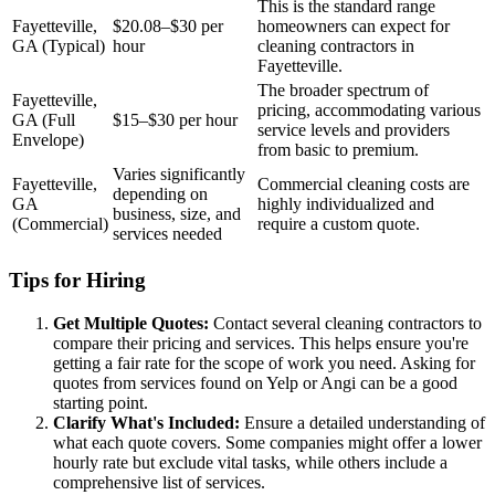
This is the standard range
Fayetteville,
$20.08–$30 per
homeowners can expect for
GA (Typical)
hour
cleaning contractors in
Fayetteville.
The broader spectrum of
Fayetteville,
pricing, accommodating various
GA (Full
$15–$30 per hour
service levels and providers
Envelope)
from basic to premium.
Varies significantly
Fayetteville,
Commercial cleaning costs are
depending on
GA
highly individualized and
business, size, and
(Commercial)
require a custom quote.
services needed
Tips for Hiring
Get Multiple Quotes:
Contact several cleaning contractors to
compare their pricing and services. This helps ensure you're
getting a fair rate for the scope of work you need. Asking for
quotes from services found on Yelp or Angi can be a good
starting point.
Clarify What's Included:
Ensure a detailed understanding of
what each quote covers. Some companies might offer a lower
hourly rate but exclude vital tasks, while others include a
comprehensive list of services.