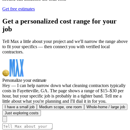
Get free estimates
Get a personalized cost range for your
job
Tell Max a little about your project and we'll narrow the range above
to fit your specifics — then connect you with verified local
contractors.
Personalize your estimate
Hey — I can help narrow down what cleaning contractors typically
costs in Fayetteville, GA. The page shows a range of $15–$30 per
hour, but your specific job is probably in a tighter band. Tell me a
little about what you're planning and I'll dial it in for you.
I have a small job
Medium scope, one room
Whole-home / large job
Just exploring costs