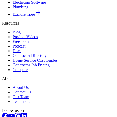
Electrician Software
Plumbing
Explore more
Resources
Blog
Product Videos
Free Tools
Podcast
Docs
Contractor Directory
Home Service Cost Guides
Contractor Job Pricing
Compare
About
About Us
Contact Us
Our Team
Testimonials
Follow us on