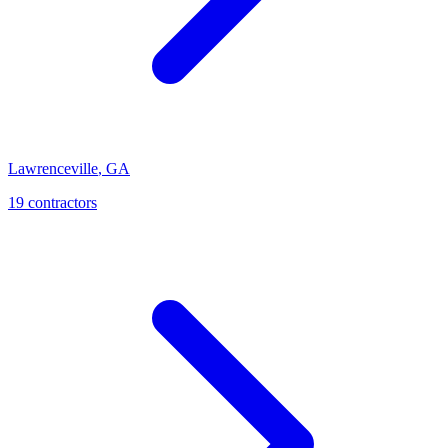
Lawrenceville
,
GA
19
contractor
s