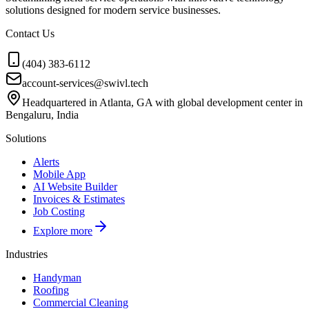
solutions designed for modern service businesses.
Contact Us
(404) 383-6112
account-services@swivl.tech
Headquartered in Atlanta, GA with global development center in
Bengaluru, India
Solutions
Alerts
Mobile App
AI Website Builder
Invoices & Estimates
Job Costing
Explore more
Industries
Handyman
Roofing
Commercial Cleaning