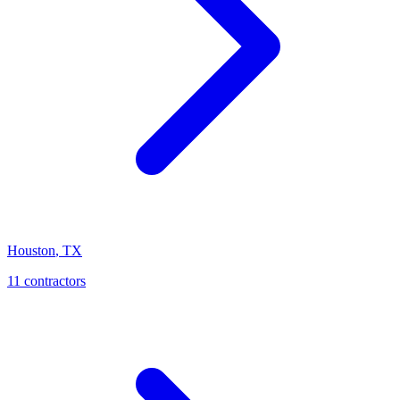
Houston
,
TX
11
contractor
s