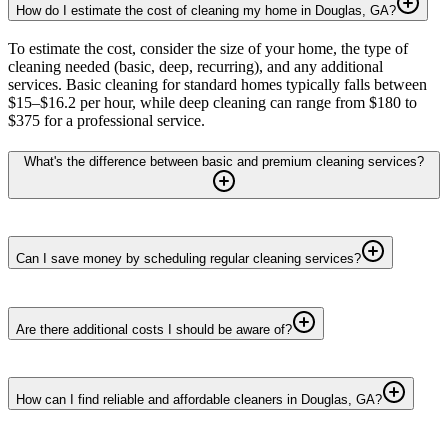
How do I estimate the cost of cleaning my home in Douglas, GA?
To estimate the cost, consider the size of your home, the type of
cleaning needed (basic, deep, recurring), and any additional
services. Basic cleaning for standard homes typically falls between
$15–$16.2 per hour, while deep cleaning can range from $180 to
$375 for a professional service.
What's the difference between basic and premium cleaning services?
Can I save money by scheduling regular cleaning services?
Are there additional costs I should be aware of?
How can I find reliable and affordable cleaners in Douglas, GA?