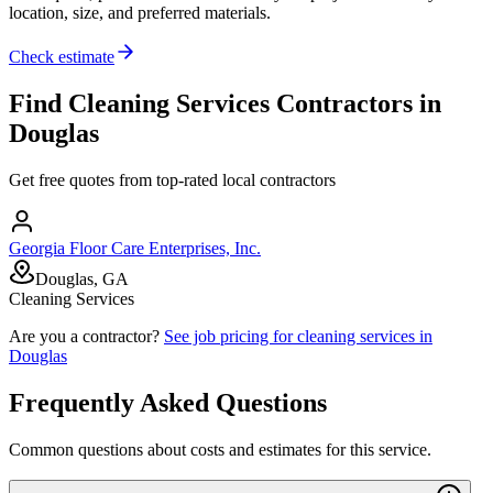
location, size, and preferred materials.
Check estimate
Find
Cleaning Services
Contractors in
Douglas
Get free quotes from top-rated local contractors
Georgia Floor Care Enterprises, Inc.
Douglas, GA
Cleaning Services
Are you a contractor?
See job pricing for
cleaning services
in
Douglas
Frequently Asked Questions
Common questions about costs and estimates for this service.