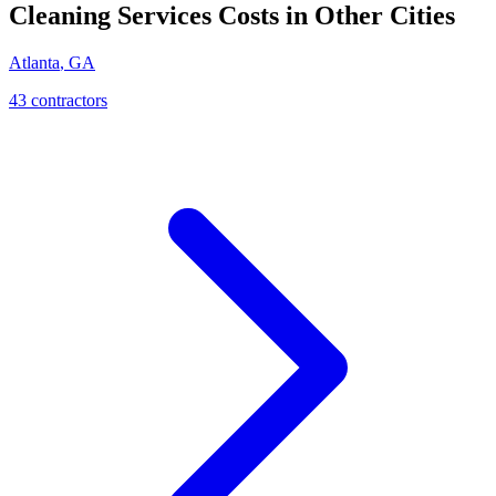
Cleaning Services
Costs in Other Cities
Atlanta
,
GA
43
contractor
s