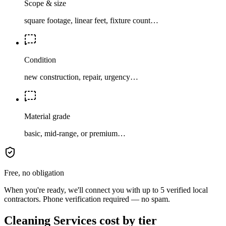
Scope & size
square footage, linear feet, fixture count…
Condition
new construction, repair, urgency…
Material grade
basic, mid-range, or premium…
Free, no obligation
When you're ready, we'll connect you with up to 5 verified local
contractors. Phone verification required — no spam.
Cleaning Services cost by tier