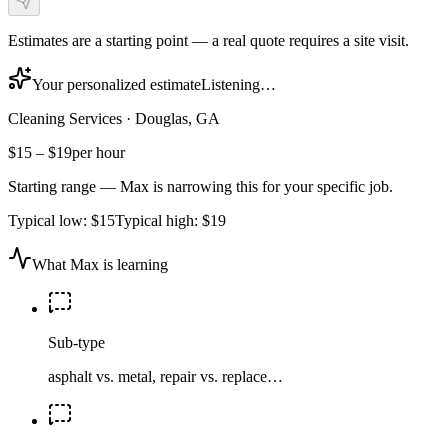
Estimates are a starting point — a real quote requires a site visit.
Your personalized estimate
Listening…
Cleaning Services
·
Douglas, GA
$15
–
$19
per hour
Starting range — Max is narrowing this for your specific job.
Typical low:
$15
Typical high:
$19
What Max is learning
Sub-type
asphalt vs. metal, repair vs. replace…