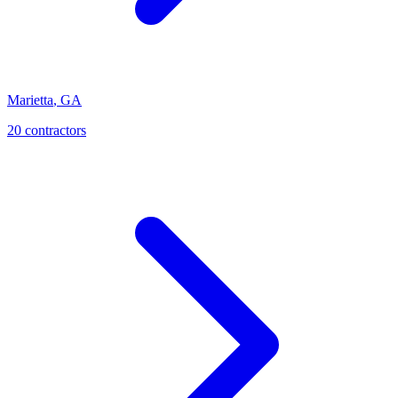
Marietta
,
GA
20
contractor
s