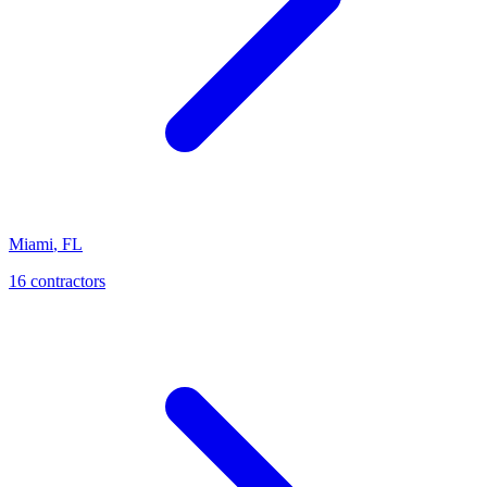
Miami
,
FL
16
contractor
s