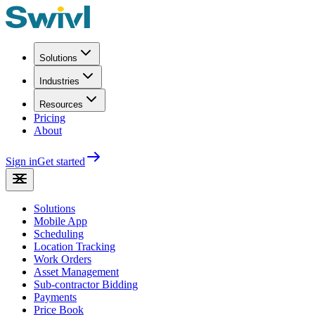
Solutions
Industries
Resources
Pricing
About
Sign in
Get started
Solutions
Mobile App
Scheduling
Location Tracking
Work Orders
Asset Management
Sub-contractor Bidding
Payments
Price Book