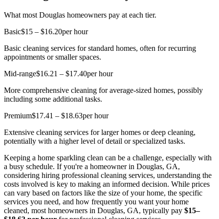
What most Douglas homeowners pay at each tier.
Basic
$15 – $16.20
per hour
Basic cleaning services for standard homes, often for recurring
appointments or smaller spaces.
Mid-range
$16.21 – $17.40
per hour
More comprehensive cleaning for average-sized homes, possibly
including some additional tasks.
Premium
$17.41 – $18.63
per hour
Extensive cleaning services for larger homes or deep cleaning,
potentially with a higher level of detail or specialized tasks.
Keeping a home sparkling clean can be a challenge, especially with
a busy schedule. If you're a homeowner in Douglas, GA,
considering hiring professional cleaning services, understanding the
costs involved is key to making an informed decision. While prices
can vary based on factors like the size of your home, the specific
services you need, and how frequently you want your home
cleaned, most homeowners in Douglas, GA, typically pay
$15–