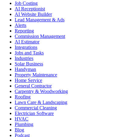
Job Costing
AI Receptionist
AI Website Builder
Lead Management & Ads
Alerts
Reporting
Commission Management
AI Estimator
Integrations
Jobs and Tasks
Industries
Solar Business
Handyman
Property Maintenance
Home Service
General Contractor
Carpentry & Woodworking
Roofing
Lawn Care & Landscaping
Commercial Cleaning
Electrician Software
HVAC
Plumbing
Blog
Podcast