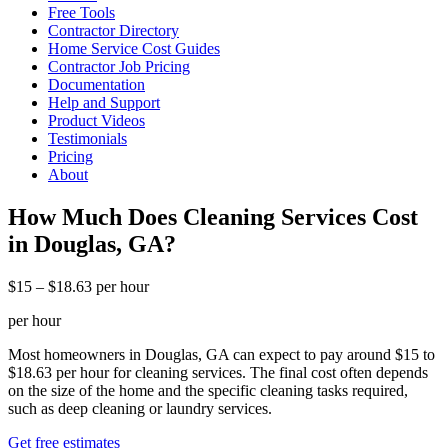
Free Tools
Contractor Directory
Home Service Cost Guides
Contractor Job Pricing
Documentation
Help and Support
Product Videos
Testimonials
Pricing
About
How Much Does Cleaning Services Cost
in Douglas, GA?
$15 – $18.63 per hour
per hour
Most homeowners in Douglas, GA can expect to pay around $15 to
$18.63 per hour for cleaning services. The final cost often depends
on the size of the home and the specific cleaning tasks required,
such as deep cleaning or laundry services.
Get free estimates