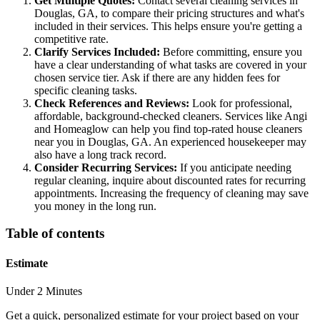
Get Multiple Quotes:
Contact several cleaning services in
Douglas, GA, to compare their pricing structures and what's
included in their services. This helps ensure you're getting a
competitive rate.
Clarify Services Included:
Before committing, ensure you
have a clear understanding of what tasks are covered in your
chosen service tier. Ask if there are any hidden fees for
specific cleaning tasks.
Check References and Reviews:
Look for professional,
affordable, background-checked cleaners. Services like Angi
and Homeaglow can help you find top-rated house cleaners
near you in Douglas, GA. An experienced housekeeper may
also have a long track record.
Consider Recurring Services:
If you anticipate needing
regular cleaning, inquire about discounted rates for recurring
appointments. Increasing the frequency of cleaning may save
you money in the long run.
Table of contents
Estimate
Under 2 Minutes
Get a quick, personalized estimate for your project based on your