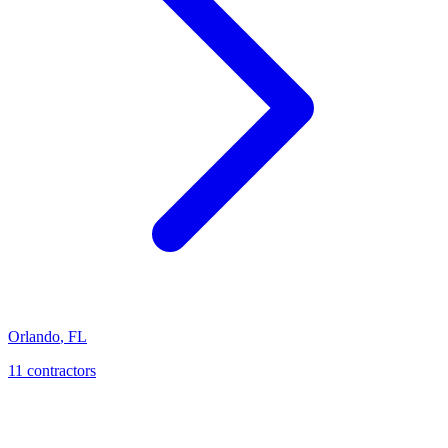
Orlando
,
FL
11
contractor
s