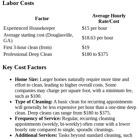
Labor Costs
Average Hourly
Factor
Rate/Cost
Experienced Housekeeper
$15 per hour
Average starting cost (Douglasville,
$18.63 per hour
GA)
First 3-hour clean (from)
$19
Professional Deep Clean
$180 to $375
Key Cost Factors
Home Size:
Larger homes naturally require more time and
effort to clean, leading to higher overall costs. Some
companies may charge per square foot, with a minimum fee,
such as $100.
Type of Cleaning:
A basic clean for recurring appointments
will generally be less expensive per hour than a one-time deep
clean. Deep cleans can range from $180 to $375.
Frequency of Service:
Regular, recurring cleaning
appointments (weekly, bi-weekly) often come with a lower
hourly rate compared to single, sporadic cleanings.
Additional Services:
Tasks beyond standard cleaning, such