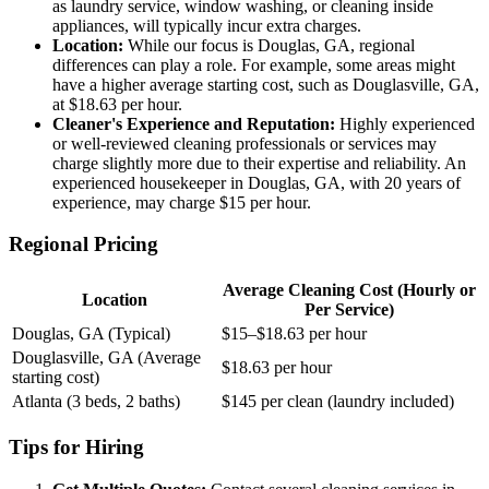
as laundry service, window washing, or cleaning inside
appliances, will typically incur extra charges.
Location:
While our focus is Douglas, GA, regional
differences can play a role. For example, some areas might
have a higher average starting cost, such as Douglasville, GA,
at $18.63 per hour.
Cleaner's Experience and Reputation:
Highly experienced
or well-reviewed cleaning professionals or services may
charge slightly more due to their expertise and reliability. An
experienced housekeeper in Douglas, GA, with 20 years of
experience, may charge $15 per hour.
Regional Pricing
Average Cleaning Cost (Hourly or
Location
Per Service)
Douglas, GA (Typical)
$15–$18.63 per hour
Douglasville, GA (Average
$18.63 per hour
starting cost)
Atlanta (3 beds, 2 baths)
$145 per clean (laundry included)
Tips for Hiring