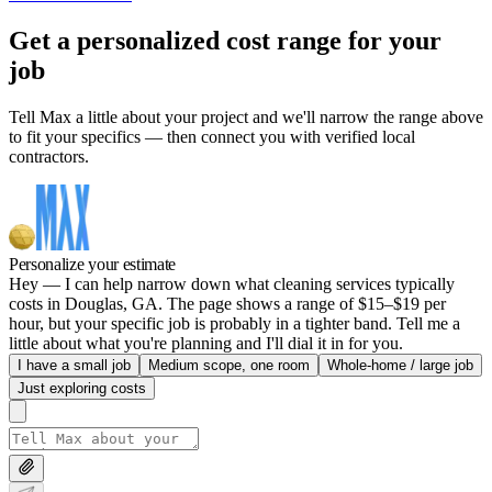
Get a personalized cost range for your
job
Tell Max a little about your project and we'll narrow the range above
to fit your specifics — then connect you with verified local
contractors.
Personalize your estimate
Hey — I can help narrow down what cleaning services typically
costs in Douglas, GA. The page shows a range of $15–$19 per
hour, but your specific job is probably in a tighter band. Tell me a
little about what you're planning and I'll dial it in for you.
I have a small job
Medium scope, one room
Whole-home / large job
Just exploring costs