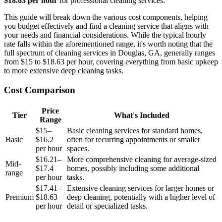
$18.63 per hour
for professional cleaning services.
This guide will break down the various cost components, helping
you budget effectively and find a cleaning service that aligns with
your needs and financial considerations. While the typical hourly
rate falls within the aforementioned range, it's worth noting that the
full spectrum of cleaning services in Douglas, GA, generally ranges
from $15 to $18.63 per hour, covering everything from basic upkeep
to more extensive deep cleaning tasks.
Cost Comparison
Price
Tier
What's Included
Range
$15–
Basic cleaning services for standard homes,
Basic
$16.2
often for recurring appointments or smaller
per hour
spaces.
$16.21–
More comprehensive cleaning for average-sized
Mid-
$17.4
homes, possibly including some additional
range
per hour
tasks.
$17.41–
Extensive cleaning services for larger homes or
Premium
$18.63
deep cleaning, potentially with a higher level of
per hour
detail or specialized tasks.