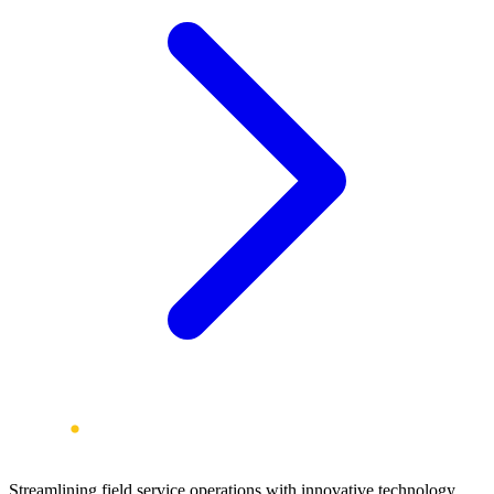
Streamlining field service operations with innovative technology