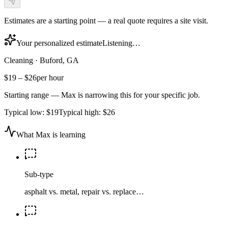
Estimates are a starting point — a real quote requires a site visit.
Your personalized estimate
Listening…
Cleaning
·
Buford, GA
$19
–
$26
per hour
Starting range — Max is narrowing this for your specific job.
Typical low:
$19
Typical high:
$26
What Max is learning
Sub-type
asphalt vs. metal, repair vs. replace…