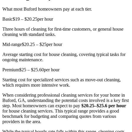
What most Buford homeowners pay at each tier.
Basic
$19 – $20.25
per hour
Three hours of cleaning for first-time customers, or general house
cleaning with standard tasks.
Mid-range
$20.25 – $25
per hour
Average starting cost for house cleaning, covering typical tasks for
ongoing maintenance.
Premium
$25 – $25.60
per hour
Starting cost for specialized services such as move-out cleaning,
which requires more intensive work.
When considering professional cleaning services for your home in
Buford, GA, understanding the potential costs involved is a key first
step. Most homeowners can expect to pay
$20.25–$25.6 per hour
for house cleaning services. This typical range provides a good
benchmark for budgeting and comparing quotes from various
providers in the area.
While the typical hourly rate falls within this range, cleaning costs