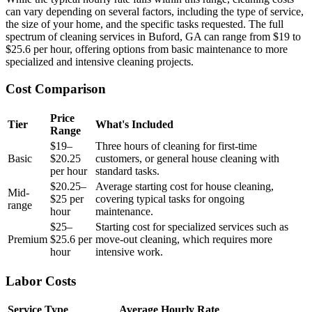
can vary depending on several factors, including the type of service,
the size of your home, and the specific tasks requested. The full
spectrum of cleaning services in Buford, GA can range from $19 to
$25.6 per hour, offering options from basic maintenance to more
specialized and intensive cleaning projects.
Cost Comparison
Price
Tier
What's Included
Range
$19–
Three hours of cleaning for first-time
Basic
$20.25
customers, or general house cleaning with
per hour
standard tasks.
$20.25–
Average starting cost for house cleaning,
Mid-
$25 per
covering typical tasks for ongoing
range
hour
maintenance.
$25–
Starting cost for specialized services such as
Premium
$25.6 per
move-out cleaning, which requires more
hour
intensive work.
Labor Costs
Service Type
Average Hourly Rate