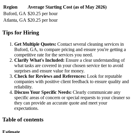
Region
Average Starting Cost (as of May 2026)
Buford, GA
$20.25 per hour
Atlanta, GA
$20.25 per hour
Tips for Hiring
Get Multiple Quotes:
Contact several cleaning services in
Buford, GA, to compare pricing and ensure you're getting a
competitive rate for the services you need.
Clarify What's Included:
Ensure a clear understanding of
what tasks are covered in your chosen service tier to avoid
surprises and ensure value for money.
Check for Reviews and References:
Look for reputable
companies with positive client feedback to ensure quality and
reliability.
Discuss Your Specific Needs:
Clearly communicate any
specific areas of concern or special requests to your cleaner so
they can provide an accurate quote and meet your
expectations.
Table of contents
Estimate