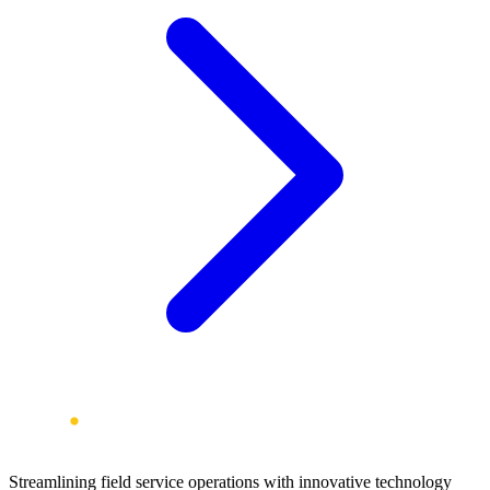
Streamlining field service operations with innovative technology