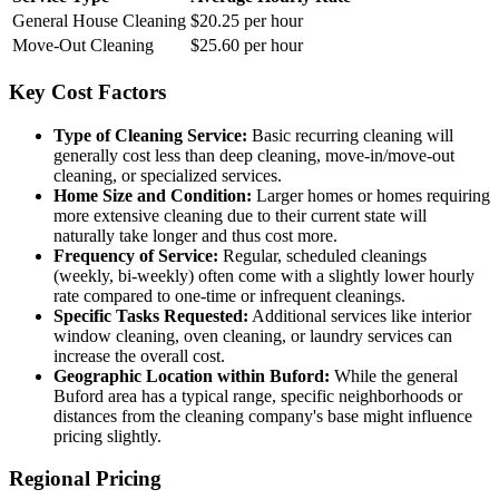
General House Cleaning
$20.25 per hour
Move-Out Cleaning
$25.60 per hour
Key Cost Factors
Type of Cleaning Service:
Basic recurring cleaning will
generally cost less than deep cleaning, move-in/move-out
cleaning, or specialized services.
Home Size and Condition:
Larger homes or homes requiring
more extensive cleaning due to their current state will
naturally take longer and thus cost more.
Frequency of Service:
Regular, scheduled cleanings
(weekly, bi-weekly) often come with a slightly lower hourly
rate compared to one-time or infrequent cleanings.
Specific Tasks Requested:
Additional services like interior
window cleaning, oven cleaning, or laundry services can
increase the overall cost.
Geographic Location within Buford:
While the general
Buford area has a typical range, specific neighborhoods or
distances from the cleaning company's base might influence
pricing slightly.
Regional Pricing