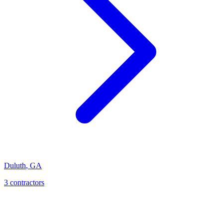
Duluth
,
GA
3
contractor
s