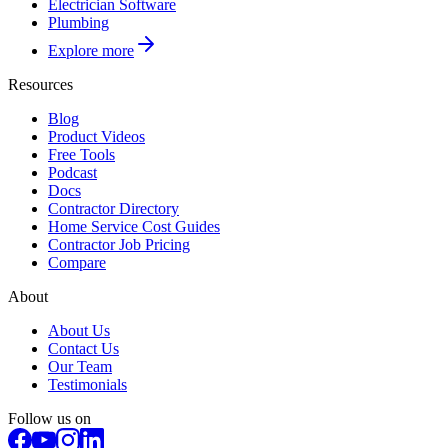
Electrician Software
Plumbing
Explore more
Resources
Blog
Product Videos
Free Tools
Podcast
Docs
Contractor Directory
Home Service Cost Guides
Contractor Job Pricing
Compare
About
About Us
Contact Us
Our Team
Testimonials
Follow us on