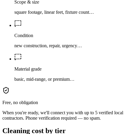
Scope & size
square footage, linear feet, fixture count…
Condition
new construction, repair, urgency…
Material grade
basic, mid-range, or premium…
Free, no obligation
When you're ready, we'll connect you with up to 5 verified local
contractors. Phone verification required — no spam.
Cleaning cost by tier