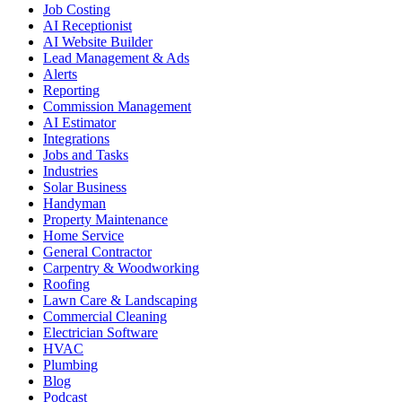
Job Costing
AI Receptionist
AI Website Builder
Lead Management & Ads
Alerts
Reporting
Commission Management
AI Estimator
Integrations
Jobs and Tasks
Industries
Solar Business
Handyman
Property Maintenance
Home Service
General Contractor
Carpentry & Woodworking
Roofing
Lawn Care & Landscaping
Commercial Cleaning
Electrician Software
HVAC
Plumbing
Blog
Podcast