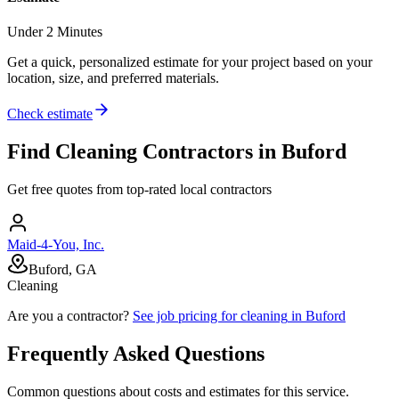
Under 2 Minutes
Get a quick, personalized estimate for your project based on your
location, size, and preferred materials.
Check estimate
Find
Cleaning
Contractors in
Buford
Get free quotes from top-rated local contractors
Maid-4-You, Inc.
Buford, GA
Cleaning
Are you a contractor?
See job pricing for
cleaning
in
Buford
Frequently Asked Questions
Common questions about costs and estimates for this service.