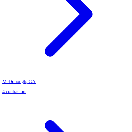
McDonough
,
GA
4
contractor
s