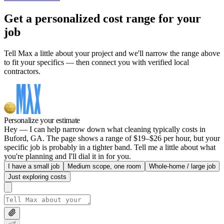
Get a personalized cost range for your
job
Tell Max a little about your project and we'll narrow the range above
to fit your specifics — then connect you with verified local
contractors.
Personalize your estimate
Hey — I can help narrow down what cleaning typically costs in
Buford, GA. The page shows a range of $19–$26 per hour, but your
specific job is probably in a tighter band. Tell me a little about what
you're planning and I'll dial it in for you.
I have a small job
Medium scope, one room
Whole-home / large job
Just exploring costs