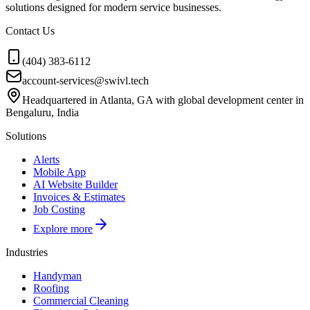
solutions designed for modern service businesses.
Contact Us
(404) 383-6112
account-services@swivl.tech
Headquartered in Atlanta, GA with global development center in
Bengaluru, India
Solutions
Alerts
Mobile App
AI Website Builder
Invoices & Estimates
Job Costing
Explore more
Industries
Handyman
Roofing
Commercial Cleaning