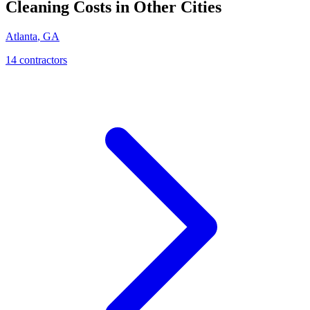
Cleaning
Costs in Other Cities
Atlanta
,
GA
14
contractor
s