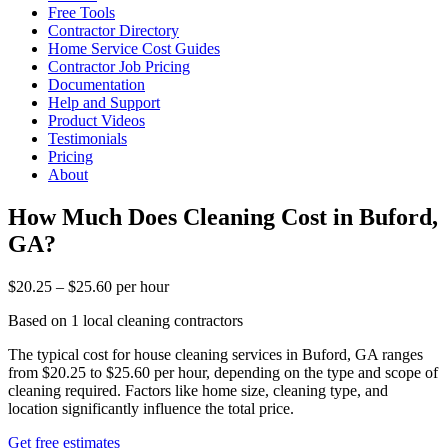
Free Tools
Contractor Directory
Home Service Cost Guides
Contractor Job Pricing
Documentation
Help and Support
Product Videos
Testimonials
Pricing
About
How Much Does Cleaning Cost in Buford,
GA?
$20.25 – $25.60 per hour
Based on 1 local cleaning contractors
The typical cost for house cleaning services in Buford, GA ranges
from $20.25 to $25.60 per hour, depending on the type and scope of
cleaning required. Factors like home size, cleaning type, and
location significantly influence the total price.
Get free estimates