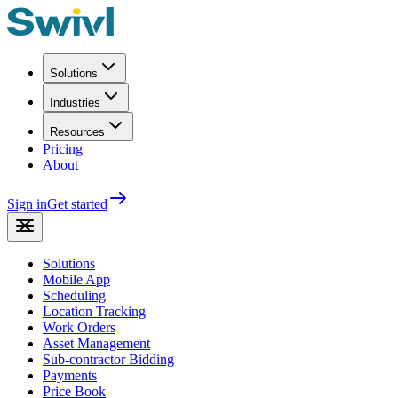
Solutions
Industries
Resources
Pricing
About
Sign in
Get started
Solutions
Mobile App
Scheduling
Location Tracking
Work Orders
Asset Management
Sub-contractor Bidding
Payments
Price Book