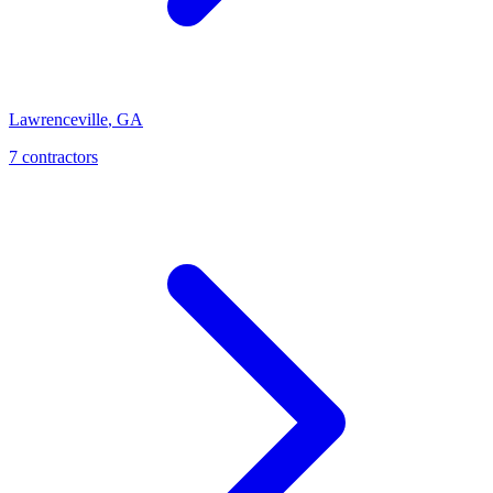
Lawrenceville
,
GA
7
contractor
s