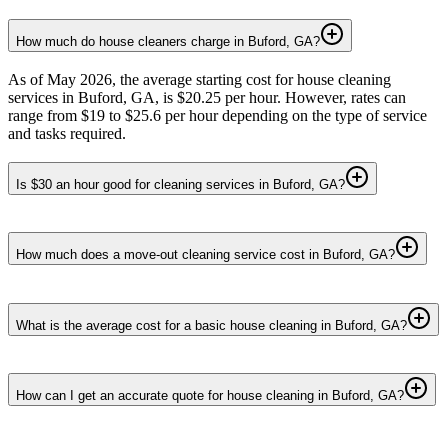
How much do house cleaners charge in Buford, GA?
As of May 2026, the average starting cost for house cleaning
services in Buford, GA, is $20.25 per hour. However, rates can
range from $19 to $25.6 per hour depending on the type of service
and tasks required.
Is $30 an hour good for cleaning services in Buford, GA?
How much does a move-out cleaning service cost in Buford, GA?
What is the average cost for a basic house cleaning in Buford, GA?
How can I get an accurate quote for house cleaning in Buford, GA?