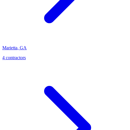
Marietta
,
GA
4
contractor
s