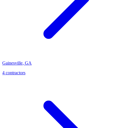
Gainesville
,
GA
4
contractor
s