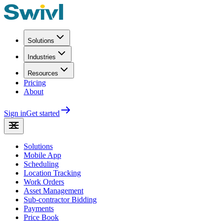
Solutions
Industries
Resources
Pricing
About
Sign in
Get started
Solutions
Mobile App
Scheduling
Location Tracking
Work Orders
Asset Management
Sub-contractor Bidding
Payments
Price Book