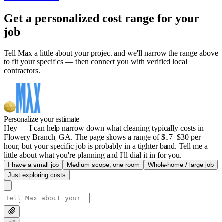
Get a personalized cost range for your
job
Tell Max a little about your project and we'll narrow the range above
to fit your specifics — then connect you with verified local
contractors.
Personalize your estimate
Hey — I can help narrow down what cleaning typically costs in
Flowery Branch, GA. The page shows a range of $17–$30 per
hour, but your specific job is probably in a tighter band. Tell me a
little about what you're planning and I'll dial it in for you.
I have a small job
Medium scope, one room
Whole-home / large job
Just exploring costs