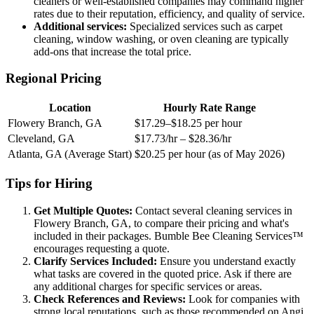
cleaners or well-established companies may command higher
rates due to their reputation, efficiency, and quality of service.
Additional services:
Specialized services such as carpet
cleaning, window washing, or oven cleaning are typically
add-ons that increase the total price.
Regional Pricing
Location
Hourly Rate Range
Flowery Branch, GA
$17.29–$18.25 per hour
Cleveland, GA
$17.73/hr – $28.36/hr
Atlanta, GA (Average Start)
$20.25 per hour (as of May 2026)
Tips for Hiring
Get Multiple Quotes:
Contact several cleaning services in
Flowery Branch, GA, to compare their pricing and what's
included in their packages. Bumble Bee Cleaning Services™
encourages requesting a quote.
Clarify Services Included:
Ensure you understand exactly
what tasks are covered in the quoted price. Ask if there are
any additional charges for specific services or areas.
Check References and Reviews:
Look for companies with
strong local reputations, such as those recommended on Angi