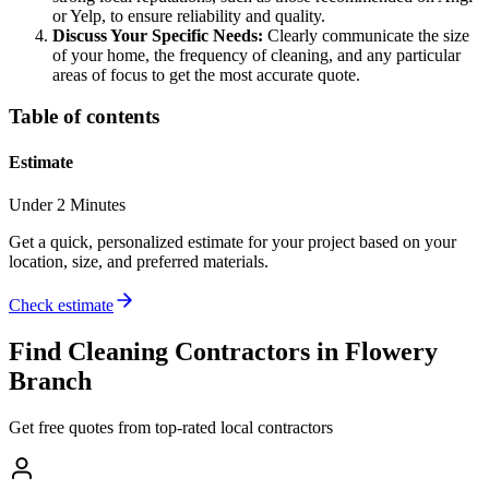
or Yelp, to ensure reliability and quality.
Discuss Your Specific Needs:
Clearly communicate the size
of your home, the frequency of cleaning, and any particular
areas of focus to get the most accurate quote.
Table of contents
Estimate
Under 2 Minutes
Get a quick, personalized estimate for your project based on your
location, size, and preferred materials.
Check estimate
Find
Cleaning
Contractors in
Flowery
Branch
Get free quotes from top-rated local contractors