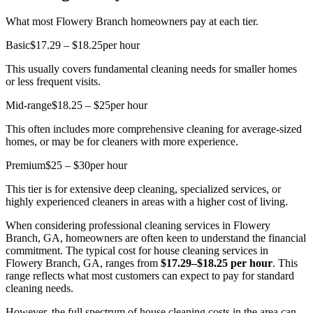
What most Flowery Branch homeowners pay at each tier.
Basic
$17.29 – $18.25
per hour
This usually covers fundamental cleaning needs for smaller homes
or less frequent visits.
Mid-range
$18.25 – $25
per hour
This often includes more comprehensive cleaning for average-sized
homes, or may be for cleaners with more experience.
Premium
$25 – $30
per hour
This tier is for extensive deep cleaning, specialized services, or
highly experienced cleaners in areas with a higher cost of living.
When considering professional cleaning services in Flowery
Branch, GA, homeowners are often keen to understand the financial
commitment. The typical cost for house cleaning services in
Flowery Branch, GA, ranges from
$17.29–$18.25 per hour
. This
range reflects what most customers can expect to pay for standard
cleaning needs.
However, the full spectrum of house cleaning costs in the area can