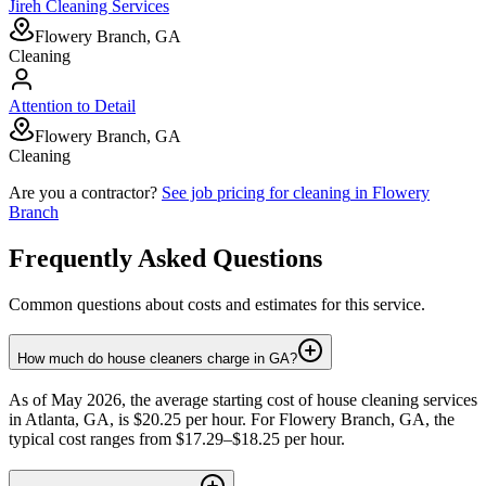
Jireh Cleaning Services
Flowery Branch, GA
Cleaning
Attention to Detail
Flowery Branch, GA
Cleaning
Are you a contractor?
See job pricing for
cleaning
in
Flowery
Branch
Frequently Asked Questions
Common questions about costs and estimates for this service.
How much do house cleaners charge in GA?
As of May 2026, the average starting cost of house cleaning services
in Atlanta, GA, is $20.25 per hour. For Flowery Branch, GA, the
typical cost ranges from $17.29–$18.25 per hour.