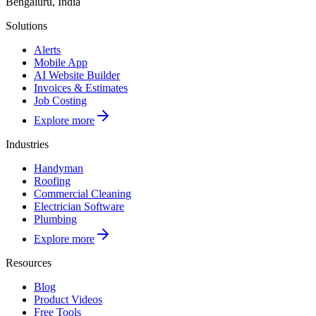
Bengaluru, India
Solutions
Alerts
Mobile App
AI Website Builder
Invoices & Estimates
Job Costing
Explore more
Industries
Handyman
Roofing
Commercial Cleaning
Electrician Software
Plumbing
Explore more
Resources
Blog
Product Videos
Free Tools