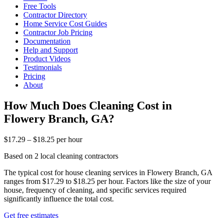
Free Tools
Contractor Directory
Home Service Cost Guides
Contractor Job Pricing
Documentation
Help and Support
Product Videos
Testimonials
Pricing
About
How Much Does Cleaning Cost in
Flowery Branch, GA?
$17.29 – $18.25 per hour
Based on 2 local cleaning contractors
The typical cost for house cleaning services in Flowery Branch, GA
ranges from $17.29 to $18.25 per hour. Factors like the size of your
house, frequency of cleaning, and specific services required
significantly influence the total cost.
Get free estimates