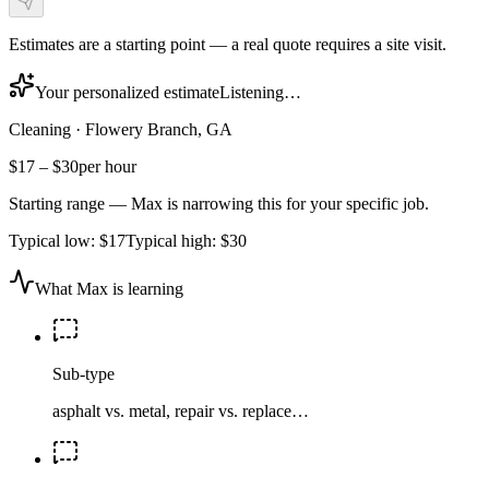
Estimates are a starting point — a real quote requires a site visit.
Your personalized estimate
Listening…
Cleaning
·
Flowery Branch, GA
$17
–
$30
per hour
Starting range — Max is narrowing this for your specific job.
Typical low:
$17
Typical high:
$30
What Max is learning
Sub-type
asphalt vs. metal, repair vs. replace…