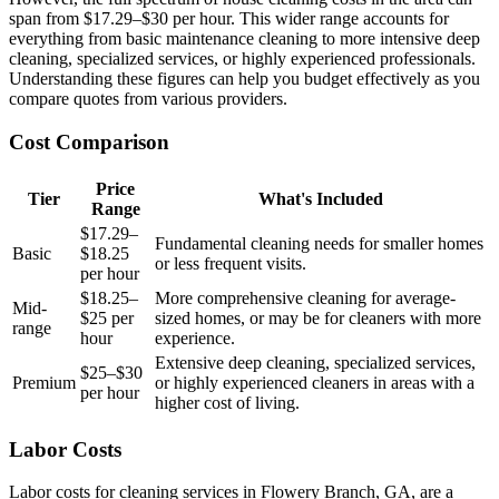
span from $17.29–$30 per hour. This wider range accounts for
everything from basic maintenance cleaning to more intensive deep
cleaning, specialized services, or highly experienced professionals.
Understanding these figures can help you budget effectively as you
compare quotes from various providers.
Cost Comparison
Price
Tier
What's Included
Range
$17.29–
Fundamental cleaning needs for smaller homes
Basic
$18.25
or less frequent visits.
per hour
$18.25–
More comprehensive cleaning for average-
Mid-
$25 per
sized homes, or may be for cleaners with more
range
hour
experience.
Extensive deep cleaning, specialized services,
$25–$30
Premium
or highly experienced cleaners in areas with a
per hour
higher cost of living.
Labor Costs
Labor costs for cleaning services in Flowery Branch, GA, are a