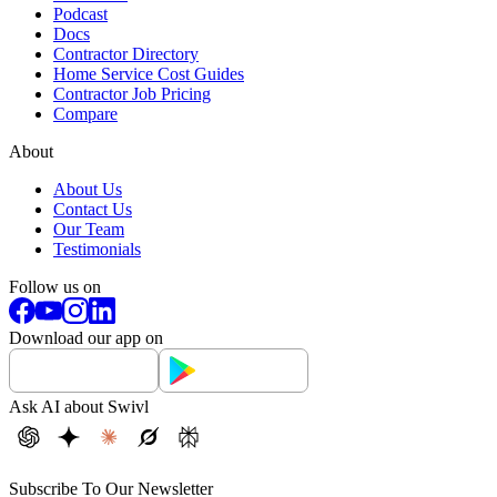
Podcast
Docs
Contractor Directory
Home Service Cost Guides
Contractor Job Pricing
Compare
About
About Us
Contact Us
Our Team
Testimonials
Follow us on
Download our app on
Ask AI about Swivl
Subscribe To Our Newsletter