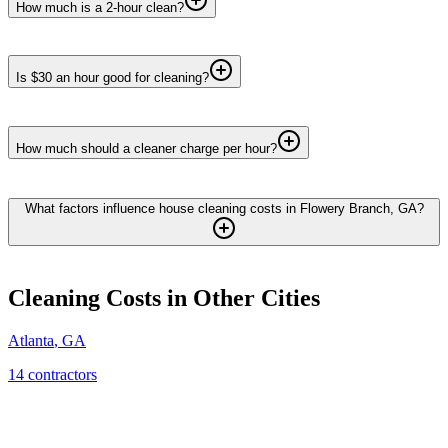
How much is a 2-hour clean?
Is $30 an hour good for cleaning?
How much should a cleaner charge per hour?
What factors influence house cleaning costs in Flowery Branch, GA?
Cleaning
Costs in Other Cities
Atlanta
,
GA
14
contractor
s