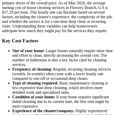
primary driver of the overall price. As of May 2026, the average
starting cost of house cleaning services in Flowery Branch, GA is
$17.29 per hour. This hourly rate can fluctuate based on several
factors, including the cleaner's experience, the complexity of the job,
and whether the service is for a one-time deep clean or recurring
visits. Understanding these variables can help homeowners
anticipate how much they might pay for the services they require.
Key Cost Factors
Size of your home:
Larger homes naturally require more time
and effort to clean, directly increasing the overall cost. The
number of bathrooms is also a key factor cited by cleaning
services.
Frequency of cleaning:
Regular, recurring cleaning services
(weekly, bi-weekly) often come with a lower hourly rate
compared to one-off or occasional deep cleans.
Type of cleaning required:
Basic maintenance cleaning is
less expensive than deep cleaning, which involves more
detailed work and specialized tasks.
Condition of your home:
If your home requires significant
initial cleaning due to its current state, the first visit might be
more expensive.
Experience of the cleaner/company:
Highly experienced