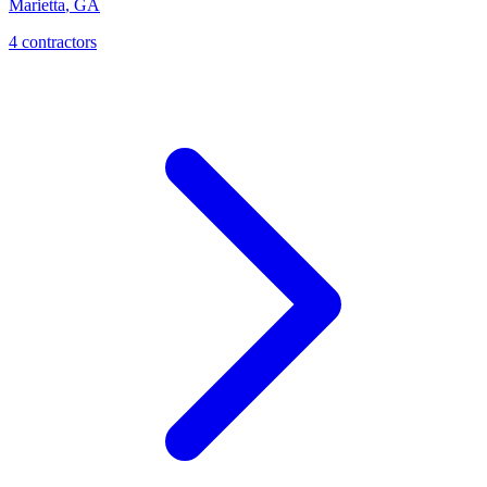
Marietta
,
GA
4
contractor
s