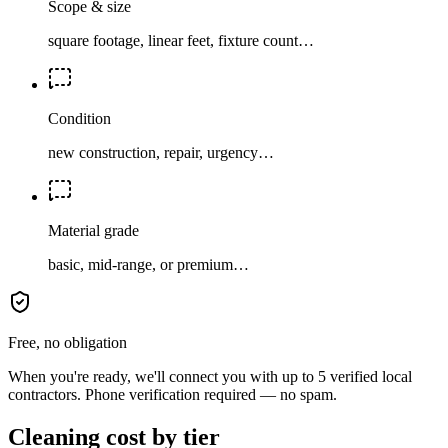
Scope & size
square footage, linear feet, fixture count…
Condition
new construction, repair, urgency…
Material grade
basic, mid-range, or premium…
Free, no obligation
When you're ready, we'll connect you with up to 5 verified local
contractors. Phone verification required — no spam.
Cleaning cost by tier