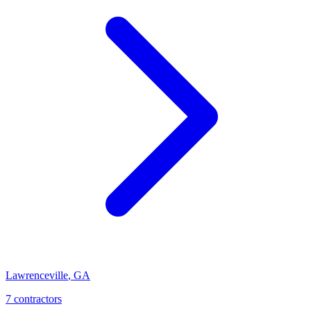
Lawrenceville
,
GA
7
contractor
s