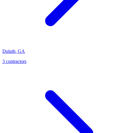
Duluth
,
GA
3
contractor
s