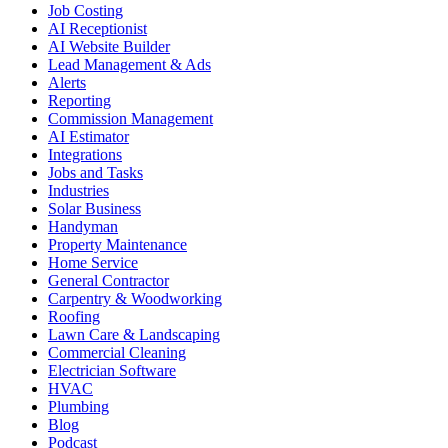
Job Costing
AI Receptionist
AI Website Builder
Lead Management & Ads
Alerts
Reporting
Commission Management
AI Estimator
Integrations
Jobs and Tasks
Industries
Solar Business
Handyman
Property Maintenance
Home Service
General Contractor
Carpentry & Woodworking
Roofing
Lawn Care & Landscaping
Commercial Cleaning
Electrician Software
HVAC
Plumbing
Blog
Podcast