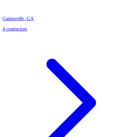
Gainesville
,
GA
4
contractor
s