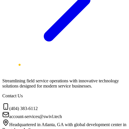
Streamlining field service operations with innovative technology
solutions designed for modern service businesses.
Contact Us
(404) 383-6112
account-services@swivl.tech
Headquartered in Atlanta, GA with global development center in