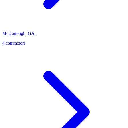
McDonough
,
GA
4
contractor
s