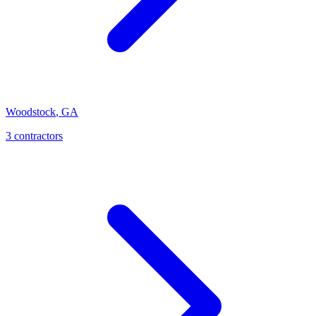
Woodstock
,
GA
3
contractor
s