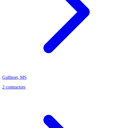
Gulfport
,
MS
2
contractor
s