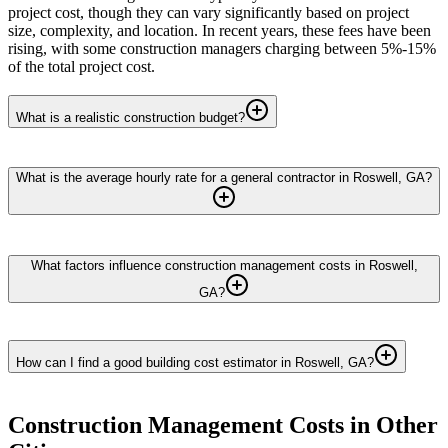
project cost, though they can vary significantly based on project
size, complexity, and location. In recent years, these fees have been
rising, with some construction managers charging between 5%-15%
of the total project cost.
What is a realistic construction budget?
What is the average hourly rate for a general contractor in Roswell, GA?
What factors influence construction management costs in Roswell,
GA?
How can I find a good building cost estimator in Roswell, GA?
Construction Management
Costs in Other