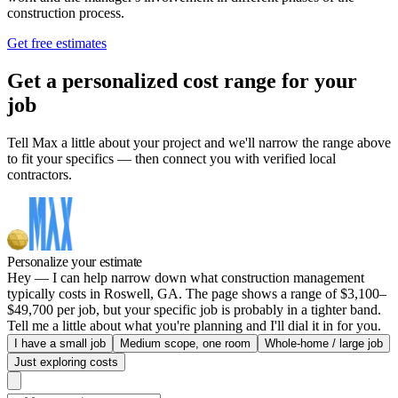
construction process.
Get free estimates
Get a personalized cost range for your
job
Tell Max a little about your project and we'll narrow the range above
to fit your specifics — then connect you with verified local
contractors.
Personalize your estimate
Hey — I can help narrow down what construction management
typically costs in Roswell, GA. The page shows a range of $3,100–
$49,700 per job, but your specific job is probably in a tighter band.
Tell me a little about what you're planning and I'll dial it in for you.
I have a small job
Medium scope, one room
Whole-home / large job
Just exploring costs