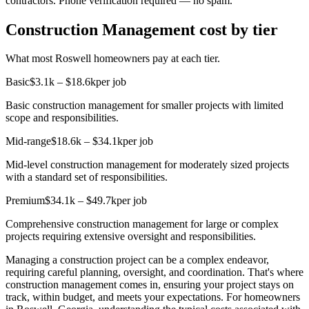
contractors. Phone verification required — no spam.
Construction Management cost by tier
What most Roswell homeowners pay at each tier.
Basic
$3.1k – $18.6k
per job
Basic construction management for smaller projects with limited
scope and responsibilities.
Mid-range
$18.6k – $34.1k
per job
Mid-level construction management for moderately sized projects
with a standard set of responsibilities.
Premium
$34.1k – $49.7k
per job
Comprehensive construction management for large or complex
projects requiring extensive oversight and responsibilities.
Managing a construction project can be a complex endeavor,
requiring careful planning, oversight, and coordination. That's where
construction management comes in, ensuring your project stays on
track, within budget, and meets your expectations. For homeowners