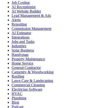
Job Costing
AI Receptionist
AI Website Builder
Lead Management & Ads
Alerts
Reporting
Commission Management
AI Estimator
Integrations
Jobs and Tasks
Industries
Solar Business
Handyman
Property Maintenance
Home Service
General Contractor
Carpentry & Woodworking
Roofing
Lawn Care & Landscaping
Commercial Cleaning
Electrician Software
HVAC
Plumbing
Blog
Podcast