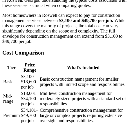
in Roswell, Georgia, understanding the typical costs associated with
these services is crucial when comparing quotes.
Most homeowners in Roswell can expect to pay for construction
management services between
$3,100 and $49,700 per job.
While
this range covers the majority of projects, the total cost can vary
significantly depending on the scope and complexity. The full
envelope for construction management can extend from $3,100 to
$49,700 per job.
Cost Comparison
Price
Tier
What's Included
Range
$3,100–
Basic construction management for smaller
Basic
$18,600
projects with limited scope and responsibilities.
per job
$18,601–
Mid-level construction management for
Mid-
$34,100
moderately sized projects with a standard set of
range
per job
responsibilities.
$34,101–
Comprehensive construction management for
Premium
$49,700
large or complex projects requiring extensive
per job
oversight and responsibilities.