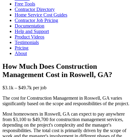
Free Tools
Contractor Directory
Home Service Cost Guides
Contractor Job Pricing
Documentation
Help and Support
Product Videos
Testimonials
Pricing
About
How Much Does Construction
Management Cost in Roswell, GA?
$3.1k – $49.7k per job
The cost for Construction Management in Roswell, GA varies
significantly based on the scope and responsibilities of the project.
Most homeowners in Roswell, GA can expect to pay anywhere
from $3,100 to $49,700 for construction management services,
depending on the project's complexity and the manager's
responsibilities. The total cost is primarily driven by the scope of
work and the manager's involvement in different phases of the