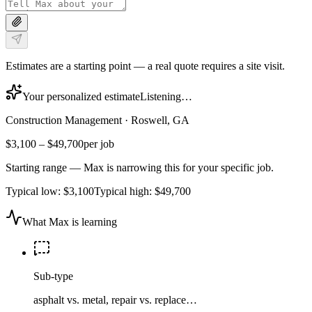
Estimates are a starting point — a real quote requires a site visit.
Your personalized estimate
Listening…
Construction Management
·
Roswell, GA
$3,100
–
$49,700
per job
Starting range — Max is narrowing this for your specific job.
Typical low:
$3,100
Typical high:
$49,700
What Max is learning
Sub-type
asphalt vs. metal, repair vs. replace…