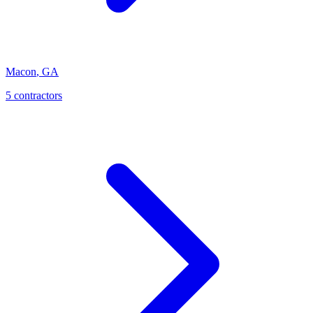
Macon
,
GA
5
contractor
s