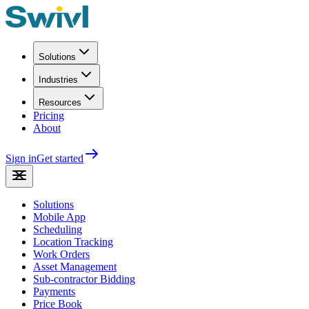
Solutions
Industries
Resources
Pricing
About
Sign in
Get started
Solutions
Mobile App
Scheduling
Location Tracking
Work Orders
Asset Management
Sub-contractor Bidding
Payments
Price Book