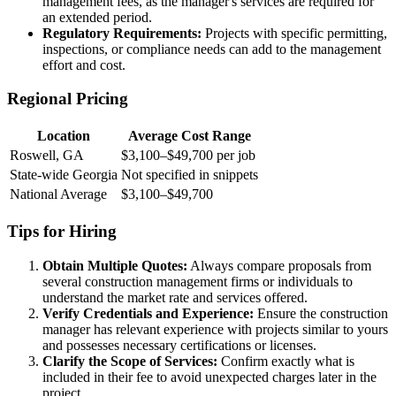
management fees, as the manager's services are required for
an extended period.
Regulatory Requirements:
Projects with specific permitting,
inspections, or compliance needs can add to the management
effort and cost.
Regional Pricing
Location
Average Cost Range
Roswell, GA
$3,100–$49,700 per job
State-wide Georgia
Not specified in snippets
National Average
$3,100–$49,700
Tips for Hiring
Obtain Multiple Quotes:
Always compare proposals from
several construction management firms or individuals to
understand the market rate and services offered.
Verify Credentials and Experience:
Ensure the construction
manager has relevant experience with projects similar to yours
and possesses necessary certifications or licenses.
Clarify the Scope of Services:
Confirm exactly what is
included in their fee to avoid unexpected charges later in the
project.