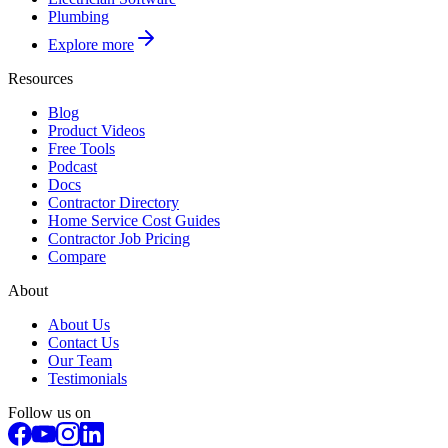
Plumbing
Explore more
Resources
Blog
Product Videos
Free Tools
Podcast
Docs
Contractor Directory
Home Service Cost Guides
Contractor Job Pricing
Compare
About
About Us
Contact Us
Our Team
Testimonials
Follow us on