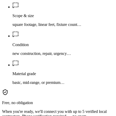
Scope & size
square footage, linear feet, fixture count…
Condition
new construction, repair, urgency…
Material grade
basic, mid-range, or premium…
Free, no obligation
When you're ready, we'll connect you with up to 5 verified local