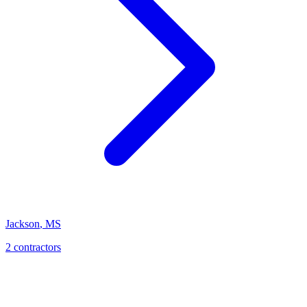
Jackson
,
MS
2
contractor
s