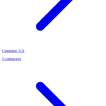
Cumming
,
GA
3
contractor
s