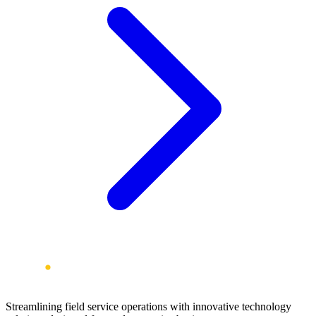
Streamlining field service operations with innovative technology