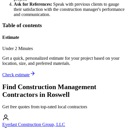
Ask for References:
Speak with previous clients to gauge
their satisfaction with the construction manager's performance
and communication.
Table of contents
Estimate
Under 2 Minutes
Get a quick, personalized estimate for your project based on your
location, size, and preferred materials.
Check estimate
Find
Construction Management
Contractors in
Roswell
Get free quotes from top-rated local contractors
Everlast Construction Group, LLC