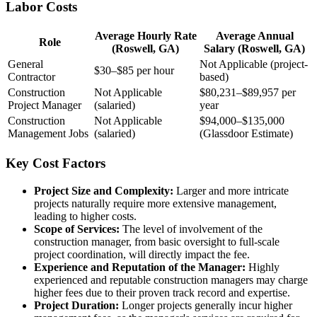
Labor Costs
Average Hourly Rate
Average Annual
Role
(Roswell, GA)
Salary (Roswell, GA)
General
Not Applicable (project-
$30–$85 per hour
Contractor
based)
Construction
Not Applicable
$80,231–$89,957 per
Project Manager
(salaried)
year
Construction
Not Applicable
$94,000–$135,000
Management Jobs
(salaried)
(Glassdoor Estimate)
Key Cost Factors
Project Size and Complexity:
Larger and more intricate
projects naturally require more extensive management,
leading to higher costs.
Scope of Services:
The level of involvement of the
construction manager, from basic oversight to full-scale
project coordination, will directly impact the fee.
Experience and Reputation of the Manager:
Highly
experienced and reputable construction managers may charge
higher fees due to their proven track record and expertise.
Project Duration:
Longer projects generally incur higher