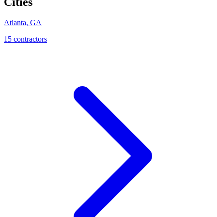
Cities
Atlanta
,
GA
15
contractor
s