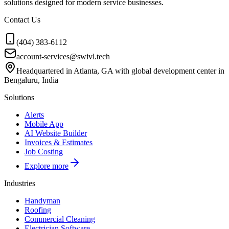
solutions designed for modern service businesses.
Contact Us
(404) 383-6112
account-services@swivl.tech
Headquartered in Atlanta, GA with global development center in
Bengaluru, India
Solutions
Alerts
Mobile App
AI Website Builder
Invoices & Estimates
Job Costing
Explore more
Industries
Handyman
Roofing
Commercial Cleaning
Electrician Software