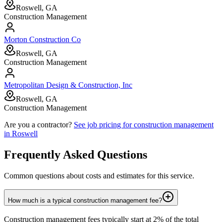
Roswell, GA
Construction Management
Morton Construction Co
Roswell, GA
Construction Management
Metropolitan Design & Construction, Inc
Roswell, GA
Construction Management
Are you a contractor?
See job pricing for
construction management
in
Roswell
Frequently Asked Questions
Common questions about costs and estimates for this service.
How much is a typical construction management fee?
Construction management fees typically start at 2% of the total