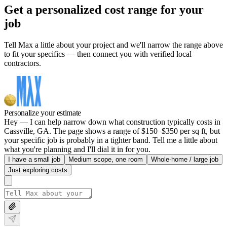
Get a personalized cost range for your
job
Tell Max a little about your project and we'll narrow the range above
to fit your specifics — then connect you with verified local
contractors.
Personalize your estimate
Hey — I can help narrow down what construction typically costs in
Cassville, GA. The page shows a range of $150–$350 per sq ft, but
your specific job is probably in a tighter band. Tell me a little about
what you're planning and I'll dial it in for you.
I have a small job
Medium scope, one room
Whole-home / large job
Just exploring costs