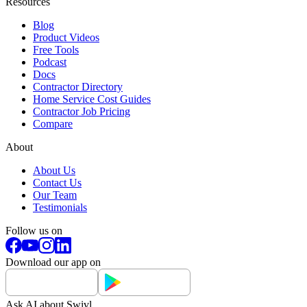
Resources
Blog
Product Videos
Free Tools
Podcast
Docs
Contractor Directory
Home Service Cost Guides
Contractor Job Pricing
Compare
About
About Us
Contact Us
Our Team
Testimonials
Follow us on
Download our app on
Ask AI about Swivl