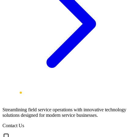
Streamlining field service operations with innovative technology
solutions designed for modern service businesses.
Contact Us