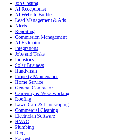
Job Costing
AI Receptionist
AI Website Builder
Lead Management & Ads
Alerts
Reporting
Commission Management
AI Estimator
Integrations
Jobs and Tasks
Industries
Solar Business
Handyman
Property Maintenance
Home Service
General Contractor
Carpentry & Woodworking
Roofing
Lawn Care & Landscaping
Commercial Cleaning
Electrician Software
HVAC
Plumbing
Blog
Podcast