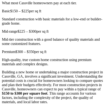
What most Cassville homeowners pay at each tier.
Basic
$150 – $225
per sq ft
Standard construction with basic materials for a low-end or builder-
grade home.
Mid-range
$225 – $300
per sq ft
Mid-tier construction with a good balance of quality materials and
some customized features.
Premium
$300 – $350
per sq ft
High-quality, true custom home construction using premium
materials and complex designs.
Building a new home or undertaking a major construction project in
Cassville, GA, involves a significant investment. Understanding the
potential costs is crucial for homeowners looking to compare quotes
and plan their budgets effectively. For most construction projects in
Cassville, homeowners can expect to pay within a typical range of
$150 to $300 per square foot
. This range accounts for various
factors, including the complexity of the project, the quality of
materials, and local labor rates.