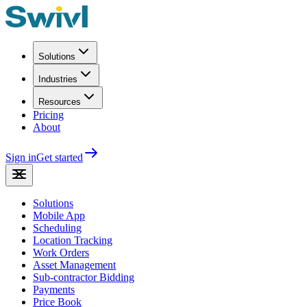
Solutions
Industries
Resources
Pricing
About
Sign in
Get started
Solutions
Mobile App
Scheduling
Location Tracking
Work Orders
Asset Management
Sub-contractor Bidding
Payments
Price Book