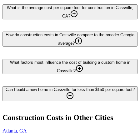
What is the average cost per square foot for construction in Cassville,
GA?
How do construction costs in Cassville compare to the broader Georgia
average?
What factors most influence the cost of building a custom home in
Cassville?
Can I build a new home in Cassville for less than $150 per square foot?
Construction
Costs in Other Cities
Atlanta
,
GA