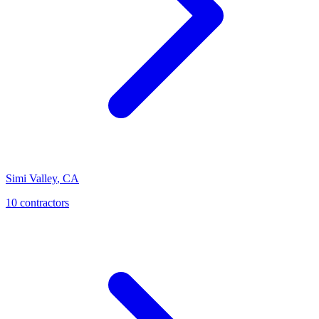
Simi Valley
,
CA
10
contractor
s