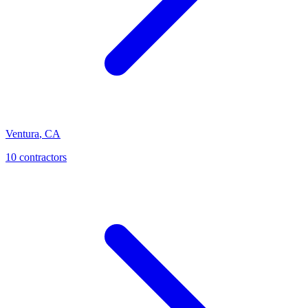
Ventura
,
CA
10
contractor
s