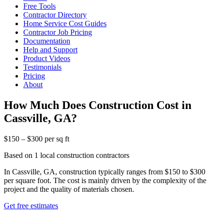
Free Tools
Contractor Directory
Home Service Cost Guides
Contractor Job Pricing
Documentation
Help and Support
Product Videos
Testimonials
Pricing
About
How Much Does Construction Cost in
Cassville, GA?
$150 – $300 per sq ft
Based on 1 local construction contractors
In Cassville, GA, construction typically ranges from $150 to $300
per square foot. The cost is mainly driven by the complexity of the
project and the quality of materials chosen.
Get free estimates