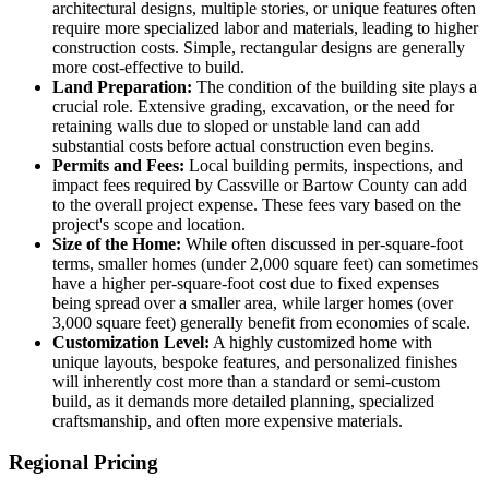
architectural designs, multiple stories, or unique features often
require more specialized labor and materials, leading to higher
construction costs. Simple, rectangular designs are generally
more cost-effective to build.
Land Preparation:
The condition of the building site plays a
crucial role. Extensive grading, excavation, or the need for
retaining walls due to sloped or unstable land can add
substantial costs before actual construction even begins.
Permits and Fees:
Local building permits, inspections, and
impact fees required by Cassville or Bartow County can add
to the overall project expense. These fees vary based on the
project's scope and location.
Size of the Home:
While often discussed in per-square-foot
terms, smaller homes (under 2,000 square feet) can sometimes
have a higher per-square-foot cost due to fixed expenses
being spread over a smaller area, while larger homes (over
3,000 square feet) generally benefit from economies of scale.
Customization Level:
A highly customized home with
unique layouts, bespoke features, and personalized finishes
will inherently cost more than a standard or semi-custom
build, as it demands more detailed planning, specialized
craftsmanship, and often more expensive materials.
Regional Pricing