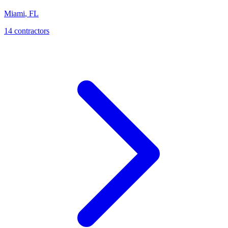
Miami
,
FL
14
contractor
s