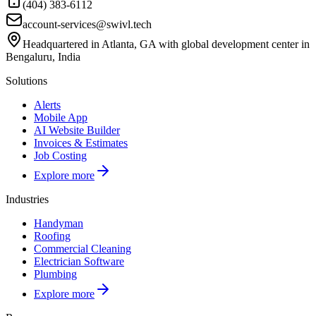
(404) 383-6112
account-services@swivl.tech
Headquartered in Atlanta, GA with global development center in
Bengaluru, India
Solutions
Alerts
Mobile App
AI Website Builder
Invoices & Estimates
Job Costing
Explore more
Industries
Handyman
Roofing
Commercial Cleaning
Electrician Software
Plumbing
Explore more