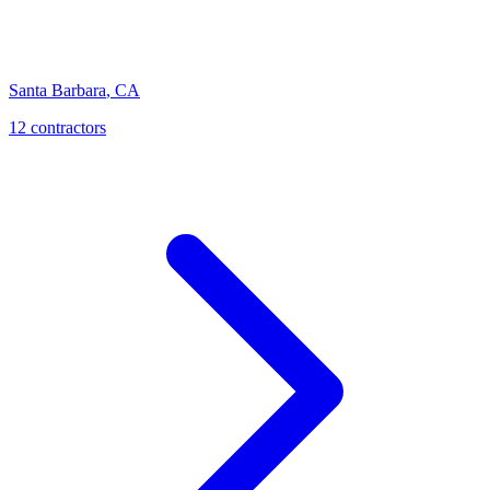
Santa Barbara
,
CA
12
contractor
s