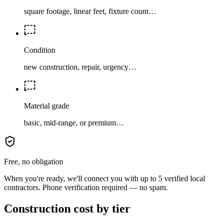
square footage, linear feet, fixture count…
Condition
new construction, repair, urgency…
Material grade
basic, mid-range, or premium…
Free, no obligation
When you're ready, we'll connect you with up to 5 verified local
contractors. Phone verification required — no spam.
Construction cost by tier