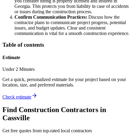
you consider hiring is properly licensed and insured in
Georgia. This protects you from liability in case of accidents
or issues during the construction process.
Confirm Communication Practices:
Discuss how the
contractor plans to communicate project progress, potential
issues, and budget updates. Clear and consistent
communication is vital for a smooth construction experience.
Table of contents
Estimate
Under 2 Minutes
Get a quick, personalized estimate for your project based on your
location, size, and preferred materials.
Check estimate
Find
Construction
Contractors in
Cassville
Get free quotes from top-rated local contractors