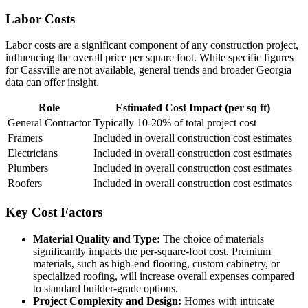
Labor Costs
Labor costs are a significant component of any construction project,
influencing the overall price per square foot. While specific figures
for Cassville are not available, general trends and broader Georgia
data can offer insight.
Role
Estimated Cost Impact (per sq ft)
General Contractor
Typically 10-20% of total project cost
Framers
Included in overall construction cost estimates
Electricians
Included in overall construction cost estimates
Plumbers
Included in overall construction cost estimates
Roofers
Included in overall construction cost estimates
Key Cost Factors
Material Quality and Type:
The choice of materials
significantly impacts the per-square-foot cost. Premium
materials, such as high-end flooring, custom cabinetry, or
specialized roofing, will increase overall expenses compared
to standard builder-grade options.
Project Complexity and Design:
Homes with intricate