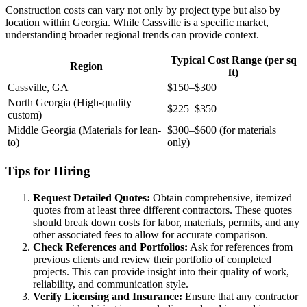
Construction costs can vary not only by project type but also by
location within Georgia. While Cassville is a specific market,
understanding broader regional trends can provide context.
Typical Cost Range (per sq
Region
ft)
Cassville, GA
$150–$300
North Georgia (High-quality
$225–$350
custom)
Middle Georgia (Materials for lean-
$300–$600 (for materials
to)
only)
Tips for Hiring
Request Detailed Quotes:
Obtain comprehensive, itemized
quotes from at least three different contractors. These quotes
should break down costs for labor, materials, permits, and any
other associated fees to allow for accurate comparison.
Check References and Portfolios:
Ask for references from
previous clients and review their portfolio of completed
projects. This can provide insight into their quality of work,
reliability, and communication style.
Verify Licensing and Insurance:
Ensure that any contractor