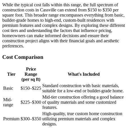
While the typical cost falls within this range, the full spectrum of
construction costs in Cassville can extend from $150 to $350 per
square foot. This broader range encompasses everything from basic,
builder-grade homes to high-end, custom-built residences with
premium features and complex designs. By exploring these different
cost tiers and understanding the factors that influence pricing,
homeowners can make informed decisions and ensure their
construction project aligns with their financial goals and aesthetic
preferences.
Cost Comparison
Price
Tier
Range
What's Included
(per sq ft)
Standard construction with basic materials,
Basic
$150–$225
suitable for a low-end or builder-grade home.
Mid-tier construction offering a good balance
Mid-
$225–$300
of quality materials and some customized
range
features.
High-quality, true custom home construction
Premium
$300–$350
utilizing premium materials and complex
designs.