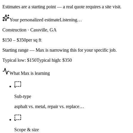
Estimates are a starting point — a real quote requires a site visit.
Your personalized estimate
Listening…
Construction
·
Cassville, GA
$150
–
$350
per sq ft
Starting range — Max is narrowing this for your specific job.
Typical low:
$150
Typical high:
$350
What Max is learning
Sub-type
asphalt vs. metal, repair vs. replace…
Scope & size