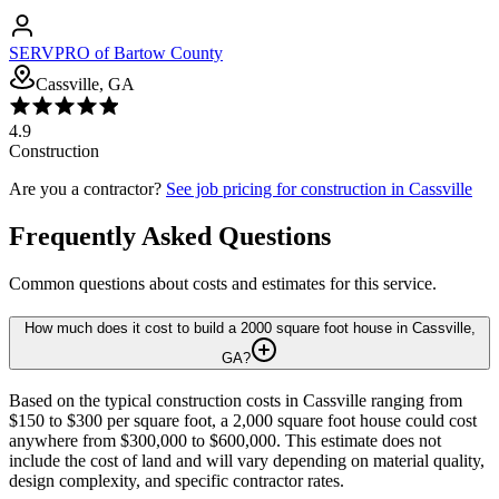
SERVPRO of Bartow County
Cassville, GA
4.9
Construction
Are you a contractor?
See job pricing for
construction
in
Cassville
Frequently Asked Questions
Common questions about costs and estimates for this service.
How much does it cost to build a 2000 square foot house in Cassville,
GA?
Based on the typical construction costs in Cassville ranging from
$150 to $300 per square foot, a 2,000 square foot house could cost
anywhere from $300,000 to $600,000. This estimate does not
include the cost of land and will vary depending on material quality,
design complexity, and specific contractor rates.