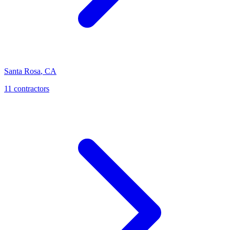
Santa Rosa
,
CA
11
contractor
s