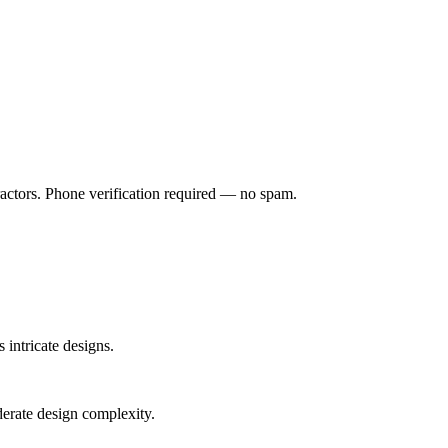
ractors. Phone verification required — no spam.
 intricate designs.
derate design complexity.