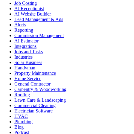
Job Costing
AI Receptionist
AI Website Builder
Lead Management & Ads
Alerts
Reporting
Commission Management
AI Estimator
Integrations
Jobs and Tasks
Industries
Solar Business
Handyman
Property Maintenance
Home Service
General Contractor
Carpentry & Woodworking
Roofing
Lawn Care & Landscaping
Commercial Cleaning
Electrician Software
HVAC
Plumbing
Blog
Podcast