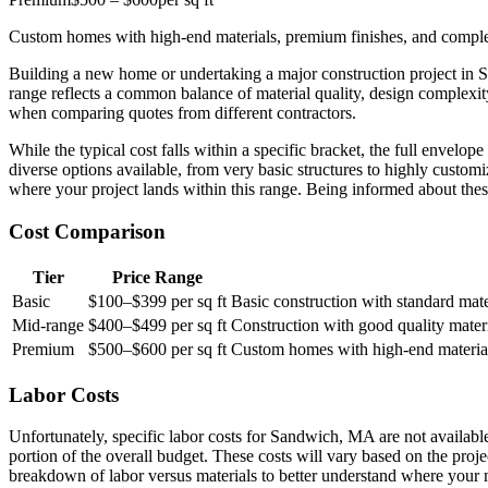
Custom homes with high-end materials, premium finishes, and complex
Building a new home or undertaking a major construction project in 
range reflects a common balance of material quality, design complexity
when comparing quotes from different contractors.
While the typical cost falls within a specific bracket, the full enve
diverse options available, from very basic structures to highly customiz
where your project lands within this range. Being informed about the
Cost Comparison
Tier
Price Range
Basic
$100–$399 per sq ft
Basic construction with standard materi
Mid-range
$400–$499 per sq ft
Construction with good quality mater
Premium
$500–$600 per sq ft
Custom homes with high-end materials
Labor Costs
Unfortunately, specific labor costs for Sandwich, MA are not available
portion of the overall budget. These costs will vary based on the proj
breakdown of labor versus materials to better understand where your 