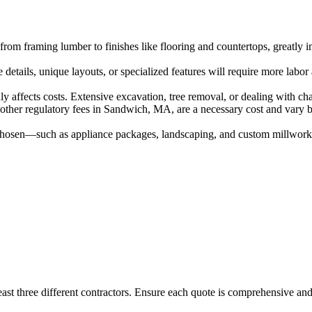
from framing lumber to finishes like flooring and countertops, greatly i
 details, unique layouts, or specialized features will require more labo
y affects costs. Extensive excavation, tree removal, or dealing with cha
other regulatory fees in Sandwich, MA, are a necessary cost and vary by
s chosen—such as appliance packages, landscaping, and custom millwork—
ast three different contractors. Ensure each quote is comprehensive and 