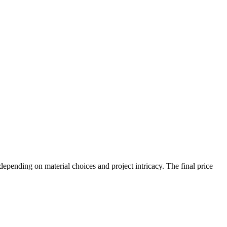
ending on material choices and project intricacy. The final price