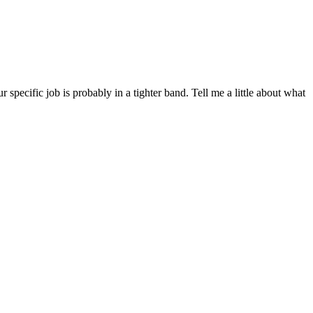
ecific job is probably in a tighter band. Tell me a little about what