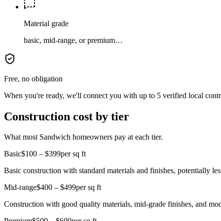
Material grade
basic, mid-range, or premium…
Free, no obligation
When you're ready, we'll connect you with up to 5 verified local cont
Construction cost by tier
What most Sandwich homeowners pay at each tier.
Basic
$100 – $399
per sq ft
Basic construction with standard materials and finishes, potentially less
Mid-range
$400 – $499
per sq ft
Construction with good quality materials, mid-grade finishes, and mo
Premium
$500 – $600
per sq ft