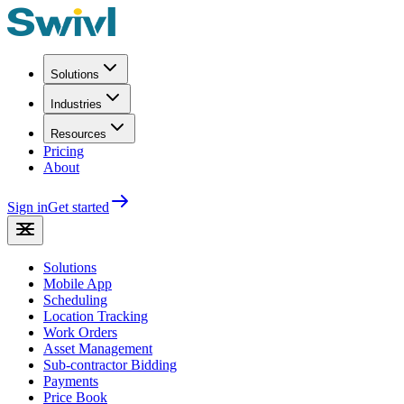
Solutions
Industries
Resources
Pricing
About
Sign in
Get started
Solutions
Mobile App
Scheduling
Location Tracking
Work Orders
Asset Management
Sub-contractor Bidding
Payments
Price Book