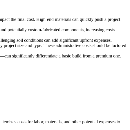
mpact the final cost. High-end materials can quickly push a project
r and potentially custom-fabricated components, increasing costs
llenging soil conditions can add significant upfront expenses.
 project size and type. These administrative costs should be factored
can significantly differentiate a basic build from a premium one.
itemizes costs for labor, materials, and other potential expenses to