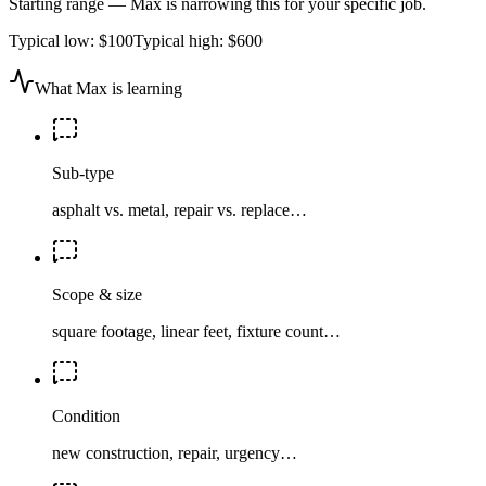
Starting range — Max is narrowing this for your specific job.
Typical low:
$100
Typical high:
$600
What Max is learning
Sub-type
asphalt vs. metal, repair vs. replace…
Scope & size
square footage, linear feet, fixture count…
Condition
new construction, repair, urgency…