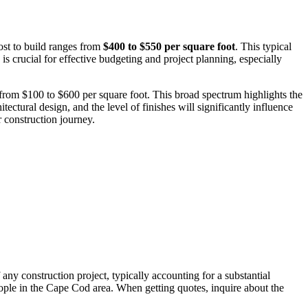
ost to build ranges from
$400 to $550 per square foot
. This typical
is crucial for effective budgeting and project planning, especially
 from $100 to $600 per square foot. This broad spectrum highlights the
tectural design, and the level of finishes will significantly influence
 construction journey.
any construction project, typically accounting for a substantial
people in the Cape Cod area. When getting quotes, inquire about the