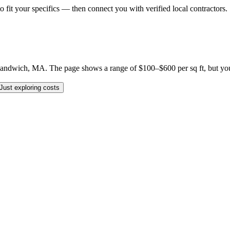
o fit your specifics — then connect you with verified local contractors.
ndwich, MA. The page shows a range of $100–$600 per sq ft, but your sp
Just exploring costs