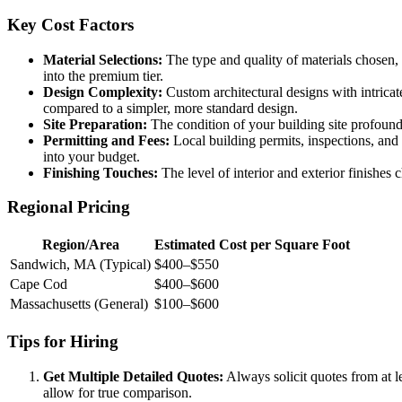
Key Cost Factors
Material Selections:
The type and quality of materials chosen, 
into the premium tier.
Design Complexity:
Custom architectural designs with intricate
compared to a simpler, more standard design.
Site Preparation:
The condition of your building site profoundl
Permitting and Fees:
Local building permits, inspections, and 
into your budget.
Finishing Touches:
The level of interior and exterior finishe
Regional Pricing
Region/Area
Estimated Cost per Square Foot
Sandwich, MA (Typical)
$400–$550
Cape Cod
$400–$600
Massachusetts (General)
$100–$600
Tips for Hiring
Get Multiple Detailed Quotes:
Always solicit quotes from at le
allow for true comparison.