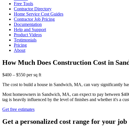
Free Tools
Contractor Directory
Home Service Cost Guides
Contractor Job Pricing
Documentation
Help and Support
Product Videos
Testimonials
Pricing
About
How Much Does Construction Cost in Sa
$400 – $550 per sq ft
The cost to build a house in Sandwich, MA, can vary significantly base
Most homeowners in Sandwich, MA, can expect to pay between $400 and
tag is heavily influenced by the level of finishes and whether it's a c
Get free estimates
Get a personalized cost range for your job