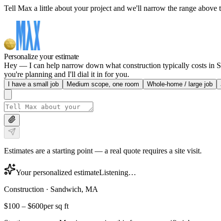
Tell Max a little about your project and we'll narrow the range above t
Personalize your estimate
Hey — I can help narrow down what construction typically costs in Sa
you're planning and I'll dial it in for you.
I have a small job
Medium scope, one room
Whole-home / large job
Estimates are a starting point — a real quote requires a site visit.
Your personalized estimate
Listening…
Construction
·
Sandwich, MA
$100
–
$600
per sq ft