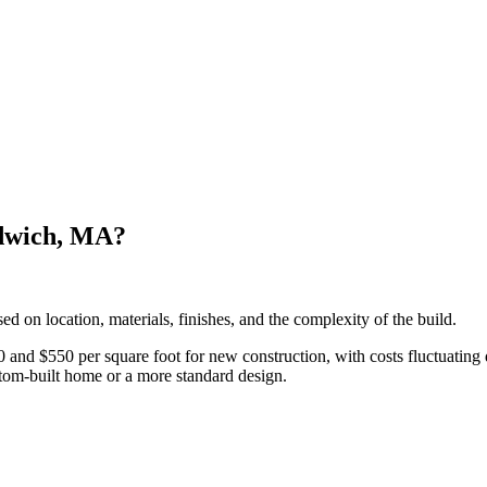
ndwich, MA?
d on location, materials, finishes, and the complexity of the build.
 $550 per square foot for new construction, with costs fluctuating dep
ustom-built home or a more standard design.