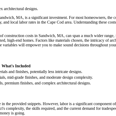
 architectural designs.
Sandwich, MA, is a significant investment. For most homeowners, the c
, and local labor rates in the Cape Cod area. Understanding these costs 
lope of construction costs in Sandwich, MA, can span a much wider range,
ed, high-end homes. Factors like materials chosen, the intricacy of archi
se variables will empower you to make sound decisions throughout your
What's Included
als and finishes, potentially less intricate designs.
ials, mid-grade finishes, and moderate design complexity.
, premium finishes, and complex architectural designs.
 in the provided snippets. However, labor is a significant component of 
ect's complexity, the skills required, and the current demand for trades
money is going.