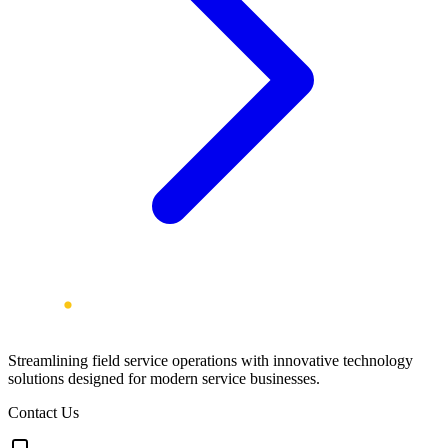
Streamlining field service operations with innovative technology
solutions designed for modern service businesses.
Contact Us