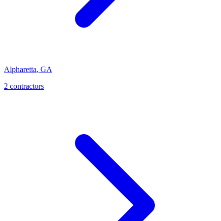
Alpharetta
,
GA
2
contractor
s