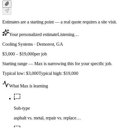
Estimates are a starting point — a real quote requires a site visit.
Your personalized estimate
Listening…
Cooling Systems
·
Demorest, GA
$3,000
–
$19,000
per job
Starting range — Max is narrowing this for your specific job.
Typical low:
$3,000
Typical high:
$19,000
What Max is learning
Sub-type
asphalt vs. metal, repair vs. replace…