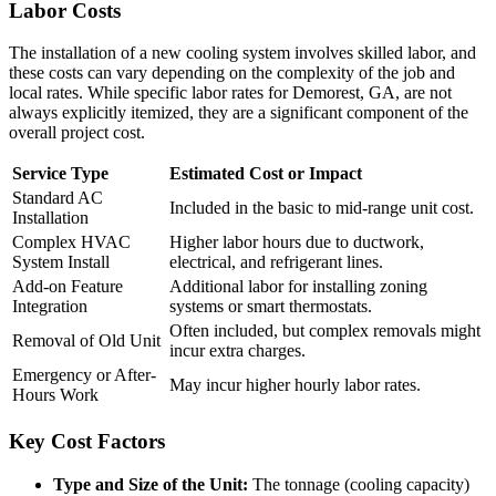
Labor Costs
The installation of a new cooling system involves skilled labor, and
these costs can vary depending on the complexity of the job and
local rates. While specific labor rates for Demorest, GA, are not
always explicitly itemized, they are a significant component of the
overall project cost.
Service Type
Estimated Cost or Impact
Standard AC
Included in the basic to mid-range unit cost.
Installation
Complex HVAC
Higher labor hours due to ductwork,
System Install
electrical, and refrigerant lines.
Add-on Feature
Additional labor for installing zoning
Integration
systems or smart thermostats.
Often included, but complex removals might
Removal of Old Unit
incur extra charges.
Emergency or After-
May incur higher hourly labor rates.
Hours Work
Key Cost Factors
Type and Size of the Unit:
The tonnage (cooling capacity)