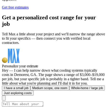
Get free estimates
Get a personalized cost range for your
job
Tell Max a little about your project and we'll narrow the range above
to fit your specifics — then connect you with verified local
contractors.
Personalize your estimate
Hey — I can help narrow down what cooling systems typically
costs in Demorest, GA. The page shows a range of $3,000–$19,000
per job, but your specific job is probably in a tighter band. Tell me a
little about what you're planning and I'll dial it in for you.
I have a small job
Medium scope, one room
Whole-home / large job
Just exploring costs