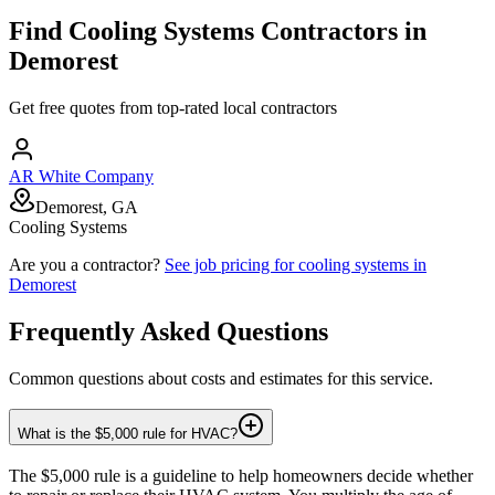
Find
Cooling Systems
Contractors in
Demorest
Get free quotes from top-rated local contractors
AR White Company
Demorest, GA
Cooling Systems
Are you a contractor?
See job pricing for
cooling systems
in
Demorest
Frequently Asked Questions
Common questions about costs and estimates for this service.
What is the $5,000 rule for HVAC?
The $5,000 rule is a guideline to help homeowners decide whether