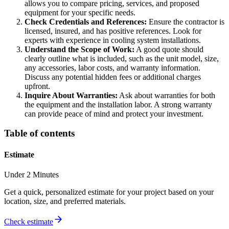
allows you to compare pricing, services, and proposed
equipment for your specific needs.
Check Credentials and References:
Ensure the contractor is
licensed, insured, and has positive references. Look for
experts with experience in cooling system installations.
Understand the Scope of Work:
A good quote should
clearly outline what is included, such as the unit model, size,
any accessories, labor costs, and warranty information.
Discuss any potential hidden fees or additional charges
upfront.
Inquire About Warranties:
Ask about warranties for both
the equipment and the installation labor. A strong warranty
can provide peace of mind and protect your investment.
Table of contents
Estimate
Under 2 Minutes
Get a quick, personalized estimate for your project based on your
location, size, and preferred materials.
Check estimate