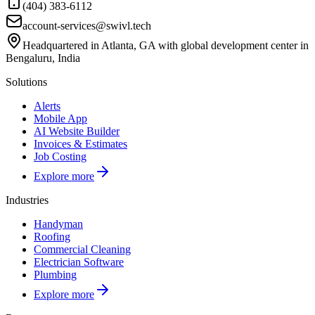
(404) 383-6112
account-services@swivl.tech
Headquartered in Atlanta, GA with global development center in
Bengaluru, India
Solutions
Alerts
Mobile App
AI Website Builder
Invoices & Estimates
Job Costing
Explore more
Industries
Handyman
Roofing
Commercial Cleaning
Electrician Software
Plumbing
Explore more