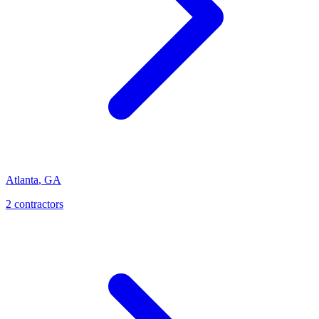
Atlanta
,
GA
2
contractor
s