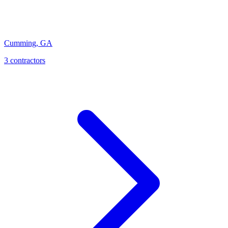
Cumming
,
GA
3
contractor
s