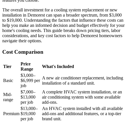
features you choose.
The overall investment for a cooling system replacement or new
installation in Demorest can span a broader spectrum, from $3,000
to $19,000. Understanding the factors that influence these costs can
help you make an informed decision and budget effectively for your
home's cooling needs. This guide breaks down pricing tiers, labor
considerations, and key cost factors to help Demorest homeowners
navigate their options.
Cost Comparison
Price
Tier
What's Included
Range
$3,000–
A new air conditioner replacement, including
Basic
$6,999 per
installation of a standard unit.
job
$7,000–
A complete HVAC system installation, or an
Mid-
$13,000
air conditioning system with some available
range
per job
add-ons.
$13,000–
An HVAC system installed with all available
Premium
$19,000
add-ons and additional features, or a top-tier
per job
brand unit.