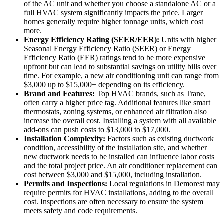
of the AC unit and whether you choose a standalone AC or a
full HVAC system significantly impacts the price. Larger
homes generally require higher tonnage units, which cost
more.
Energy Efficiency Rating (SEER/EER):
Units with higher
Seasonal Energy Efficiency Ratio (SEER) or Energy
Efficiency Ratio (EER) ratings tend to be more expensive
upfront but can lead to substantial savings on utility bills over
time. For example, a new air conditioning unit can range from
$3,000 up to $15,000+ depending on its efficiency.
Brand and Features:
Top HVAC brands, such as Trane,
often carry a higher price tag. Additional features like smart
thermostats, zoning systems, or enhanced air filtration also
increase the overall cost. Installing a system with all available
add-ons can push costs to $13,000 to $17,000.
Installation Complexity:
Factors such as existing ductwork
condition, accessibility of the installation site, and whether
new ductwork needs to be installed can influence labor costs
and the total project price. An air conditioner replacement can
cost between $3,000 and $15,000, including installation.
Permits and Inspections:
Local regulations in Demorest may
require permits for HVAC installations, adding to the overall
cost. Inspections are often necessary to ensure the system
meets safety and code requirements.