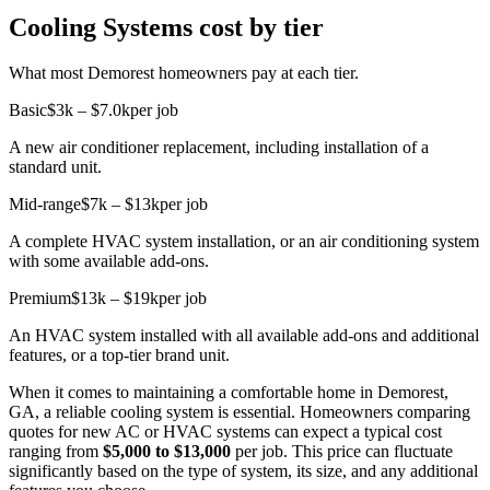
Cooling Systems cost by tier
What most Demorest homeowners pay at each tier.
Basic
$3k – $7.0k
per job
A new air conditioner replacement, including installation of a
standard unit.
Mid-range
$7k – $13k
per job
A complete HVAC system installation, or an air conditioning system
with some available add-ons.
Premium
$13k – $19k
per job
An HVAC system installed with all available add-ons and additional
features, or a top-tier brand unit.
When it comes to maintaining a comfortable home in Demorest,
GA, a reliable cooling system is essential. Homeowners comparing
quotes for new AC or HVAC systems can expect a typical cost
ranging from
$5,000 to $13,000
per job. This price can fluctuate
significantly based on the type of system, its size, and any additional