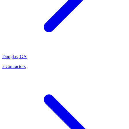
Douglas
,
GA
2
contractor
s