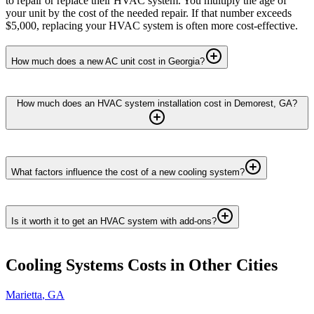
to repair or replace their HVAC system. You multiply the age of
your unit by the cost of the needed repair. If that number exceeds
$5,000, replacing your HVAC system is often more cost-effective.
How much does a new AC unit cost in Georgia?
How much does an HVAC system installation cost in Demorest, GA?
What factors influence the cost of a new cooling system?
Is it worth it to get an HVAC system with add-ons?
Cooling Systems
Costs in Other Cities
Marietta
,
GA