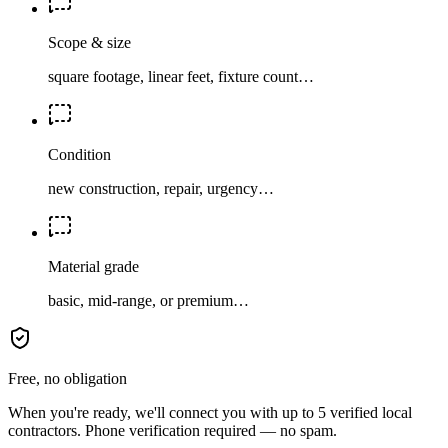
Scope & size
square footage, linear feet, fixture count…
Condition
new construction, repair, urgency…
Material grade
basic, mid-range, or premium…
Free, no obligation
When you're ready, we'll connect you with up to 5 verified local
contractors. Phone verification required — no spam.