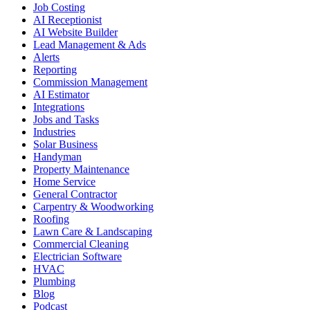
Job Costing
AI Receptionist
AI Website Builder
Lead Management & Ads
Alerts
Reporting
Commission Management
AI Estimator
Integrations
Jobs and Tasks
Industries
Solar Business
Handyman
Property Maintenance
Home Service
General Contractor
Carpentry & Woodworking
Roofing
Lawn Care & Landscaping
Commercial Cleaning
Electrician Software
HVAC
Plumbing
Blog
Podcast