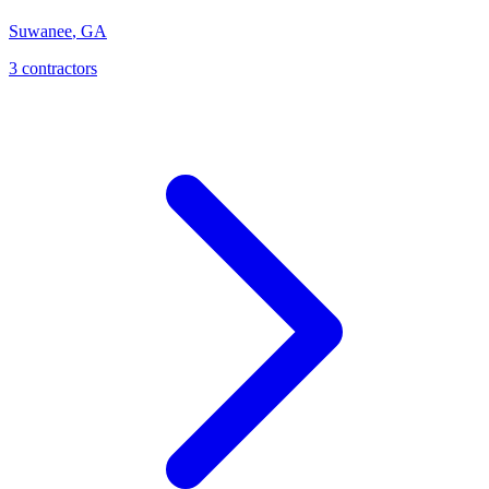
Suwanee
,
GA
3
contractor
s