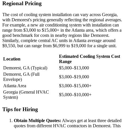
Regional Pricing
The cost of cooling system installation can vary across Georgia,
with Demorest's pricing generally reflecting the regional averages.
For example, a new air conditioning system with installation can
range from $3,000 to $15,000+ in the Atlanta area, which offers a
good benchmark for costs in nearby regions like Demorest.
Similarly, complete central AC units in Atlanta average around
$9,550, but can range from $6,999 to $19,000 for a single unit.
Estimated Cooling System Cost
Location
Range
Demorest, GA (Typical)
$5,000–$13,000
Demorest, GA (Full
$3,000–$19,000
Envelope)
Atlanta Area
$3,000–$15,000+
Georgia (General HVAC
$5,000–$10,000+
System)
Tips for Hiring
Obtain Multiple Quotes:
Always get at least three detailed
quotes from different HVAC contractors in Demorest. This