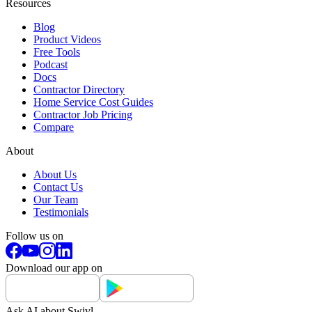
Resources
Blog
Product Videos
Free Tools
Podcast
Docs
Contractor Directory
Home Service Cost Guides
Contractor Job Pricing
Compare
About
About Us
Contact Us
Our Team
Testimonials
Follow us on
Download our app on
Ask AI about Swivl