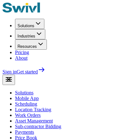
Solutions
Industries
Resources
Pricing
About
Sign in
Get started
Solutions
Mobile App
Scheduling
Location Tracking
Work Orders
Asset Management
Sub-contractor Bidding
Payments
Price Book