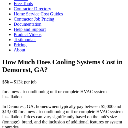
Free Tools
Contractor Directory
Home Service Cost Guides
Contractor Job Pricing
Documentation
Help and Support
Product Videos
Testimonials
Pricing
About
How Much Does Cooling Systems Cost in
Demorest, GA?
$5k – $13k per job
for a new air conditioning unit or complete HVAC system
installation
In Demorest, GA, homeowners typically pay between $5,000 and
$13,000 for a new air conditioning unit or complete HVAC system
installation. Prices can vary significantly based on the unit's size
(tonnage), brand, and the inclusion of additional features or system
upgrades.