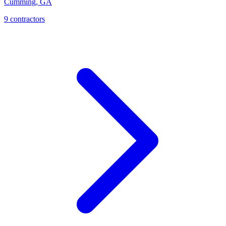
Cumming
,
GA
9
contractor
s