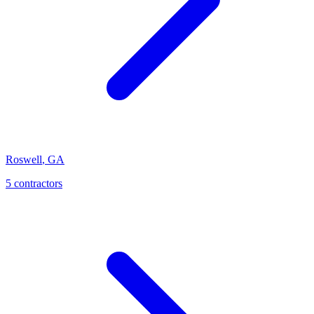
Roswell
,
GA
5
contractor
s