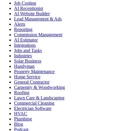
Job Costing
AI Receptionist
AI Website Builder
Lead Management & Ads
Alerts
Reporting
Commission Management
AI Estimator
Integrations
Jobs and Tasks
Industries
Solar Business
Handyman
Property Maintenance
Home Service
General Contractor
Carpentry & Woodworking
Roofing
Lawn Care & Landscaping
Commercial Cleaning
Electrician Software
HVAC
Plumbing
Blog
Podcast