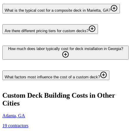
What is the typical cost for a composite deck in Marietta, GA?
Are there different pricing tiers for custom decks?
How much does labor typically cost for deck installation in Georgia?
What factors most influence the cost of a custom deck?
Custom Deck Building
Costs in Other
Cities
Atlanta
,
GA
19
contractor
s