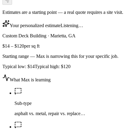
Estimates are a starting point — a real quote requires a site visit.
Your personalized estimate
Listening…
Custom Deck Building
·
Marietta, GA
$14
–
$120
per sq ft
Starting range — Max is narrowing this for your specific job.
Typical low:
$14
Typical high:
$120
What Max is learning
Sub-type
asphalt vs. metal, repair vs. replace…