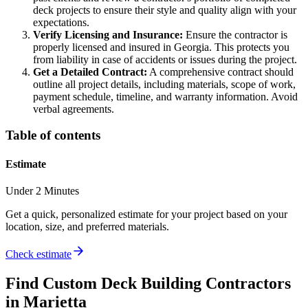
deck projects to ensure their style and quality align with your
expectations.
Verify Licensing and Insurance:
Ensure the contractor is
properly licensed and insured in Georgia. This protects you
from liability in case of accidents or issues during the project.
Get a Detailed Contract:
A comprehensive contract should
outline all project details, including materials, scope of work,
payment schedule, timeline, and warranty information. Avoid
verbal agreements.
Table of contents
Estimate
Under 2 Minutes
Get a quick, personalized estimate for your project based on your
location, size, and preferred materials.
Check estimate
Find
Custom Deck Building
Contractors
in
Marietta