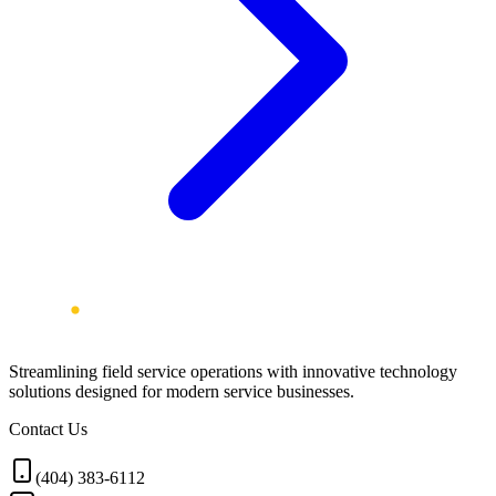
Streamlining field service operations with innovative technology
solutions designed for modern service businesses.
Contact Us
(404) 383-6112