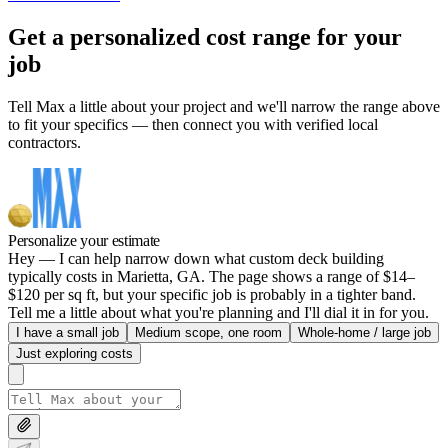
Get a personalized cost range for your
job
Tell Max a little about your project and we'll narrow the range above
to fit your specifics — then connect you with verified local
contractors.
Personalize your estimate
Hey — I can help narrow down what custom deck building
typically costs in Marietta, GA. The page shows a range of $14–
$120 per sq ft, but your specific job is probably in a tighter band.
Tell me a little about what you're planning and I'll dial it in for you.
I have a small job
Medium scope, one room
Whole-home / large job
Just exploring costs