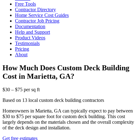
Free Tools
Contractor Directory
Home Service Cost Guides
Contractor Job Pricing
Documentation
Help and Support
Product Videos
Testimonials
Pricing
About
How Much Does Custom Deck Building
Cost in Marietta, GA?
$30 – $75 per sq ft
Based on 13 local custom deck building contractors
Homeowners in Marietta, GA can typically expect to pay between
$30 to $75 per square foot for custom deck building. This cost
largely depends on the materials chosen and the overall complexity
of the deck design and installation.
Get free estimates