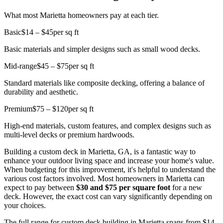
What most Marietta homeowners pay at each tier.
Basic
$14 – $45
per sq ft
Basic materials and simpler designs such as small wood decks.
Mid-range
$45 – $75
per sq ft
Standard materials like composite decking, offering a balance of
durability and aesthetic.
Premium
$75 – $120
per sq ft
High-end materials, custom features, and complex designs such as
multi-level decks or premium hardwoods.
Building a custom deck in Marietta, GA, is a fantastic way to
enhance your outdoor living space and increase your home's value.
When budgeting for this improvement, it's helpful to understand the
various cost factors involved. Most homeowners in Marietta can
expect to pay between
$30 and $75 per square foot
for a new
deck. However, the exact cost can vary significantly depending on
your choices.
The full range for custom deck building in Marietta spans from $14