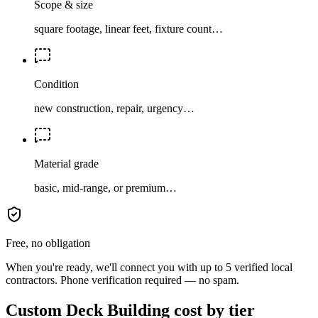
Scope & size
square footage, linear feet, fixture count…
Condition
new construction, repair, urgency…
Material grade
basic, mid-range, or premium…
Free, no obligation
When you're ready, we'll connect you with up to 5 verified local
contractors. Phone verification required — no spam.
Custom Deck Building cost by tier