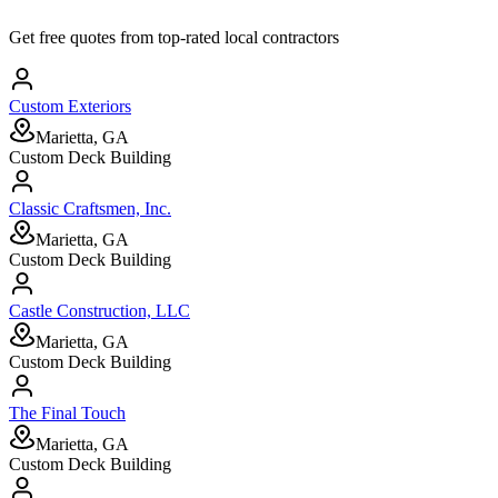
Get free quotes from top-rated local contractors
Custom Exteriors
Marietta, GA
Custom Deck Building
Classic Craftsmen, Inc.
Marietta, GA
Custom Deck Building
Castle Construction, LLC
Marietta, GA
Custom Deck Building
The Final Touch
Marietta, GA
Custom Deck Building