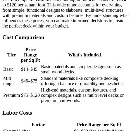
to $120 per square foot. This wide range accounts for everything
from simple, functional designs to elaborate, multi-level structures
with premium materials and custom features. By understanding what
influences these prices, you can make informed decisions to create
the perfect deck within your budget.
Cost Comparison
Price
Tier
Range
What's Included
per Sq Ft
Basic materials and simpler designs such as
Basic
$14–$45
small wood decks.
Mid-
Standard materials like composite decking,
$45–$75
range
offering a balance of durability and aesthetic.
High-end materials, custom features, and
Premium
$75–$120
complex designs such as multi-level decks or
premium hardwoods.
Labor Costs
Factor
Price Range per Sq Ft