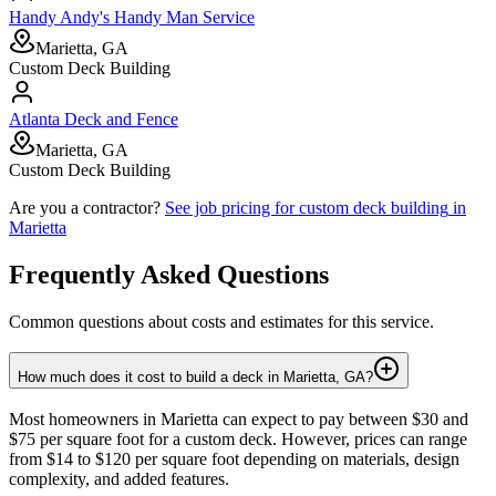
Handy Andy's Handy Man Service
Marietta, GA
Custom Deck Building
Atlanta Deck and Fence
Marietta, GA
Custom Deck Building
Are you a contractor?
See job pricing for
custom deck building
in
Marietta
Frequently Asked Questions
Common questions about costs and estimates for this service.
How much does it cost to build a deck in Marietta, GA?
Most homeowners in Marietta can expect to pay between $30 and
$75 per square foot for a custom deck. However, prices can range
from $14 to $120 per square foot depending on materials, design
complexity, and added features.