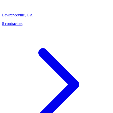
Lawrenceville
,
GA
8
contractor
s