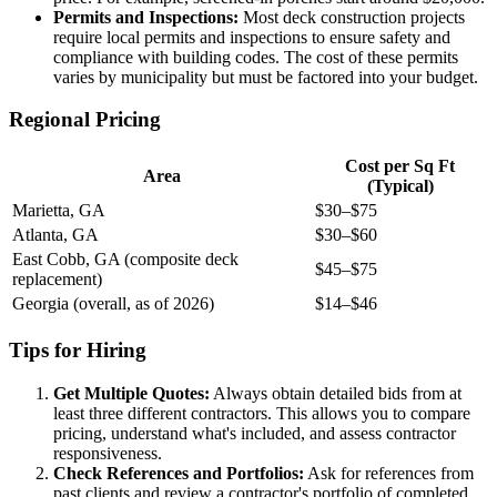
Permits and Inspections:
Most deck construction projects
require local permits and inspections to ensure safety and
compliance with building codes. The cost of these permits
varies by municipality but must be factored into your budget.
Regional Pricing
Cost per Sq Ft
Area
(Typical)
Marietta, GA
$30–$75
Atlanta, GA
$30–$60
East Cobb, GA (composite deck
$45–$75
replacement)
Georgia (overall, as of 2026)
$14–$46
Tips for Hiring
Get Multiple Quotes:
Always obtain detailed bids from at
least three different contractors. This allows you to compare
pricing, understand what's included, and assess contractor
responsiveness.
Check References and Portfolios:
Ask for references from
past clients and review a contractor's portfolio of completed