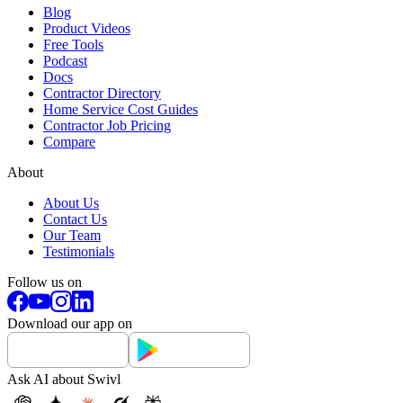
Blog
Product Videos
Free Tools
Podcast
Docs
Contractor Directory
Home Service Cost Guides
Contractor Job Pricing
Compare
About
About Us
Contact Us
Our Team
Testimonials
Follow us on
Download our app on
Ask AI about Swivl