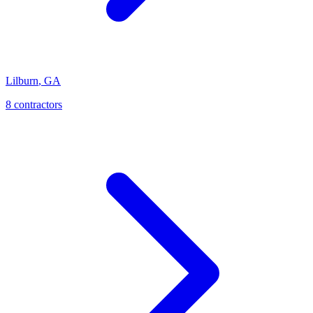
Lilburn
,
GA
8
contractor
s