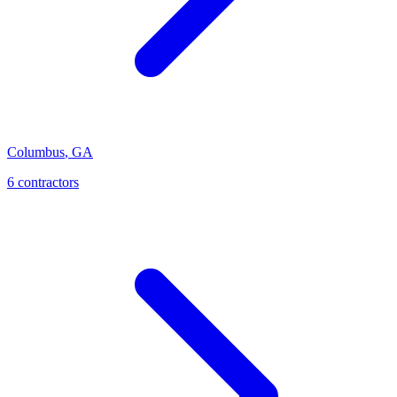
Columbus
,
GA
6
contractor
s