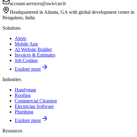
account-services@swivl.tech
Headquartered in Atlanta, GA with global development center in
Bengaluru, India
Solutions
Alerts
Mobile App
AI Website Builder
Invoices & Estimates
Job Costing
Explore more
Industries
Handyman
Roofing
Commercial Cleaning
Electrician Software
Plumbing
Explore more
Resources