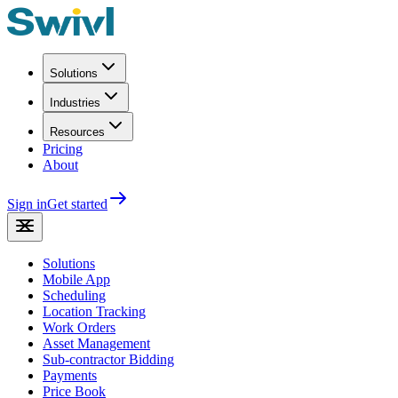
Solutions
Industries
Resources
Pricing
About
Sign in
Get started
Solutions
Mobile App
Scheduling
Location Tracking
Work Orders
Asset Management
Sub-contractor Bidding
Payments
Price Book