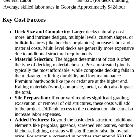
General Labor
$8–$22 (for deck building)
Average skilled labor rates in Georgia
Approximately $42/hour
Key Cost Factors
Deck Size and Complexity:
Larger decks naturally cost
more, and intricate designs, multiple levels, custom shapes, or
built-in features (like benches or planters) increase labor and
material costs. Multi-level decks are generally more expensive
due to additional structural requirements.
Material Selection:
The biggest determinant of cost is often
the type of decking material chosen. Pressure-treated pine is
typically the most affordable, while composite decking falls in
the mid-range, offering durability and low maintenance.
Premium hardwoods like ipe or cedar are at the higher end.
Railing materials (wood, composite, metal, cable) also impact
the total.
Site Preparation:
If your yard requires significant grading,
excavation, or removal of old structures, these costs will add
to the project. Difficult access to the construction site can also
increase labor expenses.
Added Features:
Beyond the basic deck structure, additional
elements like pergolas, gazebos, screened enclosures, outdoor
kitchens, lighting, or steps will significantly raise the overall
price. For example, screened-in porches start around $20,000.