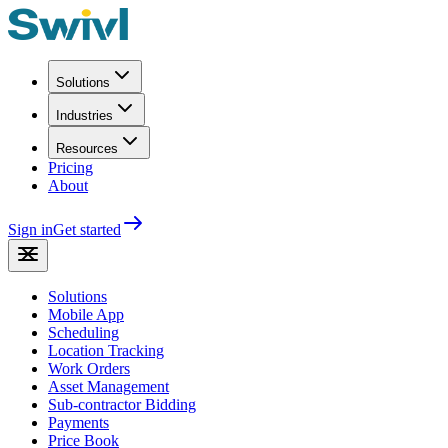
Solutions
Industries
Resources
Pricing
About
Sign in
Get started
Solutions
Mobile App
Scheduling
Location Tracking
Work Orders
Asset Management
Sub-contractor Bidding
Payments
Price Book