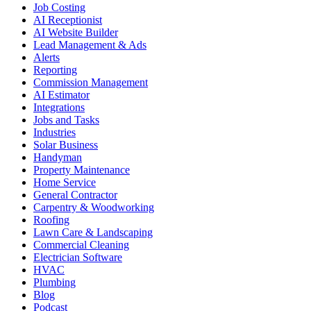
Job Costing
AI Receptionist
AI Website Builder
Lead Management & Ads
Alerts
Reporting
Commission Management
AI Estimator
Integrations
Jobs and Tasks
Industries
Solar Business
Handyman
Property Maintenance
Home Service
General Contractor
Carpentry & Woodworking
Roofing
Lawn Care & Landscaping
Commercial Cleaning
Electrician Software
HVAC
Plumbing
Blog
Podcast