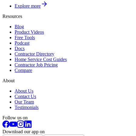
Explore more
Resources
Blog
Product Videos
Free Tools
Podcast
Docs
Contractor Directory
Home Service Cost Guides
Contractor Job Pricing
Compare
About
About Us
Contact Us
Our Team
Testimonials
Follow us on
Download our app on