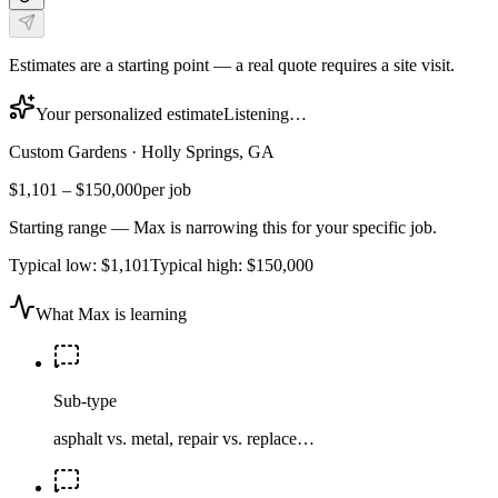
Estimates are a starting point — a real quote requires a site visit.
Your personalized estimate
Listening…
Custom Gardens
·
Holly Springs, GA
$1,101
–
$150,000
per job
Starting range — Max is narrowing this for your specific job.
Typical low:
$1,101
Typical high:
$150,000
What Max is learning
Sub-type
asphalt vs. metal, repair vs. replace…