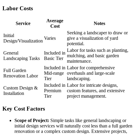
Labor Costs
Average
Service
Notes
Cost
Seeking a landscaper to draw or
Initial
Varies
give a visualization of yard
Design/Visualization
potential.
Labor for tasks such as planting,
General
Included in
mulching, and basic garden
Landscaping Tasks
Basic Tier
maintenance.
Included in
Labor for comprehensive
Full Garden
Mid-range
overhauls and large-scale
Renovation Labor
Tier
landscaping.
Included in
Labor for intricate designs,
Custom Design &
Premium
custom features, and extensive
Installation
Tier
project management.
Key Cost Factors
Scope of Project:
Simple tasks like general landscaping or
initial design services will naturally cost less than a full garden
renovation or a complex custom design. Extensive projects,