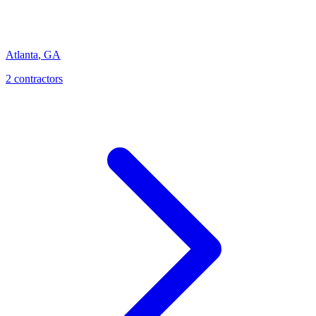
Atlanta
,
GA
2
contractor
s