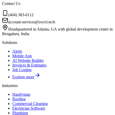
Contact Us
(404) 383-6112
account-services@swivl.tech
Headquartered in Atlanta, GA with global development center in
Bengaluru, India
Solutions
Alerts
Mobile App
AI Website Builder
Invoices & Estimates
Job Costing
Explore more
Industries
Handyman
Roofing
Commercial Cleaning
Electrician Software
Plumbing