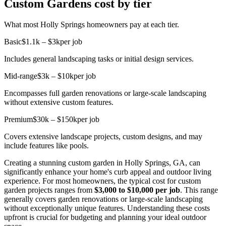
Custom Gardens cost by tier
What most Holly Springs homeowners pay at each tier.
Basic
$1.1k – $3k
per job
Includes general landscaping tasks or initial design services.
Mid-range
$3k – $10k
per job
Encompasses full garden renovations or large-scale landscaping
without extensive custom features.
Premium
$30k – $150k
per job
Covers extensive landscape projects, custom designs, and may
include features like pools.
Creating a stunning custom garden in Holly Springs, GA, can
significantly enhance your home's curb appeal and outdoor living
experience. For most homeowners, the typical cost for custom
garden projects ranges from
$3,000 to $10,000 per job
. This range
generally covers garden renovations or large-scale landscaping
without exceptionally unique features. Understanding these costs
upfront is crucial for budgeting and planning your ideal outdoor