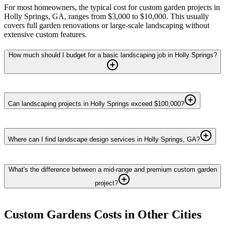
For most homeowners, the typical cost for custom garden projects in
Holly Springs, GA, ranges from $3,000 to $10,000. This usually
covers full garden renovations or large-scale landscaping without
extensive custom features.
How much should I budget for a basic landscaping job in Holly Springs?
Can landscaping projects in Holly Springs exceed $100,000?
Where can I find landscape design services in Holly Springs, GA?
What's the difference between a mid-range and premium custom garden
project?
Custom Gardens
Costs in Other Cities