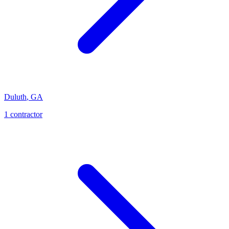
Duluth
,
GA
1
contractor