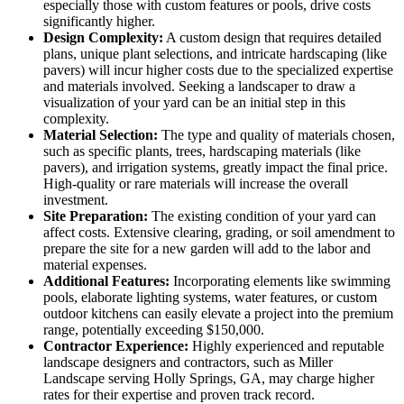
especially those with custom features or pools, drive costs
significantly higher.
Design Complexity:
A custom design that requires detailed
plans, unique plant selections, and intricate hardscaping (like
pavers) will incur higher costs due to the specialized expertise
and materials involved. Seeking a landscaper to draw a
visualization of your yard can be an initial step in this
complexity.
Material Selection:
The type and quality of materials chosen,
such as specific plants, trees, hardscaping materials (like
pavers), and irrigation systems, greatly impact the final price.
High-quality or rare materials will increase the overall
investment.
Site Preparation:
The existing condition of your yard can
affect costs. Extensive clearing, grading, or soil amendment to
prepare the site for a new garden will add to the labor and
material expenses.
Additional Features:
Incorporating elements like swimming
pools, elaborate lighting systems, water features, or custom
outdoor kitchens can easily elevate a project into the premium
range, potentially exceeding $150,000.
Contractor Experience:
Highly experienced and reputable
landscape designers and contractors, such as Miller
Landscape serving Holly Springs, GA, may charge higher
rates for their expertise and proven track record.