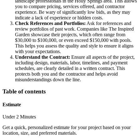
landscape professionals in the Holly Springs area. This allows
you to compare pricing, services offered, and contractor
experience. Be wary of significantly low bids, as they may
indicate a lack of experience or hidden costs.
Check References and Portfolios:
Ask for references and
review portfolios of past work. Companies like The Inspired
Garden showcase their projects, which often range from
$30,000 to $100,000, or even exceed $150,000 with pools.
This helps you assess the quality and style to ensure it aligns
with your expectations.
Understand the Contract:
Ensure all aspects of the project,
including design, materials, labor, timelines, and payment
schedules, are clearly detailed in a written contract. This
protects both you and the contractor and helps avoid
misunderstandings down the line.
Table of contents
Estimate
Under 2 Minutes
Get a quick, personalized estimate for your project based on your
location, size, and preferred materials.