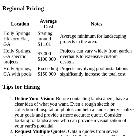
Regional Pricing
Average
Location
Notes
Cost
Holly Springs-
Starting
Average minimum for landscaping
Hickory Flat,
around
projects in the area.
GA
$1,101
Holly Springs,
Projects can vary widely from garden
$3,000–
GA specific
overhauls to extensive custom
$100,000+
projects
designs.
Holly Springs,
Exceeding
Projects involving pool installations
GA with pools
$150,000
significantly increase the total cost.
Tips for Hiring
Define Your Vision:
Before contacting landscapers, have a
clear idea of what you want. Even a rough sketch or
collection of inspiration photos can help a landscaper visualize
your goals and provide a more accurate quote. Consider
looking for landscapers who can provide a visualization of
your yard's potential.
Request Multiple Quotes:
Obtain quotes from several