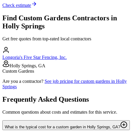
Check estimate
Find
Custom Gardens
Contractors in
Holly Springs
Get free quotes from top-rated local contractors
Longoria's Five Star Fencing, Inc.
Holly Springs, GA
Custom Gardens
Are you a contractor?
See job pricing for
custom gardens
in
Holly
Springs
Frequently Asked Questions
Common questions about costs and estimates for this service.
What is the typical cost for a custom garden in Holly Springs, GA?