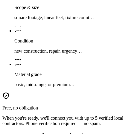
Scope & size
square footage, linear feet, fixture count…
Condition
new construction, repair, urgency…
Material grade
basic, mid-range, or premium…
Free, no obligation
When you're ready, we'll connect you with up to 5 verified local
contractors. Phone verification required — no spam.