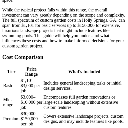
space.
While the typical project falls within this range, the overall
investment can vary greatly depending on the scope and complexity.
The full spectrum of custom garden costs in Holly Springs, GA, can
span from $1,101 for basic services up to $150,000 for extensive,
luxurious landscape projects that might include features like
swimming pools. This guide will help you understand what
influences these costs and how to make informed decisions for your
custom garden project.
Cost Comparison
Price
Tier
What's Included
Range
$1,101–
Includes general landscaping tasks or initial
Basic
$3,000 per
design services.
job
$3,000–
Encompasses full garden renovations or
Mid-
$10,000 per
large-scale landscaping without extensive
range
job
custom features.
$30,000–
Covers extensive landscape projects, custom
Premium
$150,000
designs, and may include features like pools.
per job