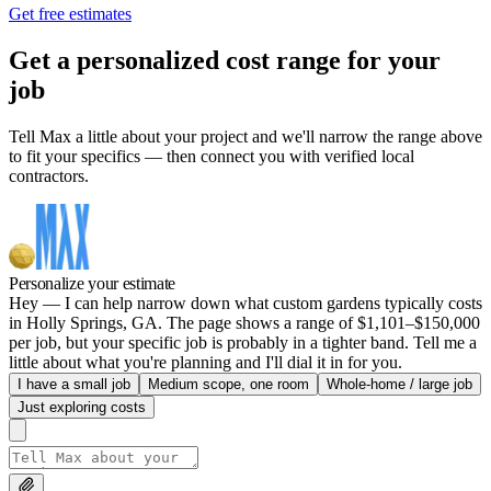
Get free estimates
Get a personalized cost range for your
job
Tell Max a little about your project and we'll narrow the range above
to fit your specifics — then connect you with verified local
contractors.
Personalize your estimate
Hey — I can help narrow down what custom gardens typically costs
in Holly Springs, GA. The page shows a range of $1,101–$150,000
per job, but your specific job is probably in a tighter band. Tell me a
little about what you're planning and I'll dial it in for you.
I have a small job
Medium scope, one room
Whole-home / large job
Just exploring costs