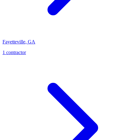
Fayetteville
,
GA
1
contractor