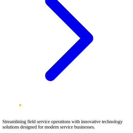
Streamlining field service operations with innovative technology
solutions designed for modern service businesses.