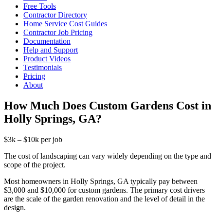
Free Tools
Contractor Directory
Home Service Cost Guides
Contractor Job Pricing
Documentation
Help and Support
Product Videos
Testimonials
Pricing
About
How Much Does Custom Gardens Cost in
Holly Springs, GA?
$3k – $10k per job
The cost of landscaping can vary widely depending on the type and
scope of the project.
Most homeowners in Holly Springs, GA typically pay between
$3,000 and $10,000 for custom gardens. The primary cost drivers
are the scale of the garden renovation and the level of detail in the
design.