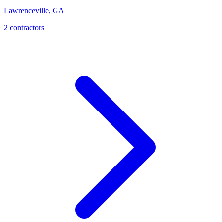
Lawrenceville
,
GA
2
contractor
s