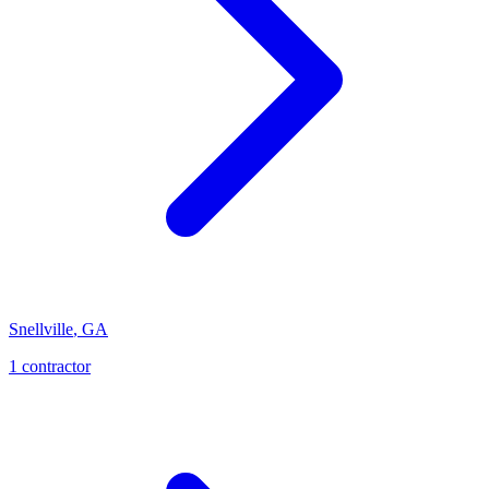
Snellville
,
GA
1
contractor