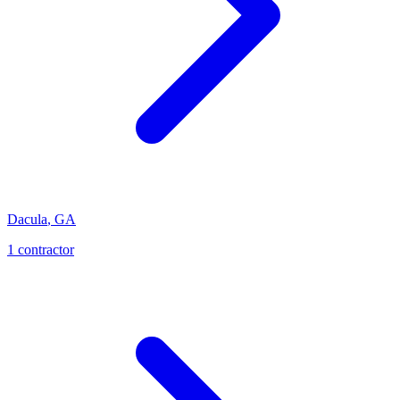
Dacula
,
GA
1
contractor