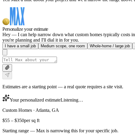
Personalize your estimate
Hey — I can help narrow down what custom homes typically costs in At
you're planning and I'll dial it in for you.
I have a small job
Medium scope, one room
Whole-home / large job
Estimates are a starting point — a real quote requires a site visit.
Your personalized estimate
Listening…
Custom Homes
·
Atlanta, GA
$55
–
$350
per sq ft
Starting range — Max is narrowing this for your specific job.