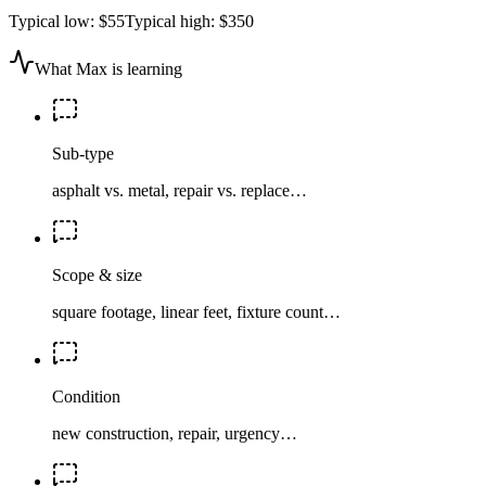
Typical low:
$55
Typical high:
$350
What Max is learning
Sub-type
asphalt vs. metal, repair vs. replace…
Scope & size
square footage, linear feet, fixture count…
Condition
new construction, repair, urgency…