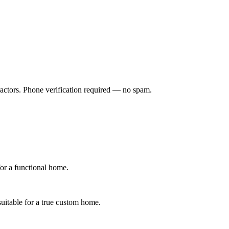
ractors. Phone verification required — no spam.
for a functional home.
suitable for a true custom home.