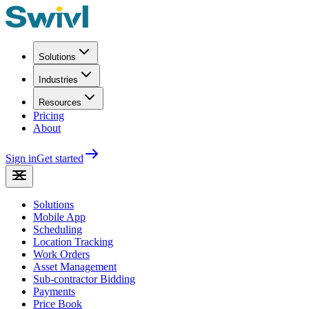
Solutions
Industries
Resources
Pricing
About
Sign in
Get started
Solutions
Mobile App
Scheduling
Location Tracking
Work Orders
Asset Management
Sub-contractor Bidding
Payments
Price Book