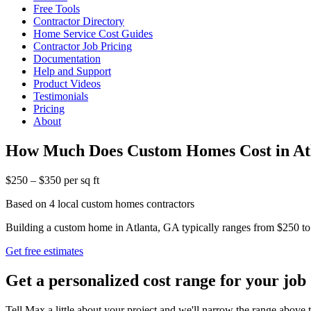
Free Tools
Contractor Directory
Home Service Cost Guides
Contractor Job Pricing
Documentation
Help and Support
Product Videos
Testimonials
Pricing
About
How Much Does Custom Homes Cost in At
$250 – $350 per sq ft
Based on 4 local custom homes contractors
Building a custom home in Atlanta, GA typically ranges from $250 to $
Get free estimates
Get a personalized cost range for your job
Tell Max a little about your project and we'll narrow the range above t