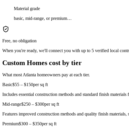
Material grade
basic, mid-range, or premium…
Free, no obligation
When you're ready, we'll connect you with up to 5 verified local cont
Custom Homes cost by tier
What most Atlanta homeowners pay at each tier.
Basic
$55 – $150
per sq ft
Includes essential construction methods and standard finish materials 
Mid-range
$250 – $300
per sq ft
Features improved construction methods and quality finish materials, 
Premium
$300 – $350
per sq ft