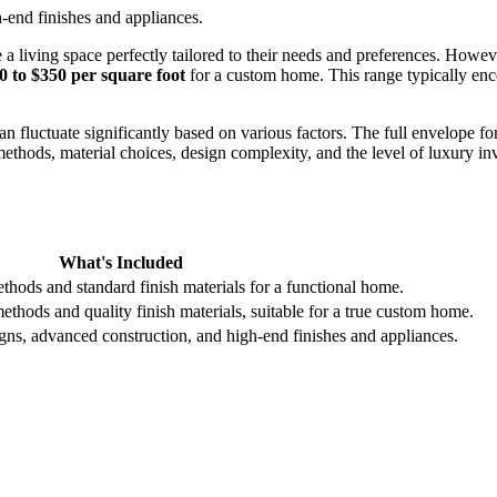
end finishes and appliances.
living space perfectly tailored to their needs and preferences. Howeve
0 to $350 per square foot
for a custom home. This range typically enc
an fluctuate significantly based on various factors. The full envelope 
 methods, material choices, design complexity, and the level of luxury i
What's Included
ethods and standard finish materials for a functional home.
thods and quality finish materials, suitable for a true custom home.
s, advanced construction, and high-end finishes and appliances.