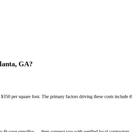
lanta, GA?
350 per square foot. The primary factors driving these costs include th
o fit your specifics — then connect you with verified local contractors.