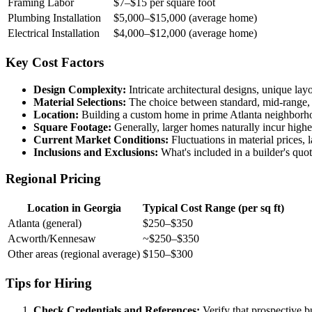
Framing Labor
$7–$15 per square foot
Plumbing Installation
$5,000–$15,000 (average home)
Electrical Installation
$4,000–$12,000 (average home)
Key Cost Factors
Design Complexity:
Intricate architectural designs, unique lay
Material Selections:
The choice between standard, mid-range, or
Location:
Building a custom home in prime Atlanta neighborhoods
Square Footage:
Generally, larger homes naturally incur higher
Current Market Conditions:
Fluctuations in material prices, 
Inclusions and Exclusions:
What's included in a builder's quote
Regional Pricing
Location in Georgia
Typical Cost Range (per sq ft)
Atlanta (general)
$250–$350
Acworth/Kennesaw
~$250–$350
Other areas (regional average)
$150–$300
Tips for Hiring
Check Credentials and References:
Verify that prospective bu