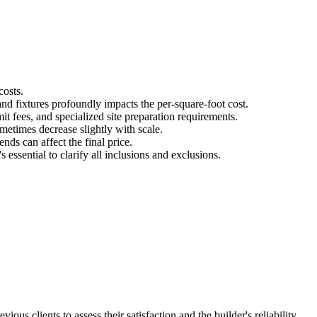
costs.
nd fixtures profoundly impacts the per-square-foot cost.
t fees, and specialized site preparation requirements.
metimes decrease slightly with scale.
nds can affect the final price.
 essential to clarify all inclusions and exclusions.
us clients to assess their satisfaction and the builder's reliability.