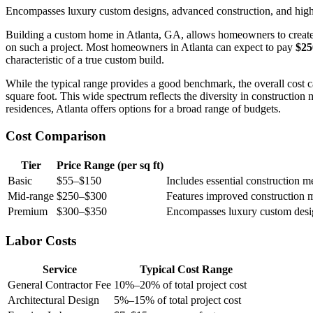
Encompasses luxury custom designs, advanced construction, and high-
Building a custom home in Atlanta, GA, allows homeowners to create a 
on such a project. Most homeowners in Atlanta can expect to pay
$25
characteristic of a true custom build.
While the typical range provides a good benchmark, the overall cost c
square foot. This wide spectrum reflects the diversity in construction
residences, Atlanta offers options for a broad range of budgets.
Cost Comparison
Tier
Price Range (per sq ft)
Basic
$55–$150
Includes essential construction m
Mid-range
$250–$300
Features improved construction me
Premium
$300–$350
Encompasses luxury custom design
Labor Costs
Service
Typical Cost Range
General Contractor Fee
10%–20% of total project cost
Architectural Design
5%–15% of total project cost