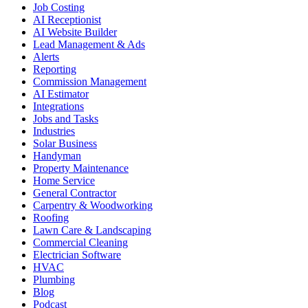
Job Costing
AI Receptionist
AI Website Builder
Lead Management & Ads
Alerts
Reporting
Commission Management
AI Estimator
Integrations
Jobs and Tasks
Industries
Solar Business
Handyman
Property Maintenance
Home Service
General Contractor
Carpentry & Woodworking
Roofing
Lawn Care & Landscaping
Commercial Cleaning
Electrician Software
HVAC
Plumbing
Blog
Podcast