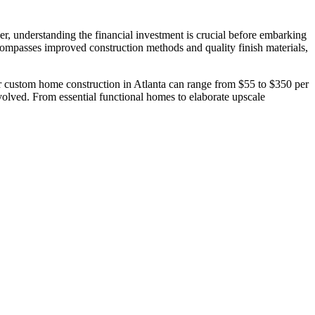
r, understanding the financial investment is crucial before embarking
ompasses improved construction methods and quality finish materials,
for custom home construction in Atlanta can range from $55 to $350 per
nvolved. From essential functional homes to elaborate upscale