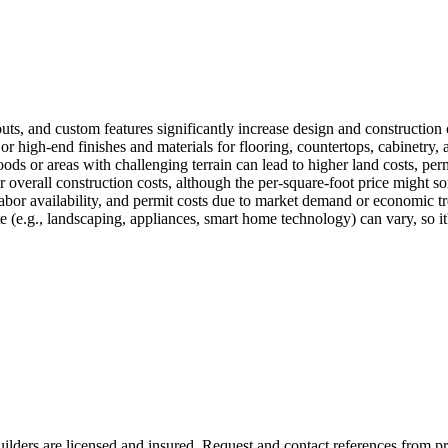
outs, and custom features significantly increase design and construction 
 high-end finishes and materials for flooring, countertops, cabinetry, a
 or areas with challenging terrain can lead to higher land costs, permi
 overall construction costs, although the per-square-foot price might so
labor availability, and permit costs due to market demand or economic tre
 (e.g., landscaping, appliances, smart home technology) can vary, so it's
ilders are licensed and insured. Request and contact references from previo