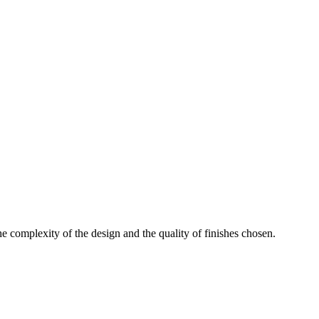
e complexity of the design and the quality of finishes chosen.