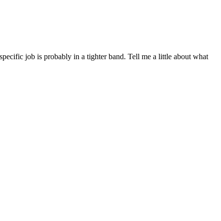
ific job is probably in a tighter band. Tell me a little about what