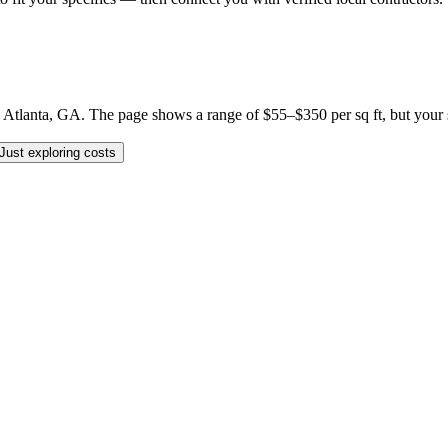
lanta, GA. The page shows a range of $55–$350 per sq ft, but your spec
Just exploring costs