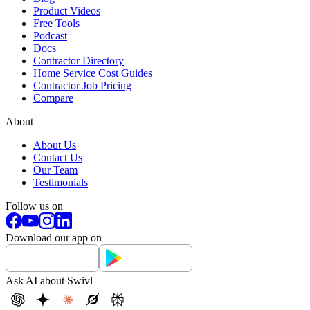
Product Videos
Free Tools
Podcast
Docs
Contractor Directory
Home Service Cost Guides
Contractor Job Pricing
Compare
About
About Us
Contact Us
Our Team
Testimonials
Follow us on
Download our app on
Ask AI about Swivl