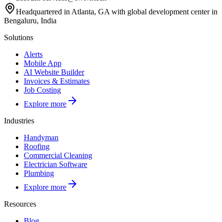
Headquartered in Atlanta, GA with global development center in
Bengaluru, India
Solutions
Alerts
Mobile App
AI Website Builder
Invoices & Estimates
Job Costing
Explore more
Industries
Handyman
Roofing
Commercial Cleaning
Electrician Software
Plumbing
Explore more
Resources
Blog