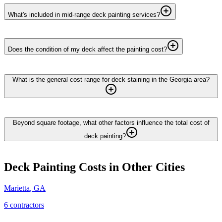
What's included in mid-range deck painting services?
Does the condition of my deck affect the painting cost?
What is the general cost range for deck staining in the Georgia area?
Beyond square footage, what other factors influence the total cost of
deck painting?
Deck Painting
Costs in Other Cities
Marietta
,
GA
6
contractor
s