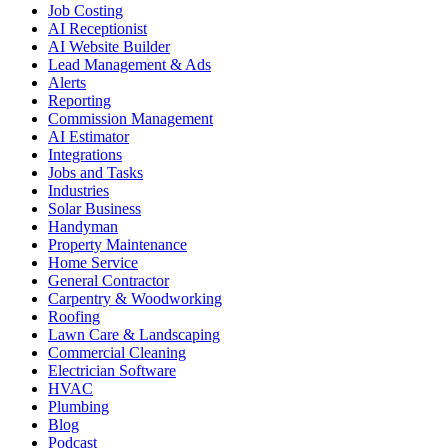
Job Costing
AI Receptionist
AI Website Builder
Lead Management & Ads
Alerts
Reporting
Commission Management
AI Estimator
Integrations
Jobs and Tasks
Industries
Solar Business
Handyman
Property Maintenance
Home Service
General Contractor
Carpentry & Woodworking
Roofing
Lawn Care & Landscaping
Commercial Cleaning
Electrician Software
HVAC
Plumbing
Blog
Podcast