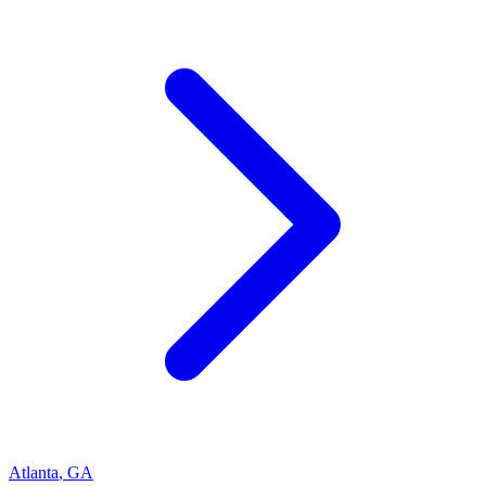
Atlanta
,
GA