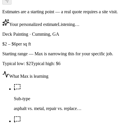
Estimates are a starting point — a real quote requires a site visit.
Your personalized estimate
Listening…
Deck Painting
·
Cumming, GA
$2
–
$6
per sq ft
Starting range — Max is narrowing this for your specific job.
Typical low:
$2
Typical high:
$6
What Max is learning
Sub-type
asphalt vs. metal, repair vs. replace…