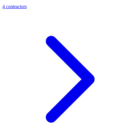
4
contractor
s