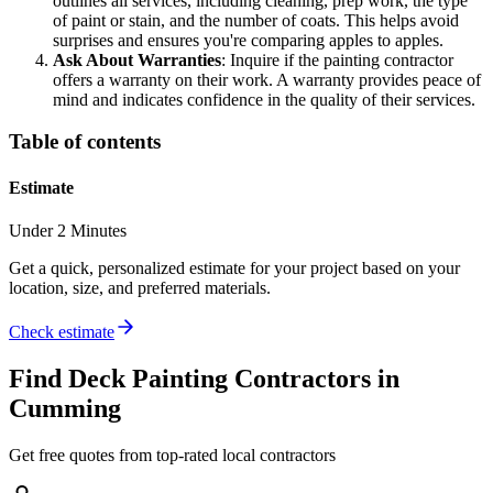
outlines all services, including cleaning, prep work, the type
of paint or stain, and the number of coats. This helps avoid
surprises and ensures you're comparing apples to apples.
Ask About Warranties
: Inquire if the painting contractor
offers a warranty on their work. A warranty provides peace of
mind and indicates confidence in the quality of their services.
Table of contents
Estimate
Under 2 Minutes
Get a quick, personalized estimate for your project based on your
location, size, and preferred materials.
Check estimate
Find
Deck Painting
Contractors in
Cumming
Get free quotes from top-rated local contractors