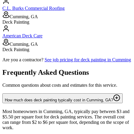
C.L. Burks Commercial Roofing
Cumming, GA
Deck Painting
American Deck Care
Cumming, GA
Deck Painting
Are you a contractor?
See job pricing for
deck painting
in
Cumming
Frequently Asked Questions
Common questions about costs and estimates for this service.
How much does deck painting typically cost in Cumming, GA?
Most homeowners in Cumming, GA, typically pay between $3 and
$5.50 per square foot for deck painting services. The overall cost
can range from $2 to $6 per square foot, depending on the scope of
work.