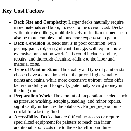
Key Cost Factors
Deck Size and Complexity
: Larger decks naturally require
more materials and labor, increasing the overall cost. Decks
with intricate railings, multiple levels, or built-in elements can
also be more complex and thus more expensive to paint.
Deck Condition
: A deck that is in poor condition, with
peeling paint, rot, or significant damage, will require more
extensive preparation work. This could include sanding,
repairs, and thorough cleaning, adding to the labor and
material costs.
Type of Paint or Stain
: The quality and type of paint or stain
chosen have a direct impact on the price. Higher-quality
paints and stains, while more expensive upfront, often offer
better durability and longevity, potentially saving money in
the long run.
Preparation Work
: The amount of preparation needed, such
as pressure washing, scraping, sanding, and minor repairs,
significantly influences the total cost. Proper preparation is
crucial for a lasting finish.
Accessibility
: Decks that are difficult to access or require
specialized equipment for painters to reach can incur
additional labor costs due to the extra effort and time