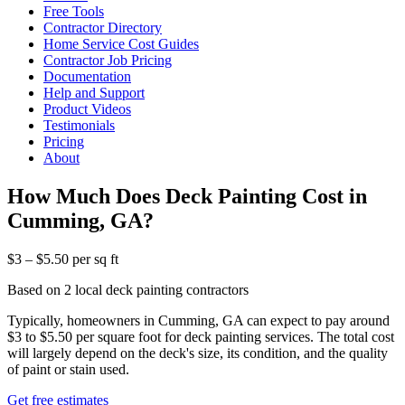
Free Tools
Contractor Directory
Home Service Cost Guides
Contractor Job Pricing
Documentation
Help and Support
Product Videos
Testimonials
Pricing
About
How Much Does Deck Painting Cost in
Cumming, GA?
$3 – $5.50 per sq ft
Based on 2 local deck painting contractors
Typically, homeowners in Cumming, GA can expect to pay around
$3 to $5.50 per square foot for deck painting services. The total cost
will largely depend on the deck's size, its condition, and the quality
of paint or stain used.
Get free estimates