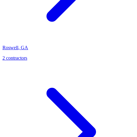
Roswell
,
GA
2
contractor
s