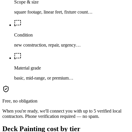
Scope & size
square footage, linear feet, fixture count…
Condition
new construction, repair, urgency…
Material grade
basic, mid-range, or premium…
Free, no obligation
When you're ready, we'll connect you with up to 5 verified local
contractors. Phone verification required — no spam.
Deck Painting cost by tier