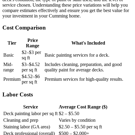
service chosen. Understanding these price variations will help you
compare estimates effectively and ensure you get the best value for
your investment in your Cumming home.
Cost Comparison
Price
Tier
What's Included
Range
$2–$3 per
Basic
Basic painting services for a deck.
sq ft
Mid-
$3–$4.52
Includes cleaning, preparation, and good
range
per sq ft
quality paint for average decks.
$4.52–$6
Premium
Premium services for high-quality results.
per sq ft
Labor Costs
Service
Average Cost Range ($)
Deck painting labor per sq ft
$2 – $5.50
Cleaning and prep
Varies by condition
Staining labor (GA area)
$2.50 – $5.50 per sq ft
Deck professional (overall)
$500 – $2,000+