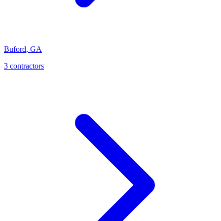
Buford
,
GA
3
contractor
s