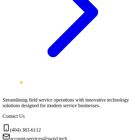
Streamlining field service operations with innovative technology
solutions designed for modern service businesses.
Contact Us
(404) 383-6112
account-services@swivl.tech