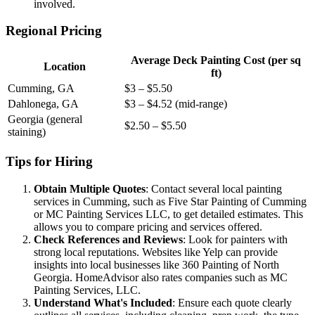
involved.
Regional Pricing
Average Deck Painting Cost (per sq
Location
ft)
Cumming, GA
$3 – $5.50
Dahlonega, GA
$3 – $4.52 (mid-range)
Georgia (general
$2.50 – $5.50
staining)
Tips for Hiring
Obtain Multiple Quotes
: Contact several local painting
services in Cumming, such as Five Star Painting of Cumming
or MC Painting Services LLC, to get detailed estimates. This
allows you to compare pricing and services offered.
Check References and Reviews
: Look for painters with
strong local reputations. Websites like Yelp can provide
insights into local businesses like 360 Painting of North
Georgia. HomeAdvisor also rates companies such as MC
Painting Services, LLC.
Understand What's Included
: Ensure each quote clearly