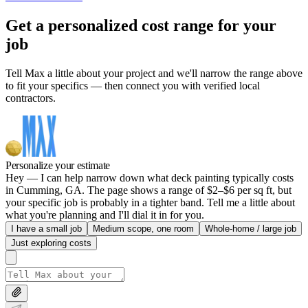
Get a personalized cost range for your
job
Tell Max a little about your project and we'll narrow the range above
to fit your specifics — then connect you with verified local
contractors.
Personalize your estimate
Hey — I can help narrow down what deck painting typically costs
in Cumming, GA. The page shows a range of $2–$6 per sq ft, but
your specific job is probably in a tighter band. Tell me a little about
what you're planning and I'll dial it in for you.
I have a small job
Medium scope, one room
Whole-home / large job
Just exploring costs