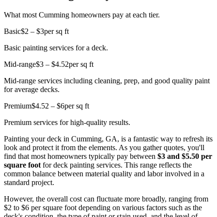
What most Cumming homeowners pay at each tier.
Basic
$2 – $3
per sq ft
Basic painting services for a deck.
Mid-range
$3 – $4.52
per sq ft
Mid-range services including cleaning, prep, and good quality paint
for average decks.
Premium
$4.52 – $6
per sq ft
Premium services for high-quality results.
Painting your deck in Cumming, GA, is a fantastic way to refresh its
look and protect it from the elements. As you gather quotes, you'll
find that most homeowners typically pay between
$3 and $5.50 per
square foot
for deck painting services. This range reflects the
common balance between material quality and labor involved in a
standard project.
However, the overall cost can fluctuate more broadly, ranging from
$2 to $6 per square foot depending on various factors such as the
deck's condition, the type of paint or stain used, and the level of