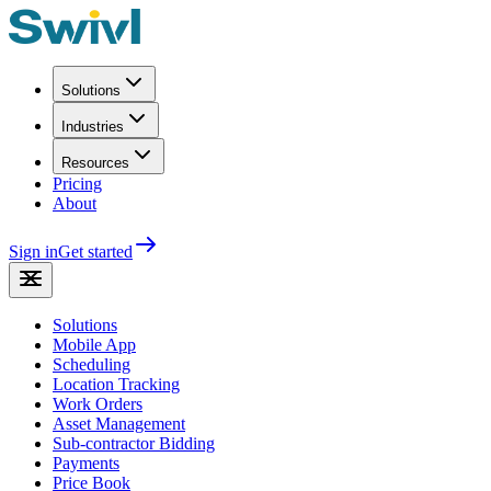
Solutions
Industries
Resources
Pricing
About
Sign in
Get started
Solutions
Mobile App
Scheduling
Location Tracking
Work Orders
Asset Management
Sub-contractor Bidding
Payments
Price Book