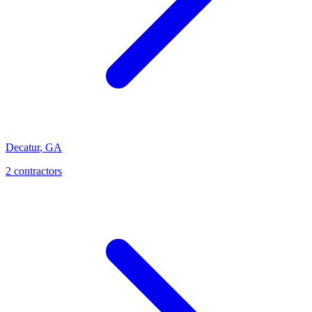
Decatur
,
GA
2
contractor
s