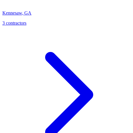
Kennesaw
,
GA
3
contractor
s