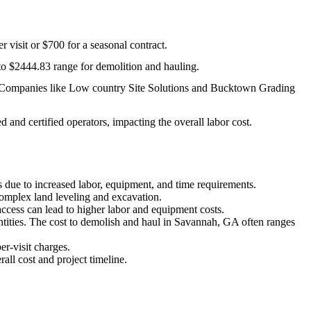
 visit or $700 for a seasonal contract.
 to $2444.83 range for demolition and hauling.
on. Companies like Low country Site Solutions and Bucktown Grading
 and certified operators, impacting the overall labor cost.
ts due to increased labor, equipment, and time requirements.
complex land leveling and excavation.
access can lead to higher labor and equipment costs.
antities. The cost to demolish and haul in Savannah, GA often ranges
r-visit charges.
rall cost and project timeline.