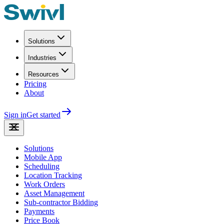
Solutions
Industries
Resources
Pricing
About
Sign in
Get started
Solutions
Mobile App
Scheduling
Location Tracking
Work Orders
Asset Management
Sub-contractor Bidding
Payments
Price Book