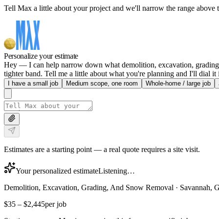
Tell Max a little about your project and we'll narrow the range above t
Personalize your estimate
Hey — I can help narrow down what demolition, excavation, grading, 
tighter band. Tell me a little about what you're planning and I'll dial it 
I have a small job
Medium scope, one room
Whole-home / large job
Estimates are a starting point — a real quote requires a site visit.
Your personalized estimate
Listening…
Demolition, Excavation, Grading, And Snow Removal
·
Savannah, 
$35
–
$2,445
per job