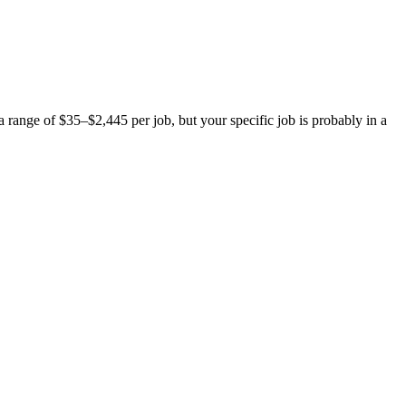
ange of $35–$2,445 per job, but your specific job is probably in a