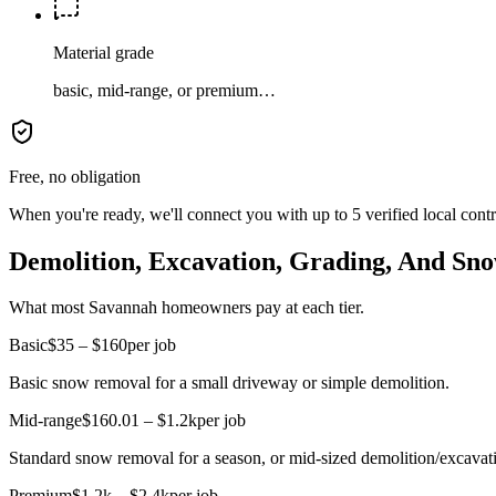
Material grade
basic, mid-range, or premium…
Free, no obligation
When you're ready, we'll connect you with up to 5 verified local cont
Demolition, Excavation, Grading, And Sno
What most Savannah homeowners pay at each tier.
Basic
$35 – $160
per job
Basic snow removal for a small driveway or simple demolition.
Mid-range
$160.01 – $1.2k
per job
Standard snow removal for a season, or mid-sized demolition/excavati
Premium
$1.2k – $2.4k
per job