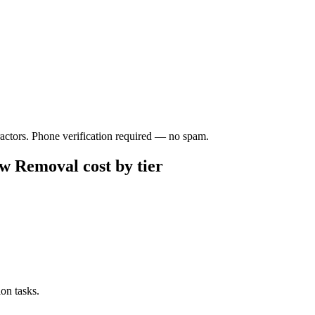
ractors. Phone verification required — no spam.
w Removal cost by tier
on tasks.