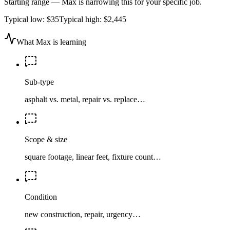
Starting range — Max is narrowing this for your specific job.
Typical low:
$35
Typical high:
$2,445
What Max is learning
Sub-type
asphalt vs. metal, repair vs. replace…
Scope & size
square footage, linear feet, fixture count…
Condition
new construction, repair, urgency…