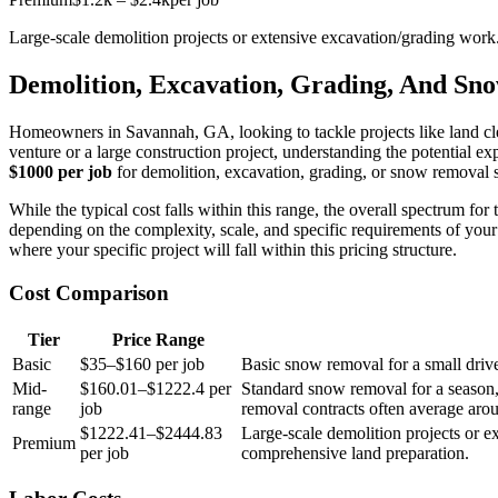
Large-scale demolition projects or extensive excavation/grading work
Demolition, Excavation, Grading, And Sn
Homeowners in Savannah, GA, looking to tackle projects like land cle
venture or a large construction project, understanding the potential 
$1000 per job
for demolition, excavation, grading, or snow removal s
While the typical cost falls within this range, the overall spectrum fo
depending on the complexity, scale, and specific requirements of your 
where your specific project will fall within this pricing structure.
Cost Comparison
Tier
Price Range
Basic
$35–$160 per job
Basic snow removal for a small driv
Mid-
$160.01–$1222.4 per
Standard snow removal for a season, 
range
job
removal contracts often average aro
$1222.41–$2444.83
Large-scale demolition projects or ex
Premium
per job
comprehensive land preparation.