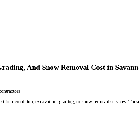
Grading, And Snow Removal Cost in Savan
contractors
or demolition, excavation, grading, or snow removal services. These 