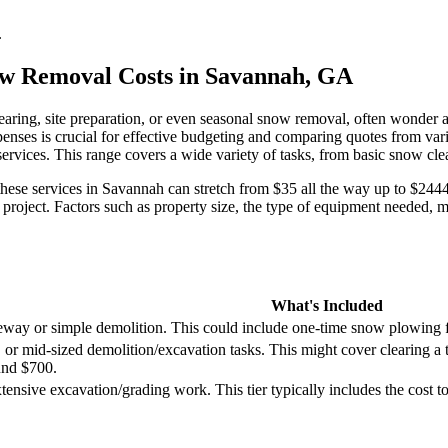
.
ow Removal Costs in Savannah, GA
aring, site preparation, or even seasonal snow removal, often wonder a
expenses is crucial for effective budgeting and comparing quotes from 
ervices. This range covers a wide variety of tasks, from basic snow clea
r these services in Savannah can stretch from $35 all the way up to $2444
project. Factors such as property size, the type of equipment needed, ma
What's Included
eway or simple demolition. This could include one-time snow plowing fo
or mid-sized demolition/excavation tasks. This might cover clearing a 
und $700.
tensive excavation/grading work. This tier typically includes the cost t