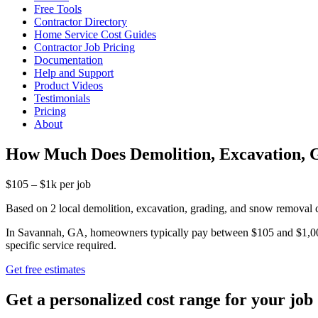
Free Tools
Contractor Directory
Home Service Cost Guides
Contractor Job Pricing
Documentation
Help and Support
Product Videos
Testimonials
Pricing
About
How Much Does Demolition, Excavation, 
$105 – $1k per job
Based on 2 local demolition, excavation, grading, and snow removal 
In Savannah, GA, homeowners typically pay between $105 and $1,000 f
specific service required.
Get free estimates
Get a personalized cost range for your job