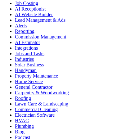
Job Costing
AI Receptionist
AI Website Builder
Lead Management & Ads
Alerts
Reporting
Commission Management
AI Estimator
Integrations
Jobs and Tasks
Industries
Solar Business
Handyman
Property Maintenance
Home Service
General Contractor
Carpentry & Woodworking
Roofing
Lawn Care & Landscaping
Commercial Cleaning
Electrician Software
HVAC
Plumbing
Blog
Podcast