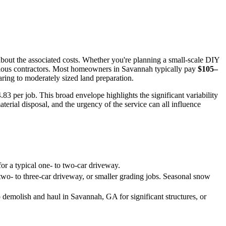
bout the associated costs. Whether you're planning a small-scale DIY
various contractors. Most homeowners in Savannah typically pay
$105–
ring to moderately sized land preparation.
.83 per job. This broad envelope highlights the significant variability
terial disposal, and the urgency of the service can all influence
r a typical one- to two-car driveway.
two- to three-car driveway, or smaller grading jobs. Seasonal snow
o demolish and haul in Savannah, GA for significant structures, or