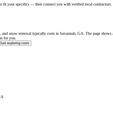
o fit your specifics — then connect you with verified local contractors.
and snow removal typically costs in Savannah, GA. The page shows a r
in for you.
Just exploring costs
GA