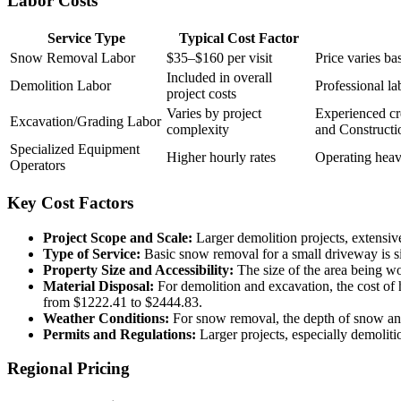
Labor Costs
Service Type
Typical Cost Factor
Snow Removal Labor
$35–$160 per visit
Price varies ba
Included in overall
Demolition Labor
Professional la
project costs
Varies by project
Experienced cr
Excavation/Grading Labor
complexity
and Constructio
Specialized Equipment
Higher hourly rates
Operating heavy
Operators
Key Cost Factors
Project Scope and Scale:
Larger demolition projects, extensive
Type of Service:
Basic snow removal for a small driveway is si
Property Size and Accessibility:
The size of the area being wo
Material Disposal:
For demolition and excavation, the cost of 
from $1222.41 to $2444.83.
Weather Conditions:
For snow removal, the depth of snow and f
Permits and Regulations:
Larger projects, especially demolitio
Regional Pricing