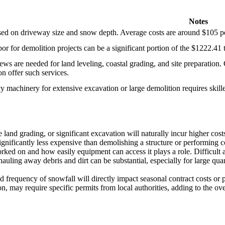
Notes
sed on driveway size and snow depth. Average costs are around $105 per
bor for demolition projects can be a significant portion of the $1222.41
ews are needed for land leveling, coastal grading, and site preparati
n offer such services.
 machinery for extensive excavation or large demolition requires skilled
 land grading, or significant excavation will naturally incur higher cos
gnificantly less expensive than demolishing a structure or performing 
rked on and how easily equipment can access it plays a role. Difficult 
hauling away debris and dirt can be substantial, especially for large qu
requency of snowfall will directly impact seasonal contract costs or pe
n, may require specific permits from local authorities, adding to the ove