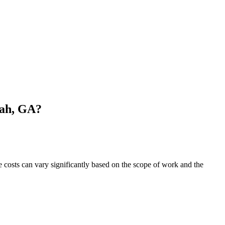
nah, GA?
costs can vary significantly based on the scope of work and the