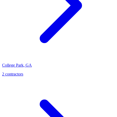
College Park
,
GA
2
contractor
s