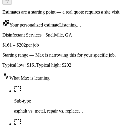
Estimates are a starting point — a real quote requires a site visit.
Your personalized estimate
Listening…
Disinfectant Services
·
Snellville, GA
$161
–
$202
per job
Starting range — Max is narrowing this for your specific job.
Typical low:
$161
Typical high:
$202
What Max is learning
Sub-type
asphalt vs. metal, repair vs. replace…