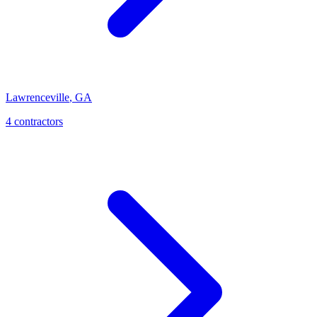
Lawrenceville
,
GA
4
contractor
s