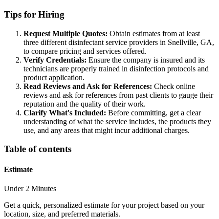
Tips for Hiring
Request Multiple Quotes:
Obtain estimates from at least
three different disinfectant service providers in Snellville, GA,
to compare pricing and services offered.
Verify Credentials:
Ensure the company is insured and its
technicians are properly trained in disinfection protocols and
product application.
Read Reviews and Ask for References:
Check online
reviews and ask for references from past clients to gauge their
reputation and the quality of their work.
Clarify What's Included:
Before committing, get a clear
understanding of what the service includes, the products they
use, and any areas that might incur additional charges.
Table of contents
Estimate
Under 2 Minutes
Get a quick, personalized estimate for your project based on your
location, size, and preferred materials.