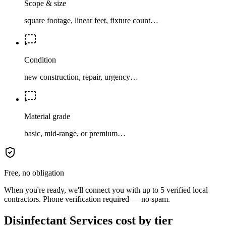
Scope & size
square footage, linear feet, fixture count…
Condition
new construction, repair, urgency…
Material grade
basic, mid-range, or premium…
Free, no obligation
When you're ready, we'll connect you with up to 5 verified local
contractors. Phone verification required — no spam.
Disinfectant Services cost by tier