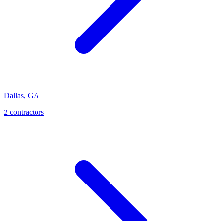
Dallas
,
GA
2
contractor
s