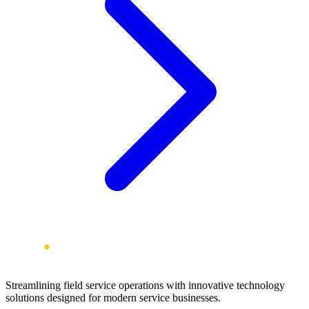
Streamlining field service operations with innovative technology
solutions designed for modern service businesses.