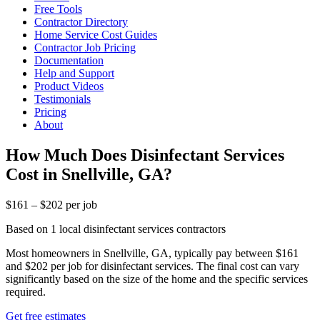
Free Tools
Contractor Directory
Home Service Cost Guides
Contractor Job Pricing
Documentation
Help and Support
Product Videos
Testimonials
Pricing
About
How Much Does Disinfectant Services
Cost in Snellville, GA?
$161 – $202 per job
Based on 1 local disinfectant services contractors
Most homeowners in Snellville, GA, typically pay between $161
and $202 per job for disinfectant services. The final cost can vary
significantly based on the size of the home and the specific services
required.
Get free estimates