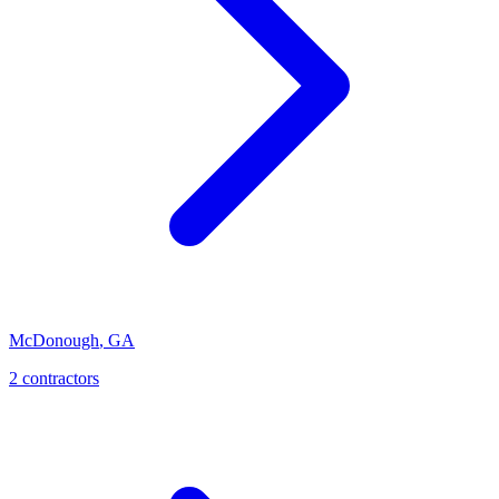
McDonough
,
GA
2
contractor
s