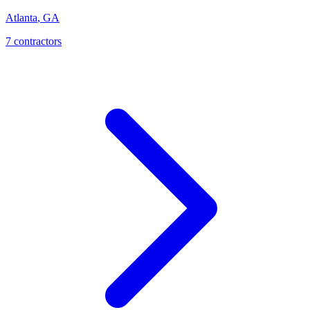
Atlanta
,
GA
7
contractor
s