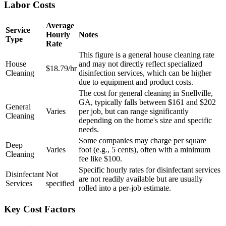
Labor Costs
Average
Service
Hourly
Notes
Type
Rate
This figure is a general house cleaning rate
House
and may not directly reflect specialized
$18.79/hr
Cleaning
disinfection services, which can be higher
due to equipment and product costs.
The cost for general cleaning in Snellville,
GA, typically falls between $161 and $202
General
Varies
per job, but can range significantly
Cleaning
depending on the home's size and specific
needs.
Some companies may charge per square
Deep
Varies
foot (e.g., 5 cents), often with a minimum
Cleaning
fee like $100.
Specific hourly rates for disinfectant services
Disinfectant
Not
are not readily available but are usually
Services
specified
rolled into a per-job estimate.
Key Cost Factors