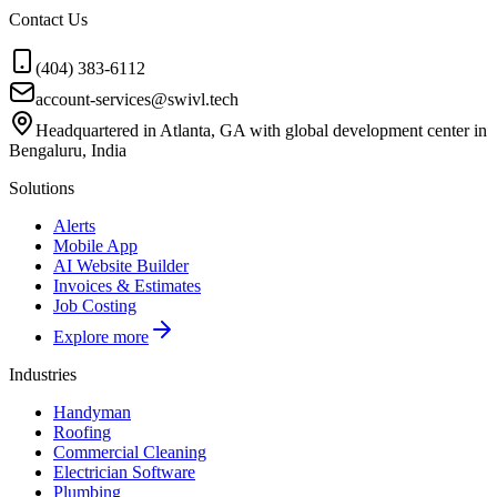
Contact Us
(404) 383-6112
account-services@swivl.tech
Headquartered in Atlanta, GA with global development center in
Bengaluru, India
Solutions
Alerts
Mobile App
AI Website Builder
Invoices & Estimates
Job Costing
Explore more
Industries
Handyman
Roofing
Commercial Cleaning
Electrician Software
Plumbing