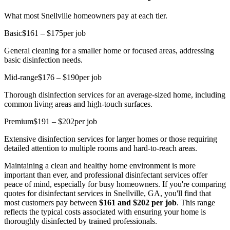
What most Snellville homeowners pay at each tier.
Basic
$161 – $175
per job
General cleaning for a smaller home or focused areas, addressing
basic disinfection needs.
Mid-range
$176 – $190
per job
Thorough disinfection services for an average-sized home, including
common living areas and high-touch surfaces.
Premium
$191 – $202
per job
Extensive disinfection services for larger homes or those requiring
detailed attention to multiple rooms and hard-to-reach areas.
Maintaining a clean and healthy home environment is more
important than ever, and professional disinfectant services offer
peace of mind, especially for busy homeowners. If you're comparing
quotes for disinfectant services in Snellville, GA, you'll find that
most customers pay between
$161 and $202 per job
. This range
reflects the typical costs associated with ensuring your home is
thoroughly disinfected by trained professionals.