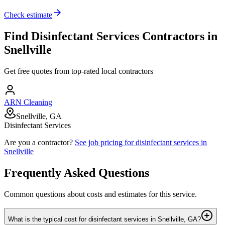
Check estimate
Find
Disinfectant Services
Contractors in
Snellville
Get free quotes from top-rated local contractors
ARN Cleaning
Snellville, GA
Disinfectant Services
Are you a contractor?
See job pricing for
disinfectant services
in
Snellville
Frequently Asked Questions
Common questions about costs and estimates for this service.
What is the typical cost for disinfectant services in Snellville, GA?