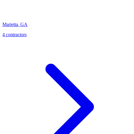
Marietta
,
GA
4
contractor
s