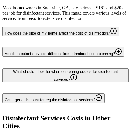
Most homeowners in Snellville, GA, pay between $161 and $202
per job for disinfectant services. This range covers various levels of
service, from basic to extensive disinfection.
How does the size of my home affect the cost of disinfection?
Are disinfectant services different from standard house cleaning?
What should I look for when comparing quotes for disinfectant
services?
Can I get a discount for regular disinfectant services?
Disinfectant Services
Costs in Other
Cities