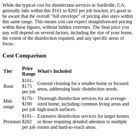
While the typical cost for disinfectant services in Snellville, GA,
generally falls within this $161 to $202 per job bracket, it's good to
be aware that the overall "full envelope" of pricing also stays within
this same range. This means you can expect straightforward pricing
within these figures, without hidden extremes. The final price you
pay will depend on several factors, including the size of your home,
the extent of the disinfection required, and any specific areas of
focus.
Cost Comparison
Price
Tier
What's Included
Range
$161–
General cleaning for a smaller home or focused
Basic
$175
areas, addressing basic disinfection needs.
per job
$176–
Thorough disinfection services for an average-
Mid-
$190
sized home, including common living areas and
range
per job
high-touch surfaces.
$191–
Extensive disinfection services for larger homes
Premium
$202
or those requiring detailed attention to multiple
per job
rooms and hard-to-reach areas.