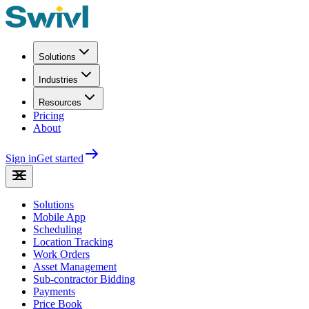
Solutions
Industries
Resources
Pricing
About
Sign in
Get started
Solutions
Mobile App
Scheduling
Location Tracking
Work Orders
Asset Management
Sub-contractor Bidding
Payments
Price Book