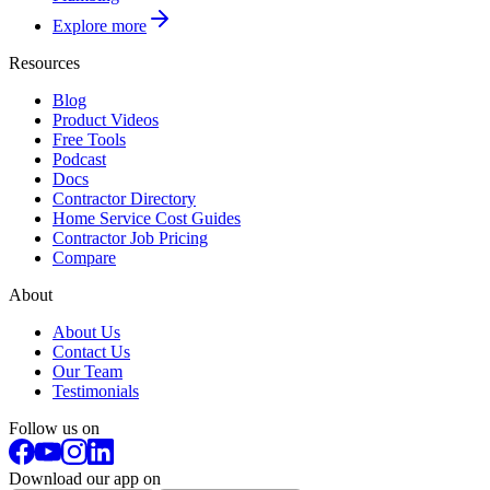
Explore more
Resources
Blog
Product Videos
Free Tools
Podcast
Docs
Contractor Directory
Home Service Cost Guides
Contractor Job Pricing
Compare
About
About Us
Contact Us
Our Team
Testimonials
Follow us on
Download our app on