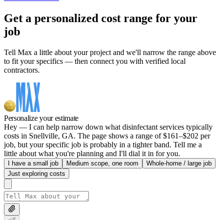
Get a personalized cost range for your
job
Tell Max a little about your project and we'll narrow the range above
to fit your specifics — then connect you with verified local
contractors.
Personalize your estimate
Hey — I can help narrow down what disinfectant services typically
costs in Snellville, GA. The page shows a range of $161–$202 per
job, but your specific job is probably in a tighter band. Tell me a
little about what you're planning and I'll dial it in for you.
I have a small job
Medium scope, one room
Whole-home / large job
Just exploring costs