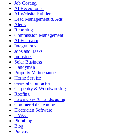
Job Costing
AI Receptionist
AI Website Builder
Lead Management & Ads
Alerts
Reporting
Commission Management
AI Estimator
Integrations
Jobs and Tasks
Industries
Solar Business
Handyman
Property Maintenance
Home Service
General Contractor
Carpentry & Woodworking
Roofing
Lawn Care & Landscaping
Commercial Cleaning
Electrician Software
HVAC
Plumbing
Blog
Podcast