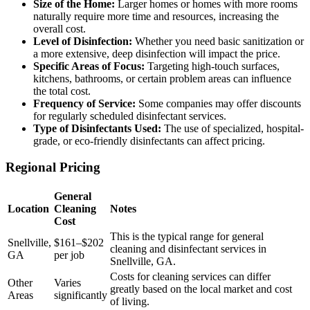
Size of the Home:
Larger homes or homes with more rooms
naturally require more time and resources, increasing the
overall cost.
Level of Disinfection:
Whether you need basic sanitization or
a more extensive, deep disinfection will impact the price.
Specific Areas of Focus:
Targeting high-touch surfaces,
kitchens, bathrooms, or certain problem areas can influence
the total cost.
Frequency of Service:
Some companies may offer discounts
for regularly scheduled disinfectant services.
Type of Disinfectants Used:
The use of specialized, hospital-
grade, or eco-friendly disinfectants can affect pricing.
Regional Pricing
General
Location
Cleaning
Notes
Cost
This is the typical range for general
Snellville,
$161–$202
cleaning and disinfectant services in
GA
per job
Snellville, GA.
Costs for cleaning services can differ
Other
Varies
greatly based on the local market and cost
Areas
significantly
of living.