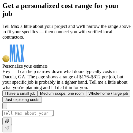
Get a personalized cost range for your
job
Tell Max a little about your project and we'll narrow the range above
to fit your specifics — then connect you with verified local
contractors.
Personalize your estimate
Hey — I can help narrow down what doors typically costs in
Dacula, GA. The page shows a range of $176–$812 per job, but
your specific job is probably in a tighter band. Tell me a little about
what you're planning and I'll dial it in for you.
I have a small job
Medium scope, one room
Whole-home / large job
Just exploring costs