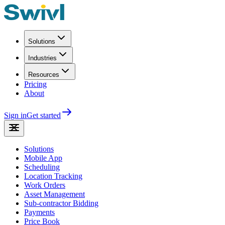
Solutions
Industries
Resources
Pricing
About
Sign in
Get started
Solutions
Mobile App
Scheduling
Location Tracking
Work Orders
Asset Management
Sub-contractor Bidding
Payments
Price Book