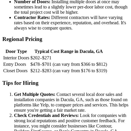
Number of Doors:
Installing multiple doors at once may
sometimes lead to a slightly lower per-door labor cost, though
the total project cost will be higher.
Contractor Rates:
Different contractors will have varying
rates based on their experience, reputation, and overhead. It's
always wise to compare quotes.
Regional Pricing
Door Type
Typical Cost Range in Dacula, GA
Interior Doors
$202–$271
Entry Doors
$478–$701 (can vary from $366 to $812)
Closet Doors
$212–$283 (can vary from $176 to $319)
Tips for Hiring
Get Multiple Quotes:
Contact several local door sales and
installation companies in Dacula, GA, such as those found on
platforms like Yelp, to compare prices and services. This helps
ensure you're getting a fair market rate.
Check Credentials and Reviews:
Look for companies with
strong local reputations and positive customer feedback. For
instance, you might consider businesses like Contour,