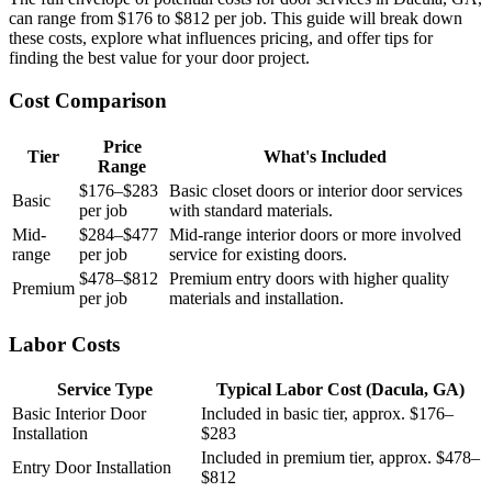
can range from $176 to $812 per job. This guide will break down
these costs, explore what influences pricing, and offer tips for
finding the best value for your door project.
Cost Comparison
Price
Tier
What's Included
Range
$176–$283
Basic closet doors or interior door services
Basic
per job
with standard materials.
Mid-
$284–$477
Mid-range interior doors or more involved
range
per job
service for existing doors.
$478–$812
Premium entry doors with higher quality
Premium
per job
materials and installation.
Labor Costs
Service Type
Typical Labor Cost (Dacula, GA)
Basic Interior Door
Included in basic tier, approx. $176–
Installation
$283
Included in premium tier, approx. $478–
Entry Door Installation
$812