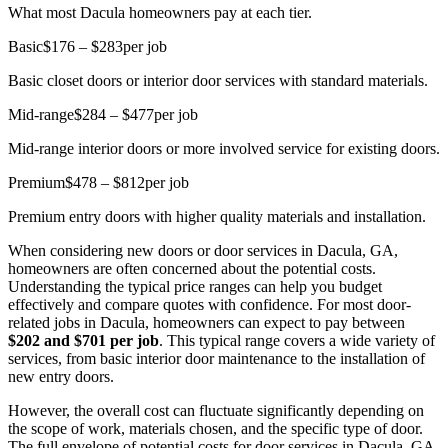
What most Dacula homeowners pay at each tier.
Basic
$176 – $283
per job
Basic closet doors or interior door services with standard materials.
Mid-range
$284 – $477
per job
Mid-range interior doors or more involved service for existing doors.
Premium
$478 – $812
per job
Premium entry doors with higher quality materials and installation.
When considering new doors or door services in Dacula, GA,
homeowners are often concerned about the potential costs.
Understanding the typical price ranges can help you budget
effectively and compare quotes with confidence. For most door-
related jobs in Dacula, homeowners can expect to pay between
$202 and $701 per job
. This typical range covers a wide variety of
services, from basic interior door maintenance to the installation of
new entry doors.
However, the overall cost can fluctuate significantly depending on
the scope of work, materials chosen, and the specific type of door.
The full envelope of potential costs for door services in Dacula, GA,