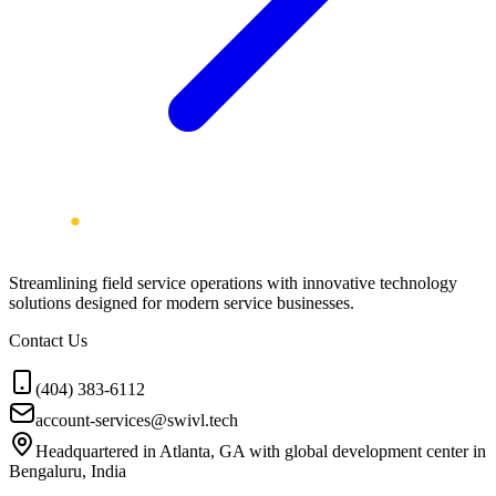
Streamlining field service operations with innovative technology
solutions designed for modern service businesses.
Contact Us
(404) 383-6112
account-services@swivl.tech
Headquartered in Atlanta, GA with global development center in
Bengaluru, India