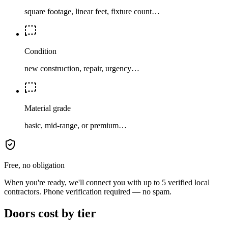
square footage, linear feet, fixture count…
Condition
new construction, repair, urgency…
Material grade
basic, mid-range, or premium…
Free, no obligation
When you're ready, we'll connect you with up to 5 verified local
contractors. Phone verification required — no spam.
Doors cost by tier