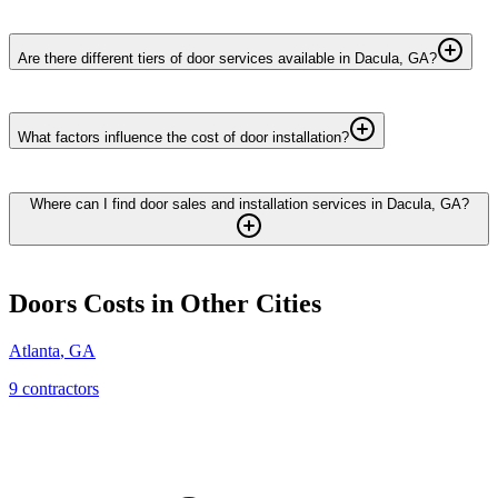
Are there different tiers of door services available in Dacula, GA?
What factors influence the cost of door installation?
Where can I find door sales and installation services in Dacula, GA?
Doors
Costs in Other Cities
Atlanta
,
GA
9
contractor
s