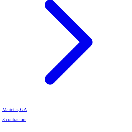
Marietta
,
GA
8
contractor
s