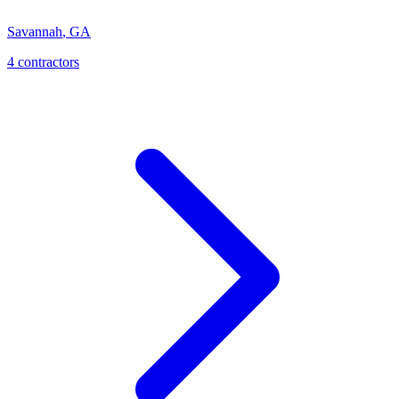
Savannah
,
GA
4
contractor
s