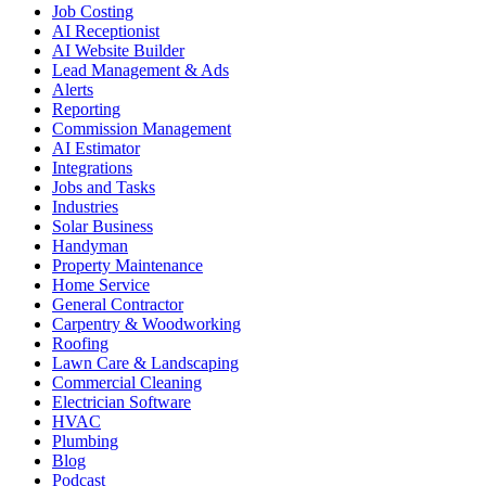
Job Costing
AI Receptionist
AI Website Builder
Lead Management & Ads
Alerts
Reporting
Commission Management
AI Estimator
Integrations
Jobs and Tasks
Industries
Solar Business
Handyman
Property Maintenance
Home Service
General Contractor
Carpentry & Woodworking
Roofing
Lawn Care & Landscaping
Commercial Cleaning
Electrician Software
HVAC
Plumbing
Blog
Podcast