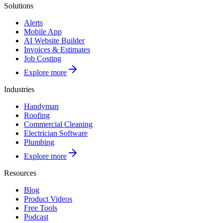
Solutions
Alerts
Mobile App
AI Website Builder
Invoices & Estimates
Job Costing
Explore more
Industries
Handyman
Roofing
Commercial Cleaning
Electrician Software
Plumbing
Explore more
Resources
Blog
Product Videos
Free Tools
Podcast