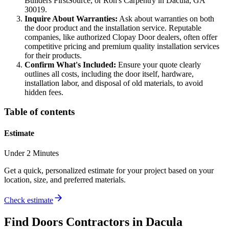
Builders FirstSource, or Ron's Carpentry in Dacula, GA
30019.
Inquire About Warranties:
Ask about warranties on both
the door product and the installation service. Reputable
companies, like authorized Clopay Door dealers, often offer
competitive pricing and premium quality installation services
for their products.
Confirm What's Included:
Ensure your quote clearly
outlines all costs, including the door itself, hardware,
installation labor, and disposal of old materials, to avoid
hidden fees.
Table of contents
Estimate
Under 2 Minutes
Get a quick, personalized estimate for your project based on your
location, size, and preferred materials.
Check estimate
Find
Doors
Contractors in
Dacula