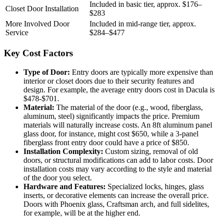
Included in basic tier, approx. $176–
Closet Door Installation
$283
More Involved Door
Included in mid-range tier, approx.
Service
$284–$477
Key Cost Factors
Type of Door:
Entry doors are typically more expensive than
interior or closet doors due to their security features and
design. For example, the average entry doors cost in Dacula is
$478-$701.
Material:
The material of the door (e.g., wood, fiberglass,
aluminum, steel) significantly impacts the price. Premium
materials will naturally increase costs. An 8ft aluminum panel
glass door, for instance, might cost $650, while a 3-panel
fiberglass front entry door could have a price of $850.
Installation Complexity:
Custom sizing, removal of old
doors, or structural modifications can add to labor costs. Door
installation costs may vary according to the style and material
of the door you select.
Hardware and Features:
Specialized locks, hinges, glass
inserts, or decorative elements can increase the overall price.
Doors with Phoenix glass, Craftsman arch, and full sidelites,
for example, will be at the higher end.