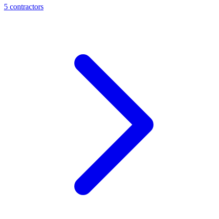
5
contractor
s