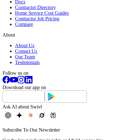
Docs
Contractor Directory
Home Service Cost Guides
Contractor Job Pricing
Compare
About
About Us
Contact Us
Our Team
Testimonials
Follow us on
Download our app on
Ask AI about Swivl
Subscribe To Our Newsletter