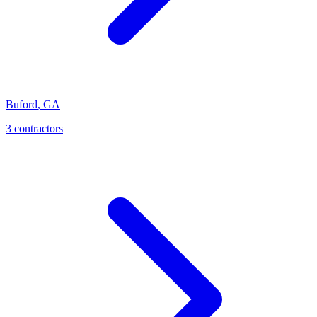
Buford
,
GA
3
contractor
s