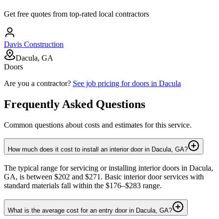
Get free quotes from top-rated local contractors
Davis Construction
Dacula, GA
Doors
Are you a contractor?
See job pricing for
doors
in
Dacula
Frequently Asked Questions
Common questions about costs and estimates for this service.
How much does it cost to install an interior door in Dacula, GA?
The typical range for servicing or installing interior doors in Dacula,
GA, is between $202 and $271. Basic interior door services with
standard materials fall within the $176–$283 range.
What is the average cost for an entry door in Dacula, GA?