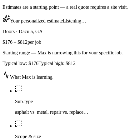
Estimates are a starting point — a real quote requires a site visit.
Your personalized estimate
Listening…
Doors
·
Dacula, GA
$176
–
$812
per job
Starting range — Max is narrowing this for your specific job.
Typical low:
$176
Typical high:
$812
What Max is learning
Sub-type
asphalt vs. metal, repair vs. replace…
Scope & size