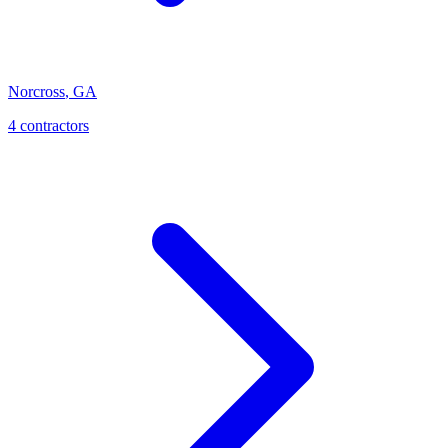
Norcross
,
GA
4
contractor
s