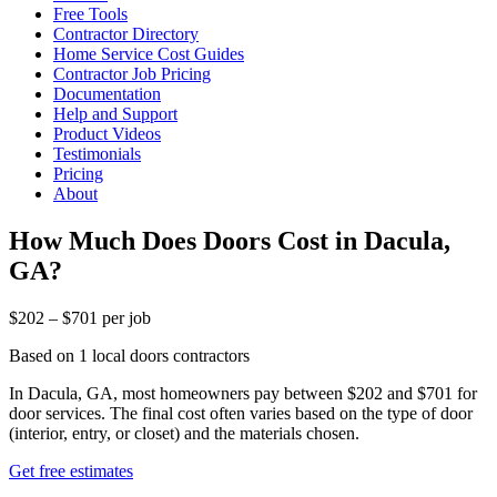
Free Tools
Contractor Directory
Home Service Cost Guides
Contractor Job Pricing
Documentation
Help and Support
Product Videos
Testimonials
Pricing
About
How Much Does Doors Cost in Dacula,
GA?
$202 – $701 per job
Based on 1 local doors contractors
In Dacula, GA, most homeowners pay between $202 and $701 for
door services. The final cost often varies based on the type of door
(interior, entry, or closet) and the materials chosen.
Get free estimates