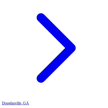
Douglasville
,
GA