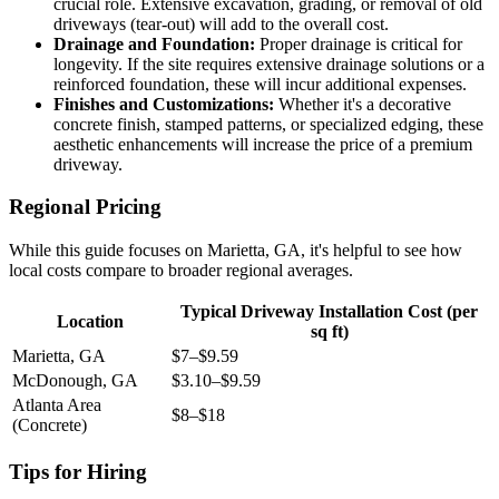
crucial role. Extensive excavation, grading, or removal of old
driveways (tear-out) will add to the overall cost.
Drainage and Foundation:
Proper drainage is critical for
longevity. If the site requires extensive drainage solutions or a
reinforced foundation, these will incur additional expenses.
Finishes and Customizations:
Whether it's a decorative
concrete finish, stamped patterns, or specialized edging, these
aesthetic enhancements will increase the price of a premium
driveway.
Regional Pricing
While this guide focuses on Marietta, GA, it's helpful to see how
local costs compare to broader regional averages.
Typical Driveway Installation Cost (per
Location
sq ft)
Marietta, GA
$7–$9.59
McDonough, GA
$3.10–$9.59
Atlanta Area
$8–$18
(Concrete)
Tips for Hiring