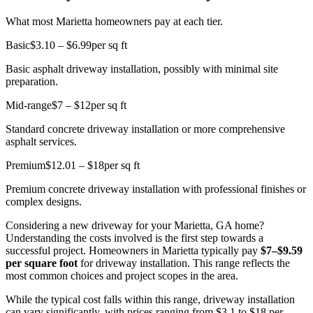
What most Marietta homeowners pay at each tier.
Basic
$3.10 – $6.99
per sq ft
Basic asphalt driveway installation, possibly with minimal site
preparation.
Mid-range
$7 – $12
per sq ft
Standard concrete driveway installation or more comprehensive
asphalt services.
Premium
$12.01 – $18
per sq ft
Premium concrete driveway installation with professional finishes or
complex designs.
Considering a new driveway for your Marietta, GA home?
Understanding the costs involved is the first step towards a
successful project. Homeowners in Marietta typically pay
$7–$9.59
per square foot
for driveway installation. This range reflects the
most common choices and project scopes in the area.
While the typical cost falls within this range, driveway installation
can vary significantly, with prices ranging from $3.1 to $18 per