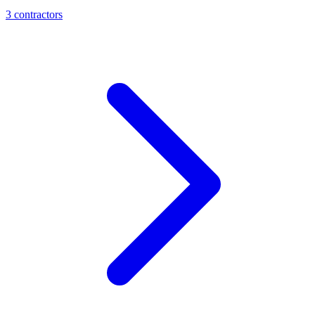
3
contractor
s