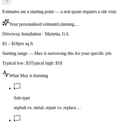
Estimates are a starting point — a real quote requires a site visit.
Your personalized estimate
Listening…
Driveway Installation
·
Marietta, GA
$3
–
$18
per sq ft
Starting range — Max is narrowing this for your specific job.
Typical low:
$3
Typical high:
$18
What Max is learning
Sub-type
asphalt vs. metal, repair vs. replace…