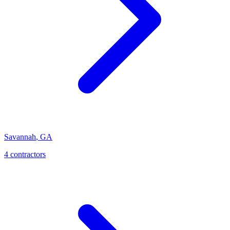
Savannah
,
GA
4
contractor
s