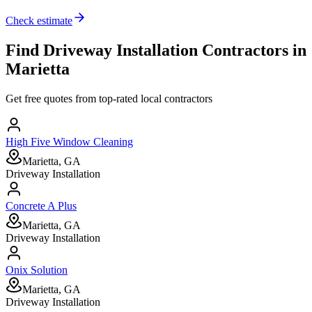
Check estimate
Find
Driveway Installation
Contractors in
Marietta
Get free quotes from top-rated local contractors
High Five Window Cleaning
Marietta, GA
Driveway Installation
Concrete A Plus
Marietta, GA
Driveway Installation
Onix Solution
Marietta, GA
Driveway Installation