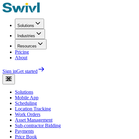
Solutions
Industries
Resources
Pricing
About
Sign in
Get started
Solutions
Mobile App
Scheduling
Location Tracking
Work Orders
Asset Management
Sub-contractor Bidding
Payments
Price Book