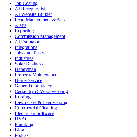
Job Costing
AI Receptionist
AI Website Builder
Lead Management & Ads
Alerts
Reporting
Commission Management
AI Estimator
Integrations
Jobs and Tasks
Industries
Solar Business
Handyman
Property Maintenance
Home Service
General Contractor
Carpentry & Woodworking
Roofing
Lawn Care & Landscaping
Commercial Cleaning
Electrician Software
HVAC
Plumbing
Blog
Podcast