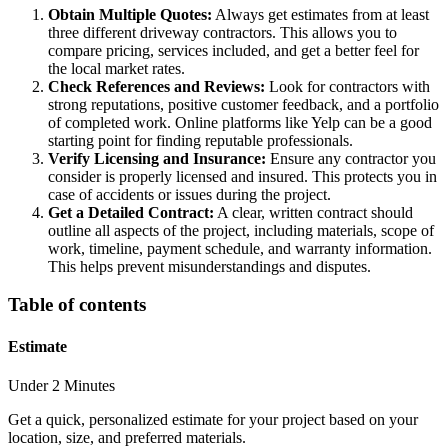
Obtain Multiple Quotes:
Always get estimates from at least
three different driveway contractors. This allows you to
compare pricing, services included, and get a better feel for
the local market rates.
Check References and Reviews:
Look for contractors with
strong reputations, positive customer feedback, and a portfolio
of completed work. Online platforms like Yelp can be a good
starting point for finding reputable professionals.
Verify Licensing and Insurance:
Ensure any contractor you
consider is properly licensed and insured. This protects you in
case of accidents or issues during the project.
Get a Detailed Contract:
A clear, written contract should
outline all aspects of the project, including materials, scope of
work, timeline, payment schedule, and warranty information.
This helps prevent misunderstandings and disputes.
Table of contents
Estimate
Under 2 Minutes
Get a quick, personalized estimate for your project based on your
location, size, and preferred materials.