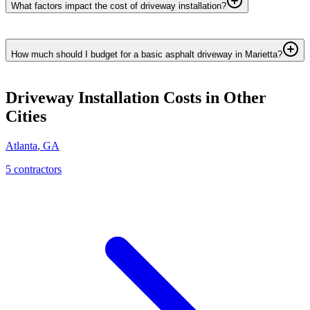
What factors impact the cost of driveway installation?
How much should I budget for a basic asphalt driveway in Marietta?
Driveway Installation
Costs in Other
Cities
Atlanta
,
GA
5
contractor
s