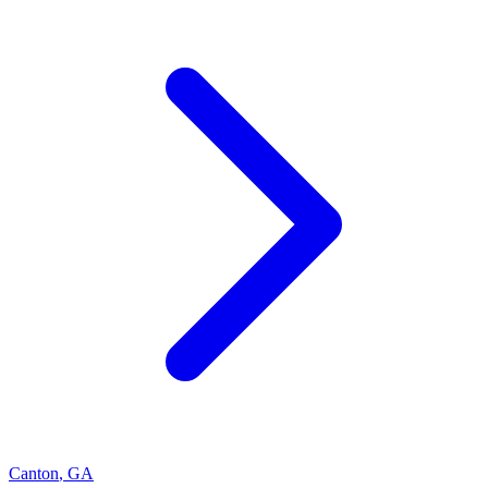
Canton
,
GA