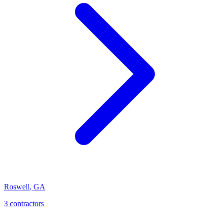
Roswell
,
GA
3
contractor
s