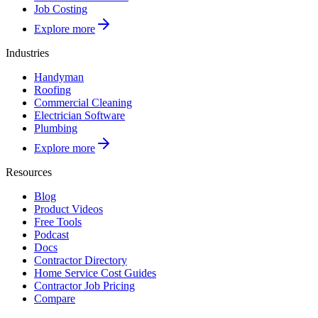
Job Costing
Explore more
Industries
Handyman
Roofing
Commercial Cleaning
Electrician Software
Plumbing
Explore more
Resources
Blog
Product Videos
Free Tools
Podcast
Docs
Contractor Directory
Home Service Cost Guides
Contractor Job Pricing
Compare