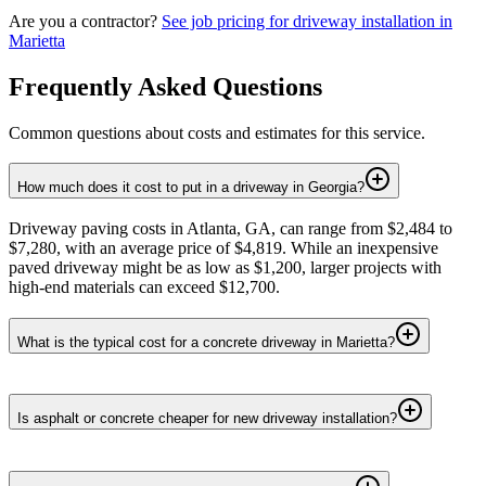
Are you a contractor?
See job pricing for
driveway installation
in
Marietta
Frequently Asked Questions
Common questions about costs and estimates for this service.
How much does it cost to put in a driveway in Georgia?
Driveway paving costs in Atlanta, GA, can range from $2,484 to
$7,280, with an average price of $4,819. While an inexpensive
paved driveway might be as low as $1,200, larger projects with
high-end materials can exceed $12,700.
What is the typical cost for a concrete driveway in Marietta?
Is asphalt or concrete cheaper for new driveway installation?