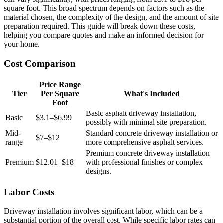
square foot. This broad spectrum depends on factors such as the
material chosen, the complexity of the design, and the amount of site
preparation required. This guide will break down these costs,
helping you compare quotes and make an informed decision for
your home.
Cost Comparison
Price Range
Tier
Per Square
What's Included
Foot
Basic asphalt driveway installation,
Basic
$3.1–$6.99
possibly with minimal site preparation.
Mid-
Standard concrete driveway installation or
$7–$12
range
more comprehensive asphalt services.
Premium concrete driveway installation
Premium
$12.01–$18
with professional finishes or complex
designs.
Labor Costs
Driveway installation involves significant labor, which can be a
substantial portion of the overall cost. While specific labor rates can