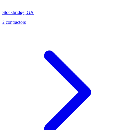
Stockbridge
,
GA
2
contractor
s