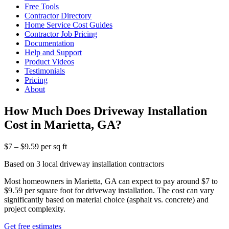
Free Tools
Contractor Directory
Home Service Cost Guides
Contractor Job Pricing
Documentation
Help and Support
Product Videos
Testimonials
Pricing
About
How Much Does Driveway Installation
Cost in Marietta, GA?
$7 – $9.59 per sq ft
Based on 3 local driveway installation contractors
Most homeowners in Marietta, GA can expect to pay around $7 to
$9.59 per square foot for driveway installation. The cost can vary
significantly based on material choice (asphalt vs. concrete) and
project complexity.
Get free estimates