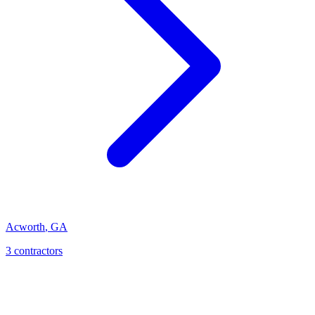
Acworth
,
GA
3
contractor
s