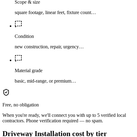
Scope & size
square footage, linear feet, fixture count…
Condition
new construction, repair, urgency…
Material grade
basic, mid-range, or premium…
Free, no obligation
When you're ready, we'll connect you with up to 5 verified local
contractors. Phone verification required — no spam.
Driveway Installation cost by tier