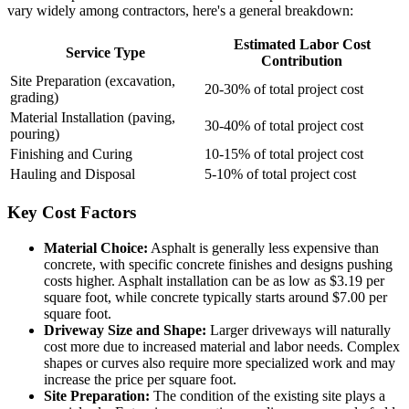
vary widely among contractors, here's a general breakdown:
Estimated Labor Cost
Service Type
Contribution
Site Preparation (excavation,
20-30% of total project cost
grading)
Material Installation (paving,
30-40% of total project cost
pouring)
Finishing and Curing
10-15% of total project cost
Hauling and Disposal
5-10% of total project cost
Key Cost Factors
Material Choice:
Asphalt is generally less expensive than
concrete, with specific concrete finishes and designs pushing
costs higher. Asphalt installation can be as low as $3.19 per
square foot, while concrete typically starts around $7.00 per
square foot.
Driveway Size and Shape:
Larger driveways will naturally
cost more due to increased material and labor needs. Complex
shapes or curves also require more specialized work and may
increase the price per square foot.
Site Preparation:
The condition of the existing site plays a