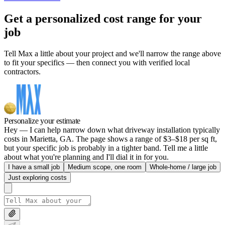
Get a personalized cost range for your
job
Tell Max a little about your project and we'll narrow the range above
to fit your specifics — then connect you with verified local
contractors.
Personalize your estimate
Hey — I can help narrow down what driveway installation typically
costs in Marietta, GA. The page shows a range of $3–$18 per sq ft,
but your specific job is probably in a tighter band. Tell me a little
about what you're planning and I'll dial it in for you.
I have a small job
Medium scope, one room
Whole-home / large job
Just exploring costs