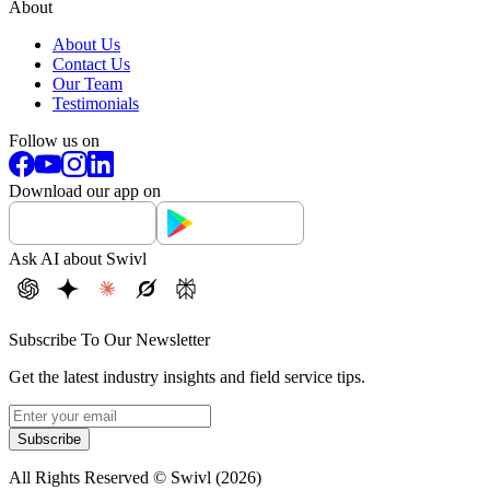
About
About Us
Contact Us
Our Team
Testimonials
Follow us on
Download our app on
Ask AI about Swivl
Subscribe To Our Newsletter
Get the latest industry insights and field service tips.
Subscribe
All Rights Reserved © Swivl (
2026
)