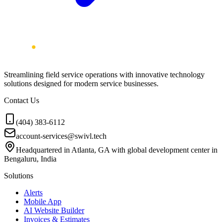
Streamlining field service operations with innovative technology
solutions designed for modern service businesses.
Contact Us
(404) 383-6112
account-services@swivl.tech
Headquartered in Atlanta, GA with global development center in
Bengaluru, India
Solutions
Alerts
Mobile App
AI Website Builder
Invoices & Estimates