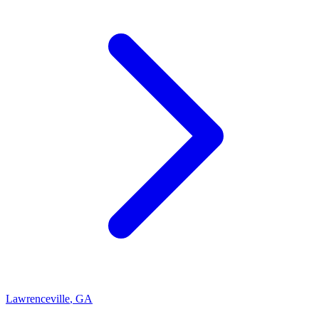
Lawrenceville
,
GA