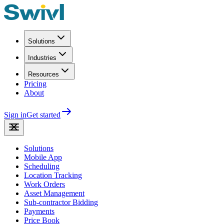
Solutions
Industries
Resources
Pricing
About
Sign in
Get started
Solutions
Mobile App
Scheduling
Location Tracking
Work Orders
Asset Management
Sub-contractor Bidding
Payments
Price Book