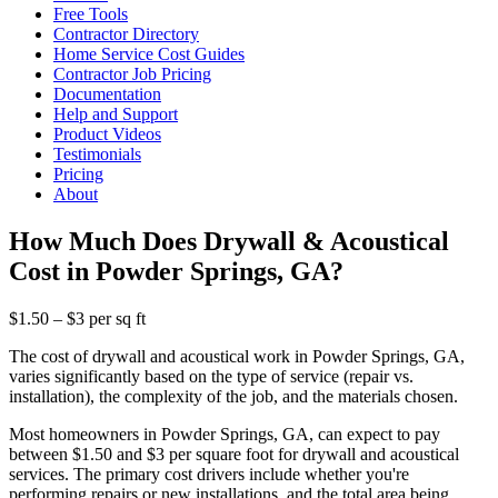
Free Tools
Contractor Directory
Home Service Cost Guides
Contractor Job Pricing
Documentation
Help and Support
Product Videos
Testimonials
Pricing
About
How Much Does Drywall & Acoustical
Cost in Powder Springs, GA?
$1.50 – $3 per sq ft
The cost of drywall and acoustical work in Powder Springs, GA,
varies significantly based on the type of service (repair vs.
installation), the complexity of the job, and the materials chosen.
Most homeowners in Powder Springs, GA, can expect to pay
between $1.50 and $3 per square foot for drywall and acoustical
services. The primary cost drivers include whether you're
performing repairs or new installations, and the total area being