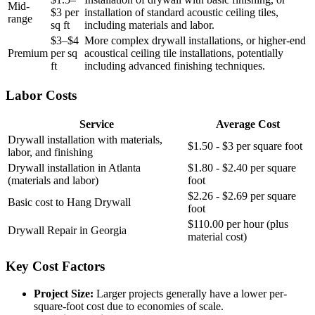
Mid-
$3 per
installation of standard acoustic ceiling tiles,
range
sq ft
including materials and labor.
$3–$4
More complex drywall installations, or higher-end
Premium
per sq
acoustical ceiling tile installations, potentially
ft
including advanced finishing techniques.
Labor Costs
Service
Average Cost
Drywall installation with materials,
$1.50 - $3 per square foot
labor, and finishing
Drywall installation in Atlanta
$1.80 - $2.40 per square
(materials and labor)
foot
$2.26 - $2.69 per square
Basic cost to Hang Drywall
foot
$110.00 per hour (plus
Drywall Repair in Georgia
material cost)
Key Cost Factors
Project Size:
Larger projects generally have a lower per-
square-foot cost due to economies of scale.