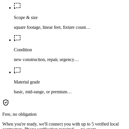
Scope & size
square footage, linear feet, fixture count…
Condition
new construction, repair, urgency…
Material grade
basic, mid-range, or premium…
Free, no obligation
When you're ready, we'll connect you with up to 5 verified local