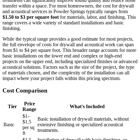
treatments can significantly improve sound quality and reduce noise
transfer within a space. For most homeowners, the cost for drywall
and acoustical services in Powder Springs typically ranges from
$1.50 to $3 per square foot
for materials, labor, and finishing. This
range covers a wide variety of standard installations and basic
finishing.
While the typical range provides a good estimate for most projects,
the full envelope of costs for drywall and acoustical work can span
from $1 to $4 per square foot. This broader range accounts for more
basic installations on the lower end and complex or high-end
projects on the upper end, including specialized finishes or advanced
acoustical solutions. Factors such as the size of the project, the type
of materials chosen, and the complexity of the installation can all
impact where your project falls within this pricing spectrum.
Cost Comparison
Price
Tier
What's Included
Range
$1–
Basic installation of drywall materials, without
$1.5
Basic
extensive finishing or specialized acoustical
per sq
treatments.
ft
$1.5–
Installation of drywall with basic finishing, or