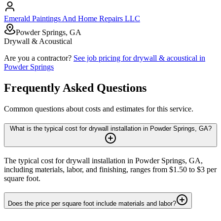
Emerald Paintings And Home Repairs LLC
Powder Springs, GA
Drywall & Acoustical
Are you a contractor?
See job pricing for
drywall & acoustical
in
Powder Springs
Frequently Asked Questions
Common questions about costs and estimates for this service.
What is the typical cost for drywall installation in Powder Springs, GA?
The typical cost for drywall installation in Powder Springs, GA,
including materials, labor, and finishing, ranges from $1.50 to $3 per
square foot.
Does the price per square foot include materials and labor?