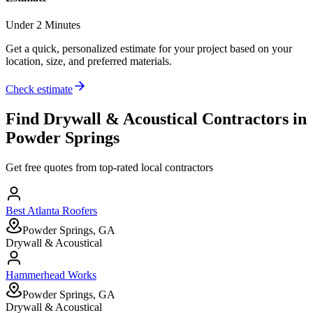
Under 2 Minutes
Get a quick, personalized estimate for your project based on your
location, size, and preferred materials.
Check estimate
Find
Drywall & Acoustical
Contractors in
Powder Springs
Get free quotes from top-rated local contractors
Best Atlanta Roofers
Powder Springs, GA
Drywall & Acoustical
Hammerhead Works
Powder Springs, GA
Drywall & Acoustical