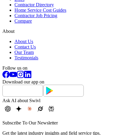
Contractor Directory
Home Service Cost Guides
Contractor Job Pricing
Compare
About
About Us
Contact Us
Our Team
Testimonials
Follow us on
Download our app on
Ask AI about Swivl
Subscribe To Our Newsletter
Get the latest industry insights and field service tips.