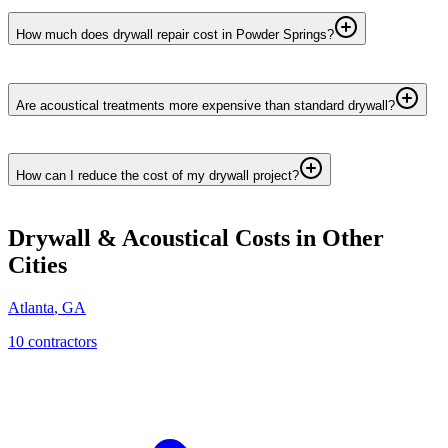
How much does drywall repair cost in Powder Springs?
Are acoustical treatments more expensive than standard drywall?
How can I reduce the cost of my drywall project?
Drywall & Acoustical
Costs in Other
Cities
Atlanta
,
GA
10
contractor
s