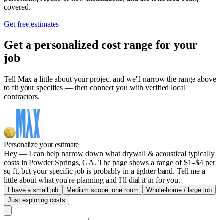
covered.
Get free estimates
Get a personalized cost range for your
job
Tell Max a little about your project and we'll narrow the range above
to fit your specifics — then connect you with verified local
contractors.
Personalize your estimate
Hey — I can help narrow down what drywall & acoustical typically
costs in Powder Springs, GA. The page shows a range of $1–$4 per
sq ft, but your specific job is probably in a tighter band. Tell me a
little about what you're planning and I'll dial it in for you.
I have a small job
Medium scope, one room
Whole-home / large job
Just exploring costs