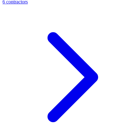
6
contractor
s