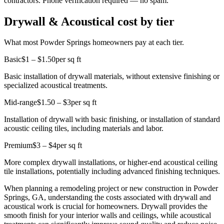
contractors. Phone verification required — no spam.
Drywall & Acoustical cost by tier
What most Powder Springs homeowners pay at each tier.
Basic
$1 – $1.50
per sq ft
Basic installation of drywall materials, without extensive finishing or
specialized acoustical treatments.
Mid-range
$1.50 – $3
per sq ft
Installation of drywall with basic finishing, or installation of standard
acoustic ceiling tiles, including materials and labor.
Premium
$3 – $4
per sq ft
More complex drywall installations, or higher-end acoustical ceiling
tile installations, potentially including advanced finishing techniques.
When planning a remodeling project or new construction in Powder
Springs, GA, understanding the costs associated with drywall and
acoustical work is crucial for homeowners. Drywall provides the
smooth finish for your interior walls and ceilings, while acoustical