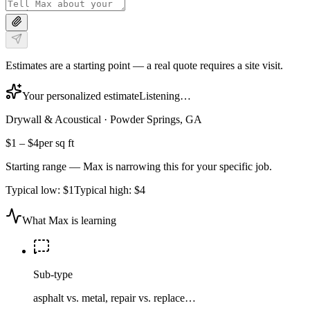
Estimates are a starting point — a real quote requires a site visit.
Your personalized estimate
Listening…
Drywall & Acoustical
·
Powder Springs, GA
$1
–
$4
per sq ft
Starting range — Max is narrowing this for your specific job.
Typical low:
$1
Typical high:
$4
What Max is learning
Sub-type
asphalt vs. metal, repair vs. replace…