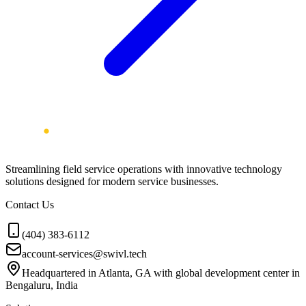
Streamlining field service operations with innovative technology
solutions designed for modern service businesses.
Contact Us
(404) 383-6112
account-services@swivl.tech
Headquartered in Atlanta, GA with global development center in
Bengaluru, India