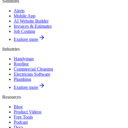
Solutions
Alerts
Mobile App
AI Website Builder
Invoices & Estimates
Job Costing
Explore more
Industries
Handyman
Roofing
Commercial Cleaning
Electrician Software
Plumbing
Explore more
Resources
Blog
Product Videos
Free Tools
Podcast
Docs