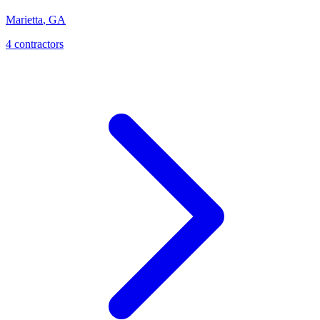
Marietta
,
GA
4
contractor
s