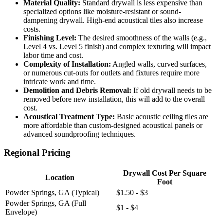
Material Quality:
Standard drywall is less expensive than
specialized options like moisture-resistant or sound-
dampening drywall. High-end acoustical tiles also increase
costs.
Finishing Level:
The desired smoothness of the walls (e.g.,
Level 4 vs. Level 5 finish) and complex texturing will impact
labor time and cost.
Complexity of Installation:
Angled walls, curved surfaces,
or numerous cut-outs for outlets and fixtures require more
intricate work and time.
Demolition and Debris Removal:
If old drywall needs to be
removed before new installation, this will add to the overall
cost.
Acoustical Treatment Type:
Basic acoustic ceiling tiles are
more affordable than custom-designed acoustical panels or
advanced soundproofing techniques.
Regional Pricing
Drywall Cost Per Square
Location
Foot
Powder Springs, GA (Typical)
$1.50 - $3
Powder Springs, GA (Full
$1 - $4
Envelope)