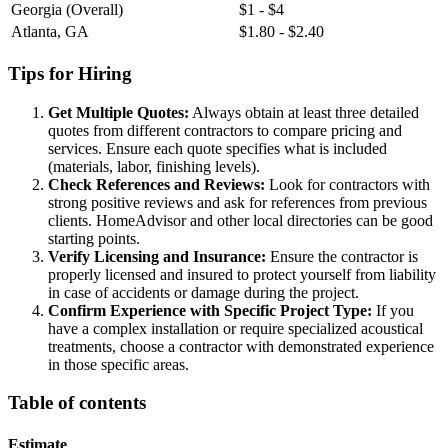
Georgia (Overall)
$1 - $4
Atlanta, GA
$1.80 - $2.40
Tips for Hiring
Get Multiple Quotes:
Always obtain at least three detailed
quotes from different contractors to compare pricing and
services. Ensure each quote specifies what is included
(materials, labor, finishing levels).
Check References and Reviews:
Look for contractors with
strong positive reviews and ask for references from previous
clients. HomeAdvisor and other local directories can be good
starting points.
Verify Licensing and Insurance:
Ensure the contractor is
properly licensed and insured to protect yourself from liability
in case of accidents or damage during the project.
Confirm Experience with Specific Project Type:
If you
have a complex installation or require specialized acoustical
treatments, choose a contractor with demonstrated experience
in those specific areas.
Table of contents
Estimate