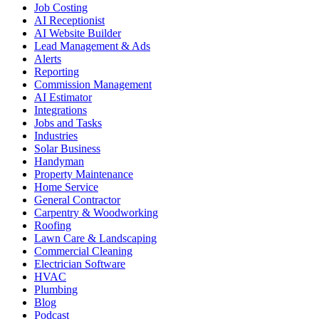
Job Costing
AI Receptionist
AI Website Builder
Lead Management & Ads
Alerts
Reporting
Commission Management
AI Estimator
Integrations
Jobs and Tasks
Industries
Solar Business
Handyman
Property Maintenance
Home Service
General Contractor
Carpentry & Woodworking
Roofing
Lawn Care & Landscaping
Commercial Cleaning
Electrician Software
HVAC
Plumbing
Blog
Podcast