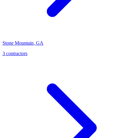
Stone Mountain
,
GA
3
contractor
s