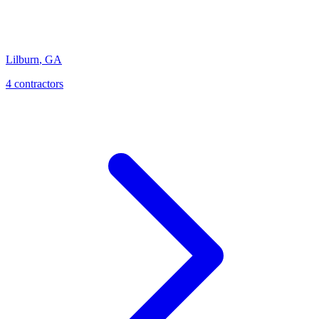
Lilburn
,
GA
4
contractor
s