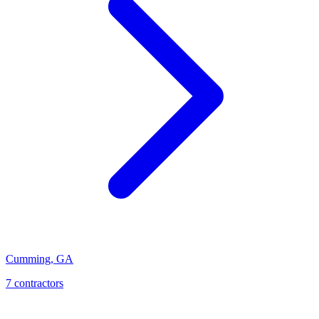
Cumming
,
GA
7
contractor
s