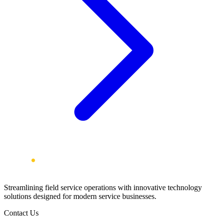
Streamlining field service operations with innovative technology
solutions designed for modern service businesses.
Contact Us