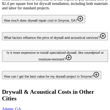
$2.4 per square foot for drywall installation, including both materials
and labor for standard projects.
How much does drywall repair cost in Smyrna, GA?
What factors influence the price of drywall and acoustical services?
Is it more expensive to install specialized drywall, like soundproof or
moisture-resistant?
How can I get the best value for my drywall project in Smyrna?
Drywall & Acoustical
Costs in Other
Cities
Atlanta
,
GA