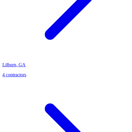
Lilburn
,
GA
4
contractor
s