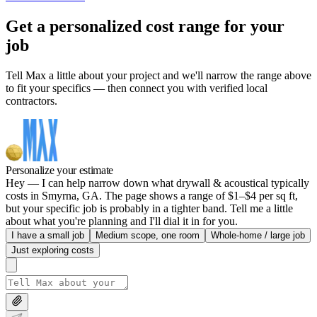
Get a personalized cost range for your
job
Tell Max a little about your project and we'll narrow the range above
to fit your specifics — then connect you with verified local
contractors.
Personalize your estimate
Hey — I can help narrow down what drywall & acoustical typically
costs in Smyrna, GA. The page shows a range of $1–$4 per sq ft,
but your specific job is probably in a tighter band. Tell me a little
about what you're planning and I'll dial it in for you.
I have a small job
Medium scope, one room
Whole-home / large job
Just exploring costs