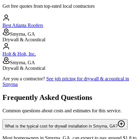
Get free quotes from top-rated local contractors
Best Atlanta Roofers
Smyrna, GA
Drywall & Acoustical
Holt & Holt, Inc.
Smyrna, GA
Drywall & Acoustical
Are you a contractor?
See job pricing for
drywall & acoustical
in
Smyrna
Frequently Asked Questions
Common questions about costs and estimates for this service.
What is the typical cost for drywall installation in Smyrna, GA?
Most homeowners in Smyrna, GA, can expect to pay around $1.8 to