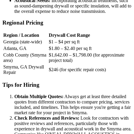
Acoustical Needs:
Incorporating acoustical treatments, such
as sound-dampening drywall or specific insulation, will add to
the overall expense to reduce noise transmission.
Regional Pricing
Region / Location
Drywall Cost Range
Georgia (state-wide)
$1 – $4 per sq ft
Atlanta, GA
$1.80 – $2.40 per sq ft
Cobb County (Smyrna
$1,642.00 – $1,798.00 (for approximate
area)
project total)
Smyrna, GA Drywall
$246 (for specific repair costs)
Repair
Tips for Hiring
Obtain Multiple Quotes:
Always get at least three detailed
quotes from different contractors to compare pricing, services
included, and timelines. This helps ensure you're getting a fair
market rate for your project in Smyrna.
Check References and Reviews:
Look for contractors with
positive reviews and references, particularly those with
experience in drywall and acoustical work in the Smyrna area.