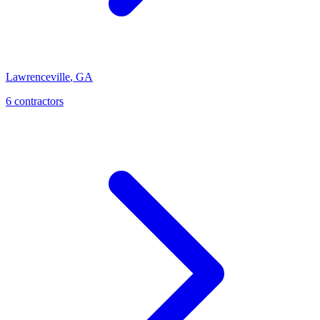
Lawrenceville
,
GA
6
contractor
s