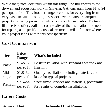
While the typical cost falls within this range, the full spectrum for
drywall and acoustical work in Smyrna, GA, can span from $1 to $4
per square foot. This broader range accounts for everything from
very basic installations to highly specialized repairs or complex
projects requiring premium materials and extensive labor. Factors
like the type of drywall, the complexity of the installation, the need
for repairs, and specific acoustical treatments will influence where
your project lands within this cost spectrum.
Cost Comparison
Price
Tier
What's Included
Range
$1–$1.7
Basic installation with standard sheetrock and
Basic
per sq ft
finishing.
Mid-
$1.8–$2.4
Quality installation including materials and
range
per sq ft
labor for typical projects.
$2.5–$4
Specialized services and materials, potentially
Premium
per sq ft
for repairs or complex installations.
Labor Costs
Service / Unit
Estimated Cost Range