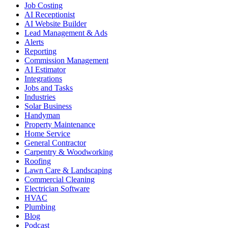
Job Costing
AI Receptionist
AI Website Builder
Lead Management & Ads
Alerts
Reporting
Commission Management
AI Estimator
Integrations
Jobs and Tasks
Industries
Solar Business
Handyman
Property Maintenance
Home Service
General Contractor
Carpentry & Woodworking
Roofing
Lawn Care & Landscaping
Commercial Cleaning
Electrician Software
HVAC
Plumbing
Blog
Podcast