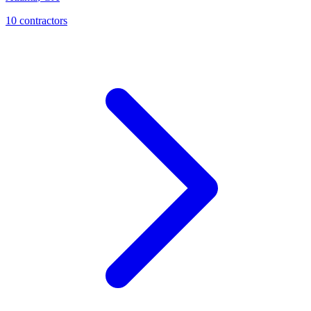
10
contractor
s