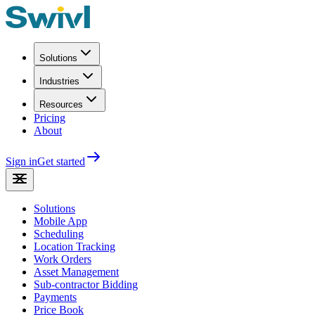
Solutions
Industries
Resources
Pricing
About
Sign in
Get started
Solutions
Mobile App
Scheduling
Location Tracking
Work Orders
Asset Management
Sub-contractor Bidding
Payments
Price Book