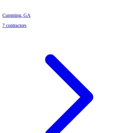
Cumming
,
GA
7
contractor
s