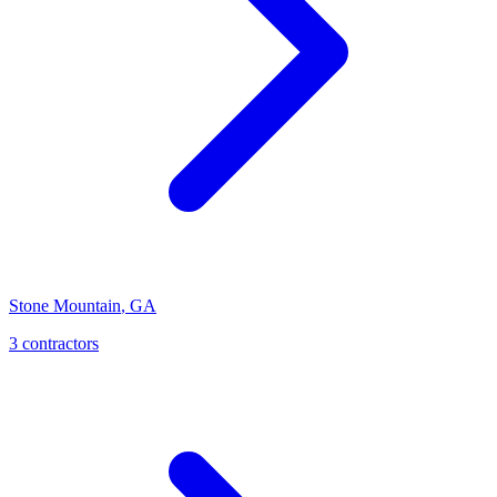
Stone Mountain
,
GA
3
contractor
s