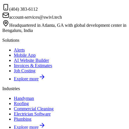
(404) 383-6112
account-services@swivl.tech
Headquartered in Atlanta, GA with global development center in
Bengaluru, India
Solutions
Alerts
Mobile App
AI Website Builder
Invoices & Estimates
Job Costing
Explore more
Industries
Handyman
Roofing
Commercial Cleaning
Electrician Software
Plumbing
Explore more