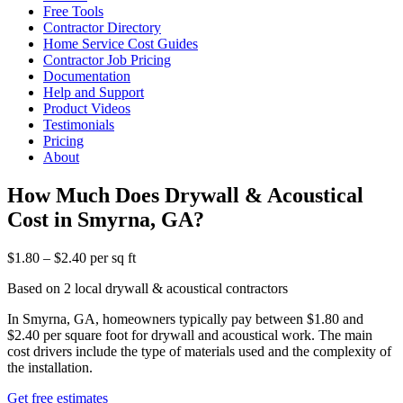
Free Tools
Contractor Directory
Home Service Cost Guides
Contractor Job Pricing
Documentation
Help and Support
Product Videos
Testimonials
Pricing
About
How Much Does Drywall & Acoustical
Cost in Smyrna, GA?
$1.80 – $2.40 per sq ft
Based on 2 local drywall & acoustical contractors
In Smyrna, GA, homeowners typically pay between $1.80 and
$2.40 per square foot for drywall and acoustical work. The main
cost drivers include the type of materials used and the complexity of
the installation.
Get free estimates