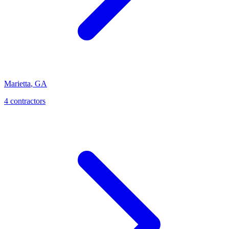
Marietta
,
GA
4
contractor
s