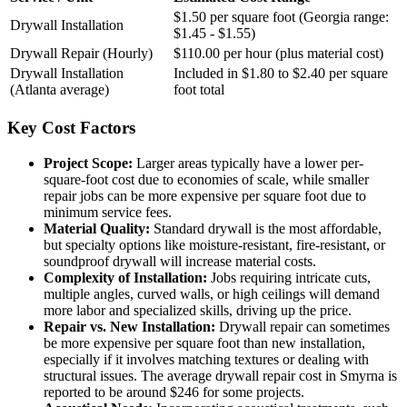
$1.50 per square foot (Georgia range:
Drywall Installation
$1.45 - $1.55)
Drywall Repair (Hourly)
$110.00 per hour (plus material cost)
Drywall Installation
Included in $1.80 to $2.40 per square
(Atlanta average)
foot total
Key Cost Factors
Project Scope:
Larger areas typically have a lower per-
square-foot cost due to economies of scale, while smaller
repair jobs can be more expensive per square foot due to
minimum service fees.
Material Quality:
Standard drywall is the most affordable,
but specialty options like moisture-resistant, fire-resistant, or
soundproof drywall will increase material costs.
Complexity of Installation:
Jobs requiring intricate cuts,
multiple angles, curved walls, or high ceilings will demand
more labor and specialized skills, driving up the price.
Repair vs. New Installation:
Drywall repair can sometimes
be more expensive per square foot than new installation,
especially if it involves matching textures or dealing with
structural issues. The average drywall repair cost in Smyrna is
reported to be around $246 for some projects.