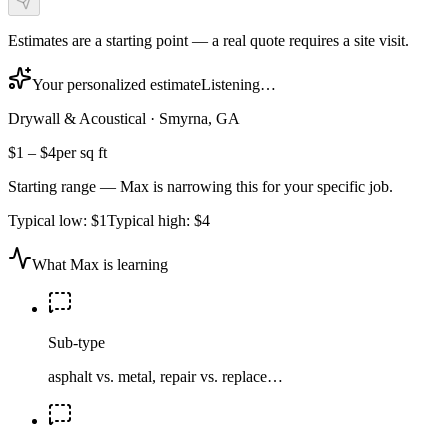
Estimates are a starting point — a real quote requires a site visit.
Your personalized estimate
Listening…
Drywall & Acoustical
·
Smyrna, GA
$1
–
$4
per sq ft
Starting range — Max is narrowing this for your specific job.
Typical low:
$1
Typical high:
$4
What Max is learning
Sub-type
asphalt vs. metal, repair vs. replace…