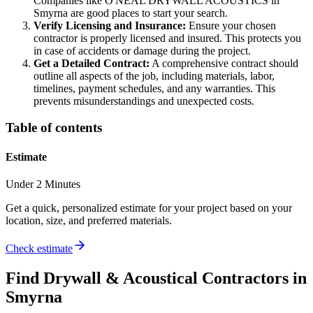
Companies like O'NEAL DRYWALL ACOUSTICS in
Smyrna are good places to start your search.
Verify Licensing and Insurance:
Ensure your chosen
contractor is properly licensed and insured. This protects you
in case of accidents or damage during the project.
Get a Detailed Contract:
A comprehensive contract should
outline all aspects of the job, including materials, labor,
timelines, payment schedules, and any warranties. This
prevents misunderstandings and unexpected costs.
Table of contents
Estimate
Under 2 Minutes
Get a quick, personalized estimate for your project based on your
location, size, and preferred materials.
Check estimate
Find
Drywall & Acoustical
Contractors in
Smyrna