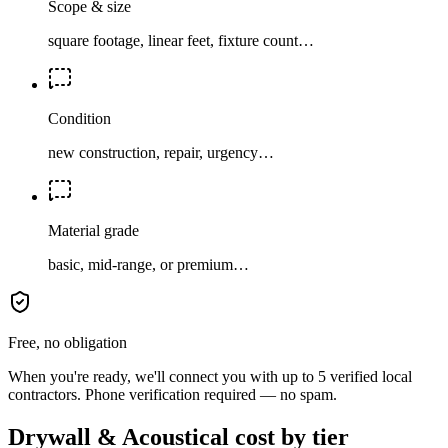
Scope & size
square footage, linear feet, fixture count…
Condition
new construction, repair, urgency…
Material grade
basic, mid-range, or premium…
Free, no obligation
When you're ready, we'll connect you with up to 5 verified local
contractors. Phone verification required — no spam.
Drywall & Acoustical cost by tier