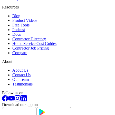
Resources
Blog
Product Videos
Free Tools
Podcast
Docs
Contractor Directory
Home Service Cost Guides
Contractor Job Pricing
Compare
About
About Us
Contact Us
Our Team
Testimonials
Follow us on
Download our app on