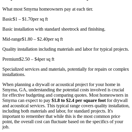
What most Smyrna homeowners pay at each tier.
Basic
$1 – $1.70
per sq ft
Basic installation with standard sheetrock and finishing.
Mid-range
$1.80 – $2.40
per sq ft
Quality installation including materials and labor for typical projects.
Premium
$2.50 – $4
per sq ft
Specialized services and materials, potentially for repairs or complex
installations.
When planning a drywall or acoustical project for your home in
Smyrna, GA, understanding the potential costs involved is crucial
for effective budgeting and comparing quotes. Most homeowners in
Smyrna can expect to pay
$1.8 to $2.4 per square foot
for drywall
and acoustical services. This typical range covers quality installation,
including both materials and labor, for standard projects. It's
important to remember that while this is the most common price
point, the overall cost can fluctuate based on the specifics of your
job.