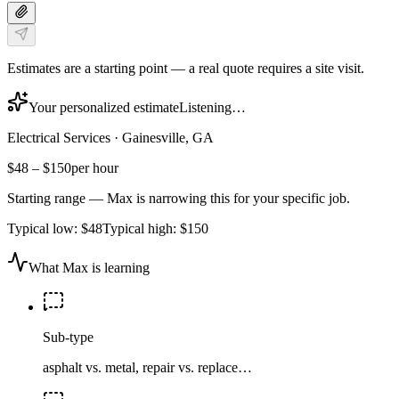
Estimates are a starting point — a real quote requires a site visit.
Your personalized estimate
Listening…
Electrical Services
·
Gainesville, GA
$48
–
$150
per hour
Starting range — Max is narrowing this for your specific job.
Typical low:
$48
Typical high:
$150
What Max is learning
Sub-type
asphalt vs. metal, repair vs. replace…