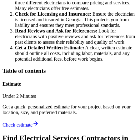
three different electricians to compare pricing and services.
Many electricians offer free estimates.
Check for Licensing and Insurance:
Ensure the electrician
is licensed and insured in Georgia. This protects you from
liability and ensures they meet professional standards.
Read Reviews and Ask for References:
Look for
electricians with positive reviews and ask for references from
past clients to assess their reliability and quality of work.
Get a Detailed Written Estimate:
A clear, written estimate
should outline all costs, including labor, materials, and any
potential additional fees, before work begins.
Table of contents
Estimate
Under 2 Minutes
Get a quick, personalized estimate for your project based on your
location, size, and preferred materials.
Check estimate
Find
Electrical Services
Contractors in