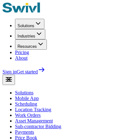
Solutions
Industries
Resources
Pricing
About
Sign in
Get started
Solutions
Mobile App
Scheduling
Location Tracking
Work Orders
Asset Management
Sub-contractor Bidding
Payments
Price Book