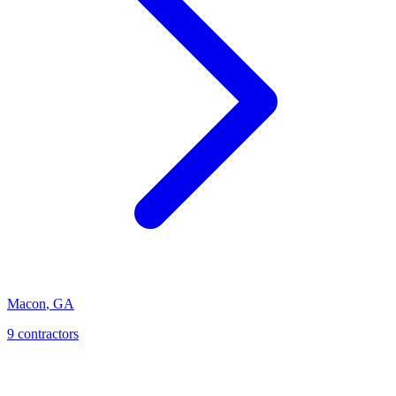
Macon
,
GA
9
contractor
s