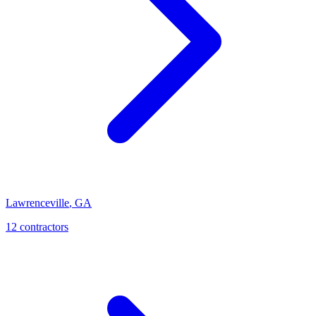
Lawrenceville
,
GA
12
contractor
s