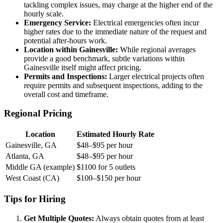
tackling complex issues, may charge at the higher end of the
hourly scale.
Emergency Service:
Electrical emergencies often incur
higher rates due to the immediate nature of the request and
potential after-hours work.
Location within Gainesville:
While regional averages
provide a good benchmark, subtle variations within
Gainesville itself might affect pricing.
Permits and Inspections:
Larger electrical projects often
require permits and subsequent inspections, adding to the
overall cost and timeframe.
Regional Pricing
Location
Estimated Hourly Rate
Gainesville, GA
$48–$95 per hour
Atlanta, GA
$48–$95 per hour
Middle GA (example)
$1100 for 5 outlets
West Coast (CA)
$100–$150 per hour
Tips for Hiring
Get Multiple Quotes:
Always obtain quotes from at least