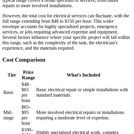
typical range covers a broad spectrum of services, from minor
repairs to more involved installations.
However, the total cost for electrical services can fluctuate, with the
full range extending from $48 to $150 per hour. This wider
envelope accounts for highly specialized projects, emergency
services, or jobs requiring advanced expertise and equipment.
Several factors influence where your specific project will fall within
this range, such as the complexity of the task, the electrician's
experience, and the materials required.
Cost Comparison
Price
Tier
What's Included
Range
$48–
$65
Basic electrical repair or simple installations with
Basic
per
standard materials.
hour
$65–
Mid-
$95
More involved electrical repairs or installations
range
per
requiring a moderate level of expertise.
hour
$100–
Highly specialized electrical work, complex