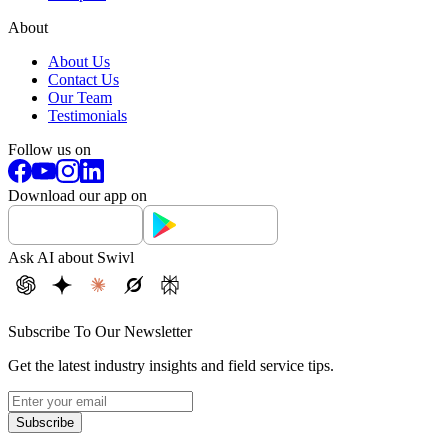
About
About Us
Contact Us
Our Team
Testimonials
Follow us on
Download our app on
Ask AI about Swivl
Subscribe To Our Newsletter
Get the latest industry insights and field service tips.
Subscribe