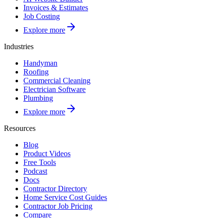
Invoices & Estimates
Job Costing
Explore more
Industries
Handyman
Roofing
Commercial Cleaning
Electrician Software
Plumbing
Explore more
Resources
Blog
Product Videos
Free Tools
Podcast
Docs
Contractor Directory
Home Service Cost Guides
Contractor Job Pricing
Compare