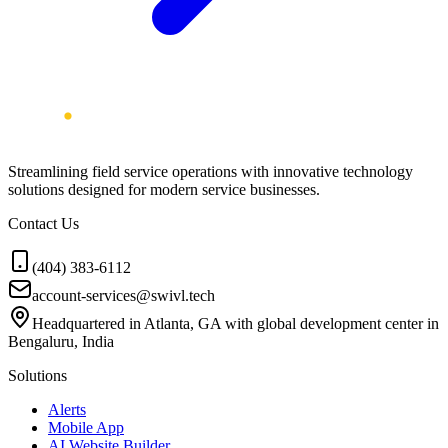
Streamlining field service operations with innovative technology
solutions designed for modern service businesses.
Contact Us
(404) 383-6112
account-services@swivl.tech
Headquartered in Atlanta, GA with global development center in
Bengaluru, India
Solutions
Alerts
Mobile App
AI Website Builder