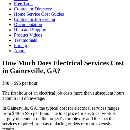
Free Tools
Contractor Directory
Home Service Cost Guides
Contractor Job Pricing
Documentation
Help and Support
Product Videos
Testimonials
Pricing
About
How Much Does Electrical Services Cost
in Gainesville, GA?
$48 – $95 per hour
The first hour of an electrical job costs more than subsequent hours,
about $143 on average.
In Gainesville, GA, the typical cost for electrical services ranges
from $48 to $95 per hour. The total price for electrical work is
largely dependent on the project's complexity and the specific
services required, such as replacing outlets or more extensive
repairs.