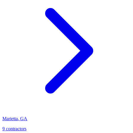
Marietta
,
GA
9
contractor
s