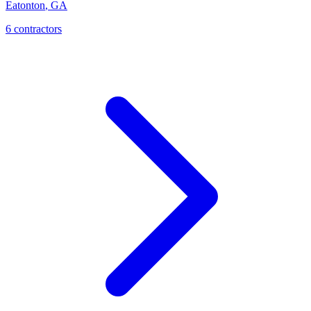
Eatonton
,
GA
6
contractor
s