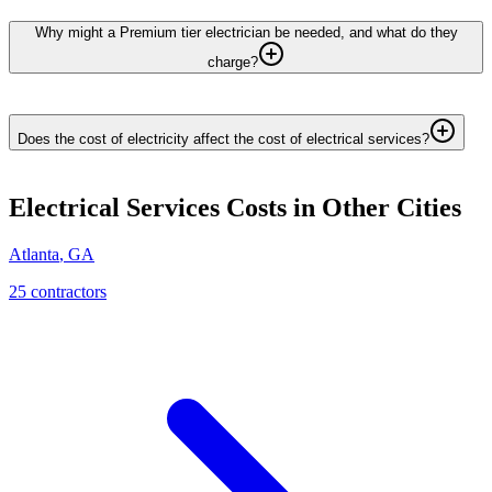
Why might a Premium tier electrician be needed, and what do they
charge?
Does the cost of electricity affect the cost of electrical services?
Electrical Services
Costs in Other Cities
Atlanta
,
GA
25
contractor
s