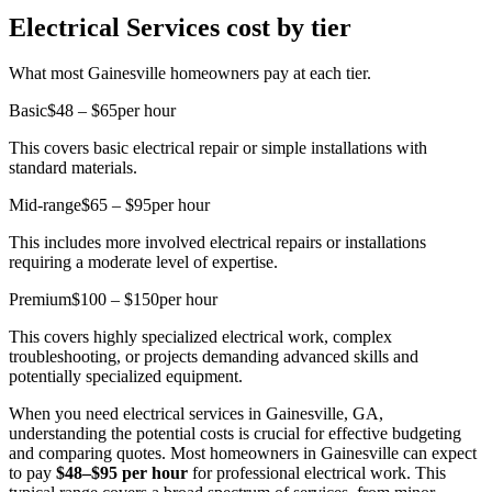
Electrical Services cost by tier
What most Gainesville homeowners pay at each tier.
Basic
$48 – $65
per hour
This covers basic electrical repair or simple installations with
standard materials.
Mid-range
$65 – $95
per hour
This includes more involved electrical repairs or installations
requiring a moderate level of expertise.
Premium
$100 – $150
per hour
This covers highly specialized electrical work, complex
troubleshooting, or projects demanding advanced skills and
potentially specialized equipment.
When you need electrical services in Gainesville, GA,
understanding the potential costs is crucial for effective budgeting
and comparing quotes. Most homeowners in Gainesville can expect
to pay
$48–$95 per hour
for professional electrical work. This