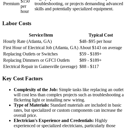
$150
Premium
troubleshooting, or projects demanding advanced
per
skills and potentially specialized equipment.
hour
Labor Costs
Service/Item
Typical Cost
Hourly Rate (Atlanta, GA)
$48–$95 per hour
First Hour of Electrical Job (Atlanta, GA)
About $143 on average
Replacing Outlets or Switches
$59 - $189+
Replacing Dimmers or GFCI Outlets
$89 - $189+
Electrical Repair in Gainesville (average)
$88 - $117
Key Cost Factors
Complexity of the Job:
Simple tasks like replacing an outlet
will cost less than complex projects such as troubleshooting a
flickering light or installing new wiring.
Type of Materials:
Standard materials are included in basic
rates, but specialized or custom components can increase the
overall price.
Electrician's Experience and Credentials:
Highly
experienced or specialized electricians, particularly those