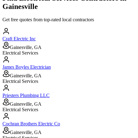
Gainesville
Get free quotes from top-rated local contractors
Craft Electric Inc
Gainesville, GA
Electrical Services
James Boyles Electrician
Gainesville, GA
Electrical Services
Priesters Plumbing LLC
Gainesville, GA
Electrical Services
Cochran Brothers Electric Co
Gainesville, GA
Electrical Services