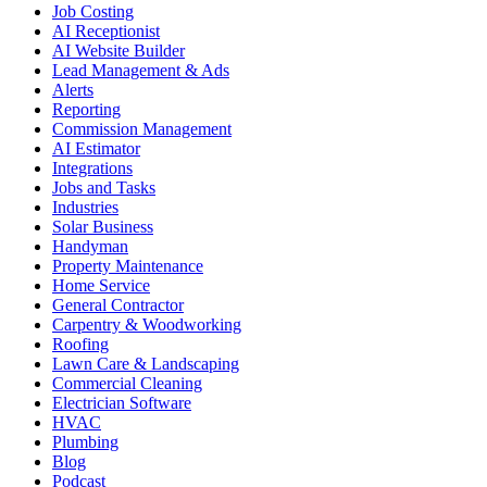
Job Costing
AI Receptionist
AI Website Builder
Lead Management & Ads
Alerts
Reporting
Commission Management
AI Estimator
Integrations
Jobs and Tasks
Industries
Solar Business
Handyman
Property Maintenance
Home Service
General Contractor
Carpentry & Woodworking
Roofing
Lawn Care & Landscaping
Commercial Cleaning
Electrician Software
HVAC
Plumbing
Blog
Podcast