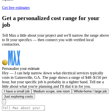
Get free estimates
Get a personalized cost range for your
job
Tell Max a little about your project and we'll narrow the range above
to fit your specifics — then connect you with verified local
contractors.
Personalize your estimate
Hey — I can help narrow down what electrical services typically
costs in Gainesville, GA. The page shows a range of $48–$150 per
hour, but your specific job is probably in a tighter band. Tell me a
little about what you're planning and I'll dial it in for you.
I have a small job
Medium scope, one room
Whole-home / large job
Just exploring costs