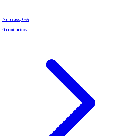
Norcross
,
GA
6
contractor
s