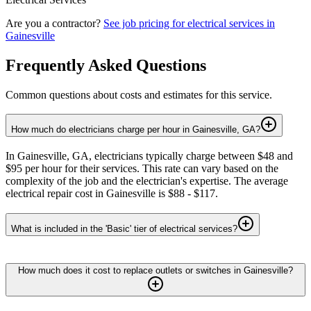
Are you a contractor?
See job pricing for
electrical services
in
Gainesville
Frequently Asked Questions
Common questions about costs and estimates for this service.
How much do electricians charge per hour in Gainesville, GA?
In Gainesville, GA, electricians typically charge between $48 and
$95 per hour for their services. This rate can vary based on the
complexity of the job and the electrician's expertise. The average
electrical repair cost in Gainesville is $88 - $117.
What is included in the 'Basic' tier of electrical services?
How much does it cost to replace outlets or switches in Gainesville?