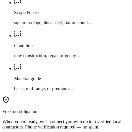
Scope & size
square footage, linear feet, fixture count…
Condition
new construction, repair, urgency…
Material grade
basic, mid-range, or premium…
Free, no obligation
When you're ready, we'll connect you with up to 5 verified local
contractors. Phone verification required — no spam.