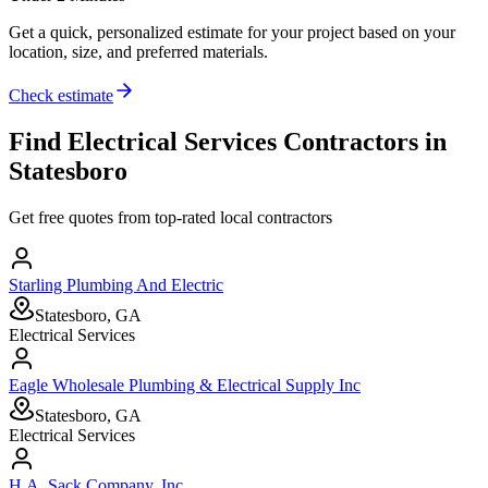
Get a quick, personalized estimate for your project based on your
location, size, and preferred materials.
Check estimate
Find
Electrical Services
Contractors in
Statesboro
Get free quotes from top-rated local contractors
Starling Plumbing And Electric
Statesboro, GA
Electrical Services
Eagle Wholesale Plumbing & Electrical Supply Inc
Statesboro, GA
Electrical Services
H.A. Sack Company, Inc