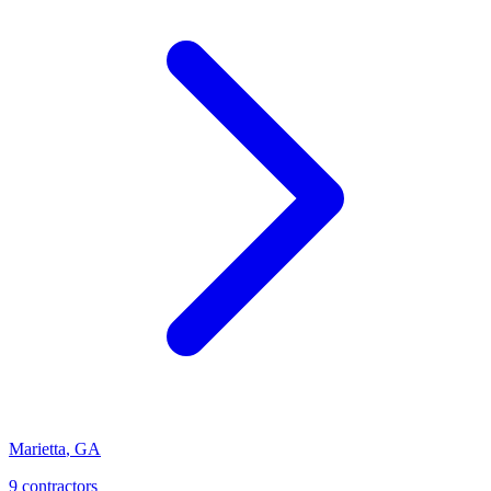
Marietta
,
GA
9
contractor
s