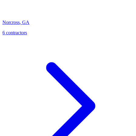
Norcross
,
GA
6
contractor
s