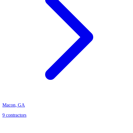
Macon
,
GA
9
contractor
s