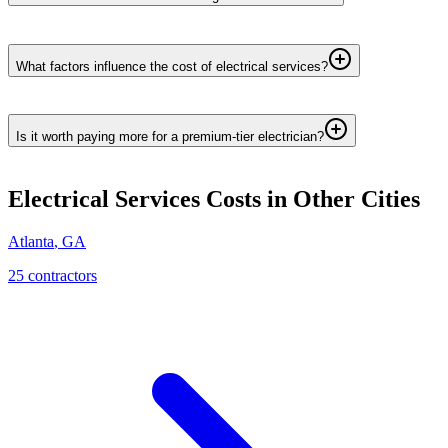
What factors influence the cost of electrical services?
Is it worth paying more for a premium-tier electrician?
Electrical Services
Costs in Other Cities
Atlanta
,
GA
25
contractor
s