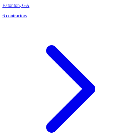
Eatonton
,
GA
6
contractor
s