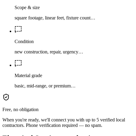
Scope & size
square footage, linear feet, fixture count…
Condition
new construction, repair, urgency…
Material grade
basic, mid-range, or premium…
Free, no obligation
When you're ready, we'll connect you with up to 5 verified local
contractors. Phone verification required — no spam.