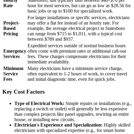
Hourly
Statesboro, this typically falls between $40–$70 per
Rate
hour for most services, but can go as low as $28.56 for
basic jobs or up to $100 for specialized work.
For larger installations or specific services, electricians
Project-
may offer a flat fee instead of an hourly rate. For
Based
example, the average electrical project in Statesboro
Pricing
can range from $715 to $1,011, with a typical cost
between $789 and $937.
Expedited services outside of normal business hours
Emergency
often come with premium rates or additional call-out
Services
fees. These charges compensate electricians for their
immediate availability.
Minimum
Many electricians have a minimum service charge,
Service
often equivalent to 1-2 hours of work, to cover travel
Fees
and initial diagnostic time, even for quick jobs.
Key Cost Factors
Type of Electrical Work:
Simple repairs or installations (e.g.,
replacing a switch or outlet) will generally be less expensive
than complex projects like panel upgrades, rewiring an entire
house, or installing new circuits.
Electrician's Experience and Specialization:
Highly skilled
electricians with specialized expertise (e.g., for smart home