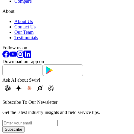
Compare
About
About Us
Contact Us
Our Team
Testimonials
Follow us on
Download our app on
Ask AI about Swivl
Subscribe To Our Newsletter
Get the latest industry insights and field service tips.
Subscribe