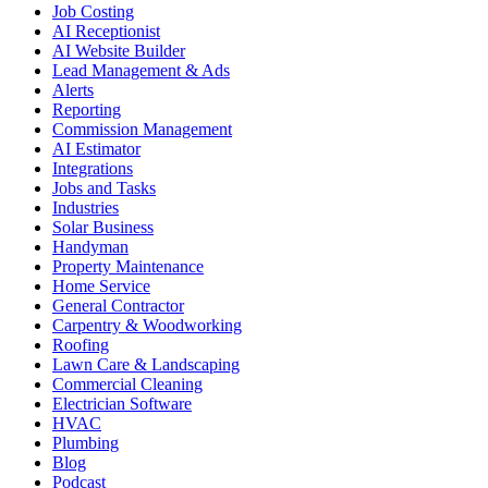
Job Costing
AI Receptionist
AI Website Builder
Lead Management & Ads
Alerts
Reporting
Commission Management
AI Estimator
Integrations
Jobs and Tasks
Industries
Solar Business
Handyman
Property Maintenance
Home Service
General Contractor
Carpentry & Woodworking
Roofing
Lawn Care & Landscaping
Commercial Cleaning
Electrician Software
HVAC
Plumbing
Blog
Podcast