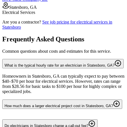
Statesboro, GA
Electrical Services
Are you a contractor?
See job pricing for
electrical services
in
Statesboro
Frequently Asked Questions
Common questions about costs and estimates for this service.
What is the typical hourly rate for an electrician in Statesboro, GA?
Homeowners in Statesboro, GA can typically expect to pay between
$40–$70 per hour for electrical services. However, rates can range
from $28.56 for basic tasks to $100 per hour for highly complex or
specialized jobs.
How much does a larger electrical project cost in Statesboro, GA?
Do electricians in Statesboro charge a call-out fee?