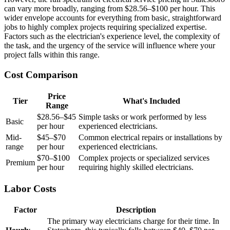
can vary more broadly, ranging from $28.56–$100 per hour. This
wider envelope accounts for everything from basic, straightforward
jobs to highly complex projects requiring specialized expertise.
Factors such as the electrician's experience level, the complexity of
the task, and the urgency of the service will influence where your
project falls within this range.
Cost Comparison
Price
Tier
What's Included
Range
$28.56–$45
Simple tasks or work performed by less
Basic
per hour
experienced electricians.
Mid-
$45–$70
Common electrical repairs or installations by
range
per hour
experienced electricians.
$70–$100
Complex projects or specialized services
Premium
per hour
requiring highly skilled electricians.
Labor Costs
Factor
Description
The primary way electricians charge for their time. In