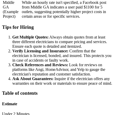
Middle
While an hourly rate isn't specified, a Facebook post
GA
from Middle GA indicates a user paid $1100 for 5
(Example
outlets, suggesting potentially higher project costs in
Project)
certain areas or for specific services.
Tips for Hiring
Get Multiple Quotes:
Always obtain quotes from at least
three different electricians to compare pricing and services.
Ensure each quote is detailed and itemized.
Verify Licensing and Insurance:
Confirm that the
electrician is licensed, bonded, and insured. This protects you
in case of accidents or faulty work.
Check References and Reviews:
Look for reviews on
platforms like Angi, HomeAdvisor, and Yelp to gauge the
electrician's reputation and customer satisfaction.
Ask About Guarantees:
Inquire if the electrician offers any
warranties on their work or materials to ensure peace of mind.
Table of contents
Estimate
Under 2 Minutes