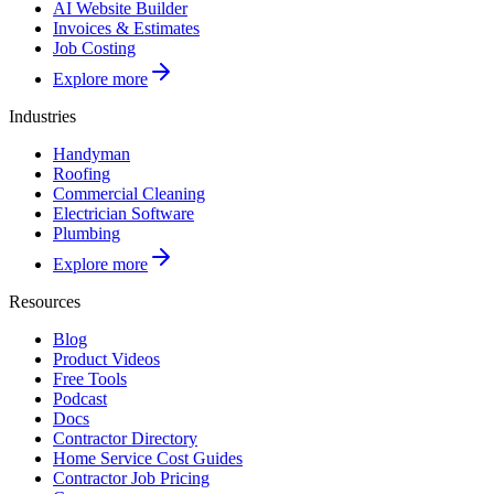
AI Website Builder
Invoices & Estimates
Job Costing
Explore more
Industries
Handyman
Roofing
Commercial Cleaning
Electrician Software
Plumbing
Explore more
Resources
Blog
Product Videos
Free Tools
Podcast
Docs
Contractor Directory
Home Service Cost Guides
Contractor Job Pricing