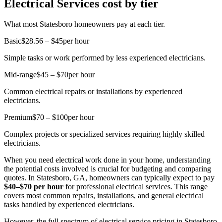
Electrical Services cost by tier
What most Statesboro homeowners pay at each tier.
Basic
$28.56 – $45
per hour
Simple tasks or work performed by less experienced electricians.
Mid-range
$45 – $70
per hour
Common electrical repairs or installations by experienced
electricians.
Premium
$70 – $100
per hour
Complex projects or specialized services requiring highly skilled
electricians.
When you need electrical work done in your home, understanding
the potential costs involved is crucial for budgeting and comparing
quotes. In Statesboro, GA, homeowners can typically expect to pay
$40–$70 per hour
for professional electrical services. This range
covers most common repairs, installations, and general electrical
tasks handled by experienced electricians.
However, the full spectrum of electrical service pricing in Statesboro