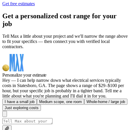
Get free estimates
Get a personalized cost range for your
job
Tell Max a little about your project and we'll narrow the range above
to fit your specifics — then connect you with verified local
contractors.
Personalize your estimate
Hey — I can help narrow down what electrical services typically
costs in Statesboro, GA. The page shows a range of $29–$100 per
hour, but your specific job is probably in a tighter band. Tell me a
little about what you're planning and I'll dial it in for you.
I have a small job
Medium scope, one room
Whole-home / large job
Just exploring costs