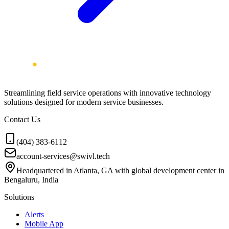
Streamlining field service operations with innovative technology
solutions designed for modern service businesses.
Contact Us
(404) 383-6112
account-services@swivl.tech
Headquartered in Atlanta, GA with global development center in
Bengaluru, India
Solutions
Alerts
Mobile App