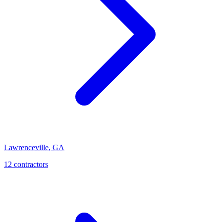
Lawrenceville
,
GA
12
contractor
s