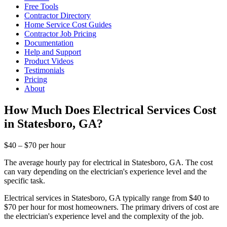
Free Tools
Contractor Directory
Home Service Cost Guides
Contractor Job Pricing
Documentation
Help and Support
Product Videos
Testimonials
Pricing
About
How Much Does Electrical Services Cost
in Statesboro, GA?
$40 – $70 per hour
The average hourly pay for electrical in Statesboro, GA. The cost
can vary depending on the electrician's experience level and the
specific task.
Electrical services in Statesboro, GA typically range from $40 to
$70 per hour for most homeowners. The primary drivers of cost are
the electrician's experience level and the complexity of the job.