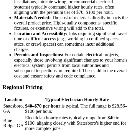
installations, intricate wiring, or commercial electrical
systems) typically command higher hourly rates, often
aligning with the premium tier of $70–$100 per hour.
Materials Needed:
The cost of materials directly impacts the
overall project price. High-quality components, specific
fixtures, or extensive wiring will add to the total.
Location and Accessibility:
Jobs requiring significant travel
time or difficult access (e.g., working in confined spaces,
attics, or crawl spaces) can sometimes incur additional
charges.
Permits and Inspections:
For certain electrical projects,
especially those involving significant changes to your home's
electrical system, permits from local authorities and
subsequent inspections are required. These add to the overall
cost and ensure safety and code compliance.
Regional Pricing
Location
Typical Electrician Hourly Rate
Statesboro,
$40–$70 per hour
is typical. The full range is $28.56–
GA
$100 per hour.
Electrician hourly rates typically range from $40 to
Blue
$100, aligning closely with Statesboro's higher end for
Ridge, GA
more complex jobs.