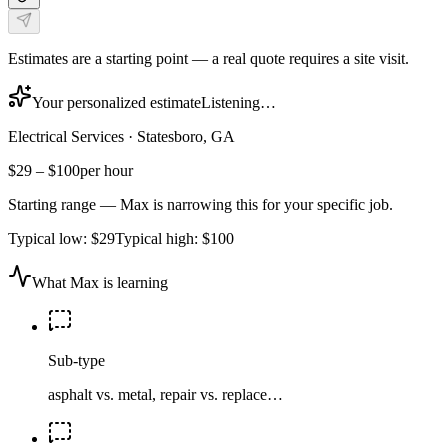
Estimates are a starting point — a real quote requires a site visit.
Your personalized estimate
Listening…
Electrical Services
·
Statesboro, GA
$29
–
$100
per hour
Starting range — Max is narrowing this for your specific job.
Typical low:
$29
Typical high:
$100
What Max is learning
Sub-type
asphalt vs. metal, repair vs. replace…