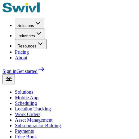
Solutions
Industries
Resources
Pricing
About
Sign in
Get started
Solutions
Mobile App
Scheduling
Location Tracking
Work Orders
Asset Management
Sub-contractor Bidding
Payments
Price Book