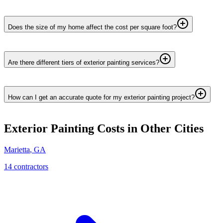
Does the size of my home affect the cost per square foot?
Are there different tiers of exterior painting services?
How can I get an accurate quote for my exterior painting project?
Exterior Painting
Costs in Other Cities
Marietta
,
GA
14
contractor
s