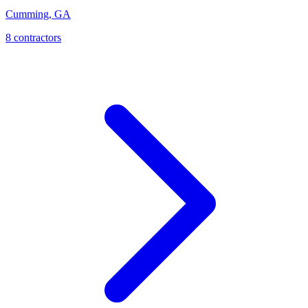
Cumming
,
GA
8
contractor
s