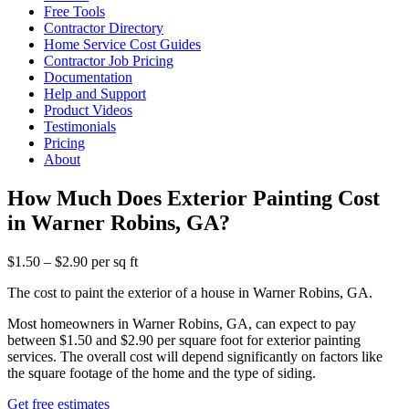
Free Tools
Contractor Directory
Home Service Cost Guides
Contractor Job Pricing
Documentation
Help and Support
Product Videos
Testimonials
Pricing
About
How Much Does Exterior Painting Cost
in Warner Robins, GA?
$1.50 – $2.90 per sq ft
The cost to paint the exterior of a house in Warner Robins, GA.
Most homeowners in Warner Robins, GA, can expect to pay
between $1.50 and $2.90 per square foot for exterior painting
services. The overall cost will depend significantly on factors like
the square footage of the home and the type of siding.
Get free estimates