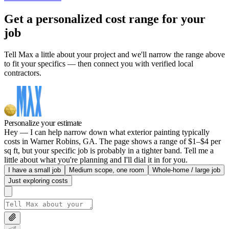
Get a personalized cost range for your
job
Tell Max a little about your project and we'll narrow the range above
to fit your specifics — then connect you with verified local
contractors.
Personalize your estimate
Hey — I can help narrow down what exterior painting typically
costs in Warner Robins, GA. The page shows a range of $1–$4 per
sq ft, but your specific job is probably in a tighter band. Tell me a
little about what you're planning and I'll dial it in for you.
I have a small job
Medium scope, one room
Whole-home / large job
Just exploring costs