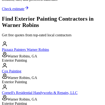
Check estimate
Find
Exterior Painting
Contractors in
Warner Robins
Get free quotes from top-rated local contractors
Pizzazz Painters Warner Robins
Warner Robins, GA
Exterior Painting
Cox Painting
Warner Robins, GA
Exterior Painting
Cornell's Residential Handyworks & Repairs, LLC
Warner Robins, GA
Exterior Painting