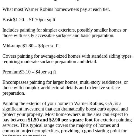
What most Warner Robins homeowners pay at each tier.
Basic
$1.20 – $1.70
per sq ft
Includes painting for simpler exteriors, possibly smaller homes or
those with easily accessible surfaces and basic preparation.
Mid-range
$1.80 – $3
per sq ft
Covers painting for average-sized homes with standard siding types,
requiring moderate surface preparation and detail.
Premium
$3.10 – $4
per sq ft
Encompasses painting for larger homes, multi-story residences, or
those with complex architectural details and extensive surface
preparation.
Painting the exterior of your home in Warner Robins, GA, is a
significant investment that can dramatically boost curb appeal and
protect your property. Most homeowners in the area can expect to
pay between
$1.50 and $2.90 per square foot
for exterior painting
services. This typical range covers the majority of homes and
common project complexities, providing a good starting point for