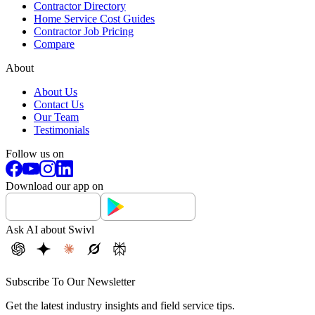
Contractor Directory
Home Service Cost Guides
Contractor Job Pricing
Compare
About
About Us
Contact Us
Our Team
Testimonials
Follow us on
Download our app on
Ask AI about Swivl
Subscribe To Our Newsletter
Get the latest industry insights and field service tips.