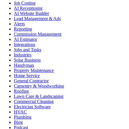
Job Costing
AI Receptionist
AI Website Builder
Lead Management & Ads
Alerts
Reporting
Commission Management
AI Estimator
Integrations
Jobs and Tasks
Industries
Solar Business
Handyman
Property Maintenance
Home Service
General Contractor
Carpentry & Woodworking
Roofing
Lawn Care & Landscaping
Commercial Cleaning
Electrician Software
HVAC
Plumbing
Blog
Podcast