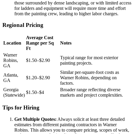
those surrounded by dense landscaping, or with limited access
for ladders and equipment will require more time and effort
from the painting crew, leading to higher labor charges.
Regional Pricing
Average Cost
Location
Range per Sq
Notes
Ft
Warner
Typical range for most exterior
Robins,
$1.50–$2.90
painting projects.
GA
Similar per-square-foot costs as
Atlanta,
$1.20–$2.90
Warner Robins, depending on
GA
factors.
Georgia
Broader range reflecting diverse
$1.50–$4
(Statewide)
markets and project complexities.
Tips for Hiring
Get Multiple Quotes:
Always solicit at least three detailed
estimates from different painting contractors in Warner
Robins. This allows you to compare pricing, scopes of work,