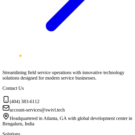
Streamlining field service operations with innovative technology
solutions designed for modern service businesses.
Contact Us
(404) 383-6112
account-services@swivl.tech
Headquartered in Atlanta, GA with global development center in
Bengaluru, India
Solutions