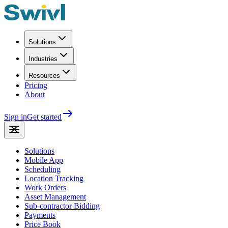
Solutions
Industries
Resources
Pricing
About
Sign in
Get started
Solutions
Mobile App
Scheduling
Location Tracking
Work Orders
Asset Management
Sub-contractor Bidding
Payments
Price Book