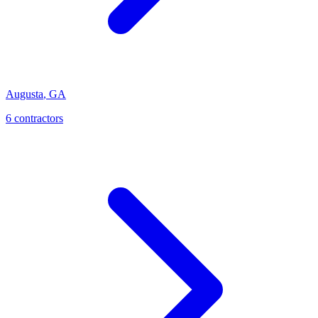
Augusta
,
GA
6
contractor
s