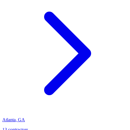
Atlanta
,
GA
13
contractor
s