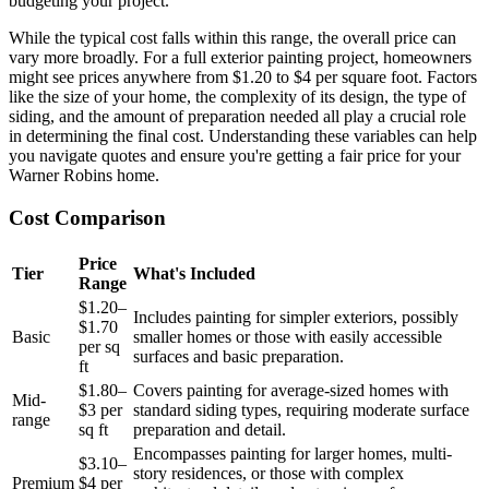
budgeting your project.
While the typical cost falls within this range, the overall price can
vary more broadly. For a full exterior painting project, homeowners
might see prices anywhere from $1.20 to $4 per square foot. Factors
like the size of your home, the complexity of its design, the type of
siding, and the amount of preparation needed all play a crucial role
in determining the final cost. Understanding these variables can help
you navigate quotes and ensure you're getting a fair price for your
Warner Robins home.
Cost Comparison
Price
Tier
What's Included
Range
$1.20–
Includes painting for simpler exteriors, possibly
$1.70
Basic
smaller homes or those with easily accessible
per sq
surfaces and basic preparation.
ft
$1.80–
Covers painting for average-sized homes with
Mid-
$3 per
standard siding types, requiring moderate surface
range
sq ft
preparation and detail.
Encompasses painting for larger homes, multi-
$3.10–
story residences, or those with complex
Premium
$4 per