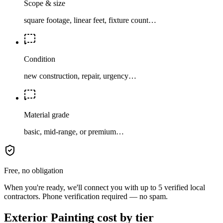
Scope & size
square footage, linear feet, fixture count…
Condition
new construction, repair, urgency…
Material grade
basic, mid-range, or premium…
Free, no obligation
When you're ready, we'll connect you with up to 5 verified local
contractors. Phone verification required — no spam.
Exterior Painting cost by tier