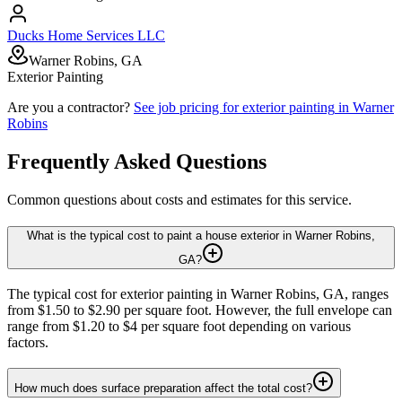
Ducks Home Services LLC
Warner Robins, GA
Exterior Painting
Are you a contractor?
See job pricing for
exterior painting
in
Warner
Robins
Frequently Asked Questions
Common questions about costs and estimates for this service.
What is the typical cost to paint a house exterior in Warner Robins,
GA?
The typical cost for exterior painting in Warner Robins, GA, ranges
from $1.50 to $2.90 per square foot. However, the full envelope can
range from $1.20 to $4 per square foot depending on various
factors.
How much does surface preparation affect the total cost?