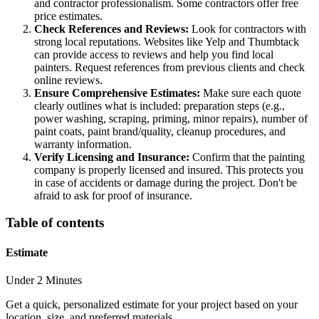
and contractor professionalism. Some contractors offer free
price estimates.
Check References and Reviews:
Look for contractors with
strong local reputations. Websites like Yelp and Thumbtack
can provide access to reviews and help you find local
painters. Request references from previous clients and check
online reviews.
Ensure Comprehensive Estimates:
Make sure each quote
clearly outlines what is included: preparation steps (e.g.,
power washing, scraping, priming, minor repairs), number of
paint coats, paint brand/quality, cleanup procedures, and
warranty information.
Verify Licensing and Insurance:
Confirm that the painting
company is properly licensed and insured. This protects you
in case of accidents or damage during the project. Don't be
afraid to ask for proof of insurance.
Table of contents
Estimate
Under 2 Minutes
Get a quick, personalized estimate for your project based on your
location, size, and preferred materials.