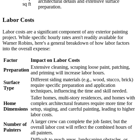
architectural details and extensive surface
sq ft
preparation.
Labor Costs
Labor costs are a significant component of any exterior painting
project. While specific hourly rates aren't readily available for
Warner Robins, here's a general breakdown of how labor factors
into the overall expense:
Factor
Impact on Labor Costs
Extensive cleaning, scraping loose paint, patching,
Preparation
and priming will increase labor hours.
Different siding materials (e.g., wood, stucco, brick)
Surface
require specific preparation and application
Type
techniques, influencing the time and skill needed.
Taller homes, multi-story residences, and homes with
Home
complex architectural features require more time for
Dimensions
setup, staging, and careful painting, leading to higher
labor costs.
A larger crew can complete the job faster, but the
Number of
overall labor cost will reflect the combined hours of
Painters
all painters.
Difficult-to-reach areas, landscaping obstacles, or