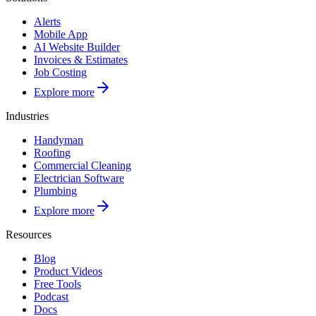
Alerts
Mobile App
AI Website Builder
Invoices & Estimates
Job Costing
Explore more
Industries
Handyman
Roofing
Commercial Cleaning
Electrician Software
Plumbing
Explore more
Resources
Blog
Product Videos
Free Tools
Podcast
Docs