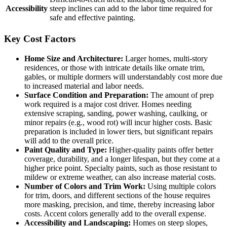
Accessibility
steep inclines can add to the labor time required for
safe and effective painting.
Key Cost Factors
Home Size and Architecture:
Larger homes, multi-story
residences, or those with intricate details like ornate trim,
gables, or multiple dormers will understandably cost more due
to increased material and labor needs.
Surface Condition and Preparation:
The amount of prep
work required is a major cost driver. Homes needing
extensive scraping, sanding, power washing, caulking, or
minor repairs (e.g., wood rot) will incur higher costs. Basic
preparation is included in lower tiers, but significant repairs
will add to the overall price.
Paint Quality and Type:
Higher-quality paints offer better
coverage, durability, and a longer lifespan, but they come at a
higher price point. Specialty paints, such as those resistant to
mildew or extreme weather, can also increase material costs.
Number of Colors and Trim Work:
Using multiple colors
for trim, doors, and different sections of the house requires
more masking, precision, and time, thereby increasing labor
costs. Accent colors generally add to the overall expense.
Accessibility and Landscaping:
Homes on steep slopes,