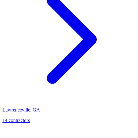
Lawrenceville
,
GA
14
contractor
s