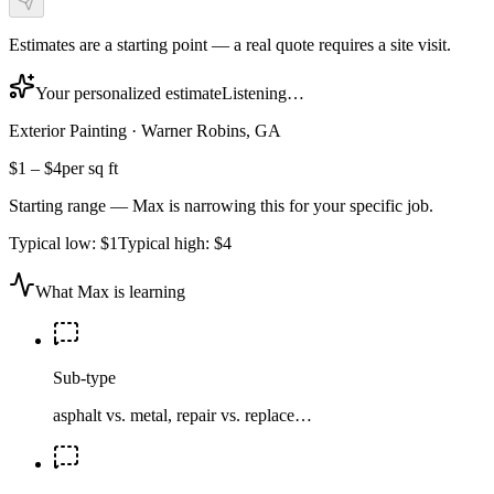
Estimates are a starting point — a real quote requires a site visit.
Your personalized estimate
Listening…
Exterior Painting
·
Warner Robins, GA
$1
–
$4
per sq ft
Starting range — Max is narrowing this for your specific job.
Typical low:
$1
Typical high:
$4
What Max is learning
Sub-type
asphalt vs. metal, repair vs. replace…