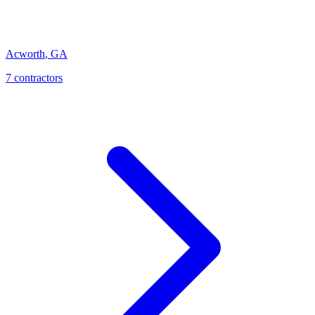
Acworth
,
GA
7
contractor
s