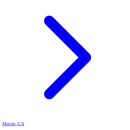
Macon
,
GA