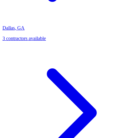
Dallas
,
GA
3
contractor
s
available