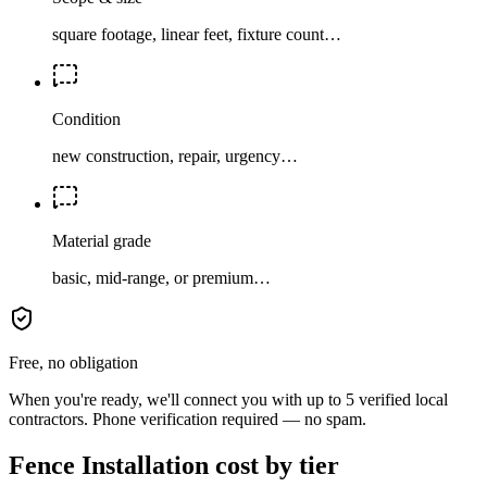
square footage, linear feet, fixture count…
Condition
new construction, repair, urgency…
Material grade
basic, mid-range, or premium…
Free, no obligation
When you're ready, we'll connect you with up to 5 verified local
contractors. Phone verification required — no spam.
Fence Installation cost by tier