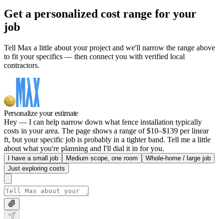
Get a personalized cost range for your
job
Tell Max a little about your project and we'll narrow the range above
to fit your specifics — then connect you with verified local
contractors.
Personalize your estimate
Hey — I can help narrow down what fence installation typically
costs in your area. The page shows a range of $10–$139 per linear
ft, but your specific job is probably in a tighter band. Tell me a little
about what you're planning and I'll dial it in for you.
I have a small job
Medium scope, one room
Whole-home / large job
Just exploring costs