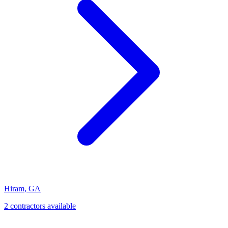
Hiram
,
GA
2
contractor
s
available