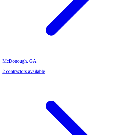
McDonough
,
GA
2
contractor
s
available