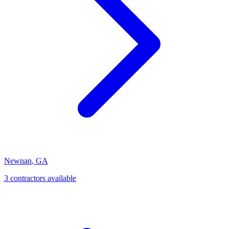
Newnan
,
GA
3
contractor
s
available