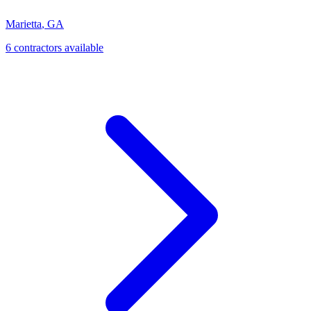
Marietta
,
GA
6
contractor
s
available