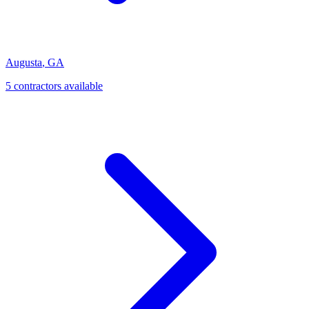
Augusta
,
GA
5
contractor
s
available