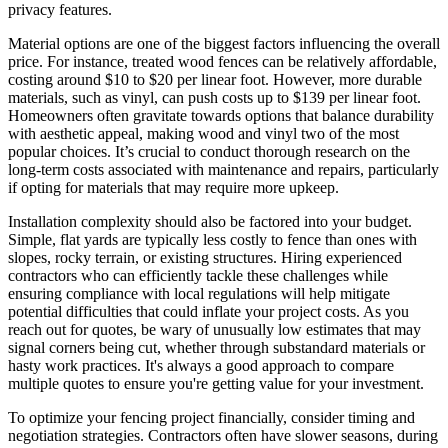
privacy features.
Material options are one of the biggest factors influencing the overall
price. For instance, treated wood fences can be relatively affordable,
costing around $10 to $20 per linear foot. However, more durable
materials, such as vinyl, can push costs up to $139 per linear foot.
Homeowners often gravitate towards options that balance durability
with aesthetic appeal, making wood and vinyl two of the most
popular choices. It’s crucial to conduct thorough research on the
long-term costs associated with maintenance and repairs, particularly
if opting for materials that may require more upkeep.
Installation complexity should also be factored into your budget.
Simple, flat yards are typically less costly to fence than ones with
slopes, rocky terrain, or existing structures. Hiring experienced
contractors who can efficiently tackle these challenges while
ensuring compliance with local regulations will help mitigate
potential difficulties that could inflate your project costs. As you
reach out for quotes, be wary of unusually low estimates that may
signal corners being cut, whether through substandard materials or
hasty work practices. It's always a good approach to compare
multiple quotes to ensure you're getting value for your investment.
To optimize your fencing project financially, consider timing and
negotiation strategies. Contractors often have slower seasons, during