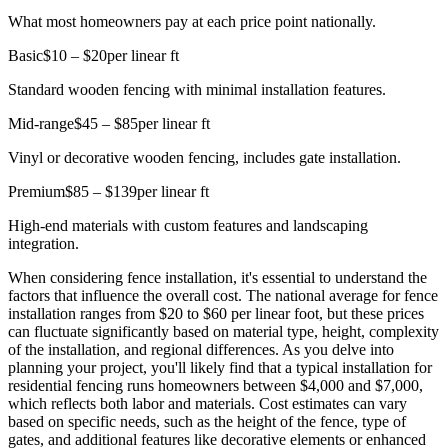
What most homeowners pay at each price point nationally.
Basic
$10 – $20
per linear ft
Standard wooden fencing with minimal installation features.
Mid-range
$45 – $85
per linear ft
Vinyl or decorative wooden fencing, includes gate installation.
Premium
$85 – $139
per linear ft
High-end materials with custom features and landscaping
integration.
When considering fence installation, it's essential to understand the
factors that influence the overall cost. The national average for fence
installation ranges from $20 to $60 per linear foot, but these prices
can fluctuate significantly based on material type, height, complexity
of the installation, and regional differences. As you delve into
planning your project, you'll likely find that a typical installation for
residential fencing runs homeowners between $4,000 and $7,000,
which reflects both labor and materials. Cost estimates can vary
based on specific needs, such as the height of the fence, type of
gates, and additional features like decorative elements or enhanced