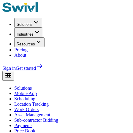
Solutions
Industries
Resources
Pricing
About
Sign in
Get started
Solutions
Mobile App
Scheduling
Location Tracking
Work Orders
Asset Management
Sub-contractor Bidding
Payments
Price Book