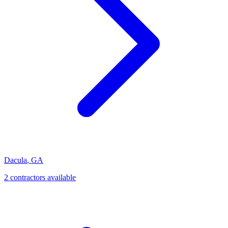
Dacula
,
GA
2
contractor
s
available