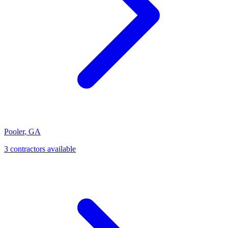
Pooler
,
GA
3
contractor
s
available