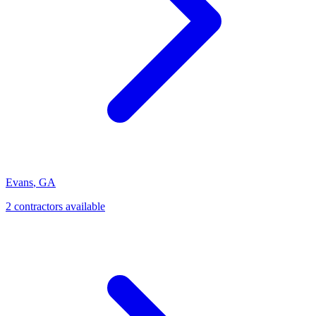
Evans
,
GA
2
contractor
s
available