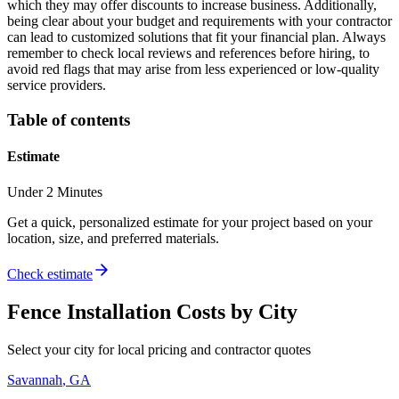
which they may offer discounts to increase business. Additionally,
being clear about your budget and requirements with your contractor
can lead to customized solutions that fit your financial plan. Always
remember to check local reviews and references before hiring, to
avoid red flags that may arise from less experienced or low-quality
service providers.
Table of contents
Estimate
Under 2 Minutes
Get a quick, personalized estimate for your project based on your
location, size, and preferred materials.
Check estimate
Fence Installation
Costs by City
Select your city for local pricing and contractor quotes
Savannah
,
GA