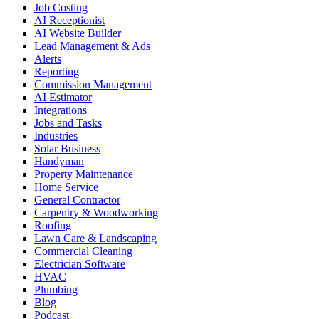
Job Costing
AI Receptionist
AI Website Builder
Lead Management & Ads
Alerts
Reporting
Commission Management
AI Estimator
Integrations
Jobs and Tasks
Industries
Solar Business
Handyman
Property Maintenance
Home Service
General Contractor
Carpentry & Woodworking
Roofing
Lawn Care & Landscaping
Commercial Cleaning
Electrician Software
HVAC
Plumbing
Blog
Podcast