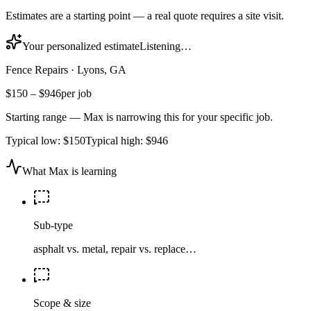
Estimates are a starting point — a real quote requires a site visit.
Your personalized estimate
Listening…
Fence Repairs
·
Lyons, GA
$150
–
$946
per job
Starting range — Max is narrowing this for your specific job.
Typical low:
$150
Typical high:
$946
What Max is learning
Sub-type
asphalt vs. metal, repair vs. replace…
Scope & size