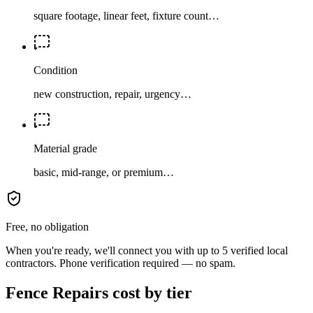
square footage, linear feet, fixture count…
Condition
new construction, repair, urgency…
Material grade
basic, mid-range, or premium…
Free, no obligation
When you're ready, we'll connect you with up to 5 verified local
contractors. Phone verification required — no spam.
Fence Repairs cost by tier