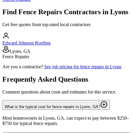
Find
Fence Repairs
Contractors in
Lyons
Get free quotes from top-rated local contractors
Edward Johnson Roofing
Lyons, GA
Fence Repairs
Are you a contractor?
See job pricing for
fence repairs
in
Lyons
Frequently Asked Questions
Common questions about costs and estimates for this service.
What is the typical cost for fence repairs in Lyons, GA?
Most homeowners in Lyons, GA, can expect to pay between $250–
$750 for typical fence repairs.