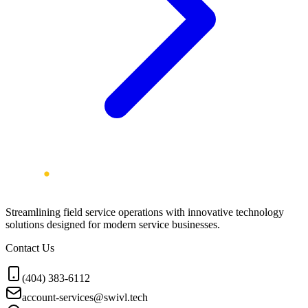
Streamlining field service operations with innovative technology
solutions designed for modern service businesses.
Contact Us
(404) 383-6112
account-services@swivl.tech