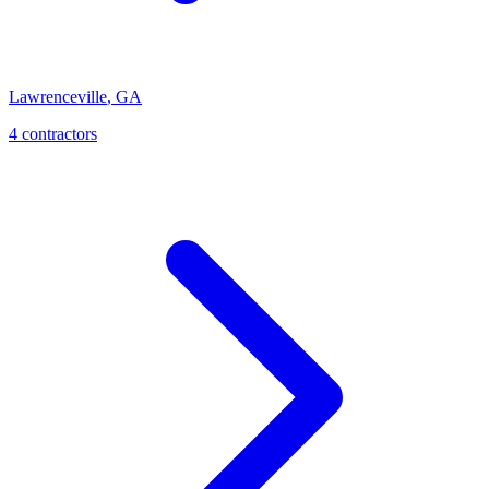
Lawrenceville
,
GA
4
contractor
s