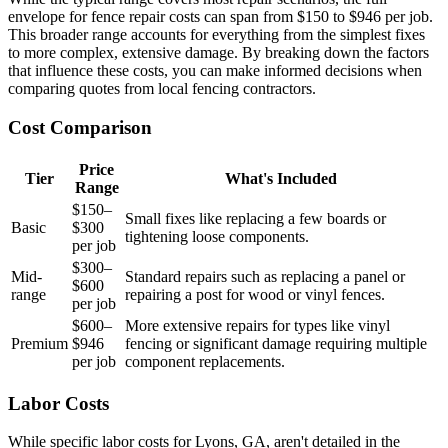
envelope for fence repair costs can span from $150 to $946 per job.
This broader range accounts for everything from the simplest fixes
to more complex, extensive damage. By breaking down the factors
that influence these costs, you can make informed decisions when
comparing quotes from local fencing contractors.
Cost Comparison
Price
Tier
What's Included
Range
$150–
Small fixes like replacing a few boards or
Basic
$300
tightening loose components.
per job
$300–
Mid-
Standard repairs such as replacing a panel or
$600
range
repairing a post for wood or vinyl fences.
per job
$600–
More extensive repairs for types like vinyl
Premium
$946
fencing or significant damage requiring multiple
per job
component replacements.
Labor Costs
While specific labor costs for Lyons, GA, aren't detailed in the