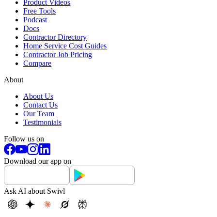
Product Videos
Free Tools
Podcast
Docs
Contractor Directory
Home Service Cost Guides
Contractor Job Pricing
Compare
About
About Us
Contact Us
Our Team
Testimonials
Follow us on
Download our app on
Ask AI about Swivl