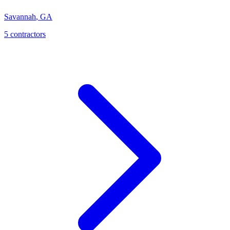
Savannah
,
GA
5
contractor
s