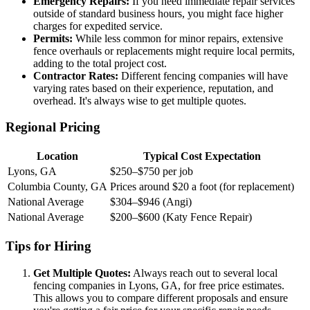
Emergency Repairs:
If you need immediate repair services
outside of standard business hours, you might face higher
charges for expedited service.
Permits:
While less common for minor repairs, extensive
fence overhauls or replacements might require local permits,
adding to the total project cost.
Contractor Rates:
Different fencing companies will have
varying rates based on their experience, reputation, and
overhead. It's always wise to get multiple quotes.
Regional Pricing
Location
Typical Cost Expectation
Lyons, GA
$250–$750 per job
Columbia County, GA
Prices around $20 a foot (for replacement)
National Average
$304–$946 (Angi)
National Average
$200–$600 (Katy Fence Repair)
Tips for Hiring
Get Multiple Quotes:
Always reach out to several local
fencing companies in Lyons, GA, for free price estimates.
This allows you to compare different proposals and ensure