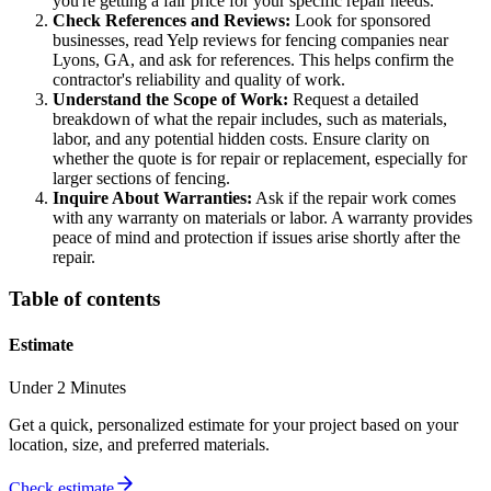
you're getting a fair price for your specific repair needs.
Check References and Reviews:
Look for sponsored
businesses, read Yelp reviews for fencing companies near
Lyons, GA, and ask for references. This helps confirm the
contractor's reliability and quality of work.
Understand the Scope of Work:
Request a detailed
breakdown of what the repair includes, such as materials,
labor, and any potential hidden costs. Ensure clarity on
whether the quote is for repair or replacement, especially for
larger sections of fencing.
Inquire About Warranties:
Ask if the repair work comes
with any warranty on materials or labor. A warranty provides
peace of mind and protection if issues arise shortly after the
repair.
Table of contents
Estimate
Under 2 Minutes
Get a quick, personalized estimate for your project based on your
location, size, and preferred materials.
Check estimate