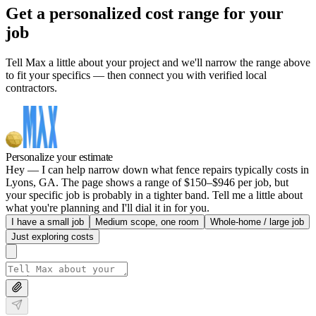
Get a personalized cost range for your
job
Tell Max a little about your project and we'll narrow the range above
to fit your specifics — then connect you with verified local
contractors.
Personalize your estimate
Hey — I can help narrow down what fence repairs typically costs in
Lyons, GA. The page shows a range of $150–$946 per job, but
your specific job is probably in a tighter band. Tell me a little about
what you're planning and I'll dial it in for you.
I have a small job
Medium scope, one room
Whole-home / large job
Just exploring costs