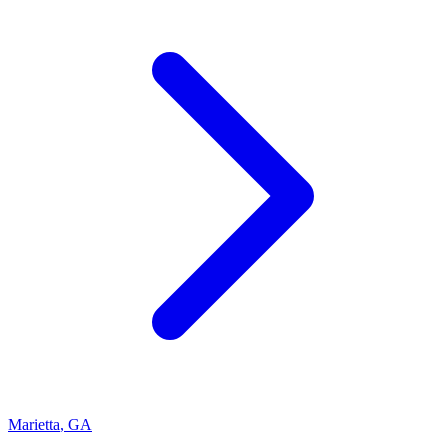
Marietta
,
GA