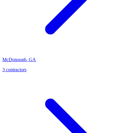
McDonough
,
GA
3
contractor
s