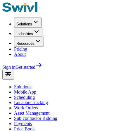
Solutions
Industries
Resources
Pricing
About
Sign in
Get started
Solutions
Mobile App
Scheduling
Location Tracking
Work Orders
Asset Management
Sub-contractor Bidding
Payments
Price Book