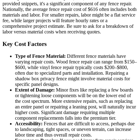
provided snippets, it's a significant component of any fence repair.
Nationally, the average fence repair cost of $616 often includes both
materials and labor. For smaller repairs, labor might be a flat service
fee, while larger projects will feature hourly rates or a
comprehensive project estimate. Be sure to ask for a breakdown of
labor versus material costs when receiving quotes.
Key Cost Factors
Type of Fence Material:
Different fence materials have
varying repair costs. Wood fence repair can range from $150–
$600, while vinyl fence repair typically costs $200–$800,
often due to specialized parts and installation. Repairing a
shadow box privacy fence might involve material costs for
specific panel designs.
Extent of Damage:
Minor fixes like replacing a few boards
or tightening loose components will be on the lower end of
the cost spectrum. More extensive repairs, such as replacing
an entire panel or repairing a leaning post, will naturally incur
higher costs. Significant damage requiring multiple
component replacements falls into the premium tier.
Accessibility:
Fences that are difficult to access, perhaps due
to landscaping, tight spaces, or uneven terrain, can increase
labor time and thus overall repair costs.