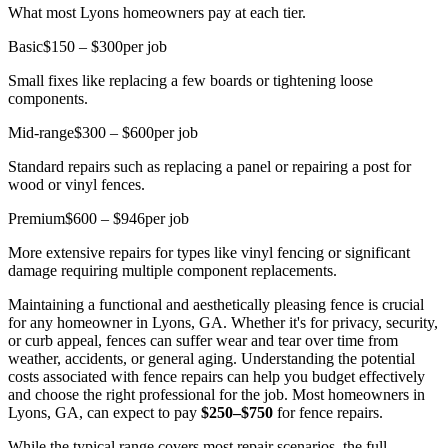
What most Lyons homeowners pay at each tier.
Basic
$150 – $300
per job
Small fixes like replacing a few boards or tightening loose
components.
Mid-range
$300 – $600
per job
Standard repairs such as replacing a panel or repairing a post for
wood or vinyl fences.
Premium
$600 – $946
per job
More extensive repairs for types like vinyl fencing or significant
damage requiring multiple component replacements.
Maintaining a functional and aesthetically pleasing fence is crucial
for any homeowner in Lyons, GA. Whether it's for privacy, security,
or curb appeal, fences can suffer wear and tear over time from
weather, accidents, or general aging. Understanding the potential
costs associated with fence repairs can help you budget effectively
and choose the right professional for the job. Most homeowners in
Lyons, GA, can expect to pay
$250–$750
for fence repairs.
While the typical range covers most repair scenarios, the full