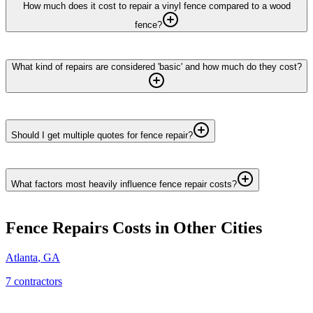
How much does it cost to repair a vinyl fence compared to a wood
fence?
What kind of repairs are considered 'basic' and how much do they cost?
Should I get multiple quotes for fence repair?
What factors most heavily influence fence repair costs?
Fence Repairs
Costs in Other Cities
Atlanta
,
GA
7
contractor
s