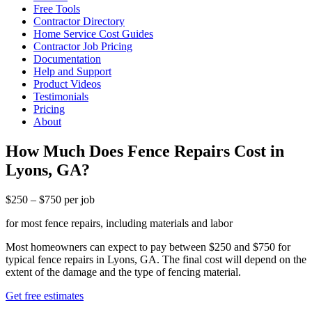
Free Tools
Contractor Directory
Home Service Cost Guides
Contractor Job Pricing
Documentation
Help and Support
Product Videos
Testimonials
Pricing
About
How Much Does Fence Repairs Cost in
Lyons, GA?
$250 – $750 per job
for most fence repairs, including materials and labor
Most homeowners can expect to pay between $250 and $750 for
typical fence repairs in Lyons, GA. The final cost will depend on the
extent of the damage and the type of fencing material.
Get free estimates