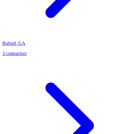
Buford
,
GA
3
contractor
s