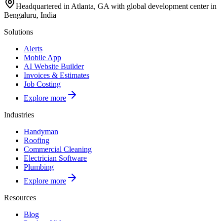
Headquartered in Atlanta, GA with global development center in
Bengaluru, India
Solutions
Alerts
Mobile App
AI Website Builder
Invoices & Estimates
Job Costing
Explore more
Industries
Handyman
Roofing
Commercial Cleaning
Electrician Software
Plumbing
Explore more
Resources
Blog