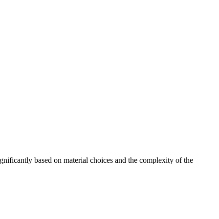
gnificantly based on material choices and the complexity of the