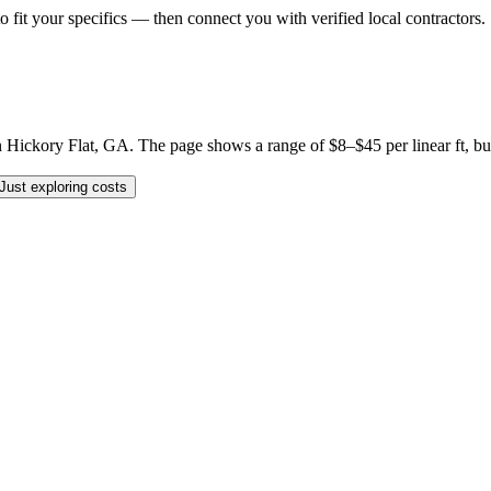
o fit your specifics — then connect you with verified local contractors.
ickory Flat, GA. The page shows a range of $8–$45 per linear ft, but yo
Just exploring costs