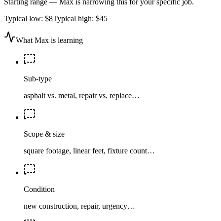
Starting range — Max is narrowing this for your specific job.
Typical low:
$8
Typical high:
$45
What Max is learning
Sub-type
asphalt vs. metal, repair vs. replace…
Scope & size
square footage, linear feet, fixture count…
Condition
new construction, repair, urgency…