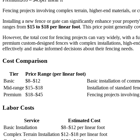
Fencing projects involving complex terrain, higher-end materials, or 
Installing a new fence or gate can significantly enhance your property'
ranges from
$15 to $18 per linear foot
. This price point generally cov
However, the total cost for fencing projects can vary widely, with a f
premium custom-designed fences with complex installations, high-end m
effectively and make informed decisions about their fencing needs.
Cost Comparison
Tier
Price Range (per linear foot)
Basic
$8–$12
Basic installation of commo
Mid-range
$15–$18
Installation of standard fen
Premium
$18–$45
Fencing projects involving
Labor Costs
Service
Estimated Cost
Basic Installation
$8–$12 per linear foot
Complex Terrain Installation
$12–$18 per linear foot