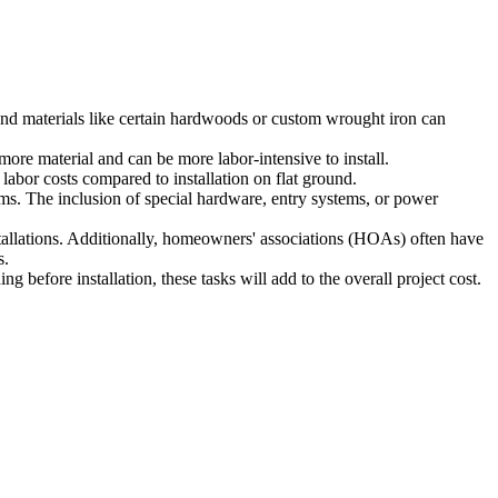
-end materials like certain hardwoods or custom wrought iron can
 more material and can be more labor-intensive to install.
labor costs compared to installation on flat ground.
ms. The inclusion of special hardware, entry systems, or power
stallations. Additionally, homeowners' associations (HOAs) often have
s.
ng before installation, these tasks will add to the overall project cost.