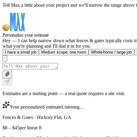
Tell Max a little about your project and we'll narrow the range above t
Personalize your estimate
Hey — I can help narrow down what fences & gates typically costs in H
what you're planning and I'll dial it in for you.
I have a small job
Medium scope, one room
Whole-home / large job
Estimates are a starting point — a real quote requires a site visit.
Your personalized estimate
Listening…
Fences & Gates
·
Hickory Flat, GA
$8
–
$45
per linear ft