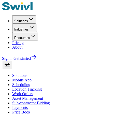
Solutions
Industries
Resources
Pricing
About
Sign in
Get started
Solutions
Mobile App
Scheduling
Location Tracking
Work Orders
Asset Management
Sub-contractor Bidding
Payments
Price Book