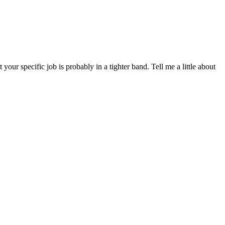
ur specific job is probably in a tighter band. Tell me a little about