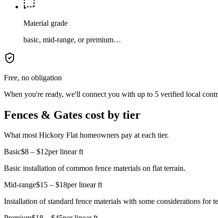
Material grade
basic, mid-range, or premium…
Free, no obligation
When you're ready, we'll connect you with up to 5 verified local cont
Fences & Gates cost by tier
What most Hickory Flat homeowners pay at each tier.
Basic
$8 – $12
per linear ft
Basic installation of common fence materials on flat terrain.
Mid-range
$15 – $18
per linear ft
Installation of standard fence materials with some considerations for te
Premium
$18 – $45
per linear ft