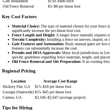
Gate Installation
$150–$400 each
Old Fence Removal
$3–$8 per linear foot
Key Cost Factors
Material Choice:
The type of material chosen for your fence (e
significantly increase the per-linear-foot cost.
Fence Length and Height:
A longer fence naturally requires mo
Terrain Complexity:
Installing a fence on uneven, sloped, or 
Gate Features and Automation:
Basic manual gates are less 
features can substantially increase the cost.
Permits and HOA Approvals:
Many local jurisdictions in Geo
specific guidelines regarding fence materials, height, and place
Old Fence Removal and Site Preparation:
If an existing fenc
Regional Pricing
Location
Average Cost Range
Hickory Flat, GA
$15–$18 per linear foot
Georgia (Statewide)
$15–$45 per linear foot
Canton, GA
$2,106–$2,647 (average project)
Tips for Hiring