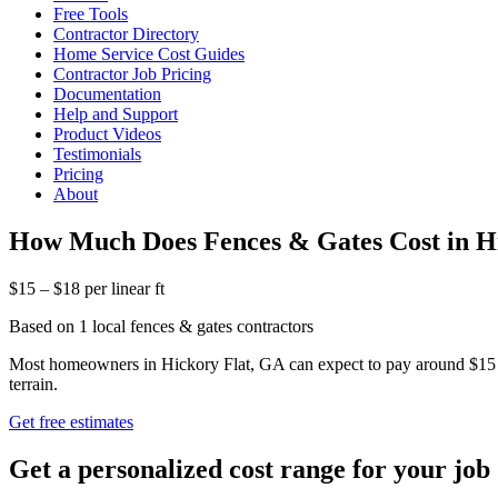
Free Tools
Contractor Directory
Home Service Cost Guides
Contractor Job Pricing
Documentation
Help and Support
Product Videos
Testimonials
Pricing
About
How Much Does Fences & Gates Cost in H
$15 – $18 per linear ft
Based on 1 local fences & gates contractors
Most homeowners in Hickory Flat, GA can expect to pay around $15 to $
terrain.
Get free estimates
Get a personalized cost range for your job