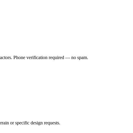
ractors. Phone verification required — no spam.
rrain or specific design requests.