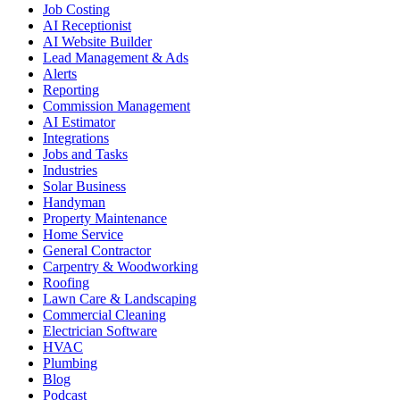
Job Costing
AI Receptionist
AI Website Builder
Lead Management & Ads
Alerts
Reporting
Commission Management
AI Estimator
Integrations
Jobs and Tasks
Industries
Solar Business
Handyman
Property Maintenance
Home Service
General Contractor
Carpentry & Woodworking
Roofing
Lawn Care & Landscaping
Commercial Cleaning
Electrician Software
HVAC
Plumbing
Blog
Podcast