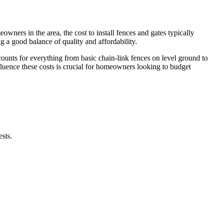
wners in the area, the cost to install fences and gates typically
ing a good balance of quality and affordability.
counts for everything from basic chain-link fences on level ground to
fluence these costs is crucial for homeowners looking to budget
ests.