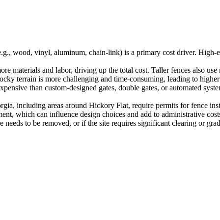
.g., wood, vinyl, aluminum, chain-link) is a primary cost driver. High
re materials and labor, driving up the total cost. Taller fences also use
rocky terrain is more challenging and time-consuming, leading to higher 
expensive than custom-designed gates, double gates, or automated syste
rgia, including areas around Hickory Flat, require permits for fence in
ment, which can influence design choices and add to administrative cost
e needs to be removed, or if the site requires significant clearing or gradi