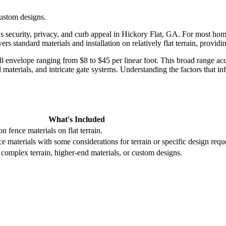
custom designs.
s security, privacy, and curb appeal in Hickory Flat, GA. For most homeo
ers standard materials and installation on relatively flat terrain, provid
ull envelope ranging from $8 to $45 per linear foot. This broad range ac
aterials, and intricate gate systems. Understanding the factors that in
What's Included
n fence materials on flat terrain.
ce materials with some considerations for terrain or specific design requ
 complex terrain, higher-end materials, or custom designs.