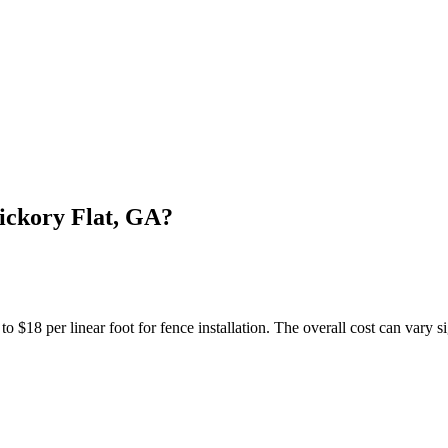
ickory Flat, GA?
18 per linear foot for fence installation. The overall cost can vary si