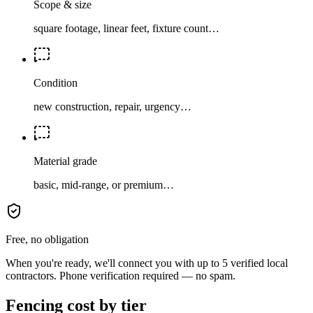
Scope & size
square footage, linear feet, fixture count…
Condition
new construction, repair, urgency…
Material grade
basic, mid-range, or premium…
Free, no obligation
When you're ready, we'll connect you with up to 5 verified local
contractors. Phone verification required — no spam.
Fencing cost by tier