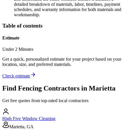
detailed breakdown of materials, labor, timelines, payment
schedules, and warranty information for both materials and
workmanship.
Table of contents
Estimate
Under 2 Minutes
Get a quick, personalized estimate for your project based on your
location, size, and preferred materials.
Check estimate
Find
Fencing
Contractors in
Marietta
Get free quotes from top-rated local contractors
High Five Window Cleaning
Marietta, GA