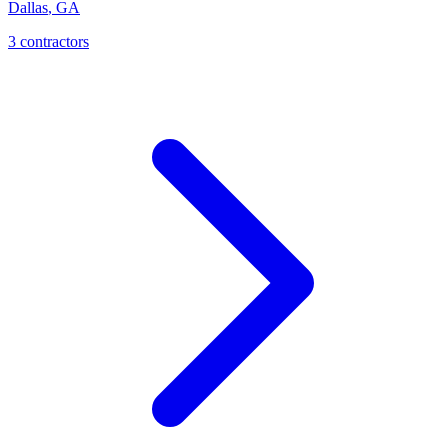
Dallas
,
GA
3
contractor
s