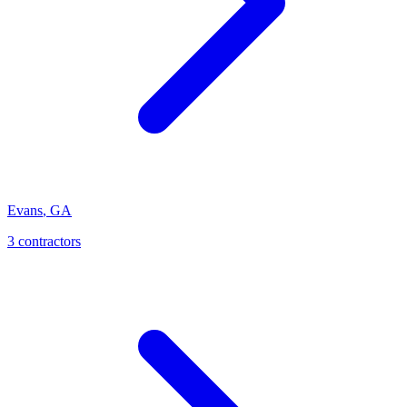
Evans
,
GA
3
contractor
s