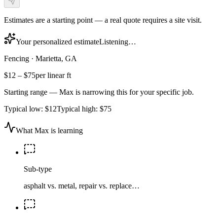
Estimates are a starting point — a real quote requires a site visit.
Your personalized estimate
Listening…
Fencing
·
Marietta, GA
$12
–
$75
per linear ft
Starting range — Max is narrowing this for your specific job.
Typical low:
$12
Typical high:
$75
What Max is learning
Sub-type
asphalt vs. metal, repair vs. replace…