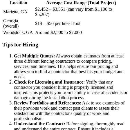
Location
Average Cost Range (Total Project)
$2,452 – $3,351 (can vary from $1,100 to
Marietta, GA
$5,207)
Georgia
$14 – $50 per linear foot
(overall)
Woodstock, GA
Around $2,500 to $7,000
Tips for Hiring
Get Multiple Quotes:
Always obtain estimates from at least
three different fencing contractors to compare pricing,
services, and timelines. This helps ensure fair pricing and
allows you to find a contractor that best fits your budget and
needs.
Check for Licensing and Insurance:
Verify that any
contractor you consider hiring is properly licensed and
insured. This protects you from liability in case of accidents or
damage during the installation process.
Review Portfolios and References:
Ask to see examples of
their previous work and contact past clients to assess their
satisfaction with the contractor's quality of work and
professionalism.
Understand the Contract:
Before signing, thoroughly read
and understand the entire contract. Ensure it includes a