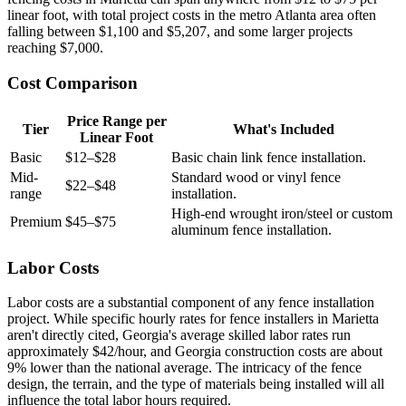
linear foot, with total project costs in the metro Atlanta area often
falling between $1,100 and $5,207, and some larger projects
reaching $7,000.
Cost Comparison
Price Range per
Tier
What's Included
Linear Foot
Basic
$12–$28
Basic chain link fence installation.
Mid-
Standard wood or vinyl fence
$22–$48
range
installation.
High-end wrought iron/steel or custom
Premium
$45–$75
aluminum fence installation.
Labor Costs
Labor costs are a substantial component of any fence installation
project. While specific hourly rates for fence installers in Marietta
aren't directly cited, Georgia's average skilled labor rates run
approximately $42/hour, and Georgia construction costs are about
9% lower than the national average. The intricacy of the fence
design, the terrain, and the type of materials being installed will all
influence the total labor hours required.