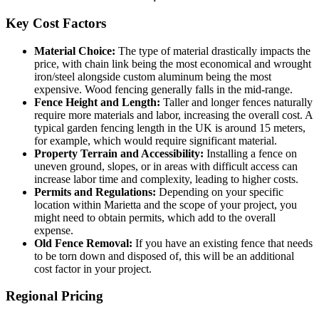
Key Cost Factors
Material Choice:
The type of material drastically impacts the
price, with chain link being the most economical and wrought
iron/steel alongside custom aluminum being the most
expensive. Wood fencing generally falls in the mid-range.
Fence Height and Length:
Taller and longer fences naturally
require more materials and labor, increasing the overall cost. A
typical garden fencing length in the UK is around 15 meters,
for example, which would require significant material.
Property Terrain and Accessibility:
Installing a fence on
uneven ground, slopes, or in areas with difficult access can
increase labor time and complexity, leading to higher costs.
Permits and Regulations:
Depending on your specific
location within Marietta and the scope of your project, you
might need to obtain permits, which add to the overall
expense.
Old Fence Removal:
If you have an existing fence that needs
to be torn down and disposed of, this will be an additional
cost factor in your project.
Regional Pricing