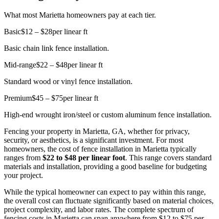
What most Marietta homeowners pay at each tier.
Basic
$12 – $28
per linear ft
Basic chain link fence installation.
Mid-range
$22 – $48
per linear ft
Standard wood or vinyl fence installation.
Premium
$45 – $75
per linear ft
High-end wrought iron/steel or custom aluminum fence installation.
Fencing your property in Marietta, GA, whether for privacy,
security, or aesthetics, is a significant investment. For most
homeowners, the cost of fence installation in Marietta typically
ranges from
$22 to $48 per linear foot
. This range covers standard
materials and installation, providing a good baseline for budgeting
your project.
While the typical homeowner can expect to pay within this range,
the overall cost can fluctuate significantly based on material choices,
project complexity, and labor rates. The complete spectrum of
fencing costs in Marietta can span anywhere from $12 to $75 per