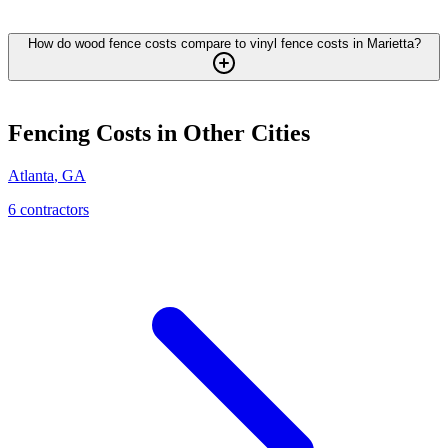
How do wood fence costs compare to vinyl fence costs in Marietta?
Fencing
Costs in Other Cities
Atlanta
,
GA
6
contractor
s