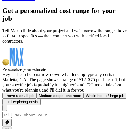
Get a personalized cost range for your
job
Tell Max a little about your project and we'll narrow the range above
to fit your specifics — then connect you with verified local
contractors.
Personalize your estimate
Hey — I can help narrow down what fencing typically costs in
Marietta, GA. The page shows a range of $12–$75 per linear ft, but
your specific job is probably in a tighter band. Tell me a little about
what you're planning and I'll dial it in for you.
I have a small job
Medium scope, one room
Whole-home / large job
Just exploring costs