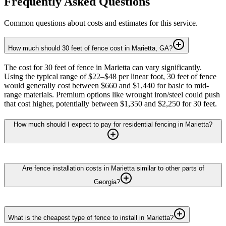
Frequently Asked Questions
Common questions about costs and estimates for this service.
How much should 30 feet of fence cost in Marietta, GA?
The cost for 30 feet of fence in Marietta can vary significantly.
Using the typical range of $22–$48 per linear foot, 30 feet of fence
would generally cost between $660 and $1,440 for basic to mid-
range materials. Premium options like wrought iron/steel could push
that cost higher, potentially between $1,350 and $2,250 for 30 feet.
How much should I expect to pay for residential fencing in Marietta?
Are fence installation costs in Marietta similar to other parts of
Georgia?
What is the cheapest type of fence to install in Marietta?