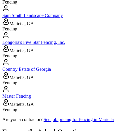
Fencing
Sam Smith Landscape Company
Marietta, GA
Fencing
Longoria's Five Star Fencing, Inc.
Marietta, GA
Fencing
Country Estate of Georgia
Marietta, GA
Fencing
Master Fencing
Marietta, GA
Fencing
Are you a contractor?
See job pricing for
fencing
in
Marietta