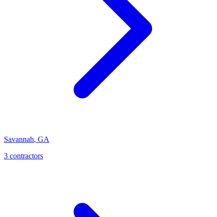
Savannah
,
GA
3
contractor
s