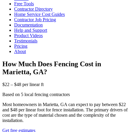
Free Tools
Contractor Directory
Home Service Cost Guides
Contractor Job Pricing
Documentation
Help and Support
Product Videos
Testimonials
Pricing
About
How Much Does Fencing Cost in
Marietta, GA?
$22 – $48 per linear ft
Based on 5 local fencing contractors
Most homeowners in Marietta, GA can expect to pay between $22
and $48 per linear foot for fence installation. The primary drivers of
cost are the type of material chosen and the complexity of the
installation.
Get free estimates