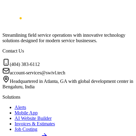
Streamlining field service operations with innovative technology
solutions designed for modern service businesses.
Contact Us
(404) 383-6112
account-services@swivl.tech
Headquartered in Atlanta, GA with global development center in
Bengaluru, India
Solutions
Alerts
Mobile App
AI Website Builder
Invoices & Estimates
Job Costing