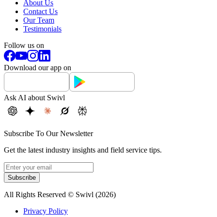
About Us
Contact Us
Our Team
Testimonials
Follow us on
Download our app on
Ask AI about Swivl
Subscribe To Our Newsletter
Get the latest industry insights and field service tips.
Subscribe
All Rights Reserved © Swivl (
2026
)
Privacy Policy