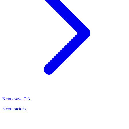
Kennesaw
,
GA
3
contractor
s