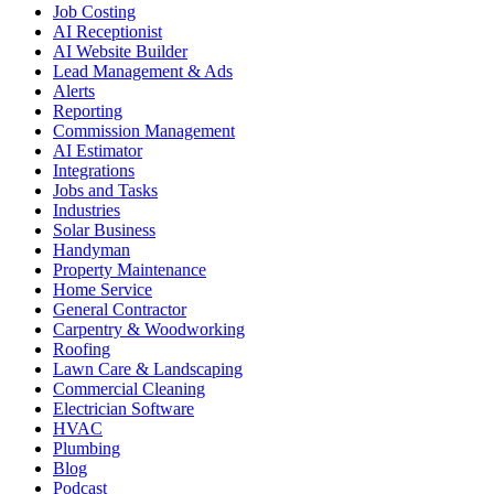
Job Costing
AI Receptionist
AI Website Builder
Lead Management & Ads
Alerts
Reporting
Commission Management
AI Estimator
Integrations
Jobs and Tasks
Industries
Solar Business
Handyman
Property Maintenance
Home Service
General Contractor
Carpentry & Woodworking
Roofing
Lawn Care & Landscaping
Commercial Cleaning
Electrician Software
HVAC
Plumbing
Blog
Podcast