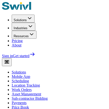
Solutions
Industries
Resources
Pricing
About
Sign in
Get started
Solutions
Mobile App
Scheduling
Location Tracking
Work Orders
Asset Management
Sub-contractor Bidding
Payments
Price Book