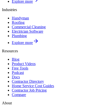
Explore more
Industries
Handyman
Roofing
Commercial Cleaning
Electrician Software
Plumbing
Explore more
Resources
Blog
Product Videos
Free Tools
Podcast
Docs
Contractor Directory
Home Service Cost Guides
Contractor Job Pricing
Compare
About