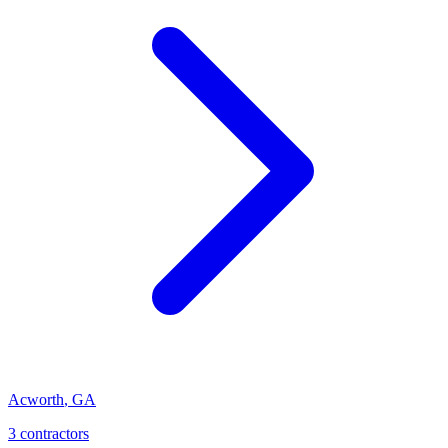
Acworth
,
GA
3
contractor
s