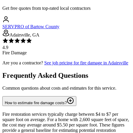
Get free quotes from top-rated local contractors
SERVPRO of Bartow County
Adairsville, GA
4.9
Fire Damage
Are you a contractor?
See job pricing for
fire damage
in
Adairsville
Frequently Asked Questions
Common questions about costs and estimates for this service.
How to estimate fire damage costs?
Fire restoration services typically charge between $4 to $7 per
square foot on average. For a home with 2,600 square feet of space,
the cost may average around $5.50 per square foot. These figures
provide a general baseline for estimating potential restoration