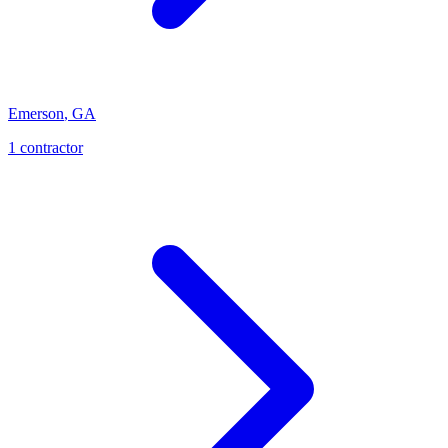
Emerson
,
GA
1
contractor