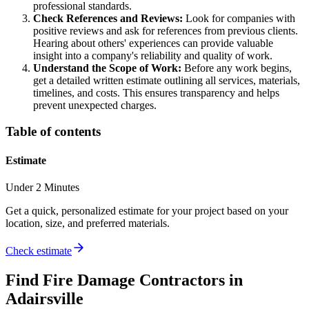
professional standards.
Check References and Reviews:
Look for companies with
positive reviews and ask for references from previous clients.
Hearing about others' experiences can provide valuable
insight into a company's reliability and quality of work.
Understand the Scope of Work:
Before any work begins,
get a detailed written estimate outlining all services, materials,
timelines, and costs. This ensures transparency and helps
prevent unexpected charges.
Table of contents
Estimate
Under 2 Minutes
Get a quick, personalized estimate for your project based on your
location, size, and preferred materials.
Check estimate
Find
Fire Damage
Contractors in
Adairsville