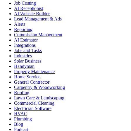
Job Costing
AI Receptionist
AI Website Builder
Lead Management & Ads
Alerts
Reporting
Commission Management
AI Estimator
Integrations
Jobs and Tasks
Industries
Solar Business
Handyman
Property Maintenance
Home Service
General Contractor
Carpentry & Woodworking
Roofing
Lawn Care & Landscaping
Commercial Cleaning
Electrician Software
HVAC
Plumbing
Blog
Podcast