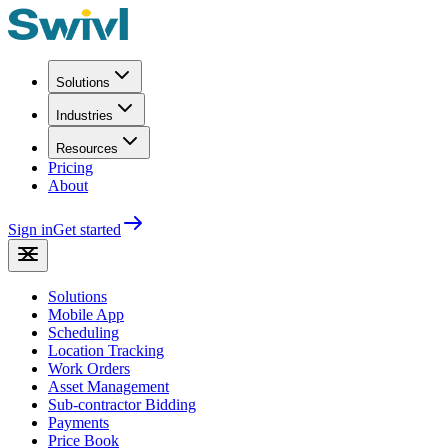
Solutions
Industries
Resources
Pricing
About
Sign in
Get started
Solutions
Mobile App
Scheduling
Location Tracking
Work Orders
Asset Management
Sub-contractor Bidding
Payments
Price Book