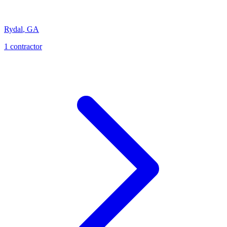
Rydal
,
GA
1
contractor