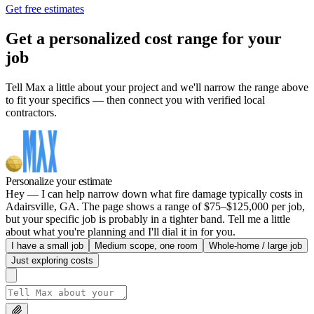
Get free estimates
Get a personalized cost range for your
job
Tell Max a little about your project and we'll narrow the range above
to fit your specifics — then connect you with verified local
contractors.
Personalize your estimate
Hey — I can help narrow down what fire damage typically costs in
Adairsville, GA. The page shows a range of $75–$125,000 per job,
but your specific job is probably in a tighter band. Tell me a little
about what you're planning and I'll dial it in for you.
I have a small job
Medium scope, one room
Whole-home / large job
Just exploring costs