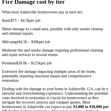
Fire Damage cost by tier
What most Adairsville homeowners pay at each tier.
Basic
$75 – $4.5k
per job
Minor damage to a small area, possibly with only smoke cleanup
and minimal repairs.
Mid-range
$4.5k – $30k
per job
Moderate fire and smoke damage requiring professional cleaning
and repair services to several rooms.
Premium
$30.0k – $125k
per job
Extensive fire damage impacting multiple areas of the home,
potentially requiring structural repairs and comprehensive
restoration.
Dealing with fire damage to your home in Adairsville, GA, can be a
stressful and overwhelming experience. Understanding the potential
costs involved in restoration is crucial for homeowners as they
navigate the recovery process and compare quotes. Most
homeowners in Adairsville can expect to pay
$3,000 to $30,000 per