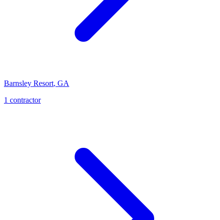
Barnsley Resort
,
GA
1
contractor