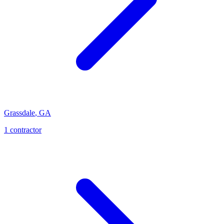
Grassdale
,
GA
1
contractor