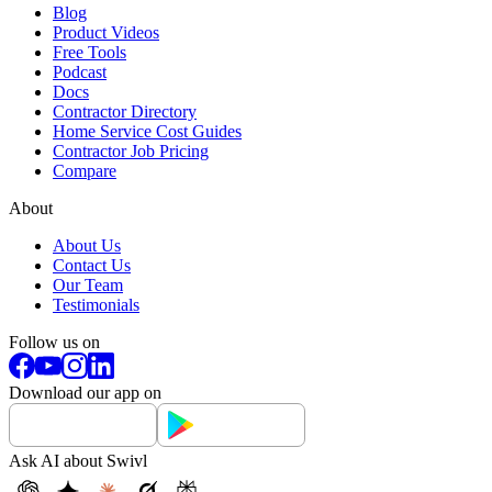
Blog
Product Videos
Free Tools
Podcast
Docs
Contractor Directory
Home Service Cost Guides
Contractor Job Pricing
Compare
About
About Us
Contact Us
Our Team
Testimonials
Follow us on
Download our app on
Ask AI about Swivl