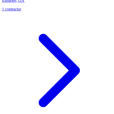
Euharlee
,
GA
1
contractor