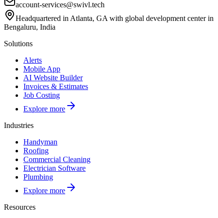
account-services@swivl.tech
Headquartered in Atlanta, GA with global development center in
Bengaluru, India
Solutions
Alerts
Mobile App
AI Website Builder
Invoices & Estimates
Job Costing
Explore more
Industries
Handyman
Roofing
Commercial Cleaning
Electrician Software
Plumbing
Explore more
Resources