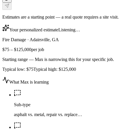
Estimates are a starting point — a real quote requires a site visit.
Your personalized estimate
Listening…
Fire Damage
·
Adairsville, GA
$75
–
$125,000
per job
Starting range — Max is narrowing this for your specific job.
Typical low:
$75
Typical high:
$125,000
What Max is learning
Sub-type
asphalt vs. metal, repair vs. replace…