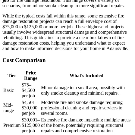
job
for fire damage restoration. This range covers a variety of
scenarios, from minor smoke cleanup to more significant repairs.
While the typical costs fall within this range, some extensive fire
damage restoration projects can reach a full envelope cost of
$75,000 to $125,000 or more per job. These higher-end projects
usually involve widespread structural damage and comprehensive
rebuilding. This guide aims to provide a clear breakdown of fire
damage restoration costs, helping you understand what to expect
and how to make informed decisions for your home in Adairsville.
Cost Comparison
Price
Tier
What's Included
Range
$75–
Minor damage to a small area, possibly with
Basic
$4,500
only smoke cleanup and minimal repairs.
per job
$4,501–
Moderate fire and smoke damage requiring
Mid-
$30,000
professional cleaning and repair services to
range
per job
several rooms.
$30,001–
Extensive fire damage impacting multiple areas
Premium
$125,000
of the home, potentially requiring structural
per job
repairs and comprehensive restoration.