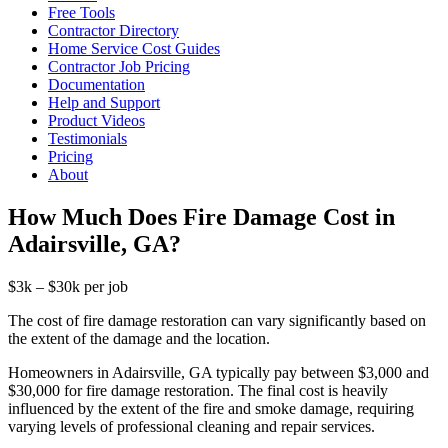
Free Tools
Contractor Directory
Home Service Cost Guides
Contractor Job Pricing
Documentation
Help and Support
Product Videos
Testimonials
Pricing
About
How Much Does Fire Damage Cost in
Adairsville, GA?
$3k – $30k per job
The cost of fire damage restoration can vary significantly based on
the extent of the damage and the location.
Homeowners in Adairsville, GA typically pay between $3,000 and
$30,000 for fire damage restoration. The final cost is heavily
influenced by the extent of the fire and smoke damage, requiring
varying levels of professional cleaning and repair services.