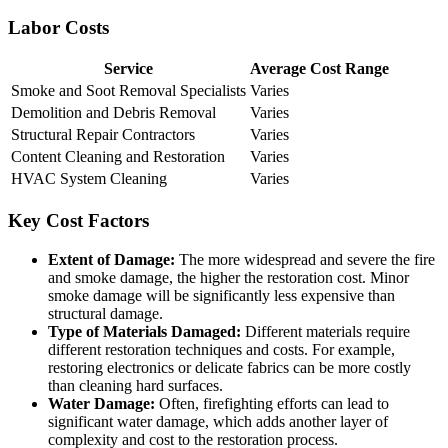
Labor Costs
Service
Average Cost Range
Smoke and Soot Removal Specialists
Varies
Demolition and Debris Removal
Varies
Structural Repair Contractors
Varies
Content Cleaning and Restoration
Varies
HVAC System Cleaning
Varies
Key Cost Factors
Extent of Damage:
The more widespread and severe the fire
and smoke damage, the higher the restoration cost. Minor
smoke damage will be significantly less expensive than
structural damage.
Type of Materials Damaged:
Different materials require
different restoration techniques and costs. For example,
restoring electronics or delicate fabrics can be more costly
than cleaning hard surfaces.
Water Damage:
Often, firefighting efforts can lead to
significant water damage, which adds another layer of
complexity and cost to the restoration process.