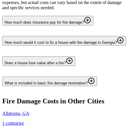
expenses, but actual costs can vary based on the extent of damage
and specific services needed.
How much does insurance pay for fire damage?
How much would it cost to fix a house with fire damage in Georgia?
Does a house lose value after a fire?
What is included in basic fire damage restoration?
Fire Damage
Costs in Other Cities
Allatoona
,
GA
1
contractor