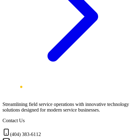
Streamlining field service operations with innovative technology
solutions designed for modern service businesses.
Contact Us
(404) 383-6112