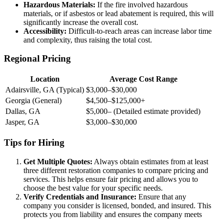
Hazardous Materials:
If the fire involved hazardous
materials, or if asbestos or lead abatement is required, this will
significantly increase the overall cost.
Accessibility:
Difficult-to-reach areas can increase labor time
and complexity, thus raising the total cost.
Regional Pricing
Location
Average Cost Range
Adairsville, GA (Typical)
$3,000–$30,000
Georgia (General)
$4,500–$125,000+
Dallas, GA
$5,000– (Detailed estimate provided)
Jasper, GA
$3,000–$30,000
Tips for Hiring
Get Multiple Quotes:
Always obtain estimates from at least
three different restoration companies to compare pricing and
services. This helps ensure fair pricing and allows you to
choose the best value for your specific needs.
Verify Credentials and Insurance:
Ensure that any
company you consider is licensed, bonded, and insured. This
protects you from liability and ensures the company meets