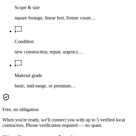
Scope & size
square footage, linear feet, fixture count…
Condition
new construction, repair, urgency…
Material grade
basic, mid-range, or premium…
Free, no obligation
When you're ready, we'll connect you with up to 5 verified local
contractors. Phone verification required — no spam.