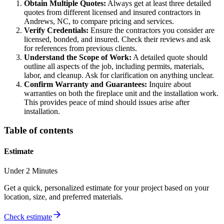
Obtain Multiple Quotes:
Always get at least three detailed
quotes from different licensed and insured contractors in
Andrews, NC, to compare pricing and services.
Verify Credentials:
Ensure the contractors you consider are
licensed, bonded, and insured. Check their reviews and ask
for references from previous clients.
Understand the Scope of Work:
A detailed quote should
outline all aspects of the job, including permits, materials,
labor, and cleanup. Ask for clarification on anything unclear.
Confirm Warranty and Guarantees:
Inquire about
warranties on both the fireplace unit and the installation work.
This provides peace of mind should issues arise after
installation.
Table of contents
Estimate
Under 2 Minutes
Get a quick, personalized estimate for your project based on your
location, size, and preferred materials.
Check estimate