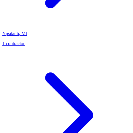
Ypsilanti
,
MI
1
contractor