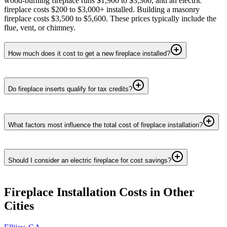
wood-burning fireplace runs $1,900 to $3,300, and an electric
fireplace costs $200 to $3,000+ installed. Building a masonry
fireplace costs $3,500 to $5,600. These prices typically include the
flue, vent, or chimney.
How much does it cost to get a new fireplace installed?
Do fireplace inserts qualify for tax credits?
What factors most influence the total cost of fireplace installation?
Should I consider an electric fireplace for cost savings?
Fireplace Installation
Costs in Other
Cities