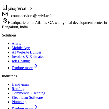
(404) 383-6112
account-services@swivl.tech
Headquartered in Atlanta, GA with global development center in
Bengaluru, India
Solutions
Alerts
Mobile App
AI Website Builder
Invoices & Estimates
Job Costing
Explore more
Industries
Handyman
Roofing
Commercial Cleaning
Electrician Software
Plumbing
Explore more