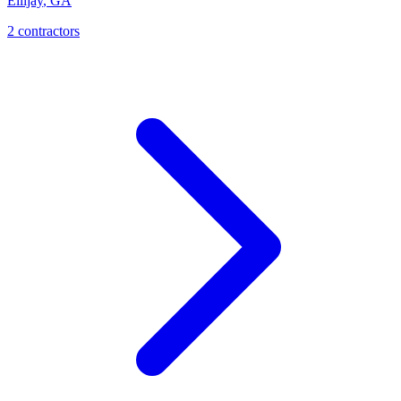
Ellijay
,
GA
2
contractor
s