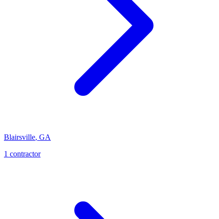
Blairsville
,
GA
1
contractor