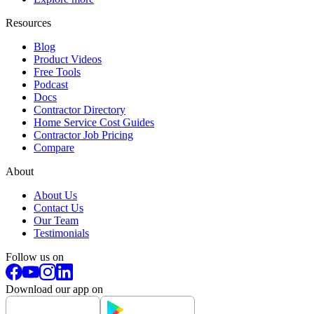
Resources
Blog
Product Videos
Free Tools
Podcast
Docs
Contractor Directory
Home Service Cost Guides
Contractor Job Pricing
Compare
About
About Us
Contact Us
Our Team
Testimonials
Follow us on
Download our app on