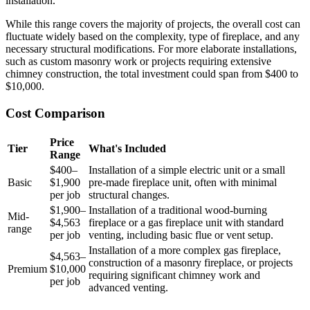
installation.
While this range covers the majority of projects, the overall cost can
fluctuate widely based on the complexity, type of fireplace, and any
necessary structural modifications. For more elaborate installations,
such as custom masonry work or projects requiring extensive
chimney construction, the total investment could span from $400 to
$10,000.
Cost Comparison
Price
Tier
What's Included
Range
$400–
Installation of a simple electric unit or a small
Basic
$1,900
pre-made fireplace unit, often with minimal
per job
structural changes.
$1,900–
Installation of a traditional wood-burning
Mid-
$4,563
fireplace or a gas fireplace unit with standard
range
per job
venting, including basic flue or vent setup.
Installation of a more complex gas fireplace,
$4,563–
construction of a masonry fireplace, or projects
Premium
$10,000
requiring significant chimney work and
per job
advanced venting.