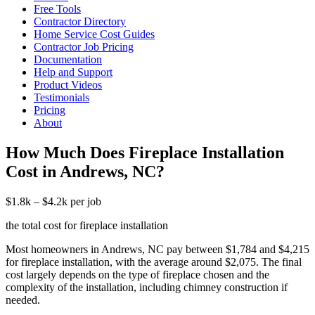
Free Tools
Contractor Directory
Home Service Cost Guides
Contractor Job Pricing
Documentation
Help and Support
Product Videos
Testimonials
Pricing
About
How Much Does Fireplace Installation
Cost in Andrews, NC?
$1.8k – $4.2k per job
the total cost for fireplace installation
Most homeowners in Andrews, NC pay between $1,784 and $4,215
for fireplace installation, with the average around $2,075. The final
cost largely depends on the type of fireplace chosen and the
complexity of the installation, including chimney construction if
needed.