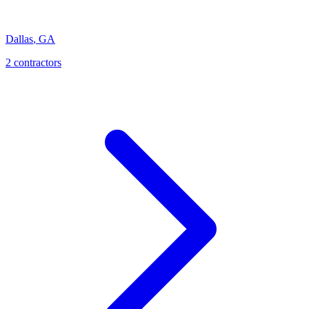
Dallas
,
GA
2
contractor
s