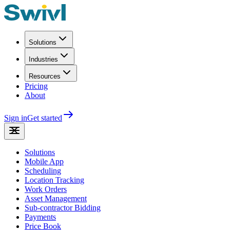
Solutions
Industries
Resources
Pricing
About
Sign in
Get started
Solutions
Mobile App
Scheduling
Location Tracking
Work Orders
Asset Management
Sub-contractor Bidding
Payments
Price Book