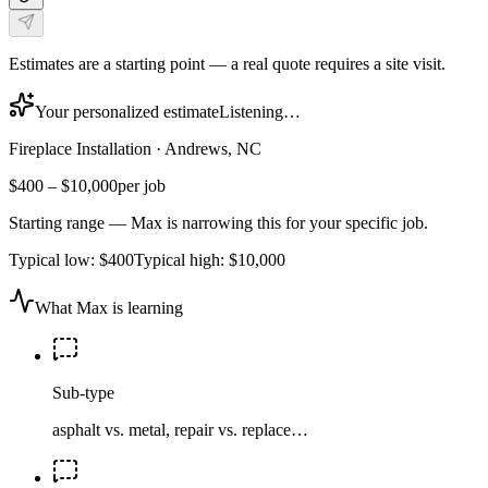
Estimates are a starting point — a real quote requires a site visit.
Your personalized estimate
Listening…
Fireplace Installation
·
Andrews, NC
$400
–
$10,000
per job
Starting range — Max is narrowing this for your specific job.
Typical low:
$400
Typical high:
$10,000
What Max is learning
Sub-type
asphalt vs. metal, repair vs. replace…