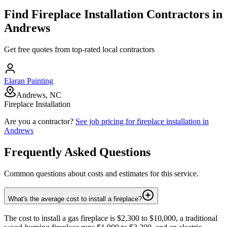
Find
Fireplace Installation
Contractors in
Andrews
Get free quotes from top-rated local contractors
Elaran Painting
Andrews, NC
Fireplace Installation
Are you a contractor?
See job pricing for
fireplace installation
in
Andrews
Frequently Asked Questions
Common questions about costs and estimates for this service.
What's the average cost to install a fireplace?
The cost to install a gas fireplace is $2,300 to $10,000, a traditional