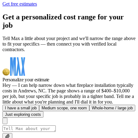
Get free estimates
Get a personalized cost range for your
job
Tell Max a little about your project and we'll narrow the range above
to fit your specifics — then connect you with verified local
contractors.
Personalize your estimate
Hey — I can help narrow down what fireplace installation typically
costs in Andrews, NC. The page shows a range of $400–$10,000
per job, but your specific job is probably in a tighter band. Tell me a
little about what you're planning and I'll dial it in for you.
I have a small job
Medium scope, one room
Whole-home / large job
Just exploring costs