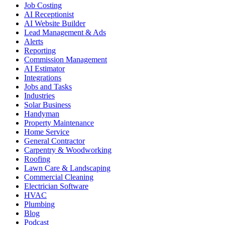
Job Costing
AI Receptionist
AI Website Builder
Lead Management & Ads
Alerts
Reporting
Commission Management
AI Estimator
Integrations
Jobs and Tasks
Industries
Solar Business
Handyman
Property Maintenance
Home Service
General Contractor
Carpentry & Woodworking
Roofing
Lawn Care & Landscaping
Commercial Cleaning
Electrician Software
HVAC
Plumbing
Blog
Podcast