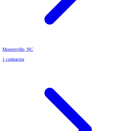
Mooresville
,
NC
1
contractor