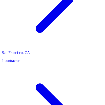
San Francisco
,
CA
1
contractor