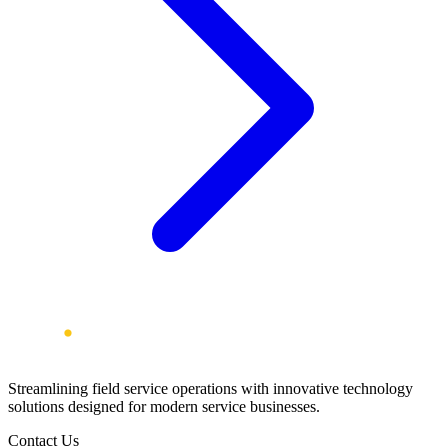
Streamlining field service operations with innovative technology
solutions designed for modern service businesses.
Contact Us