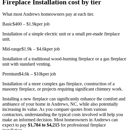
Fireplace Installation cost by tier
What most Andrews homeowners pay at each tier.
Basic
$400 – $1.9k
per job
Installation of a simple electric unit or a small pre-made fireplace
unit.
Mid-range
$1.9k – $4.6k
per job
Installation of a traditional wood-burning fireplace or a gas fireplace
unit with standard venting.
Premium
$4.6k – $10k
per job
Installation of a more complex gas fireplace, construction of a
masonry fireplace, or projects requiring significant chimney work.
Installing a new fireplace can significantly enhance the comfort and
ambiance of your home in Andrews, NC, while also potentially
increasing its value. As you compare quotes from various
contractors, understanding the typical costs involved will help you
make an informed decision. Most homeowners in Andrews can
expect to pay
$1,784 to $4,215
for professional fireplace