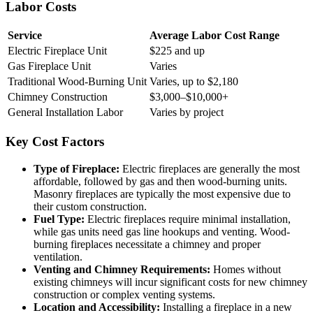
Labor Costs
Service
Average Labor Cost Range
Electric Fireplace Unit
$225 and up
Gas Fireplace Unit
Varies
Traditional Wood-Burning Unit
Varies, up to $2,180
Chimney Construction
$3,000–$10,000+
General Installation Labor
Varies by project
Key Cost Factors
Type of Fireplace:
Electric fireplaces are generally the most
affordable, followed by gas and then wood-burning units.
Masonry fireplaces are typically the most expensive due to
their custom construction.
Fuel Type:
Electric fireplaces require minimal installation,
while gas units need gas line hookups and venting. Wood-
burning fireplaces necessitate a chimney and proper
ventilation.
Venting and Chimney Requirements:
Homes without
existing chimneys will incur significant costs for new chimney
construction or complex venting systems.
Location and Accessibility:
Installing a fireplace in a new