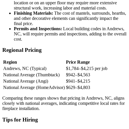
location or on an upper floor may require more extensive
structural work, increasing labor and material costs.
Finishing Materials:
The cost of mantels, surrounds, hearths,
and other decorative elements can significantly impact the
final price.
Permits and Inspections:
Local building codes in Andrews,
NC, will require permits and inspections, adding to the overall
cost.
Regional Pricing
Region
Price Range
Andrews, NC (Typical)
$1,784–$4,215 per job
National Average (Thumbtack)
$942–$4,563
National Average (Angi)
$941–$4,215
National Average (HomeAdvisor)
$629–$4,803
Comparing these ranges shows that pricing in Andrews, NC, aligns
closely with national averages, indicating competitive local rates for
fireplace installation.
Tips for Hiring