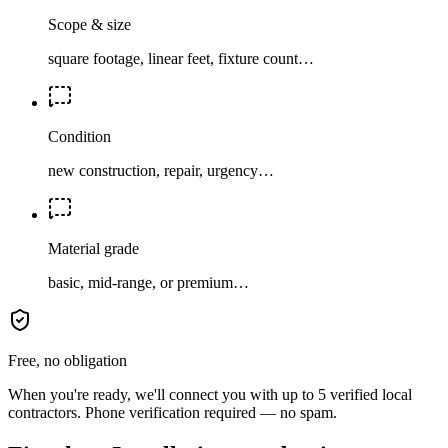
Scope & size
square footage, linear feet, fixture count…
Condition
new construction, repair, urgency…
Material grade
basic, mid-range, or premium…
Free, no obligation
When you're ready, we'll connect you with up to 5 verified local
contractors. Phone verification required — no spam.