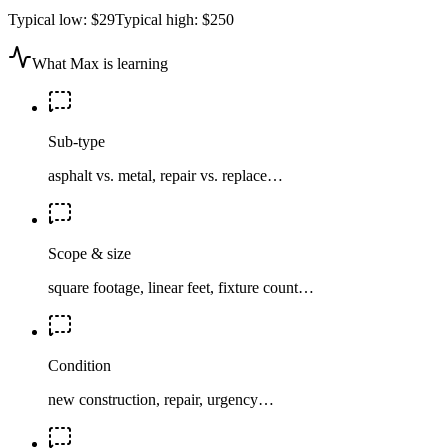
Typical low:
$29
Typical high:
$250
What Max is learning
Sub-type
asphalt vs. metal, repair vs. replace…
Scope & size
square footage, linear feet, fixture count…
Condition
new construction, repair, urgency…