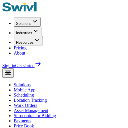
Solutions
Industries
Resources
Pricing
About
Sign in
Get started
Solutions
Mobile App
Scheduling
Location Tracking
Work Orders
Asset Management
Sub-contractor Bidding
Payments
Price Book