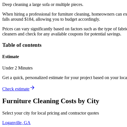
Deep cleaning a large sofa or multiple pieces.
When hiring a professional for furniture cleaning, homeowners can exp
falls around $184, allowing you to budget accordingly.
Prices can vary significantly based on factors such as the type of fabri
cleaners and check for any available coupons for potential savings.
Table of contents
Estimate
Under 2 Minutes
Get a quick, personalized estimate for your project based on your locat
Check estimate
Furniture Cleaning
Costs by City
Select your city for local pricing and contractor quotes
Loganville
,
GA