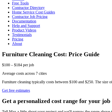
Free Tools
Contractor Directory
Home Service Cost Guides
Contractor Job Pricing
Documentation
Help and Support
Product Videos
Testimonials
Pricing
About
Furniture Cleaning Cost: Price Guide
$100 – $184 per job
Average costs across 7 cities
Furniture cleaning typically costs between $100 and $250. The size of 
Get free estimates
Get a personalized cost range for your job
Tell Max a little about your project and we'll narrow the range above t