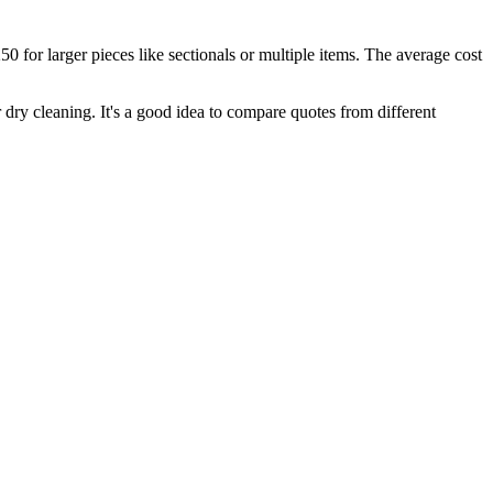
 for larger pieces like sectionals or multiple items. The average cost
or dry cleaning. It's a good idea to compare quotes from different