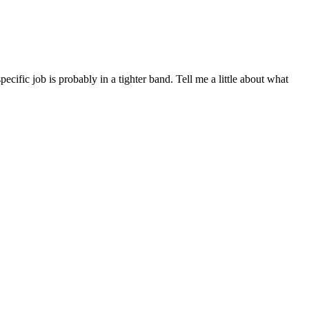
ific job is probably in a tighter band. Tell me a little about what