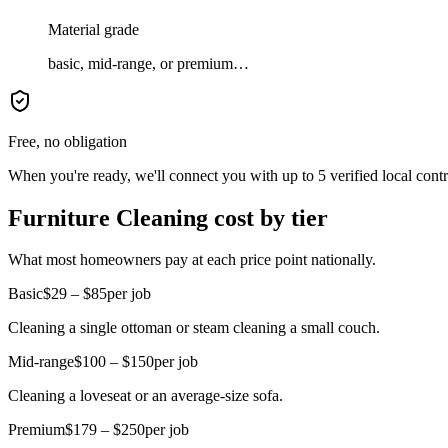
Material grade
basic, mid-range, or premium…
Free, no obligation
When you're ready, we'll connect you with up to 5 verified local cont
Furniture Cleaning cost by tier
What most homeowners pay at each price point nationally.
Basic
$29 – $85
per job
Cleaning a single ottoman or steam cleaning a small couch.
Mid-range
$100 – $150
per job
Cleaning a loveseat or an average-size sofa.
Premium
$179 – $250
per job