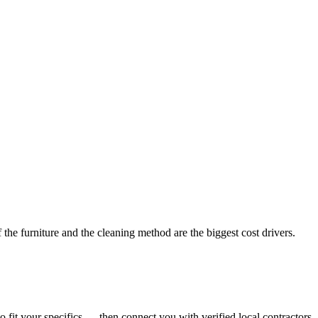
the furniture and the cleaning method are the biggest cost drivers.
o fit your specifics — then connect you with verified local contractors.