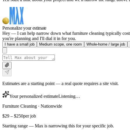
Personalize your estimate
Hey — I can help narrow down what furniture cleaning typically costs 
you're planning and I'll dial it in for you.
I have a small job
Medium scope, one room
Whole-home / large job
Estimates are a starting point — a real quote requires a site visit.
Your personalized estimate
Listening…
Furniture Cleaning
·
Nationwide
$29
–
$250
per job
Starting range — Max is narrowing this for your specific job.