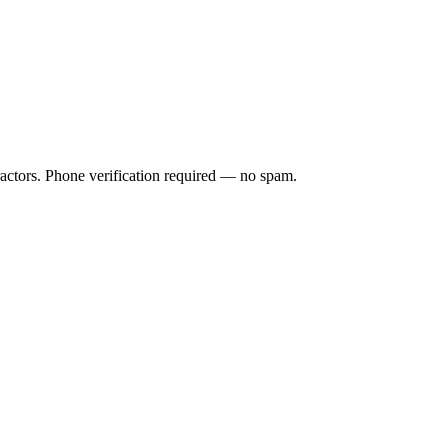
ractors. Phone verification required — no spam.