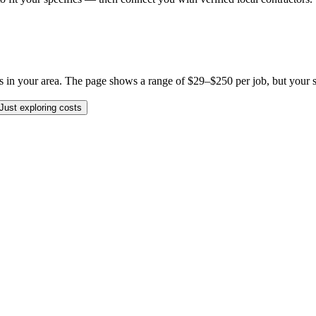
in your area. The page shows a range of $29–$250 per job, but your spec
Just exploring costs