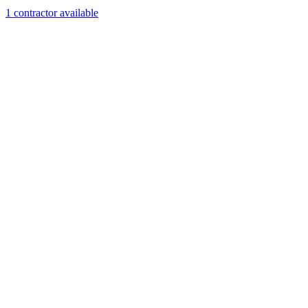
1
contractor
available