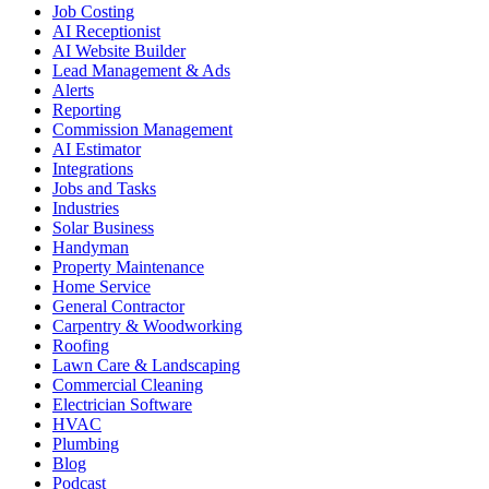
Job Costing
AI Receptionist
AI Website Builder
Lead Management & Ads
Alerts
Reporting
Commission Management
AI Estimator
Integrations
Jobs and Tasks
Industries
Solar Business
Handyman
Property Maintenance
Home Service
General Contractor
Carpentry & Woodworking
Roofing
Lawn Care & Landscaping
Commercial Cleaning
Electrician Software
HVAC
Plumbing
Blog
Podcast