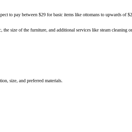
ect to pay between $29 for basic items like ottomans to upwards of $250
c, the size of the furniture, and additional services like steam cleaning 
ion, size, and preferred materials.