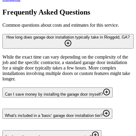
Frequently Asked Questions
Common questions about costs and estimates for this service.
How long does garage door installation typically take in Ringgold, GA?
While the exact time can vary depending on the complexity of the
job and the specific contractor, a standard garage door installation
for a single door typically takes a few hours. More complex
installations involving multiple doors or custom features might take
longer.
Can I save money by installing the garage door myself?
What's included in a 'basic' garage door installation tier?