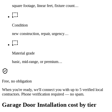
square footage, linear feet, fixture count…
Condition
new construction, repair, urgency…
Material grade
basic, mid-range, or premium…
Free, no obligation
When you're ready, we'll connect you with up to 5 verified local
contractors. Phone verification required — no spam.
Garage Door Installation cost by tier