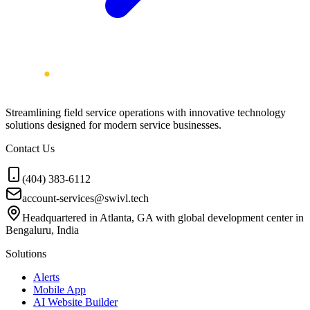
Streamlining field service operations with innovative technology
solutions designed for modern service businesses.
Contact Us
(404) 383-6112
account-services@swivl.tech
Headquartered in Atlanta, GA with global development center in
Bengaluru, India
Solutions
Alerts
Mobile App
AI Website Builder