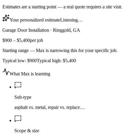
Estimates are a starting point — a real quote requires a site visit.
Your personalized estimate
Listening…
Garage Door Installation
·
Ringgold, GA
$900
–
$5,400
per job
Starting range — Max is narrowing this for your specific job.
Typical low:
$900
Typical high:
$5,400
What Max is learning
Sub-type
asphalt vs. metal, repair vs. replace…
Scope & size