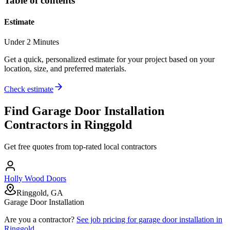
Table of contents
Estimate
Under 2 Minutes
Get a quick, personalized estimate for your project based on your
location, size, and preferred materials.
Check estimate
Find
Garage Door Installation
Contractors in
Ringgold
Get free quotes from top-rated local contractors
Holly Wood Doors
Ringgold, GA
Garage Door Installation
Are you a contractor?
See job pricing for
garage door installation
in
Ringgold