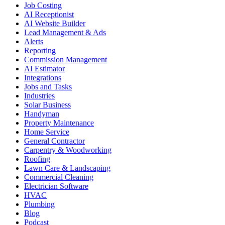
Job Costing
AI Receptionist
AI Website Builder
Lead Management & Ads
Alerts
Reporting
Commission Management
AI Estimator
Integrations
Jobs and Tasks
Industries
Solar Business
Handyman
Property Maintenance
Home Service
General Contractor
Carpentry & Woodworking
Roofing
Lawn Care & Landscaping
Commercial Cleaning
Electrician Software
HVAC
Plumbing
Blog
Podcast