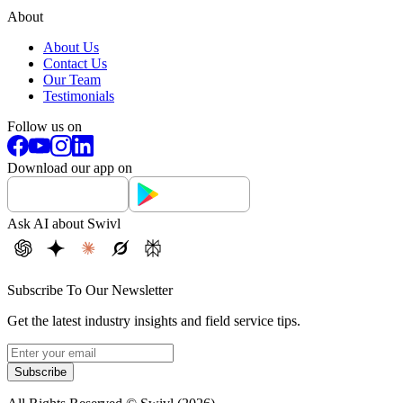
About
About Us
Contact Us
Our Team
Testimonials
Follow us on
Download our app on
Ask AI about Swivl
Subscribe To Our Newsletter
Get the latest industry insights and field service tips.
Subscribe