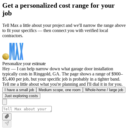
Get a personalized cost range for your
job
Tell Max a little about your project and we'll narrow the range above
to fit your specifics — then connect you with verified local
contractors.
Personalize your estimate
Hey — I can help narrow down what garage door installation
typically costs in Ringgold, GA. The page shows a range of $900–
$5,400 per job, but your specific job is probably in a tighter band.
Tell me a little about what you're planning and I'll dial it in for you.
I have a small job
Medium scope, one room
Whole-home / large job
Just exploring costs