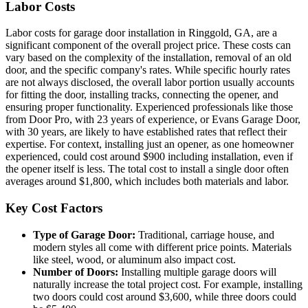
Labor Costs
Labor costs for garage door installation in Ringgold, GA, are a
significant component of the overall project price. These costs can
vary based on the complexity of the installation, removal of an old
door, and the specific company's rates. While specific hourly rates
are not always disclosed, the overall labor portion usually accounts
for fitting the door, installing tracks, connecting the opener, and
ensuring proper functionality. Experienced professionals like those
from Door Pro, with 23 years of experience, or Evans Garage Door,
with 30 years, are likely to have established rates that reflect their
expertise. For context, installing just an opener, as one homeowner
experienced, could cost around $900 including installation, even if
the opener itself is less. The total cost to install a single door often
averages around $1,800, which includes both materials and labor.
Key Cost Factors
Type of Garage Door:
Traditional, carriage house, and
modern styles all come with different price points. Materials
like steel, wood, or aluminum also impact cost.
Number of Doors:
Installing multiple garage doors will
naturally increase the total project cost. For example, installing
two doors could cost around $3,600, while three doors could