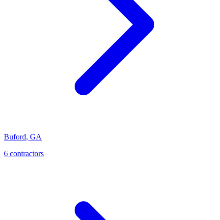
Buford
,
GA
6
contractor
s