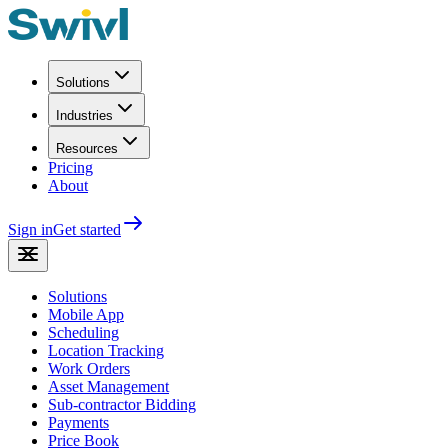
Solutions
Industries
Resources
Pricing
About
Sign in
Get started
Solutions
Mobile App
Scheduling
Location Tracking
Work Orders
Asset Management
Sub-contractor Bidding
Payments
Price Book