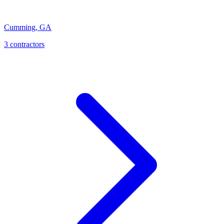
Cumming
,
GA
3
contractor
s