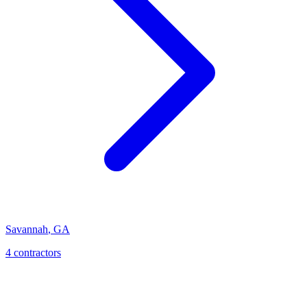
Savannah
,
GA
4
contractor
s