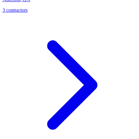
3
contractor
s