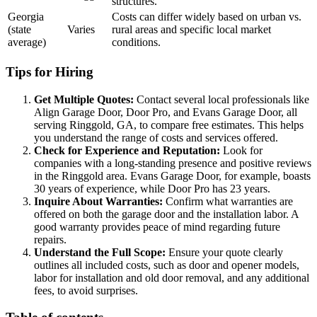
structures.
Georgia
Costs can differ widely based on urban vs.
(state
Varies
rural areas and specific local market
average)
conditions.
Tips for Hiring
Get Multiple Quotes:
Contact several local professionals like
Align Garage Door, Door Pro, and Evans Garage Door, all
serving Ringgold, GA, to compare free estimates. This helps
you understand the range of costs and services offered.
Check for Experience and Reputation:
Look for
companies with a long-standing presence and positive reviews
in the Ringgold area. Evans Garage Door, for example, boasts
30 years of experience, while Door Pro has 23 years.
Inquire About Warranties:
Confirm what warranties are
offered on both the garage door and the installation labor. A
good warranty provides peace of mind regarding future
repairs.
Understand the Full Scope:
Ensure your quote clearly
outlines all included costs, such as door and opener models,
labor for installation and old door removal, and any additional
fees, to avoid surprises.