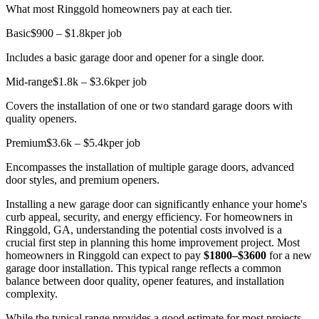
What most Ringgold homeowners pay at each tier.
Basic
$900 – $1.8k
per job
Includes a basic garage door and opener for a single door.
Mid-range
$1.8k – $3.6k
per job
Covers the installation of one or two standard garage doors with
quality openers.
Premium
$3.6k – $5.4k
per job
Encompasses the installation of multiple garage doors, advanced
door styles, and premium openers.
Installing a new garage door can significantly enhance your home's
curb appeal, security, and energy efficiency. For homeowners in
Ringgold, GA, understanding the potential costs involved is a
crucial first step in planning this home improvement project. Most
homeowners in Ringgold can expect to pay
$1800–$3600
for a new
garage door installation. This typical range reflects a common
balance between door quality, opener features, and installation
complexity.
While the typical range provides a good estimate for most projects,