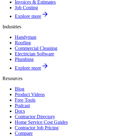
Invoices & Estimates
Job Costing
Explore more
Industries
Handyman
Roofing
Commercial Cleaning
Electrician Software
Plumbing
Explore more
Resources
Blog
Product Videos
Free Tools
Podcast
Docs
Contractor Directory
Home Service Cost Guides
Contractor Job Pricing
Compare