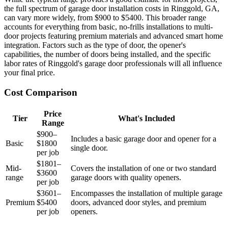
the full spectrum of garage door installation costs in Ringgold, GA,
can vary more widely, from $900 to $5400. This broader range
accounts for everything from basic, no-frills installations to multi-
door projects featuring premium materials and advanced smart home
integration. Factors such as the type of door, the opener's
capabilities, the number of doors being installed, and the specific
labor rates of Ringgold's garage door professionals will all influence
your final price.
Cost Comparison
Price
Tier
What's Included
Range
$900–
Includes a basic garage door and opener for a
Basic
$1800
single door.
per job
$1801–
Mid-
Covers the installation of one or two standard
$3600
range
garage doors with quality openers.
per job
$3601–
Encompasses the installation of multiple garage
Premium
$5400
doors, advanced door styles, and premium
per job
openers.