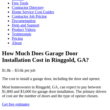
Free Tools
Contractor Directory
Home Service Cost Guides
Contractor Job Pricing
Documentation
Help and Support
Product Videos
Testimonials
Pricing
About
How Much Does Garage Door
Installation Cost in Ringgold, GA?
$1.8k – $3.6k per job
The cost to install a garage door, including the door and opener.
Most homeowners in Ringgold, GA, can expect to pay between
$1,800 and $3,600 for garage door installation. The primary drivers
of cost are the number of doors and the type of opener chosen.
Get free estimates