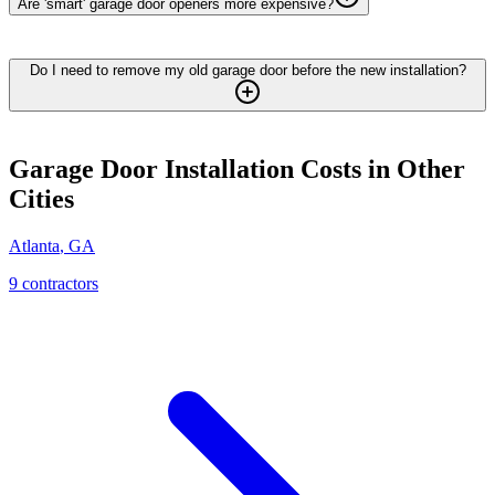
Are 'smart' garage door openers more expensive?
Do I need to remove my old garage door before the new installation?
Garage Door Installation
Costs in Other
Cities
Atlanta
,
GA
9
contractor
s