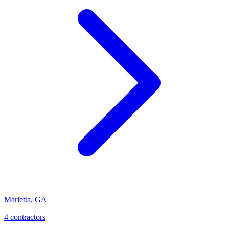
Marietta
,
GA
4
contractor
s