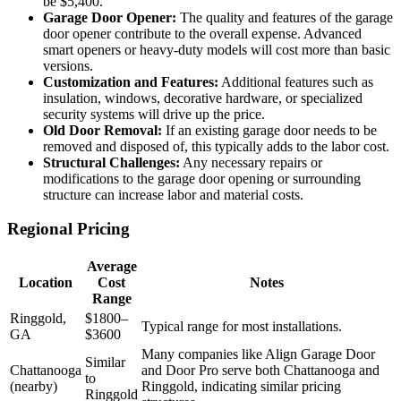
be $5,400.
Garage Door Opener:
The quality and features of the garage
door opener contribute to the overall expense. Advanced
smart openers or heavy-duty models will cost more than basic
versions.
Customization and Features:
Additional features such as
insulation, windows, decorative hardware, or specialized
security systems will drive up the price.
Old Door Removal:
If an existing garage door needs to be
removed and disposed of, this typically adds to the labor cost.
Structural Challenges:
Any necessary repairs or
modifications to the garage door opening or surrounding
structure can increase labor and material costs.
Regional Pricing
Average
Location
Cost
Notes
Range
Ringgold,
$1800–
Typical range for most installations.
GA
$3600
Many companies like Align Garage Door
Similar
Chattanooga
and Door Pro serve both Chattanooga and
to
(nearby)
Ringgold, indicating similar pricing
Ringgold