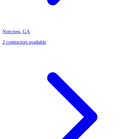
Norcross
,
GA
2
contractor
s
available