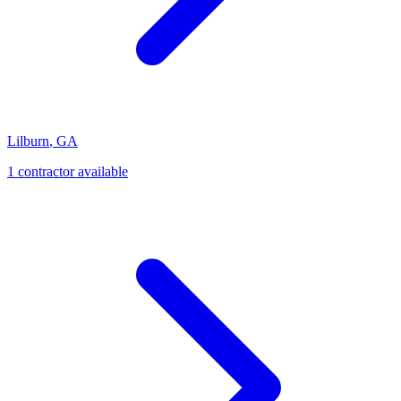
Lilburn
,
GA
1
contractor
available