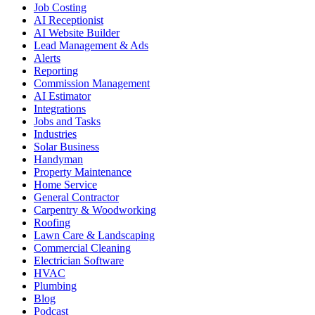
Job Costing
AI Receptionist
AI Website Builder
Lead Management & Ads
Alerts
Reporting
Commission Management
AI Estimator
Integrations
Jobs and Tasks
Industries
Solar Business
Handyman
Property Maintenance
Home Service
General Contractor
Carpentry & Woodworking
Roofing
Lawn Care & Landscaping
Commercial Cleaning
Electrician Software
HVAC
Plumbing
Blog
Podcast