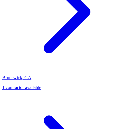
Brunswick
,
GA
1
contractor
available