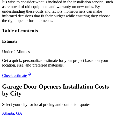
It’s wise to consider what is included in the installation service, such
as removal of old equipment and warranty on new units. By
understanding these costs and factors, homeowners can make
informed decisions that fit their budget while ensuring they choose
the right opener for their needs.
Table of contents
Estimate
Under 2 Minutes
Get a quick, personalized estimate for your project based on your
location, size, and preferred materials.
Check estimate
Garage Door Openers Installation
Costs
by City
Select your city for local pricing and contractor quotes
Atlanta
,
GA