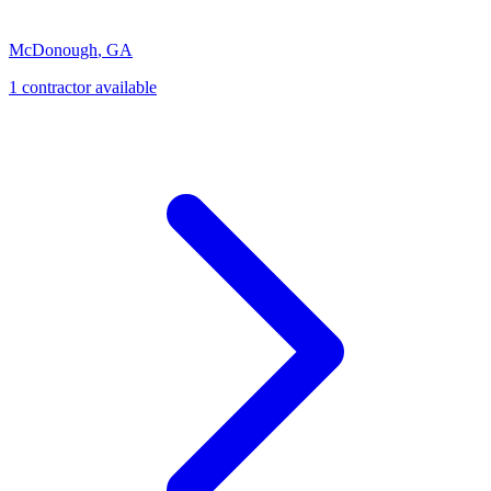
McDonough
,
GA
1
contractor
available