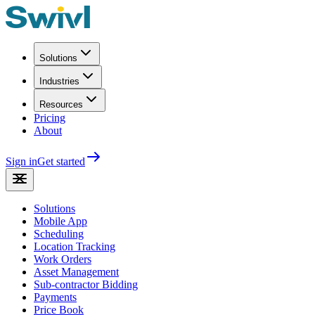
Solutions
Industries
Resources
Pricing
About
Sign in
Get started
Solutions
Mobile App
Scheduling
Location Tracking
Work Orders
Asset Management
Sub-contractor Bidding
Payments
Price Book