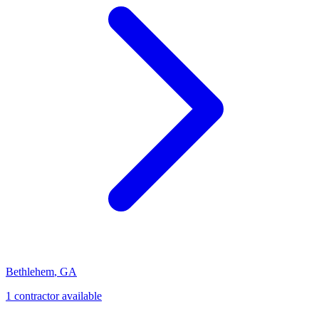
Bethlehem
,
GA
1
contractor
available