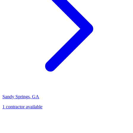
Sandy Springs
,
GA
1
contractor
available