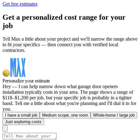
Get free estimates
Get a personalized cost range for your
job
Tell Max a little about your project and we'll narrow the range above
to fit your specifics — then connect you with verified local
contractors.
Personalize your estimate
Hey — I can help narrow down what garage door openers
installation typically costs in your area. The page shows a range of
$118–$1,200 per job, but your specific job is probably in a tighter
band. Tell me a little about what you're planning and I'll dial it in for
you.
I have a small job
Medium scope, one room
Whole-home / large job
Just exploring costs