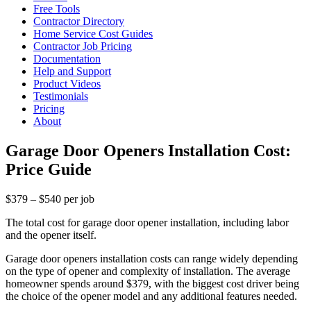
Free Tools
Contractor Directory
Home Service Cost Guides
Contractor Job Pricing
Documentation
Help and Support
Product Videos
Testimonials
Pricing
About
Garage Door Openers Installation Cost:
Price Guide
$379 – $540 per job
The total cost for garage door opener installation, including labor
and the opener itself.
Garage door openers installation costs can range widely depending
on the type of opener and complexity of installation. The average
homeowner spends around $379, with the biggest cost driver being
the choice of the opener model and any additional features needed.