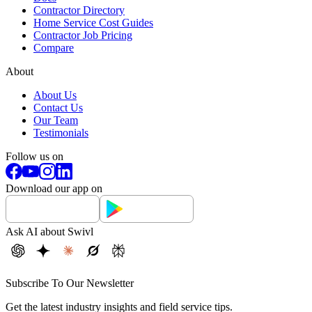
Contractor Directory
Home Service Cost Guides
Contractor Job Pricing
Compare
About
About Us
Contact Us
Our Team
Testimonials
Follow us on
Download our app on
Ask AI about Swivl
Subscribe To Our Newsletter
Get the latest industry insights and field service tips.