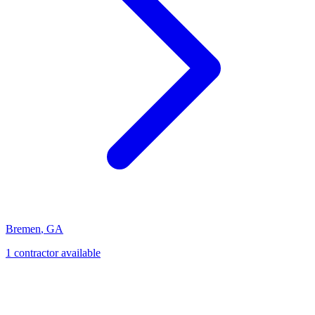
Bremen
,
GA
1
contractor
available