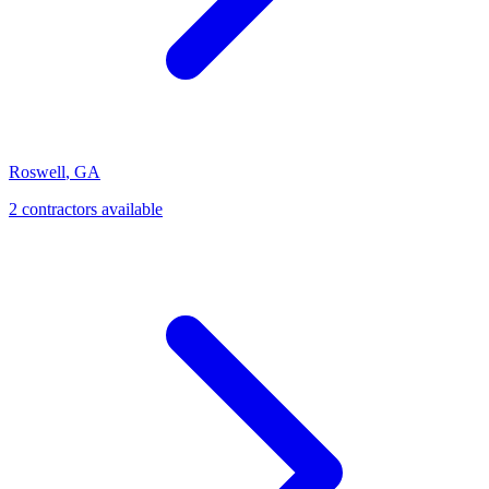
Roswell
,
GA
2
contractor
s
available