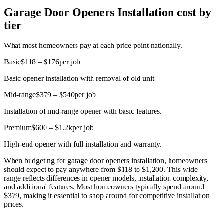
Garage Door Openers Installation cost by
tier
What most homeowners pay at each price point nationally.
Basic
$118 – $176
per job
Basic opener installation with removal of old unit.
Mid-range
$379 – $540
per job
Installation of mid-range opener with basic features.
Premium
$600 – $1.2k
per job
High-end opener with full installation and warranty.
When budgeting for garage door openers installation, homeowners
should expect to pay anywhere from $118 to $1,200. This wide
range reflects differences in opener models, installation complexity,
and additional features. Most homeowners typically spend around
$379, making it essential to shop around for competitive installation
prices.