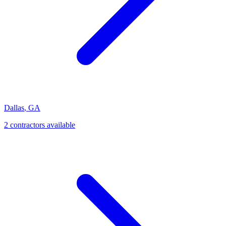
Dallas
,
GA
2
contractor
s
available