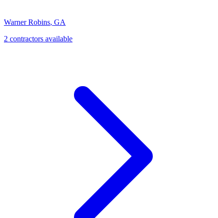
Warner Robins
,
GA
2
contractor
s
available