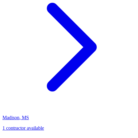
Madison
,
MS
1
contractor
available