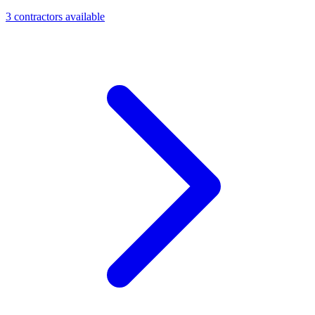
3
contractor
s
available