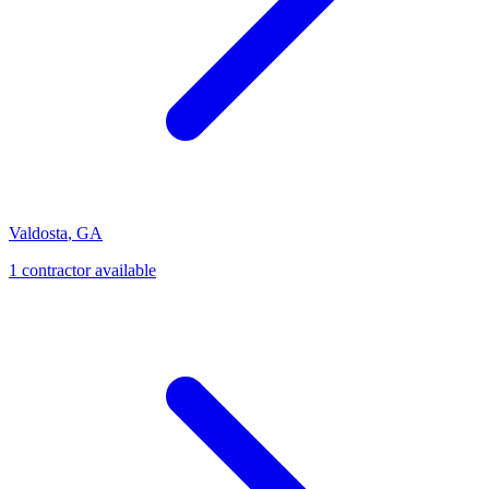
Valdosta
,
GA
1
contractor
available