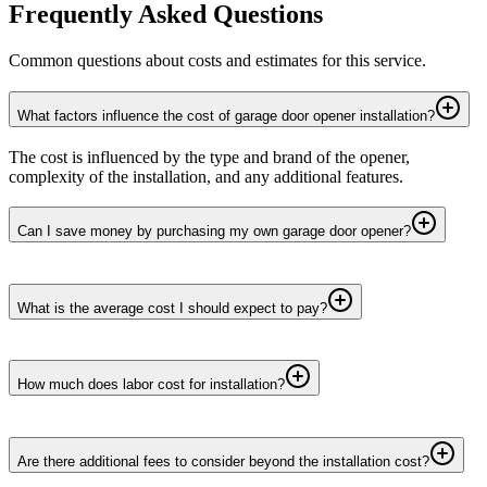
Frequently Asked Questions
Common questions about costs and estimates for this service.
What factors influence the cost of garage door opener installation?
The cost is influenced by the type and brand of the opener,
complexity of the installation, and any additional features.
Can I save money by purchasing my own garage door opener?
What is the average cost I should expect to pay?
How much does labor cost for installation?
Are there additional fees to consider beyond the installation cost?