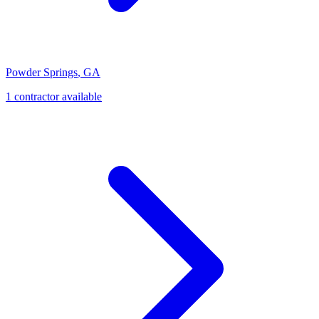
Powder Springs
,
GA
1
contractor
available