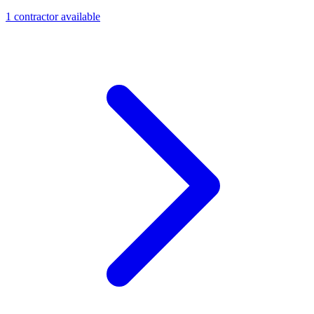
1
contractor
available