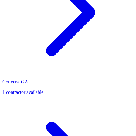
Conyers
,
GA
1
contractor
available