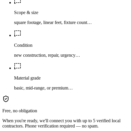
Scope & size
square footage, linear feet, fixture count…
Condition
new construction, repair, urgency…
Material grade
basic, mid-range, or premium…
Free, no obligation
When you're ready, we'll connect you with up to 5 verified local
contractors. Phone verification required — no spam.