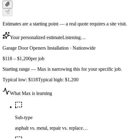
Estimates are a starting point — a real quote requires a site visit.
Your personalized estimate
Listening…
Garage Door Openers Installation
·
Nationwide
$118
–
$1,200
per job
Starting range — Max is narrowing this for your specific job.
Typical low:
$118
Typical high:
$1,200
What Max is learning
Sub-type
asphalt vs. metal, repair vs. replace…