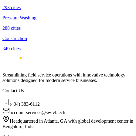
293
cities
Pressure Washing
288
cities
Construction
349
cities
Streamlining field service operations with innovative technology
solutions designed for modern service businesses.
Contact Us
(404) 383-6112
account-services@swivl.tech
Headquartered in Atlanta, GA with global development center in
Bengaluru, India