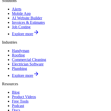
Solutions
Alerts
Mobile App
AI Website Builder
Invoices & Estimates
Job Costing
Explore more
Industries
Handyman
Roofing
Commercial Cleaning
Electrician Software
Plumbing
Explore more
Resources
Blog
Product Videos
Free Tools
Podcast
Docs