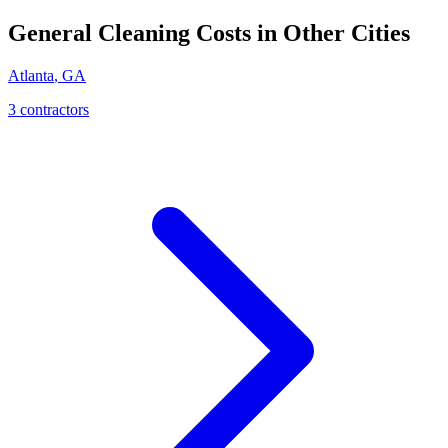
General Cleaning
Costs in Other Cities
Atlanta
,
GA
3
contractor
s