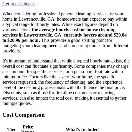
Get free estimates
When considering professional general cleaning services for your
home in Lawrenceville, GA, homeowners can expect to pay within
a typical range for hourly rates. While exact figures depend on
various factors,
the average hourly cost for house cleaning
services in Lawrenceville, GA, currently hovers around $20.84
to $20.96 per hour.
This provides a good starting point for
budgeting your cleaning needs and comparing quotes from different
providers.
It's important to understand that while a typical hourly rate exists, the
overall cost can fluctuate significantly. Some companies may charge
a set amount for specific services, or a per-square-foot rate with a
minimum fee. Factors like the size of your home, the specific
services requested, the frequency of cleaning, and the experience
level of the cleaning professionals will all influence the final price.
Discounts, such as those for first-time customers or recurring
services, can also impact the total cost, making it essential to gather
multiple quotes.
Cost Comparison
Price
Tier
What's Included