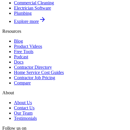
Commercial Cleaning
Electrician Software
Plumbing
Explore more
Resources
Blog
Product Videos
Free Tools
Podcast
Docs
Contractor Directory
Home Service Cost Guides
Contractor Job Pricing
Compare
About
About Us
Contact Us
Our Team
Testimonials
Follow us on