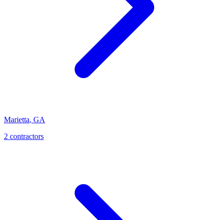
Marietta
,
GA
2
contractor
s