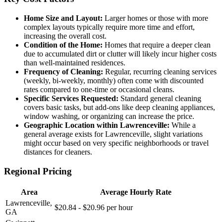
Home Size and Layout:
Larger homes or those with more
complex layouts typically require more time and effort,
increasing the overall cost.
Condition of the Home:
Homes that require a deeper clean
due to accumulated dirt or clutter will likely incur higher costs
than well-maintained residences.
Frequency of Cleaning:
Regular, recurring cleaning services
(weekly, bi-weekly, monthly) often come with discounted
rates compared to one-time or occasional cleans.
Specific Services Requested:
Standard general cleaning
covers basic tasks, but add-ons like deep cleaning appliances,
window washing, or organizing can increase the price.
Geographic Location within Lawrenceville:
While a
general average exists for Lawrenceville, slight variations
might occur based on very specific neighborhoods or travel
distances for cleaners.
Regional Pricing
Area
Average Hourly Rate
Lawrenceville,
$20.84 - $20.96 per hour
GA