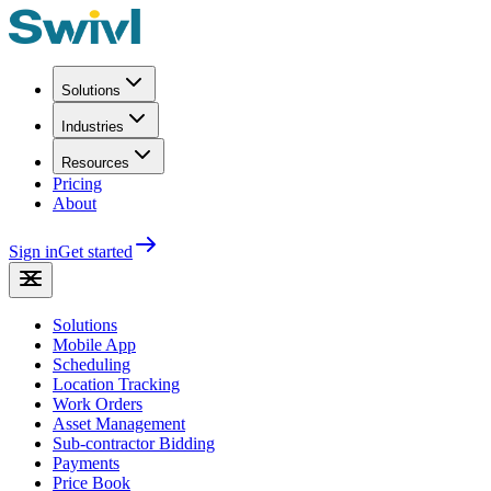
Solutions
Industries
Resources
Pricing
About
Sign in
Get started
Solutions
Mobile App
Scheduling
Location Tracking
Work Orders
Asset Management
Sub-contractor Bidding
Payments
Price Book