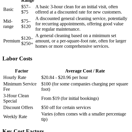
Range
$57–
A basic 3-hour clean for an initial visit, often
Basic
$75
offered at a discounted rate for new customers.
A discounted general cleaning service, potentially
Mid-
$75–
for recurring appointments, offering good value
range
$120
for regular maintenance.
A general cleaning based on a minimum set
$120–
Premium
amount, or a per-square-foot rate, often for larger
$250+
homes or more comprehensive services.
Labor Costs
Factor
Average Cost / Rate
Hourly Rate
$20.84 - $20.96 per hour
Minimum Service
$100 (for some companies charging per square
Fee
foot)
3-Hour Clean
From $19 (for initial bookings)
Special
Discount Offers
$50 off for certain services
Varies (often comes with a smaller percentage
Weekly Rate
tip)
Key Cost Factors