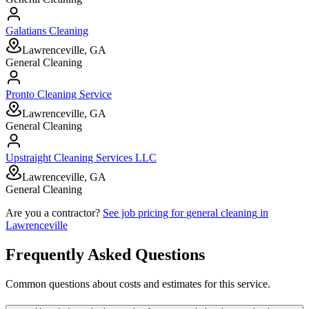
Galatians Cleaning
Lawrenceville, GA
General Cleaning
Pronto Cleaning Service
Lawrenceville, GA
General Cleaning
Upstraight Cleaning Services LLC
Lawrenceville, GA
General Cleaning
Are you a contractor?
See job pricing for
general cleaning
in
Lawrenceville
Frequently Asked Questions
Common questions about costs and estimates for this service.