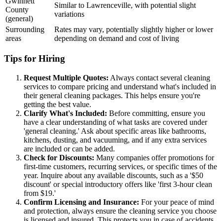
Gwinnett
Similar to Lawrenceville, with potential slight
County
variations
(general)
Surrounding
Rates may vary, potentially slightly higher or lower
areas
depending on demand and cost of living
Tips for Hiring
Request Multiple Quotes:
Always contact several cleaning
services to compare pricing and understand what's included in
their general cleaning packages. This helps ensure you're
getting the best value.
Clarify What's Included:
Before committing, ensure you
have a clear understanding of what tasks are covered under
'general cleaning.' Ask about specific areas like bathrooms,
kitchens, dusting, and vacuuming, and if any extra services
are included or can be added.
Check for Discounts:
Many companies offer promotions for
first-time customers, recurring services, or specific times of the
year. Inquire about any available discounts, such as a '$50
discount' or special introductory offers like 'first 3-hour clean
from $19.'
Confirm Licensing and Insurance:
For your peace of mind
and protection, always ensure the cleaning service you choose
is licensed and insured. This protects you in case of accidents