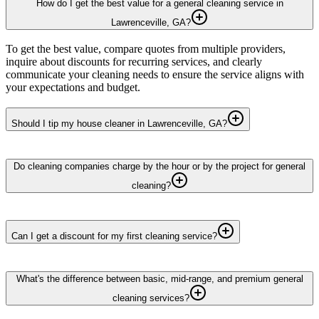
How do I get the best value for a general cleaning service in
Lawrenceville, GA?
To get the best value, compare quotes from multiple providers,
inquire about discounts for recurring services, and clearly
communicate your cleaning needs to ensure the service aligns with
your expectations and budget.
Should I tip my house cleaner in Lawrenceville, GA?
Do cleaning companies charge by the hour or by the project for general
cleaning?
Can I get a discount for my first cleaning service?
What's the difference between basic, mid-range, and premium general
cleaning services?