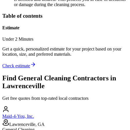
or damage during the cleaning process.
Table of contents
Estimate
Under 2 Minutes
Get a quick, personalized estimate for your project based on your
location, size, and preferred materials.
Check estimate
Find
General Cleaning
Contractors in
Lawrenceville
Get free quotes from top-rated local contractors
Maid-4-You, Inc.
Lawrenceville, GA
General Cleaning