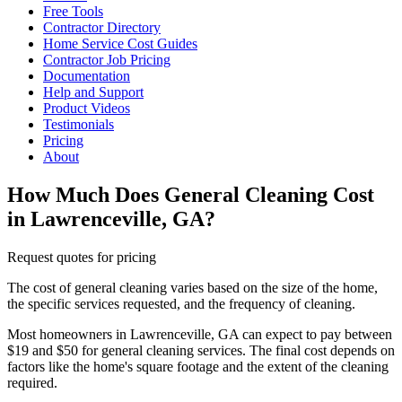
Free Tools
Contractor Directory
Home Service Cost Guides
Contractor Job Pricing
Documentation
Help and Support
Product Videos
Testimonials
Pricing
About
How Much Does General Cleaning Cost
in Lawrenceville, GA?
Request quotes for pricing
The cost of general cleaning varies based on the size of the home,
the specific services requested, and the frequency of cleaning.
Most homeowners in Lawrenceville, GA can expect to pay between
$19 and $50 for general cleaning services. The final cost depends on
factors like the home's square footage and the extent of the cleaning
required.