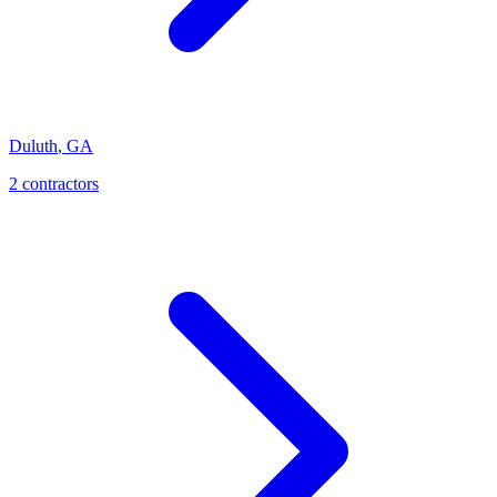
Duluth
,
GA
2
contractor
s