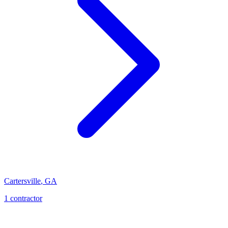
Cartersville
,
GA
1
contractor