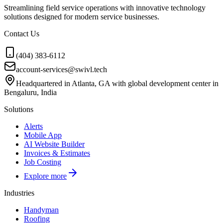
Streamlining field service operations with innovative technology
solutions designed for modern service businesses.
Contact Us
(404) 383-6112
account-services@swivl.tech
Headquartered in Atlanta, GA with global development center in
Bengaluru, India
Solutions
Alerts
Mobile App
AI Website Builder
Invoices & Estimates
Job Costing
Explore more
Industries
Handyman
Roofing