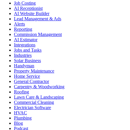
Job Costing
AI Receptionist
AI Website Builder
Lead Management & Ads
Alerts
Reporting
Commission Management
AI Estimator
Integrations
Jobs and Tasks
Industries
Solar Business
Handyman
Property Maintenance
Home Service
General Contractor
Carpentry & Woodworking
Roofing
Lawn Care & Landscaping
Commercial Cleaning
Electrician Software
HVAC
Plumbing
Blog
Podcast