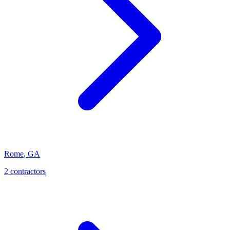
Rome
,
GA
2
contractor
s