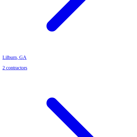
Lilburn
,
GA
2
contractor
s