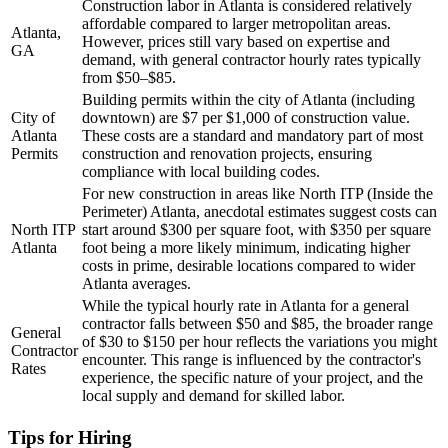
Construction labor in Atlanta is considered relatively
affordable compared to larger metropolitan areas.
Atlanta,
However, prices still vary based on expertise and
GA
demand, with general contractor hourly rates typically
from $50–$85.
Building permits within the city of Atlanta (including
City of
downtown) are $7 per $1,000 of construction value.
Atlanta
These costs are a standard and mandatory part of most
Permits
construction and renovation projects, ensuring
compliance with local building codes.
For new construction in areas like North ITP (Inside the
Perimeter) Atlanta, anecdotal estimates suggest costs can
North ITP
start around $300 per square foot, with $350 per square
Atlanta
foot being a more likely minimum, indicating higher
costs in prime, desirable locations compared to wider
Atlanta averages.
While the typical hourly rate in Atlanta for a general
contractor falls between $50 and $85, the broader range
General
of $30 to $150 per hour reflects the variations you might
Contractor
encounter. This range is influenced by the contractor's
Rates
experience, the specific nature of your project, and the
local supply and demand for skilled labor.
Tips for Hiring