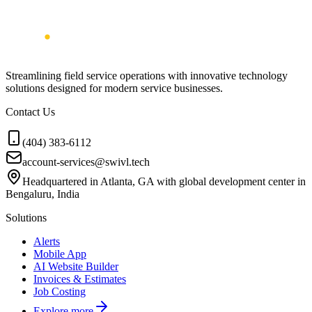
Streamlining field service operations with innovative technology
solutions designed for modern service businesses.
Contact Us
(404) 383-6112
account-services@swivl.tech
Headquartered in Atlanta, GA with global development center in
Bengaluru, India
Solutions
Alerts
Mobile App
AI Website Builder
Invoices & Estimates
Job Costing
Explore more