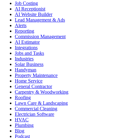
Job Costing
AI Receptionist
AI Website Builder
Lead Management & Ads
Alerts
Reporting
Commission Management
AI Estimator
Integrations
Jobs and Tasks
Industries
Solar Business
Handyman
Property Maintenance
Home Service
General Contractor
Carpentry & Woodworking
Roofing
Lawn Care & Landscaping
Commercial Cleaning
Electrician Software
HVAC
Plumbing
Blog
Podcast