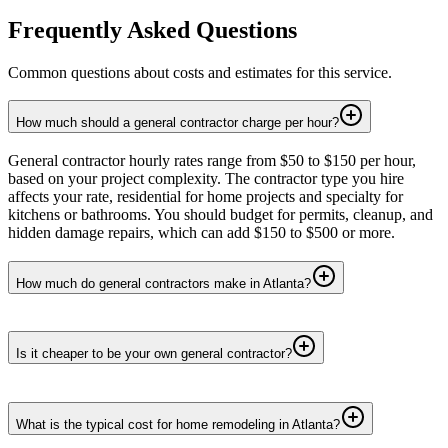
Frequently Asked Questions
Common questions about costs and estimates for this service.
How much should a general contractor charge per hour?
General contractor hourly rates range from $50 to $150 per hour,
based on your project complexity. The contractor type you hire
affects your rate, residential for home projects and specialty for
kitchens or bathrooms. You should budget for permits, cleanup, and
hidden damage repairs, which can add $150 to $500 or more.
How much do general contractors make in Atlanta?
Is it cheaper to be your own general contractor?
What is the typical cost for home remodeling in Atlanta?