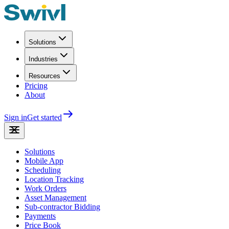
Solutions
Industries
Resources
Pricing
About
Sign in
Get started
Solutions
Mobile App
Scheduling
Location Tracking
Work Orders
Asset Management
Sub-contractor Bidding
Payments
Price Book