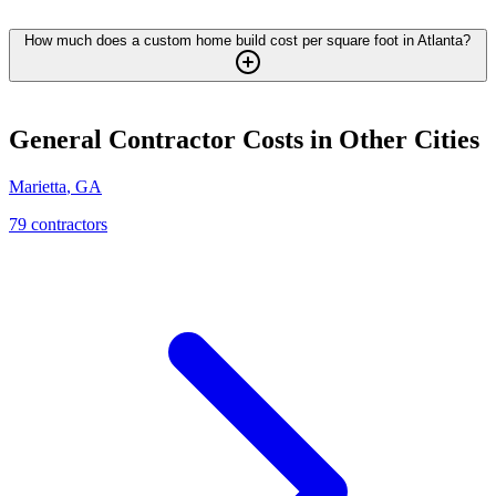
How much does a custom home build cost per square foot in Atlanta?
General Contractor
Costs in Other Cities
Marietta
,
GA
79
contractor
s