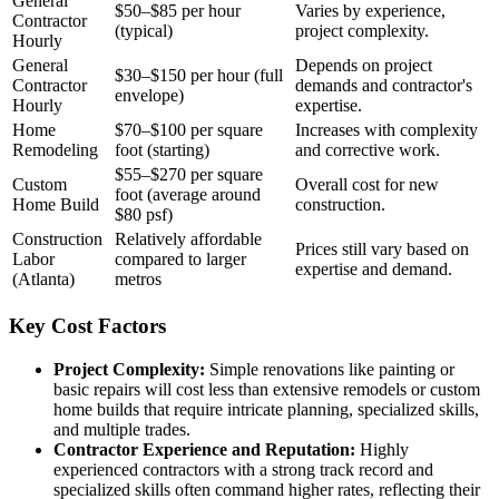
General
$50–$85 per hour
Varies by experience,
Contractor
(typical)
project complexity.
Hourly
General
Depends on project
$30–$150 per hour (full
Contractor
demands and contractor's
envelope)
Hourly
expertise.
Home
$70–$100 per square
Increases with complexity
Remodeling
foot (starting)
and corrective work.
$55–$270 per square
Custom
Overall cost for new
foot (average around
Home Build
construction.
$80 psf)
Construction
Relatively affordable
Prices still vary based on
Labor
compared to larger
expertise and demand.
(Atlanta)
metros
Key Cost Factors
Project Complexity:
Simple renovations like painting or
basic repairs will cost less than extensive remodels or custom
home builds that require intricate planning, specialized skills,
and multiple trades.
Contractor Experience and Reputation:
Highly
experienced contractors with a strong track record and
specialized skills often command higher rates, reflecting their