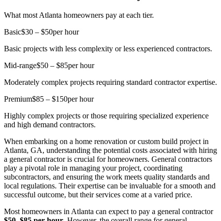
What most Atlanta homeowners pay at each tier.
Basic
$30 – $50
per hour
Basic projects with less complexity or less experienced contractors.
Mid-range
$50 – $85
per hour
Moderately complex projects requiring standard contractor expertise.
Premium
$85 – $150
per hour
Highly complex projects or those requiring specialized experience
and high demand contractors.
When embarking on a home renovation or custom build project in
Atlanta, GA, understanding the potential costs associated with hiring
a general contractor is crucial for homeowners. General contractors
play a pivotal role in managing your project, coordinating
subcontractors, and ensuring the work meets quality standards and
local regulations. Their expertise can be invaluable for a smooth and
successful outcome, but their services come at a varied price.
Most homeowners in Atlanta can expect to pay a general contractor
$50–$85 per hour
. However, the overall range for general