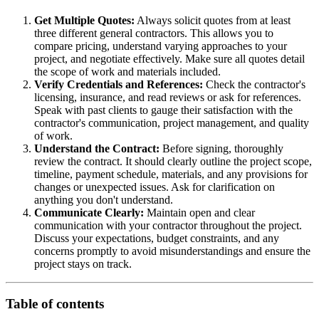
Get Multiple Quotes:
Always solicit quotes from at least
three different general contractors. This allows you to
compare pricing, understand varying approaches to your
project, and negotiate effectively. Make sure all quotes detail
the scope of work and materials included.
Verify Credentials and References:
Check the contractor's
licensing, insurance, and read reviews or ask for references.
Speak with past clients to gauge their satisfaction with the
contractor's communication, project management, and quality
of work.
Understand the Contract:
Before signing, thoroughly
review the contract. It should clearly outline the project scope,
timeline, payment schedule, materials, and any provisions for
changes or unexpected issues. Ask for clarification on
anything you don't understand.
Communicate Clearly:
Maintain open and clear
communication with your contractor throughout the project.
Discuss your expectations, budget constraints, and any
concerns promptly to avoid misunderstandings and ensure the
project stays on track.
Table of contents