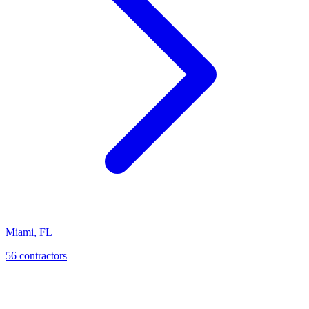
Miami
,
FL
56
contractor
s