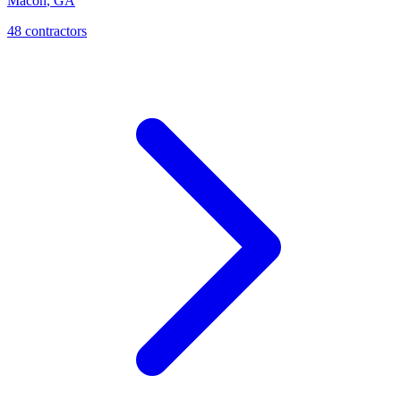
Macon
,
GA
48
contractor
s