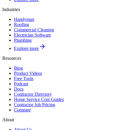
Industries
Handyman
Roofing
Commercial Cleaning
Electrician Software
Plumbing
Explore more
Resources
Blog
Product Videos
Free Tools
Podcast
Docs
Contractor Directory
Home Service Cost Guides
Contractor Job Pricing
Compare
About
About Us