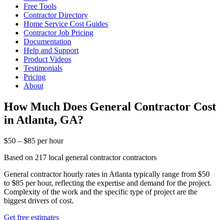
Free Tools
Contractor Directory
Home Service Cost Guides
Contractor Job Pricing
Documentation
Help and Support
Product Videos
Testimonials
Pricing
About
How Much Does General Contractor Cost
in Atlanta, GA?
$50 – $85 per hour
Based on 217 local general contractor contractors
General contractor hourly rates in Atlanta typically range from $50
to $85 per hour, reflecting the expertise and demand for the project.
Complexity of the work and the specific type of project are the
biggest drivers of cost.
Get free estimates