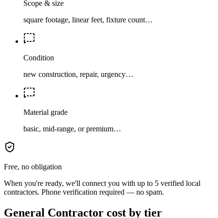
Scope & size
square footage, linear feet, fixture count…
Condition
new construction, repair, urgency…
Material grade
basic, mid-range, or premium…
Free, no obligation
When you're ready, we'll connect you with up to 5 verified local
contractors. Phone verification required — no spam.
General Contractor cost by tier