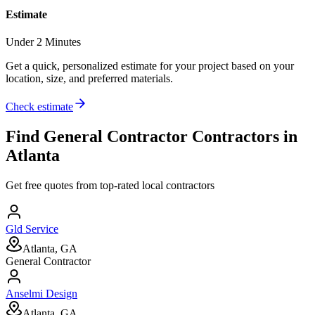
Estimate
Under 2 Minutes
Get a quick, personalized estimate for your project based on your
location, size, and preferred materials.
Check estimate
Find
General Contractor
Contractors in
Atlanta
Get free quotes from top-rated local contractors
Gld Service
Atlanta, GA
General Contractor
Anselmi Design
Atlanta, GA