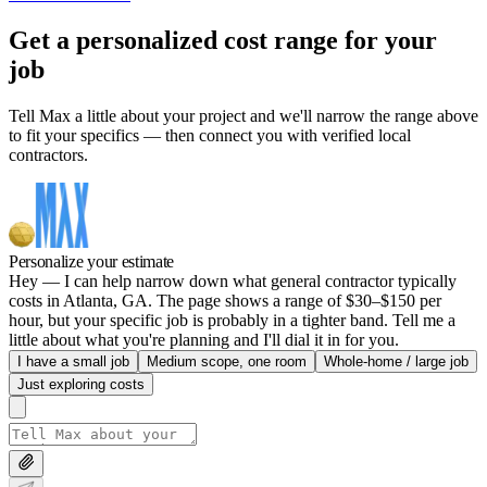
Get a personalized cost range for your
job
Tell Max a little about your project and we'll narrow the range above
to fit your specifics — then connect you with verified local
contractors.
Personalize your estimate
Hey — I can help narrow down what general contractor typically
costs in Atlanta, GA. The page shows a range of $30–$150 per
hour, but your specific job is probably in a tighter band. Tell me a
little about what you're planning and I'll dial it in for you.
I have a small job
Medium scope, one room
Whole-home / large job
Just exploring costs