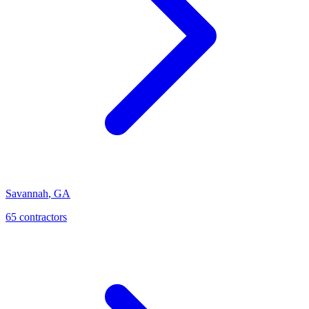
Savannah
,
GA
65
contractor
s