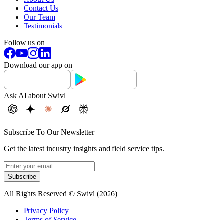
Contact Us
Our Team
Testimonials
Follow us on
Download our app on
Ask AI about Swivl
Subscribe To Our Newsletter
Get the latest industry insights and field service tips.
Subscribe
All Rights Reserved © Swivl (
2026
)
Privacy Policy
Terms of Service