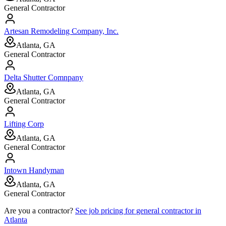
General Contractor
Artesan Remodeling Company, Inc.
Atlanta, GA
General Contractor
Delta Shutter Comnpany
Atlanta, GA
General Contractor
Lifting Corp
Atlanta, GA
General Contractor
Intown Handyman
Atlanta, GA
General Contractor
Are you a contractor?
See job pricing for
general contractor
in
Atlanta