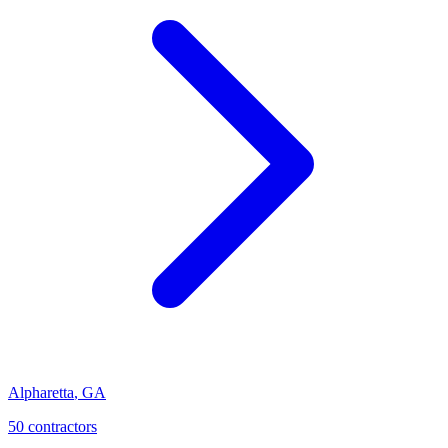
Alpharetta
,
GA
50
contractor
s