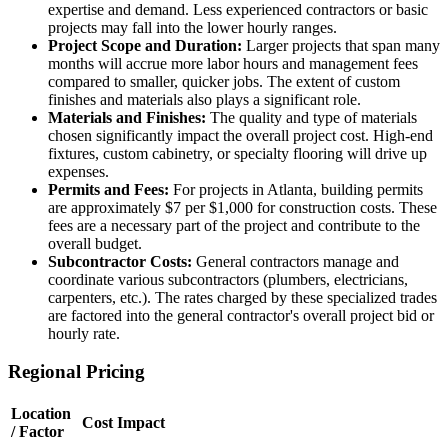
expertise and demand. Less experienced contractors or basic
projects may fall into the lower hourly ranges.
Project Scope and Duration:
Larger projects that span many
months will accrue more labor hours and management fees
compared to smaller, quicker jobs. The extent of custom
finishes and materials also plays a significant role.
Materials and Finishes:
The quality and type of materials
chosen significantly impact the overall project cost. High-end
fixtures, custom cabinetry, or specialty flooring will drive up
expenses.
Permits and Fees:
For projects in Atlanta, building permits
are approximately $7 per $1,000 for construction costs. These
fees are a necessary part of the project and contribute to the
overall budget.
Subcontractor Costs:
General contractors manage and
coordinate various subcontractors (plumbers, electricians,
carpenters, etc.). The rates charged by these specialized trades
are factored into the general contractor's overall project bid or
hourly rate.
Regional Pricing
Location
Cost Impact
/ Factor