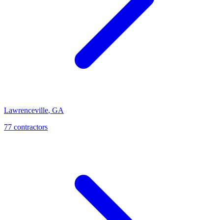
Lawrenceville
,
GA
77
contractor
s