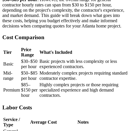
contractor hourly rates can span from $30 to $150 per hour,
depending on the project's complexity, the contractor's experience,
and market demand. This guide will break down what goes into
these costs, helping you budget effectively and make informed
decisions when comparing quotes for your Atlanta home project.
Cost Comparison
Price
Tier
What's Included
Range
$30–$50
Basic projects with less complexity or less
Basic
per hour
experienced contractors.
Mid-
$50–$85
Moderately complex projects requiring standard
range
per hour
contractor expertise.
$85–
Highly complex projects or those requiring
Premium
$150 per
specialized experience and high demand
hour
contractors.
Labor Costs
Service /
Average Cost
Notes
Type