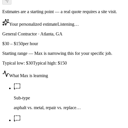
Estimates are a starting point — a real quote requires a site visit.
Your personalized estimate
Listening…
General Contractor
·
Atlanta, GA
$30
–
$150
per hour
Starting range — Max is narrowing this for your specific job.
Typical low:
$30
Typical high:
$150
What Max is learning
Sub-type
asphalt vs. metal, repair vs. replace…