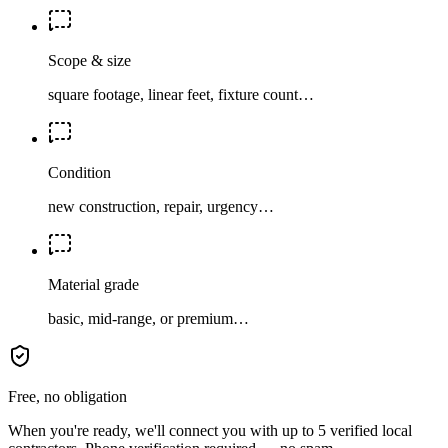
Scope & size
square footage, linear feet, fixture count…
Condition
new construction, repair, urgency…
Material grade
basic, mid-range, or premium…
Free, no obligation
When you're ready, we'll connect you with up to 5 verified local