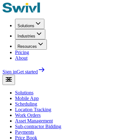
Solutions
Industries
Resources
Pricing
About
Sign in
Get started
Solutions
Mobile App
Scheduling
Location Tracking
Work Orders
Asset Management
Sub-contractor Bidding
Payments
Price Book