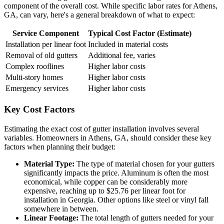
component of the overall cost. While specific labor rates for Athens,
GA, can vary, here's a general breakdown of what to expect:
Service Component
Typical Cost Factor (Estimate)
Installation per linear foot
Included in material costs
Removal of old gutters
Additional fee, varies
Complex rooflines
Higher labor costs
Multi-story homes
Higher labor costs
Emergency services
Higher labor costs
Key Cost Factors
Estimating the exact cost of gutter installation involves several
variables. Homeowners in Athens, GA, should consider these key
factors when planning their budget:
Material Type:
The type of material chosen for your gutters
significantly impacts the price. Aluminum is often the most
economical, while copper can be considerably more
expensive, reaching up to $25.76 per linear foot for
installation in Georgia. Other options like steel or vinyl fall
somewhere in between.
Linear Footage:
The total length of gutters needed for your