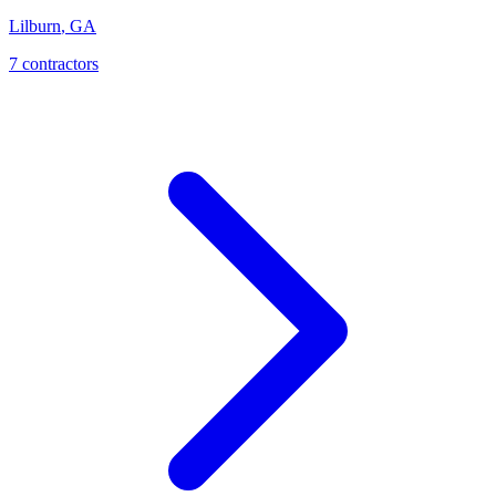
Lilburn
,
GA
7
contractor
s