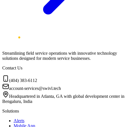
Streamlining field service operations with innovative technology
solutions designed for modern service businesses.
Contact Us
(404) 383-6112
account-services@swivl.tech
Headquartered in Atlanta, GA with global development center in
Bengaluru, India
Solutions
Alerts
Mobile App