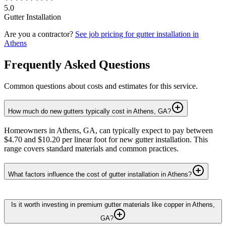
5.0
Gutter Installation
Are you a contractor?
See job pricing for
gutter installation
in
Athens
Frequently Asked Questions
Common questions about costs and estimates for this service.
How much do new gutters typically cost in Athens, GA?
Homeowners in Athens, GA, can typically expect to pay between
$4.70 and $10.20 per linear foot for new gutter installation. This
range covers standard materials and common practices.
What factors influence the cost of gutter installation in Athens?
Is it worth investing in premium gutter materials like copper in Athens,
GA?