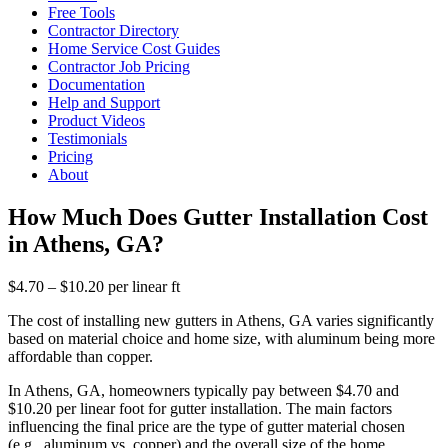
Free Tools
Contractor Directory
Home Service Cost Guides
Contractor Job Pricing
Documentation
Help and Support
Product Videos
Testimonials
Pricing
About
How Much Does Gutter Installation Cost
in Athens, GA?
$4.70 – $10.20 per linear ft
The cost of installing new gutters in Athens, GA varies significantly
based on material choice and home size, with aluminum being more
affordable than copper.
In Athens, GA, homeowners typically pay between $4.70 and
$10.20 per linear foot for gutter installation. The main factors
influencing the final price are the type of gutter material chosen
(e.g., aluminum vs. copper) and the overall size of the home