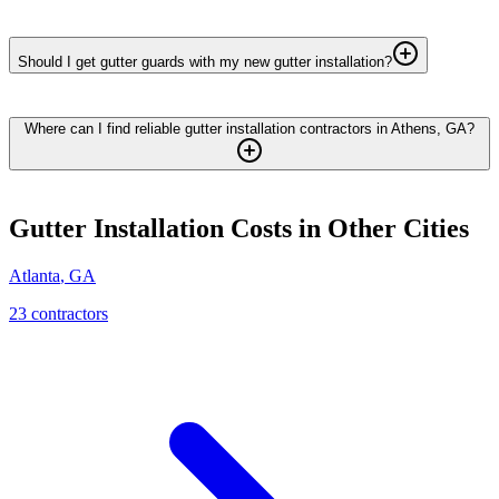
Should I get gutter guards with my new gutter installation?
Where can I find reliable gutter installation contractors in Athens, GA?
Gutter Installation
Costs in Other Cities
Atlanta
,
GA
23
contractor
s