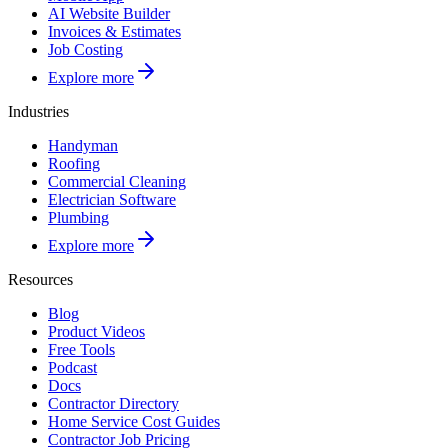
AI Website Builder
Invoices & Estimates
Job Costing
Explore more
Industries
Handyman
Roofing
Commercial Cleaning
Electrician Software
Plumbing
Explore more
Resources
Blog
Product Videos
Free Tools
Podcast
Docs
Contractor Directory
Home Service Cost Guides
Contractor Job Pricing