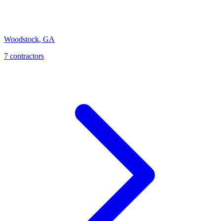
Woodstock
,
GA
7
contractor
s