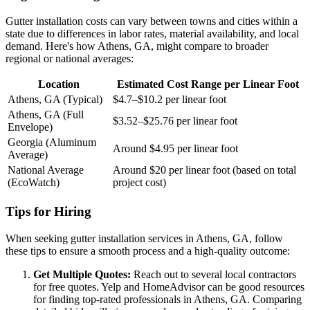
Gutter installation costs can vary between towns and cities within a
state due to differences in labor rates, material availability, and local
demand. Here's how Athens, GA, might compare to broader
regional or national averages:
Location
Estimated Cost Range per Linear Foot
Athens, GA (Typical)
$4.7–$10.2 per linear foot
Athens, GA (Full
$3.52–$25.76 per linear foot
Envelope)
Georgia (Aluminum
Around $4.95 per linear foot
Average)
National Average
Around $20 per linear foot (based on total
(EcoWatch)
project cost)
Tips for Hiring
When seeking gutter installation services in Athens, GA, follow
these tips to ensure a smooth process and a high-quality outcome:
Get Multiple Quotes:
Reach out to several local contractors
for free quotes. Yelp and HomeAdvisor can be good resources
for finding top-rated professionals in Athens, GA. Comparing