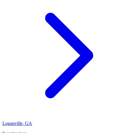
Loganville
,
GA