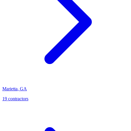
Marietta
,
GA
19
contractor
s