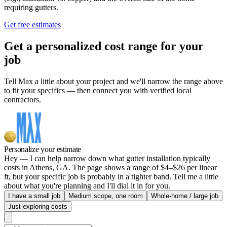
requiring gutters.
Get free estimates
Get a personalized cost range for your
job
Tell Max a little about your project and we'll narrow the range above
to fit your specifics — then connect you with verified local
contractors.
Personalize your estimate
Hey — I can help narrow down what gutter installation typically
costs in Athens, GA. The page shows a range of $4–$26 per linear
ft, but your specific job is probably in a tighter band. Tell me a little
about what you're planning and I'll dial it in for you.
I have a small job
Medium scope, one room
Whole-home / large job
Just exploring costs