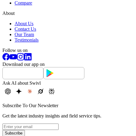
Compare
About
About Us
Contact Us
Our Team
Testimonials
Follow us on
Download our app on
Ask AI about Swivl
Subscribe To Our Newsletter
Get the latest industry insights and field service tips.
Subscribe