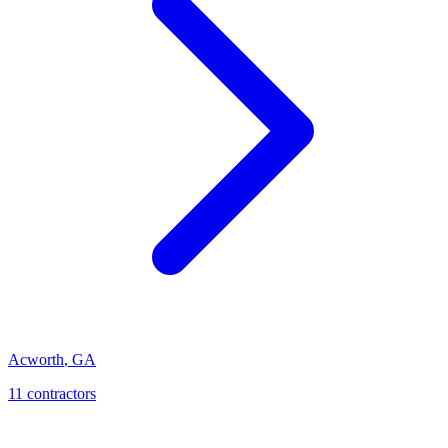
Acworth
,
GA
11
contractor
s