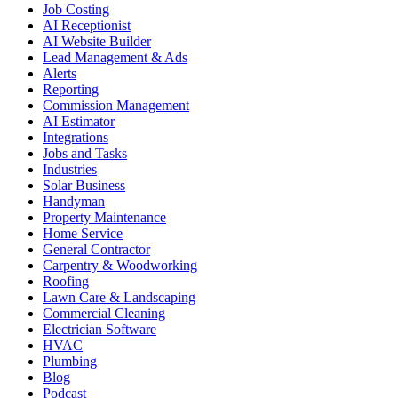
Job Costing
AI Receptionist
AI Website Builder
Lead Management & Ads
Alerts
Reporting
Commission Management
AI Estimator
Integrations
Jobs and Tasks
Industries
Solar Business
Handyman
Property Maintenance
Home Service
General Contractor
Carpentry & Woodworking
Roofing
Lawn Care & Landscaping
Commercial Cleaning
Electrician Software
HVAC
Plumbing
Blog
Podcast