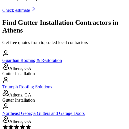
Check estimate
Find
Gutter Installation
Contractors in
Athens
Get free quotes from top-rated local contractors
Guardian Roofing & Restoration
Athens, GA
Gutter Installation
Triumph Roofing Solutions
Athens, GA
Gutter Installation
Northeast Georgia Gutters and Garage Doors
Athens, GA