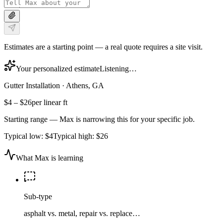
Estimates are a starting point — a real quote requires a site visit.
Your personalized estimate
Listening…
Gutter Installation
·
Athens, GA
$4
–
$26
per linear ft
Starting range — Max is narrowing this for your specific job.
Typical low:
$4
Typical high:
$26
What Max is learning
Sub-type
asphalt vs. metal, repair vs. replace…