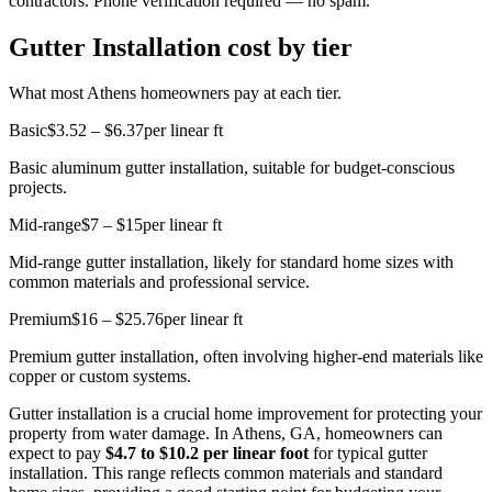
contractors. Phone verification required — no spam.
Gutter Installation cost by tier
What most Athens homeowners pay at each tier.
Basic
$3.52 – $6.37
per linear ft
Basic aluminum gutter installation, suitable for budget-conscious
projects.
Mid-range
$7 – $15
per linear ft
Mid-range gutter installation, likely for standard home sizes with
common materials and professional service.
Premium
$16 – $25.76
per linear ft
Premium gutter installation, often involving higher-end materials like
copper or custom systems.
Gutter installation is a crucial home improvement for protecting your
property from water damage. In Athens, GA, homeowners can
expect to pay
$4.7 to $10.2 per linear foot
for typical gutter
installation. This range reflects common materials and standard