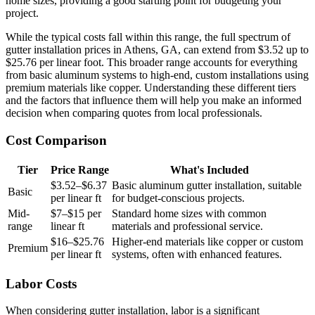
home sizes, providing a good starting point for budgeting your
project.
While the typical costs fall within this range, the full spectrum of
gutter installation prices in Athens, GA, can extend from $3.52 up to
$25.76 per linear foot. This broader range accounts for everything
from basic aluminum systems to high-end, custom installations using
premium materials like copper. Understanding these different tiers
and the factors that influence them will help you make an informed
decision when comparing quotes from local professionals.
Cost Comparison
Tier
Price Range
What's Included
$3.52–$6.37
Basic aluminum gutter installation, suitable
Basic
per linear ft
for budget-conscious projects.
Mid-
$7–$15 per
Standard home sizes with common
range
linear ft
materials and professional service.
$16–$25.76
Higher-end materials like copper or custom
Premium
per linear ft
systems, often with enhanced features.
Labor Costs
When considering gutter installation, labor is a significant