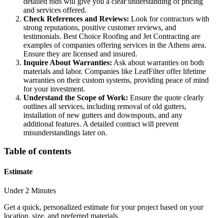
detailed bids will give you a clear understanding of pricing
and services offered.
Check References and Reviews:
Look for contractors with
strong reputations, positive customer reviews, and
testimonials. Best Choice Roofing and Jet Contracting are
examples of companies offering services in the Athens area.
Ensure they are licensed and insured.
Inquire About Warranties:
Ask about warranties on both
materials and labor. Companies like LeafFilter offer lifetime
warranties on their custom systems, providing peace of mind
for your investment.
Understand the Scope of Work:
Ensure the quote clearly
outlines all services, including removal of old gutters,
installation of new gutters and downspouts, and any
additional features. A detailed contract will prevent
misunderstandings later on.
Table of contents
Estimate
Under 2 Minutes
Get a quick, personalized estimate for your project based on your
location, size, and preferred materials.