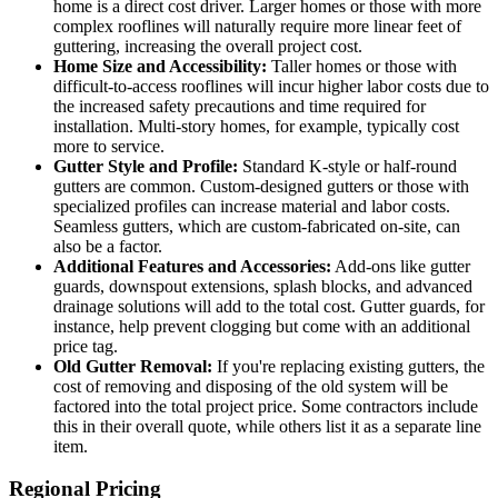
home is a direct cost driver. Larger homes or those with more
complex rooflines will naturally require more linear feet of
guttering, increasing the overall project cost.
Home Size and Accessibility:
Taller homes or those with
difficult-to-access rooflines will incur higher labor costs due to
the increased safety precautions and time required for
installation. Multi-story homes, for example, typically cost
more to service.
Gutter Style and Profile:
Standard K-style or half-round
gutters are common. Custom-designed gutters or those with
specialized profiles can increase material and labor costs.
Seamless gutters, which are custom-fabricated on-site, can
also be a factor.
Additional Features and Accessories:
Add-ons like gutter
guards, downspout extensions, splash blocks, and advanced
drainage solutions will add to the total cost. Gutter guards, for
instance, help prevent clogging but come with an additional
price tag.
Old Gutter Removal:
If you're replacing existing gutters, the
cost of removing and disposing of the old system will be
factored into the total project price. Some contractors include
this in their overall quote, while others list it as a separate line
item.
Regional Pricing